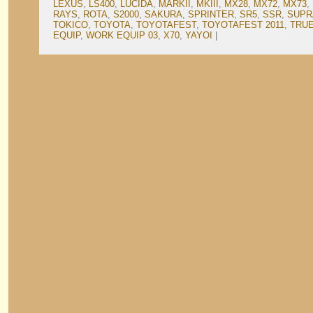
LEXUS
,
LS400
,
LUCIDA
,
MARKII
,
MKIII
,
MX28
,
MX72
,
MX73
,
RAYS
,
ROTA
,
S2000
,
SAKURA
,
SPRINTER
,
SR5
,
SSR
,
SUPR
TOKICO
,
TOYOTA
,
TOYOTAFEST
,
TOYOTAFEST 2011
,
TRU
EQUIP
,
WORK EQUIP 03
,
X70
,
YAYOI
|