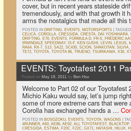
cover, but in recent years stateside dri
tremendously, and with that growth it
arms the nostalgics that made all this t
POSTED IN
DRIFTING
,
EVENTS
,
MOTORSPORTS
|
TAGGED
CELICA
,
COROLLA
,
CRESSIDA
,
CRESTA
,
DAI YOSHIHARA
,
DRIFTING
,
E70
,
EVENTS
,
FORMULA D
,
FR-S
,
FREDERIC A
IRWINDALE SPEEDWAY
,
IS-F
,
KEN GUSHI
,
LEVIN
,
LEXUS
,
RA64
,
RX-7
,
S13
,
SA22
,
SC430
,
SCION
,
SHAKOTAN
,
SILVIA
,
TE72
,
TOYOTA
,
TOYOTA 86
,
TRUENO
,
TSURIKAWA
,
X30
,
X
EVENTS: Toyotafest 2011 Par
Posted on
May 18, 2011
by
Ben Hsu
Welcome to Part 02 of our Toyotafest
Michio Kaku would say, let’s jump right
some of more extreme cars that were 
Corolla has exchanged hands a …
Con
POSTED IN
BOSOZOKU
,
EVENTS
,
TOYOTA
,
WAGONS
|
TA
4RUNNER
,
A60
,
AE86
,
AE92
,
ALL TOYOTAFEST
,
BLACKTOP
CRESSIDA
,
ESTIMA
,
F20C
,
F22C
,
GX71
,
HAYASHI
,
HILUX
,
H