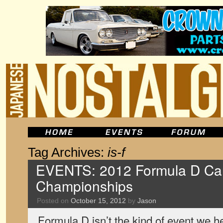
Tag Archives:
is-f
EVENTS: 2012 Formula D Car
Championships
Posted on
October 15, 2012
by
Jason
Formula D isn’t the kind of event we h