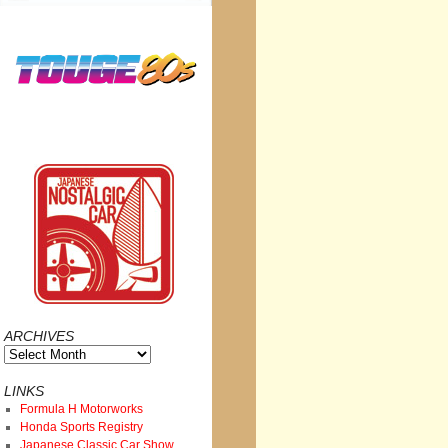
ARCHIVES
Archives
LINKS
Formula H Motorworks
Honda Sports Registry
Japanese Classic Car Show