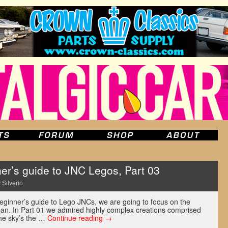
r’s guide to JNC Legos, Part 03
 Silverio
r beginner’s guide to Lego JNCs, we are going to focus on the
Japan. In Part 01 we admired highly complex creations comprised
the sky’s the …
Continue reading
→