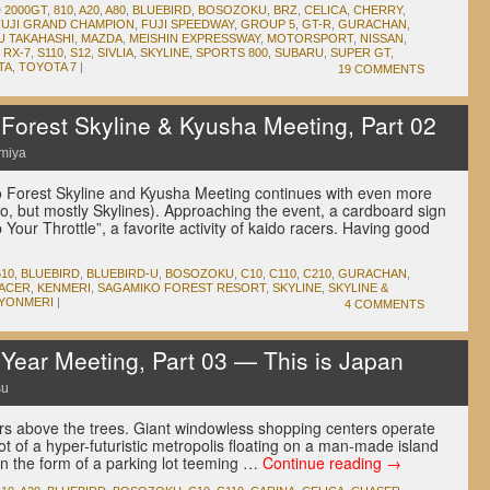
D
2000GT
,
810
,
A20
,
A80
,
BLUEBIRD
,
BOSOZOKU
,
BRZ
,
CELICA
,
CHERRY
,
FUJI GRAND CHAMPION
,
FUJI SPEEDWAY
,
GROUP 5
,
GT-R
,
GURACHAN
,
U TAKAHASHI
,
MAZDA
,
MEISHIN EXPRESSWAY
,
MOTORSPORT
,
NISSAN
,
,
RX-7
,
S110
,
S12
,
SIVLIA
,
SKYLINE
,
SPORTS 800
,
SUBARU
,
SUPER GT
,
TA
,
TOYOTA 7
|
19 COMMENTS
orest Skyline & Kyusha Meeting, Part 02
miya
 Forest Skyline and Kyusha Meeting continues with even more
o, but mostly Skylines). Approaching the event, a cardboard sign
Your Throttle”, a favorite activity of kaido racers. Having good
610
,
BLUEBIRD
,
BLUEBIRD-U
,
BOSOZOKU
,
C10
,
C110
,
C210
,
GURACHAN
,
RACER
,
KENMERI
,
SAGAMIKO FOREST RESORT
,
SKYLINE
,
SKYLINE &
YONMERI
|
4 COMMENTS
ear Meeting, Part 03 — This is Japan
su
rs above the trees. Giant windowless shopping centers operate
shot of a hyper-futuristic metropolis floating on a man-made island
in the form of a parking lot teeming …
Continue reading
→