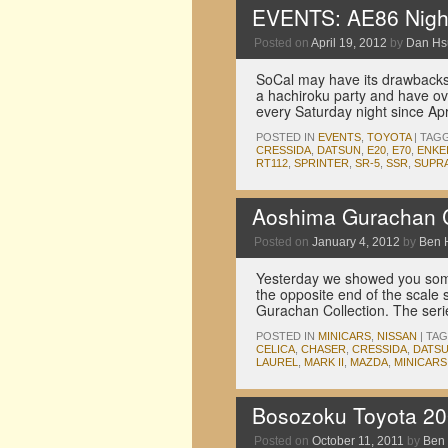
EVENTS: AE86 Night
Posted on
April 19, 2012
by
Dan Hs
SoCal may have its drawbacks,
a hachiroku party and have ov
every Saturday night since Ap
POSTED IN
EVENTS
,
TOYOTA
|
TAG
CRESSIDA
,
DATSUN
,
E20
,
E70
,
ENKE
RT112
,
SPRINTER
,
SR-5
,
SSR
,
SUPR
Aoshima Gurachan C
Posted on
January 4, 2012
by
Ben 
Yesterday we showed you some
the opposite end of the scale
Gurachan Collection. The seri
POSTED IN
MINICARS
,
NISSAN
|
TA
CELICA
,
CHASER
,
CRESSIDA
,
DATS
LAUREL
,
MARK II
,
MAZDA
,
MINICARS
Bosozoku Toyota 20
Posted on
October 11, 2011
by
Ben