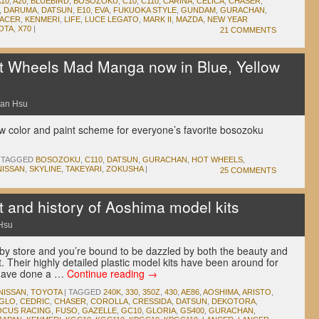
A10
,
A20
,
BLUEBIRD
,
BOSOZOKU
,
C10
,
C110
,
CARINA
,
CELICA
,
CHASER
,
,
DARUMA
,
DATSUN
,
E10
,
EVA
,
FUKUOKA STYLE
,
GUNDAM
,
GURACHAN
,
RACER
,
KENMERI
,
LIFE
,
LUCE LEGATO
,
MARK II
,
MAZDA
,
NEW YEAR
OTA
,
X70
|
21 COMMENTS
 Wheels Mad Manga now in Blue, Yellow
an Hsu
w color and paint scheme for everyone’s favorite bosozoku
TAGGED
BOSOZOKU
,
C110
,
DATSUN
,
GURACHAN
,
HOT WHEELS
,
NISSAN
,
SKYLINE
,
TAKEYARI
,
ZOKUSHA
|
25 COMMENTS
t and history of Aoshima model kits
Hsu
by store and you’re bound to be dazzled by both the beauty and
 Their highly detailed plastic model kits have been around for
 have done a …
Continue reading
→
NISSAN
,
TOYOTA
|
TAGGED
240K
,
330
,
350Z
,
430
,
AE86
,
AOSHIMA
,
ARISTO
,
GLO
,
CEDRIC
,
CHASER
,
COROLLA
,
CRESSIDA
,
DATSUN
,
DEKOTORA
,
OCUS RACING
,
FUSO
,
GAZELLE
,
GC10
,
GLORIA
,
GS400
,
GURACHAN
,