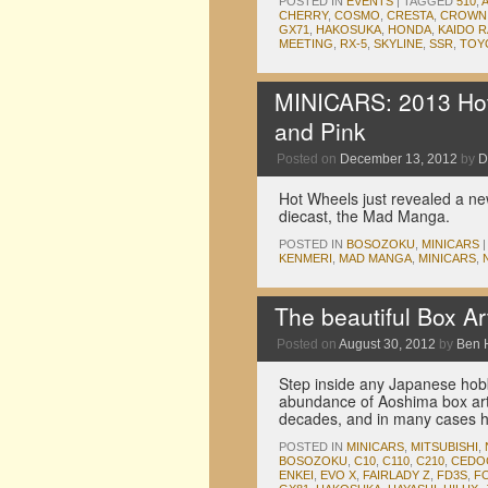
POSTED IN
EVENTS
|
TAGGED
510
,
CHERRY
,
COSMO
,
CRESTA
,
CROWN
GX71
,
HAKOSUKA
,
HONDA
,
KAIDO 
MEETING
,
RX-5
,
SKYLINE
,
SSR
,
TOY
MINICARS: 2013 Hot
and Pink
Posted on
December 13, 2012
by
D
Hot Wheels just revealed a ne
diecast, the Mad Manga.
POSTED IN
BOSOZOKU
,
MINICARS
|
KENMERI
,
MAD MANGA
,
MINICARS
,
The beautiful Box Ar
Posted on
August 30, 2012
by
Ben 
Step inside any Japanese hob
abundance of Aoshima box art.
decades, and in many cases
POSTED IN
MINICARS
,
MITSUBISHI
,
BOSOZOKU
,
C10
,
C110
,
C210
,
CEDO
ENKEI
,
EVO X
,
FAIRLADY Z
,
FD3S
,
F