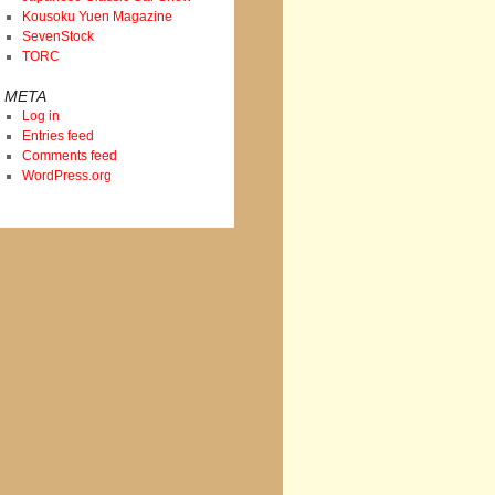
Kousoku Yuen Magazine
SevenStock
TORC
META
Log in
Entries feed
Comments feed
WordPress.org