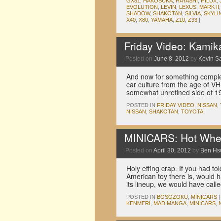
GX81
,
HAKOSUKA
,
HAYASHI
,
HILUX
,
EVOLUTION
,
LEVIN
,
LEXUS
,
MARK II
SHADOW
,
SHAKOTAN
,
SILVIA
,
SKYLI
X40
,
X80
,
YAMAHA
,
Z10
,
Z33
|
Friday Video: Kami
Posted on
June 8, 2012
by
Kevin S
And now for something complet
car culture from the age of V
somewhat unrefined side of 
POSTED IN
FRIDAY VIDEO
,
NISSAN
,
NISSAN
,
SHAKOTAN
,
TOYOTA
|
MINICARS: Hot Whe
Posted on
April 30, 2012
by
Ben Hs
Holy effing crap. If you had t
American toy there is, would 
its lineup, we would have cal
POSTED IN
BOSOZOKU
,
MINICARS
|
KENMERI
,
MAD MANGA
,
MINICARS
,