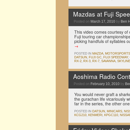
Mazdas at Fuji Spee
Posted on
March 17, 2010
by
Ben 
This video comes courtesy of o
Fuji touring car championships
picking handfuls of syllables
→
POSTED IN
MAZDA
,
MOTORSPORT
DATSUN
,
FUJI GC
,
FUJI SPEEDWAY
,
RX-2
,
RX-3
,
RX-7
,
SAVANNA
,
SKYLIN
Aoshima Radio Cont
Posted on
February 10, 2010
by
Be
You would never graft a shark
the gurachan life vicariously
far in the series, the other o
POSTED IN
DATSUN
,
MINICARS
,
NIS
KCG210
,
KENMERI
,
KPGC110
,
NISSA