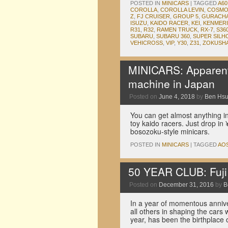
POSTED IN
MINICARS
|
TAGGED
A60
COROLLA
,
COROLLA LEVIN
,
COSMO
Z
,
FJ CRUISER
,
GROUP 5
,
GURACH
ISUZU
,
KAIDO RACER
,
KEI
,
KENMERI
R31
,
R32
,
RAMEN TRUCK
,
RX-7
,
S36
SUBARU
,
SUBARU 360
,
SUPER SILH
VEHICROSS
,
VIP
,
Y30
,
Z31
,
ZOKUSH
MINICARS: Apparentl
machine in Japan
Posted on
June 4, 2018
by
Ben Hs
You can get almost anything i
toy kaido racers. Just drop i
bosozoku-style minicars.
POSTED IN
MINICARS
|
TAGGED
AO
50 YEAR CLUB: Fuj
Posted on
December 31, 2016
by
B
In a year of momentous annive
all others in shaping the cars
year, has been the birthplace