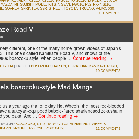
JAPAN
,
KENMERI
,
KGC10
,
KGC110
,
KPGC10
,
KPGC110
,
LANCER
,
LANCER
,
MAZDA
,
MITSUBISHI
,
MODEL KITS
,
NISSAN
,
PGC10
,
R32
,
RX-7
,
S110
,
NE
,
SOARER
,
SPRINTER
,
SSR
,
STREET
,
TOYOTA
,
TRUENO
,
V-MAX
,
X30
,
9 COMMENTS
kaze Road V
an
ely different, one of the many home-grown videos of Japan’s
HS. This one’s called Kamikaze Road V, and shows of the
1980s bosozoku style, when people …
Continue reading
→
TOYOTA
|
TAGGED
BOSOZOKU
,
DATSUN
,
GURACHAN
,
KAMIKAZE ROAD
,
10 COMMENTS
els bosozoku-style Mad Manga
u
old us a year ago that one day Hot Wheels, the most red-blooded
have a takeyari-equipped bubble-flared shark-nosed zokusha in
led you baka. And …
Continue reading
→
TAGGED
BOSOZOKU
,
C110
,
DATSUN
,
GURACHAN
,
HOT WHEELS
,
NISSAN
,
SKYLINE
,
TAKEYARI
,
ZOKUSHA
|
22 COMMENTS