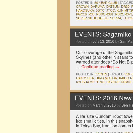
POSTED IN
50 YEAR CLUB
|
TAGGE
CROWN
,
DARUMA
,
DATSUN
,
DR30
,
HAKOSUKA
,
JGTC
,
JTCC
,
KUNIMITS
PGC10
,
R35
,
R380
,
R381
,
R382
,
RX-3
SUPER SILHOUETTE
,
SUPRA
,
TOYO
EVENTS: Sagamiko F
Posted on
July 13, 2016
by
San Ma
Our coverage of the Sagamiko
Skylines (and other Nissans to
warned attendees “Do Not Blip 
…
Continue reading
→
POSTED IN
EVENTS
|
TAGGED
510
,
HAKOSUKA
,
HIRO MOTOR
,
KAIDO 
KYUSHA MEETING
,
SKYLINE JAPAN
,
EVENTS: 2016 New Y
Posted on
March 8, 2016
by
Ben H
A life-size Gundam robot towe
like small cities. In this snap
in Tokyo Bay, tradition comes 