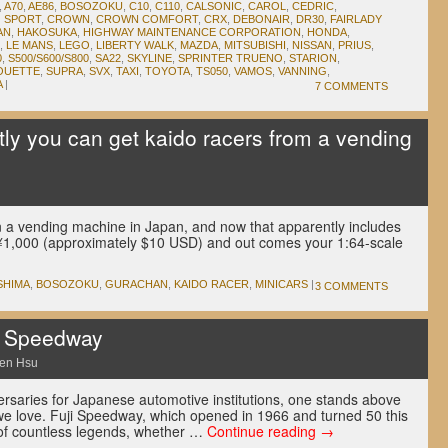
,
A70
,
AE86
,
BOSOZOKU
,
C10
,
C110
,
CALSONIC
,
CAROL
,
CEDRIC
,
 SPORT
,
CROWN
,
CROWN COMFORT
,
CRX
,
DEBONAIR
,
DR30
,
FAIRLADY
AN
,
HAKOSUKA
,
HIGHWAY MAINTENANCE CORPORATION
,
HONDA
,
,
LE MANS
,
LEGO
,
LIBERTY WALK
,
MAZDA
,
MITSUBISHI
,
NISSAN
,
PRIUS
,
0
,
S500/S600/S800
,
SA22
,
SKYLINE
,
SPRINTER TRUENO
,
STARION
,
OUETTE
,
SUPRA
,
SVX
,
TAXI
,
TOYOTA
,
TS050
,
VAMOS
,
VANNING
,
A
|
7 COMMENTS
y you can get kaido racers from a vending
u
n a vending machine in Japan, and now that apparently includes
n ¥1,000 (approximately $10 USD) and out comes your 1:64-scale
SHIMA
,
BOSOZOKU
,
GURACHAN
,
KAIDO RACER
,
MINICARS
|
3 COMMENTS
i Speedway
en Hsu
rsaries for Japanese automotive institutions, one stands above
 we love. Fuji Speedway, which opened in 1966 and turned 50 this
 of countless legends, whether …
Continue reading
→