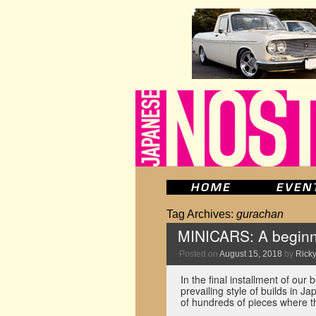
Tag Archives:
gurachan
MINICARS: A beginne
Posted on
August 15, 2018
by
Ricky
In the final installment of ou
prevailing style of builds in 
of hundreds of pieces where 