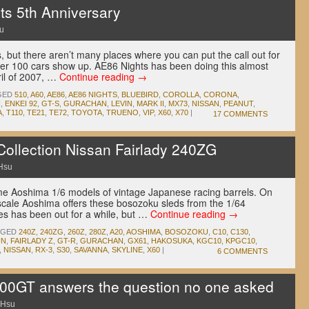
s 5th Anniversary
u
 but there aren’t many places where you can put the call out for
er 100 cars show up. AE86 Nights has been doing this almost
ril of 2007, …
Continue reading
→
GED
510
,
A60
,
AE86
,
AE86 NIGHTS
,
BLUEBIRD
,
COROLLA
,
CORONA
,
I
,
ENKEI 92
,
GT-S
,
GURACHAN
,
LEVIN
,
MARK II
,
MX73
,
NISSAN
,
PEANUT
,
A
,
T110
,
TE21
,
TE72
,
TOYOTA
,
TRUENO
,
VIP
,
X60
,
X70
|
17 COMMENTS
ollection Nissan Fairlady 240ZG
Hsu
 Aoshima 1/6 models of vintage Japanese racing barrels. On
 scale Aoshima offers these bosozoku sleds from the 1/64
es has been out for a while, but …
Continue reading
→
GGED
240Z
,
240ZG
,
260Z
,
280Z
,
A20
,
AOSHIMA
,
BOSOZOKU
,
C10
,
C130
,
UN
,
FAIRLADY Z
,
GT-R
,
GURACHAN
,
GX61
,
HAKOSUKA
,
KGC10
,
KPGC10
,
,
NISSAN
,
RX-3
,
S30
,
SAVANNA
,
SKYLINE
,
X60
|
6 COMMENTS
00GT answers the question no one asked
 Hsu