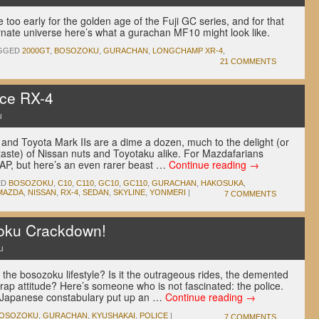
 too early for the golden age of the Fuji GC series, and for that
ernate universe here’s what a gurachan MF10 might look like.
GGED
2000GT
,
BOSOZOKU
,
GURACHAN
,
LONGCHAMP XR-4
,
21 COMMENTS
ce RX-4
u
and Toyota Mark IIs are a dime a dozen, much to the delight (or
taste) of Nissan nuts and Toyotaku alike. For Mazdafarians
AP, but here’s an even rarer beast …
Continue reading
→
ED
BOSOZOKU
,
C10
,
C110
,
GC10
,
GC110
,
GURACHAN
,
HAKOSUKA
,
MAZDA
,
NISSAN
,
RX-4
,
SEDAN
,
SKYLINE
,
YONMERI
|
7 COMMENTS
zoku Crackdown!
u
the bosozoku lifestyle? Is it the outrageous rides, the demented
rap attitude? Here’s someone who is not fascinated: the police.
he Japanese constabulary put up an …
Continue reading
→
OSOZOKU
,
GURACHAN
,
KYUSHAKAI
,
POLICE
|
7 COMMENTS