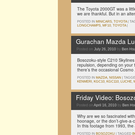
The Toyota 2000GT was a little
we are thankful. But in an alt
POSTED IN
MINICARS
,
TOYOTA
|
TA
LONGCHAMPS
,
MF10
,
TOYOTA
|
Gurachan Mazda Lu
Posted on
July 26, 2010
by
Ben Hs
Bosozoku-style C210 Skylines 
repulsion, depending on your 
there’s the occasional Cosmo 
POSTED IN
MAZDA
,
NISSAN
|
TAGG
KENMERI
,
KGC10
,
KGC110
,
LUCHE
,
Friday Video: Boso
Posted on
April 16, 2010
by
Ben Hs
Why are we so fascinated with 
hoonage, or the don’t-give-a-c
In this footage from 1993, t
POSTED IN
BOSOZOKU
|
TAGGED
B