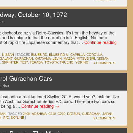
dway, October 10, 1972
Hsu
ldschool.co.nz via Retro-Classics. It’s from the heyday of the
 and is unique in that the narration is in English! No more
 out of rapid-fire Japanese commentary that …
Continue reading
S
,
NISSAN
|
TAGGED
BLUEBIRD
,
BLUEBIRD-U
,
CAPELLA
,
COROLLA
,
GALANT
,
GURACHAN
,
KATAYAMA
,
LEVIN
,
MAZDA
,
MITSUBISHI
,
NISSAN
,
E
,
SPRINTER
,
TE27
,
TERADA
,
TOYOTA
,
TRUENO
,
YORINO
|
4 COMMENTS
rol Gurachan Cars
n Hsu
nose onto a real kenmeri Skyline GT-R, would you? Instead, live
 with Aoshima Gurachan Series R/C cars. There are two cars so
ne being a …
Continue reading
→
SAN
|
TAGGED
240K
,
AOSHIMA
,
C110
,
C210
,
DATSUN
,
GURACHAN
,
JAPAN
,
N
,
R/C
,
SKYLINE
|
9 COMMENTS