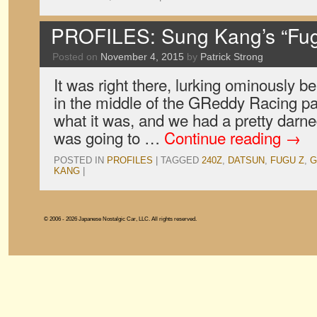
PROFILES: Sung Kang’s “Fug
Posted on
November 4, 2015
by
Patrick Strong
It was right there, lurking ominously b
in the middle of the GReddy Racing pa
what it was, and we had a pretty darne
was going to …
Continue reading
→
POSTED IN
PROFILES
|
TAGGED
240Z
,
DATSUN
,
FUGU Z
,
G
KANG
|
© 2006 - 2026 Japanese Nostalgic Car, LLC. All rights reserved.