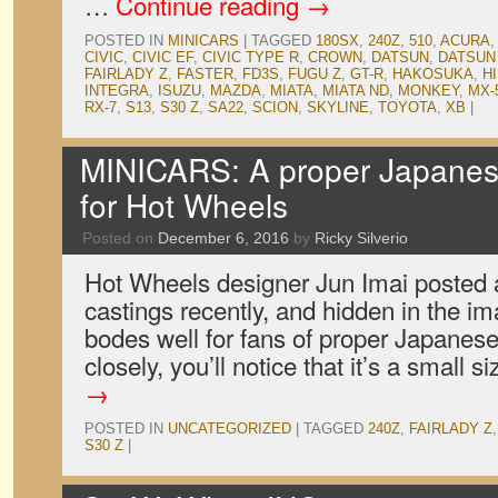
…
Continue reading
→
POSTED IN
MINICARS
|
TAGGED
180SX
,
240Z
,
510
,
ACURA
CIVIC
,
CIVIC EF
,
CIVIC TYPE R
,
CROWN
,
DATSUN
,
DATSUN 
FAIRLADY Z
,
FASTER
,
FD3S
,
FUGU Z
,
GT-R
,
HAKOSUKA
,
H
INTEGRA
,
ISUZU
,
MAZDA
,
MIATA
,
MIATA ND
,
MONKEY
,
MX-
RX-7
,
S13
,
S30 Z
,
SA22
,
SCION
,
SKYLINE
,
TOYOTA
,
XB
|
MINICARS: A proper Japanese
for Hot Wheels
Posted on
December 6, 2016
by
Ricky Silverio
Hot Wheels designer Jun Imai posted 
castings recently, and hidden in the i
bodes well for fans of proper Japanese 
closely, you’ll notice that it’s a small 
→
POSTED IN
UNCATEGORIZED
|
TAGGED
240Z
,
FAIRLADY Z
S30 Z
|