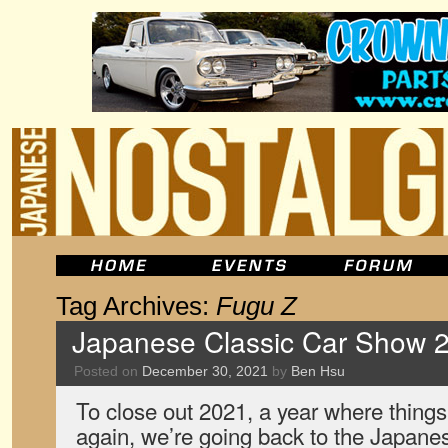
Tag Archives:
Fugu Z
Japanese Classic Car Show 2
Posted on
December 30, 2021
by
Ben Hsu
To close out 2021, a year where things
again, we’re going back to the Japane