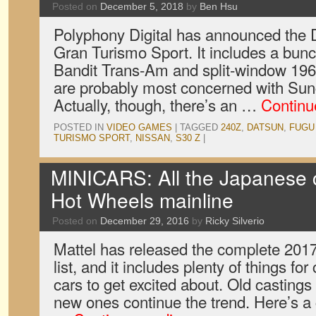
Posted on
December 5, 2018
by
Ben Hsu
Polyphony Digital has announced the
Gran Turismo Sport. It includes a bunch
Bandit Trans-Am and split-window 196
are probably most concerned with Sun
Actually, though, there’s an …
Continu
POSTED IN
VIDEO GAMES
|
TAGGED
240Z
,
DATSUN
,
FUGU
TURISMO SPORT
,
NISSAN
,
S30 Z
|
MINICARS: All the Japanese c
Hot Wheels mainline
Posted on
December 29, 2016
by
Ricky Silverio
Mattel has released the complete 201
list, and it includes plenty of things fo
cars to get excited about. Old castings
new ones continue the trend. Here’s 