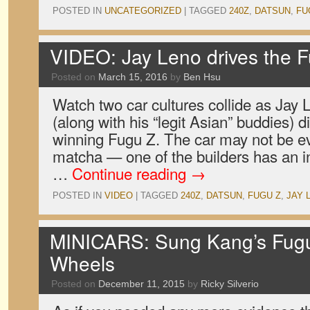
POSTED IN
UNCATEGORIZED
|
TAGGED
240Z
,
DATSUN
,
FU
VIDEO: Jay Leno drives the 
Posted on
March 15, 2016
by
Ben Hsu
Watch two car cultures collide as Ja
(along with his “legit Asian” buddies) 
winning Fugu Z. The car may not be e
matcha — one of the builders has an int
…
Continue reading
→
POSTED IN
VIDEO
|
TAGGED
240Z
,
DATSUN
,
FUGU Z
,
JAY 
MINICARS: Sung Kang’s Fugu
Wheels
Posted on
December 11, 2015
by
Ricky Silverio