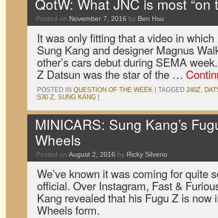
QotW: What JNC is most “on t
Posted on
November 7, 2016
by
Ben Hsu
It was only fitting that a video in which
Sung Kang and designer Magnus Walk
other’s cars debut during SEMA week. 
Z Datsun was the star of the …
Contin
POSTED IN
QUESTION OF THE WEEK
|
TAGGED
240Z
,
DAT
S30 Z
,
SUNG KANG
|
MINICARS: Sung Kang’s Fugu
Wheels
Posted on
August 2, 2016
by
Ricky Silverio
We’ve known it was coming for quite s
official. Over Instagram, Fast & Furio
Kang revealed that his Fugu Z is now 
Wheels form.