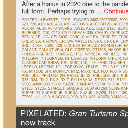
After a hiatus in 2020 due to the pan
full form. Perhaps trying to …
Continu
POSTED IN
EVENTS
,
JCCS
|
TAGGED
240Z/260Z/280Z
,
3000
620
,
720
,
A10
,
A20
,
A60
,
A70
,
ACCORD
,
ACCORD 2G
,
ACCOR
ACURA
,
AE86
,
ALTO WORKS
,
AW11
,
AZ-1
,
B110
,
B120
,
BEAT
BLUEBIRD
,
C10
,
C110
,
CA77 DREAM 305
,
CAMRY
,
CAPPUCC
BENLY
,
CELICA
,
CELSIOR
,
CIVIC
,
CIVIC EA
,
CIVIC EF
,
CIVI
CRESSIDA
,
CROWN
,
CROWN MAJESTA
,
CRX
,
CRX EA
,
CRX
SOL
,
DT250
,
E100
,
E20
,
E70
,
E80
,
FAIRLADY ROADSTER
,
F
GALANT
,
GALANT VR-4
,
GLC
,
GREDDY
,
GT750B
,
HAKOSUK
HONDA N-SERIES
,
HONDA Z
,
HT1
,
IMPREZA
,
IMPULSE
,
INF
INTEGRA
,
INTEGRA 1G
,
INTEGRA 2G
,
INTEGRA TYPE R
,
IS
CLASSIC CAR SHOW
,
KEI
,
KP61
,
L10
,
L25
,
LAND CRUISER
,
LEGEND
,
LEGEND 1G
,
LEGEND 2G
,
LEXUS
,
LEXUS LS
,
LEX
NA
,
MITSUBISHI
,
MONKEY
,
MR2
,
MX-3
,
N10
,
N30
,
N60
,
NIS
PRELUDE
,
PRELUDE 2G
,
PRELUDE 3G
,
PRELUDE BB6
,
PU
R33
,
R34
,
RX-2
,
RX-3
,
RX-7
,
RYU ASADA
,
RZ350
,
S12
,
S120
,
S500/S600/S800
,
S800
,
SA22C
,
SAMBAR
,
SERA
,
SILVIA
,
SK
ST185
,
ST205
,
STARLET
,
SUBARU
,
SUBARU 260
,
SUNG KA
SUPER 90
,
SUPERCUB
,
SUPRA
,
SUZUKI
,
SW20
,
T160
,
T180
TT500
,
U11
,
V10
,
WAGONS
,
X30
,
X60
,
X80
,
XS650
,
YAMAHA
PIXELATED:
Gran Turismo Sp
new track