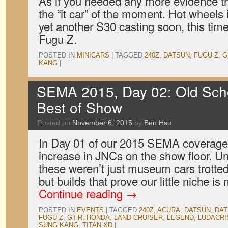
As if you needed any more evidence th
the “it car” of the moment. Hot wheels i
yet another S30 casting soon, this ti
Fugu Z.
POSTED IN
MINICARS
|
TAGGED
240Z
,
DATSUN
,
FUGU Z
,
G
KANG
|
SEMA 2015, Day 02: Old Sch
Best of Show
Posted on
November 6, 2015
by
Ben Hsu
In Day 01 of our 2015 SEMA coverage
increase in JNCs on the show floor. Un
these weren’t just museum cars trotte
but builds that prove our little niche i
Continue reading
→
POSTED IN
EVENTS
|
TAGGED
240Z
,
ACURA
,
DATSUN
,
DAT
FUGU Z
,
GT-R
,
HONDA
,
LAND CRUISER
,
LEGEND
,
LUDACRI
SUNG KANG
,
TITAN XD
|