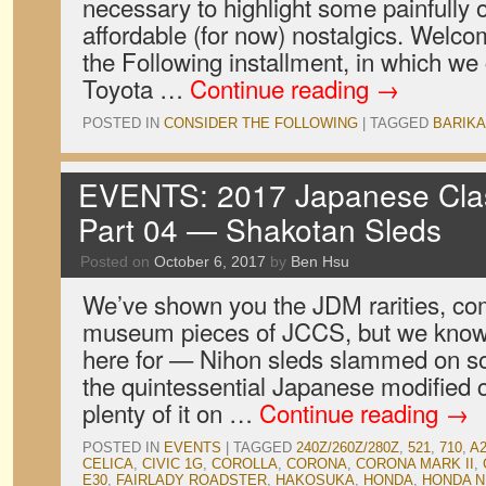
necessary to highlight some painfully o
affordable (for now) nostalgics. Welc
the Following installment, in which we
Toyota …
Continue reading
→
POSTED IN
CONSIDER THE FOLLOWING
|
TAGGED
BARIK
EVENTS: 2017 Japanese Clas
Part 04 — Shakotan Sleds
Posted on
October 6, 2017
by
Ben Hsu
We’ve shown you the JDM rarities, co
museum pieces of JCCS, but we know
here for — Nihon sleds slammed on som
the quintessential Japanese modified 
plenty of it on …
Continue reading
→
POSTED IN
EVENTS
|
TAGGED
240Z/260Z/280Z
,
521
,
710
,
A
CELICA
,
CIVIC 1G
,
COROLLA
,
CORONA
,
CORONA MARK II
,
E30
,
FAIRLADY ROADSTER
,
HAKOSUKA
,
HONDA
,
HONDA N