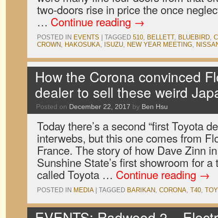
two-doors rise in price the once negle
…
Continue reading
→
POSTED IN
EVENTS
|
TAGGED
510
,
BELLETT
,
BLUEBIRD
,
C
CROWN
,
HAKOSUKA
,
ISUZU
,
NEW YEAR MEETING
,
NISSA
How the Corona convinced Flor
dealer to sell these weird Ja
Posted on
December 22, 2017
by
Ben Hsu
Today there’s a second “first Toyota de
interwebs, but this one comes from Flo
France. The story of how Dave Zinn i
Sunshine State’s first showroom for a
called Toyota …
Continue reading
→
POSTED IN
MEDIA
|
TAGGED
BARIKAN
,
CORONA
,
T40
,
TOY
EVENTS: Radwood 2 – Electr