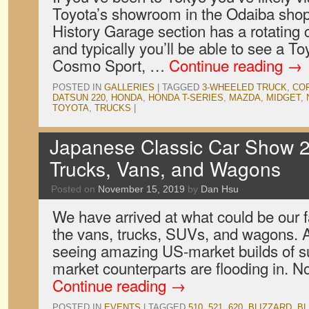
Toyota’s showroom in the Odaiba shopp
History Garage section has a rotating c
and typically you’ll be able to see a 
Cosmo Sport, …
Continue reading
→
POSTED IN
GALLERIES
|
TAGGED
3-WHEELED TRUCK
,
CO
DATSUN 220
,
HONDA
,
HONDA T-SERIES
,
MAZDA
,
MIDGET
,
TOYOTA
,
TRUCKS
|
Japanese Classic Car Show 2
Trucks, Vans, and Wagons
Posted on
November 15, 2019
by
Dan Hsu
We have arrived at what could be our f
the vans, trucks, SUVs, and wagons. A
seeing amazing US-market builds of su
market counterparts are flooding in. N
Continue reading
→
POSTED IN
EVENTS
|
TAGGED
510
,
521
,
620
,
BLIZZARD
,
BL