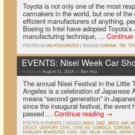
Toyota is not only one of the most resp
carmakers in the world, but one of th
efficient manufacturers of anything, p
Boeing to Intel have adopted Toyota’s 
manufacturing technique, …
Continue
POSTED IN
UNCATEGORIZED
|
TAGGED
CORONA
,
T80
,
TO
EVENTS: Nisei Week Car Sh
Posted on
August 21, 2018
by
Ben Hsu
The annual Nisei Festival in the Little 
Angeles is a celebration of Japanese A
means “second generation” in Japanese
since the inaugural festival, the event
passed …
Continue reading
→
POSTED IN
EVENTS
|
TAGGED
240SX
,
240Z
,
280ZX
,
A60
,
A8
CELICA
,
CENTURY
,
CIVIC
,
CIVIC EG
,
COROLLA
,
CORONA
,
FAIRLADY ROADSTER
,
FD3S
,
G50
,
HILUX
,
HONDA
,
INFINITI