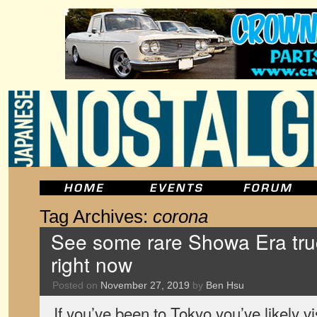
Tag Archives:
corona
See some rare Showa Era tr
right now
Posted on
November 27, 2019
by
Ben Hsu
If you’ve been to Tokyo you’ve likely 