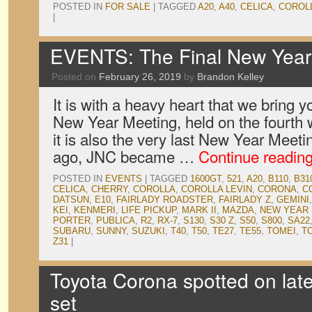
POSTED IN
FOR SALE
|
TAGGED
A20
,
A40
,
CELICA
,
COROL
|
EVENTS: The Final New Year 
Posted on
February 26, 2019
by
Brandon Kelley
It is with a heavy heart that we bring y
New Year Meeting, held on the fourth 
it is also the very last New Year Meeti
ago, JNC became …
Continue readin
POSTED IN
EVENTS
|
TAGGED
1600GT
,
521
,
A20
,
B110
,
B31
CELICA
,
CHERRY
,
COROLLA
,
COROLLA LEVIN
,
CORONA
,
C
DATSUN
,
E10
,
FAIRLADY ROADSTER
,
FAIRLADY Z
,
GEMINI
KEI
,
KENMERI
,
LIFE PICKUP
,
MARK II
,
MAZDA
,
NEW YEAR
PORTER
,
PUBLICA
,
R2
,
RX-7
,
S130
,
S30 Z
,
S50
,
S800
,
SA22
SUBARU
,
SUNNY
,
SUZUKI
,
T40
,
T50
,
TE27
,
TE55
,
TOMEI
,
T
Z31
|
Toyota Corona spotted on late
set