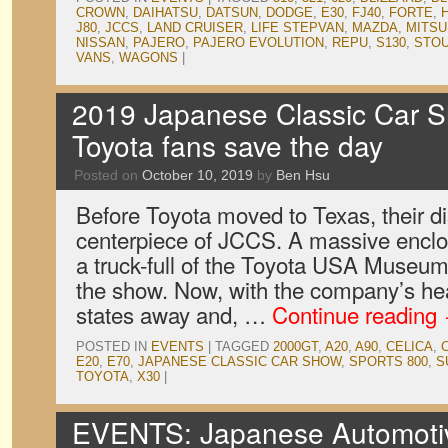
CROWN
,
DAIHATSU
,
DATSUN
,
DODGE
,
E30
,
FJ40
,
FORTE
,
J80
,
JCCS
,
LAND CRUISER
,
LIFE STEPVAN
,
MAZDA
,
MITSU
NISSAN
,
PAJERO
,
PAJERO EVOLUTION
,
REPU
,
S130
,
STO
VANS
,
WAGONS
|
2019 Japanese Classic Car S
Toyota fans save the day
Posted on
October 10, 2019
by
Ben Hsu
Before Toyota moved to Texas, their d
centerpiece of JCCS. A massive enclos
a truck-full of the Toyota USA Museum’
the show. Now, with the company’s he
states away and, …
Continue reading
POSTED IN
EVENTS
|
TAGGED
2000GT
,
A20
,
A90
,
CELICA
,
E20
,
E70
,
JAPANESE CLASSIC CAR SHOW
,
SPORTS 800
,
S
TOYOTA
,
X30
|
EVENTS: Japanese Automotive