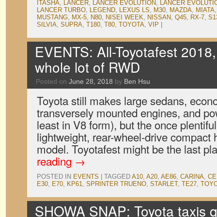
ITASHA
,
LANCER
,
LANCER EVOLUTION
,
LANCER EVOLUTIO
LANCER TURBO
,
LEGEND
,
LEXUS LS
,
M30
,
MAZDA
,
MIATA
MUSTANG
,
MX-5
,
N80
,
NISEI WEEK
,
NISSAN
,
Q45
,
RX-7
,
S1
SILVIA
,
SUPRA
,
T180
,
T80
,
TOYOTA
,
VIP
|
EVENTS: All-Toyotafest 2018,
whole lot of RWD
Posted on
June 28, 2018
by
Ben Hsu
Toyota still makes large sedans, econ
transversely mounted engines, and pow
least in V8 form), but the once plentifu
lightweight, rear-wheel-drive compact 
model. Toyotafest might be the last pl
reading
→
POSTED IN
EVENTS
|
TAGGED
A10
,
A20
,
AE86
,
CARINA
,
CE
E30
,
E70
,
KP61
,
SPRINTER TRUENO
,
STARLET
,
TE27
,
TOY
SHOWA SNAP: Toyota taxis qu