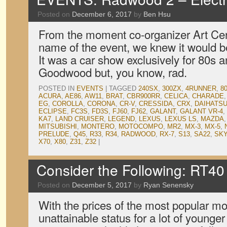
Posted on
December 6, 2017
by
Ben Hsu
From the moment co-organizer Art Cer
name of the event, we knew it would b
It was a car show exclusively for 80s 
Goodwood but, you know, rad.
POSTED IN
EVENTS
|
TAGGED
240SX
,
300ZX
,
4RUNNER
,
8
ACURA
,
AE86
,
AW11
,
BRAT
,
CBR900RR
,
CELICA
,
CHARADE
EG
,
COROLLA
,
CORONA
,
CR-V
,
CRESSIDA
,
CRX
,
DAIHATS
ECLIPSE
,
FC3S
,
FD3S
,
FJ60
,
FJ62
,
GALANT
,
GALANT VR-4
,
KA7
,
LAND CRUISER
,
LEGEND
,
LEXUS
,
LEXUS LS
,
MAZDA
MITSUBISHI
,
MONTERO
,
MOTOCOMPO
,
MR2
,
MX-3
,
MX-5
,
PRELUDE
,
Q45
,
R33
,
R34
,
RADWOOD
,
RX-7
,
S13
,
SA22
,
SKY
X70
,
X80
,
Z31
,
Z32
|
Consider the Following: RT40
Posted on
December 5, 2017
by
Ryan Senensky
With the prices of the most popular mo
unattainable status for a lot of younger