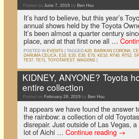
Posted on
June 7, 2019
by
Ben Hsu
It’s hard to believe, but this year’s Toy
annual shows held by the Toyota Owne
It’s been almost a quarter century since
place, and at that first one all …
Conti
POSTED IN
EVENTS
|
TAGGED
A20
,
BARIKAN CORONA
,
CE
DARUMA CELICA
,
E10
,
E20
,
E30
,
E70
,
KE10
,
RT40
,
RT52
,
S
TE37
,
TE71
,
TOYOTAFEST
,
WAGONS
|
KIDNEY, ANYONE? Toyota hoar
entire collection
Posted on
February 28, 2019
by
Ben Hsu
It appears we have found the answer to
the rainbow: a collection of old Toyotas
disrepair. Just outside of Las Vegas, a s
lot of Aichi …
Continue reading
→