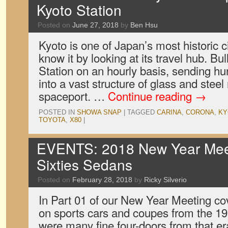
Kyoto Station
Posted on
June 27, 2018
by
Ben Hsu
Kyoto is one of Japan’s most historic c
know it by looking at its travel hub. Bull
Station on an hourly basis, sending h
into a vast structure of glass and stee
spaceport. …
Continue reading
→
POSTED IN
SHOWA SNAP
|
TAGGED
CARINA
,
CORONA
,
KY
TOYOTA
,
X80
|
EVENTS: 2018 New Year Meet
Sixties Sedans
Posted on
February 28, 2018
by
Ricky Silverio
In Part 01 of our New Year Meeting c
on sports cars and coupes from the 19
were many fine four-doors from that er