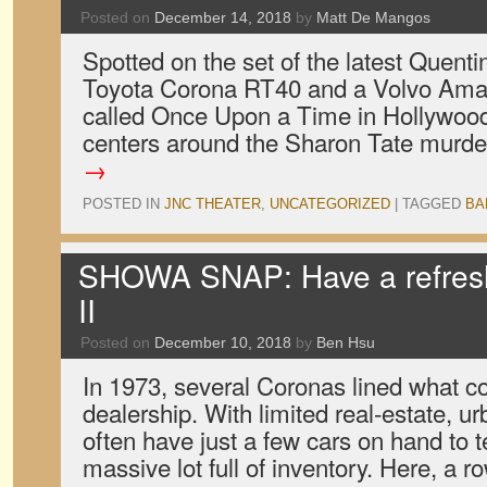
Posted on
December 14, 2018
by
Matt De Mangos
Spotted on the set of the latest Quenti
Toyota Corona RT40 and a Volvo Amaz
called Once Upon a Time in Hollywood,
centers around the Sharon Tate murd
→
POSTED IN
JNC THEATER
,
UNCATEGORIZED
|
TAGGED
BA
SHOWA SNAP: Have a refres
II
Posted on
December 10, 2018
by
Ben Hsu
In 1973, several Coronas lined what c
dealership. With limited real-estate, 
often have just a few cars on hand to te
massive lot full of inventory. Here, a 