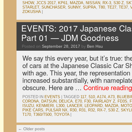
SHOW
,
JCCS 2017
,
KP61
,
MAZDA
,
NISSAN
,
RX-3
,
S30 Z
,
SK
STARLET
,
SUNCHASER
,
SUNNY
,
SUPRA
,
T80
,
TE27
,
TE37
,
ZOKUSHA
|
EVENTS: 2017 Japanese Clas
Part 01 — JDM Goodness
Posted on
September 28, 2017
by
Ben Hsu
We say this every year, but it’s true: th
of cars at the Japanese Classic Car S
with age. This year, the representatio
increased substantially, with namepla
obscure. Here are …
Continue readin
POSTED IN
EVENTS
|
TAGGED
117
,
510
,
A174
,
A73
,
BLUEBI
CORONA
,
DATSUN
,
DELICA
,
E70
,
F30
,
FAIRLADY Z
,
FD3S
,
ISUZU
,
KENMERI
,
L300
,
LANCER
,
LEOPARD
,
MAZDA
,
MOT
PIKE CARS
,
PULSAR NX
,
R30
,
R31
,
R32
,
RX-7
,
S30 Z
,
SKYL
T170
,
T360/T500
,
TOYOTA
|
←
Older posts