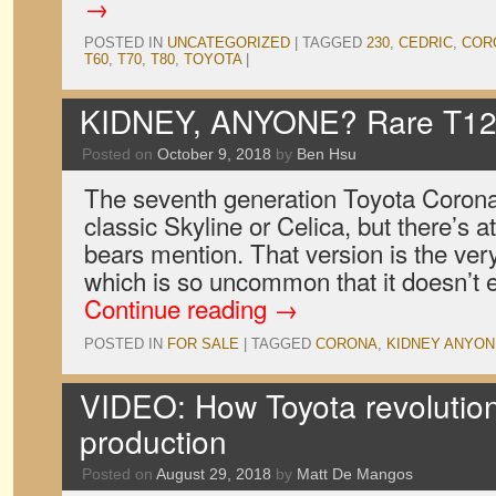
→
POSTED IN
UNCATEGORIZED
|
TAGGED
230
,
CEDRIC
,
COR
T60
,
T70
,
T80
,
TOYOTA
|
KIDNEY, ANYONE? Rare T120
Posted on
October 9, 2018
by
Ben Hsu
The seventh generation Toyota Corona i
classic Skyline or Celica, but there’s a
bears mention. That version is the ver
which is so uncommon that it doesn’t
Continue reading
→
POSTED IN
FOR SALE
|
TAGGED
CORONA
,
KIDNEY ANYON
VIDEO: How Toyota revolutio
production
Posted on
August 29, 2018
by
Matt De Mangos