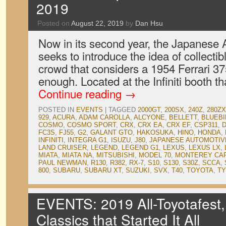
2019
Posted on
August 22, 2019
by
Dan Hsu
Now in its second year, the Japanese A
seeks to introduce the idea of collectib
crowd that considers a 1954 Ferrari 3
enough. Located at the Infiniti booth th
Continue reading
→
POSTED IN
EVENTS
|
TAGGED
2000GT
,
200SX
,
240Z
,
280ZX
929
,
ACURA
,
ADAM CAROLLA
,
ALCYONE
,
BELLETT
,
BLUEBI
COSMO
,
COSMO SPORT
,
CRX
,
CRX EA
,
CRX EF
,
CSP311
,
FC3S
,
FJ55
,
G2
,
GALANT GTO
,
HAKOSUKA
,
HINO
,
HONDA
,
INFINITI
,
INTEGRA G1
,
ISUZU
,
J80
,
JAPANESE AUTOMOTIVE
LAND CRUISER
,
LEGEND
,
LEGEND G1
,
LEXUS
,
LEXUS LX
,
MIATA
,
MIATA NA
,
MITSUBISHI
,
MODEL 70
,
MONTEREY CA
PAUL NEWMAN
,
R130
,
R382
,
RX-7
,
S10
,
S130
,
S30Z
,
SCCA
,
800
,
SUBARU
,
SUBARU XT
,
SUZUKI
,
SVX
,
T40
,
TOYOTA
,
TY
EVENTS: 2019 All-Toyotafest,
Classics that Started It All