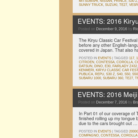
MITSUBISHI
,
NISSAN
,
PRINCE
,
S30 Z
SUNNY TRUCK
,
SUZUKI
,
TE27
,
VESP
EVENTS: 2016 Kiryu 
Posted on
December 9, 2016
by
Ric
The Kiryu Classic Car Festival
before any other English-langu
covered in Japan. That also h
POSTED IN
EVENTS
|
TAGGED
117
,
CITROEN
,
CONTESSA
,
COROLLA
,
C
DATSUN
,
DINO
,
E30
,
FAIRLADY Z432
KENMERI
,
KIRYU CLASSIC CAR FEST
PUBLICA
,
REPU
,
S30 Z
,
S40
,
S50
,
S50
SUBARU 1000
,
SUBARU 360
,
TE27
,
T
EVENTS: 2016 Meiji J
Posted on
December 7, 2016
by
Br
In Part 01 of our coverage of T
finished rolling up my tongue 
due to the cars brought out 
POSTED IN
EVENTS
|
TAGGED
2000
COMPAGNO
,
CONTESSA
,
COROLLA 