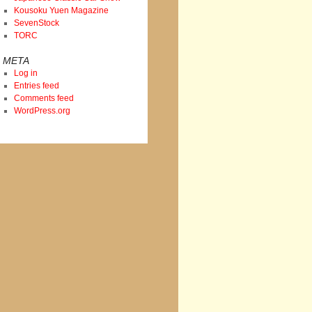
Kousoku Yuen Magazine
SevenStock
TORC
META
Log in
Entries feed
Comments feed
WordPress.org