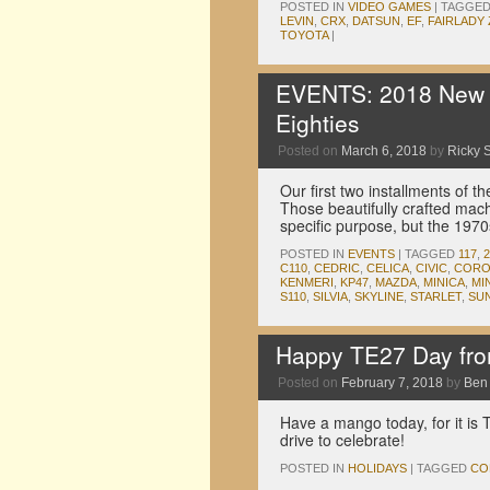
POSTED IN
VIDEO GAMES
|
TAGGE
LEVIN
,
CRX
,
DATSUN
,
EF
,
FAIRLADY 
TOYOTA
|
EVENTS: 2018 New Y
Eighties
Posted on
March 6, 2018
by
Ricky S
Our first two installments of
Those beautifully crafted mach
specific purpose, but the 197
POSTED IN
EVENTS
|
TAGGED
117
,
2
C110
,
CEDRIC
,
CELICA
,
CIVIC
,
CORO
KENMERI
,
KP47
,
MAZDA
,
MINICA
,
MI
S110
,
SILVIA
,
SKYLINE
,
STARLET
,
SU
Happy TE27 Day fr
Posted on
February 7, 2018
by
Ben
Have a mango today, for it is 
drive to celebrate!
POSTED IN
HOLIDAYS
|
TAGGED
CO