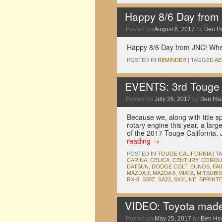
Happy 8/6 Day from
Posted on
August 6, 2017
by
Ben H
Happy 8/6 Day from JNC! Where
POSTED IN
REMINDER
|
TAGGED
AE
EVENTS: 3rd Touge C
Posted on
July 26, 2017
by
Ben Hs
Because we, along with title 
rotary engine this year, a larg
of the 2017 Touge California
reading
→
POSTED IN
TOUGE CALIFORNIA
|
T
CARINA
,
CELICA
,
CENTURY
,
COROL
DATSUN
,
DODGE COLT
,
EUNOS
,
FA
MAZDA 3
,
MAZDA 6
,
MIATA
,
MITSUBIS
RX-8
,
S30Z
,
SA22
,
SKYLINE
,
SPRINT
VIDEO: Toyota made
Posted on
May 25, 2017
by
Ben Hs