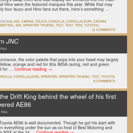
d Hino were the featured marques this year. While that may
ely four Isuzu and Hino fans out there, here’s something …
GED
A10
,
A20
,
CARINA
,
CELICA
,
COROLLA
,
COROLLA LEVIN
,
CROWN
,
MEETING
,
S50
,
SPRINTER TRUENO
,
TE27
,
TE47
,
TE55
,
TOYOTA
|
11 COMMENTS
om
JNC
 Hsu
ormance, the color palette that pops into your head may largely
Yellow, orange and red for 80s IMSA racing, red and green
ed for …
Continue reading
→
OROLLA
,
COROLLA LEVIN
,
SPRINTER
,
SPRINTER TRUENO
,
TE27
,
TOYOTA
8 COMMENTS
e Drift King behind the wheel of his first
owered AE86
 Hsu
e Toyota AE86 is well documented. Though he got his start with
ven everything under the sun as co-host of Best Motoring and
 an NSX at the 24 …
Continue reading
→