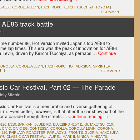
D
AE86
,
COROLLA LEVIN
,
HACHIROKU
,
KEIICHI TSUCHIYA
,
TOYOTA
|
1 COMMENT
 AE86 track battle
Hsu
me number 86, Hot Version invited Japan’s top AE86 to
ome lap times. This era was the peak of innovation for AE86
a Levin, driven by Keiichi Tsuchiya, as perhaps …
Continue
COROLLA
,
COROLLA LEVIN
,
HACHIROKU
,
HOT VERSION
,
SPRINTER
IT
|
5 COMMENTS
ic Car Festival, Part 02 — The Parade
icky Silverio
ssic Car Festival is a memorable and diverse gathering of
rm. Even better, however, is that after the car show part of the
for a parade through the streets …
Continue reading
→
B120
,
B310
,
BARIKAN
,
BLUEBIRD
,
BLUEBIRD 410/411
,
BUTAKETSU
,
C10
,
,
CIVIC
,
CIVIC EG
,
CONTESSA
,
COROLLA
,
COROLLA LEVIN
,
CORONA
,
 320
,
FAIRLADY ROADSTER
,
FAIRLADY Z
,
FRONTE
,
GLORIA
,
HAKOSUKA
,
RYU CLASSIC CAR FESTIVAL
,
LAUREL
,
MARK II
,
MINICA
,
MINICA 70
,