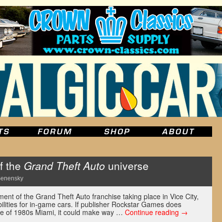
f the
Grand Theft Auto
universe
Senensky
ment of the Grand Theft Auto franchise taking place in Vice City,
ilities for in-game cars. If publisher Rockstar Games does
ture of 1980s Miami, it could make way …
Continue reading
→