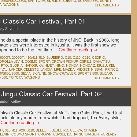
,
S500/S600/S800
,
SANITORA
,
SKYLINE
,
SUBARU
,
SUBARU 360
,
SUNNY
,
A
,
WAGONS
|
11 COMMENTS
Classic Car Festival, Part 01
ky Silverio
 holds a special place in the history of JNC. Back in 2006, long
age sites were interested in kyusha, it was the first show we
appened to be the first time …
Continue reading
→
1600GT
,
2000GT
,
410/411
,
510
,
BLUEBIRD
,
C10
,
C110
,
C210
,
CEDRIC
,
OROLLA LEVIN
,
COSMO SPORT
,
CROWN PICKUP
,
CSP311
,
DAIHATSU
,
,
FTO
,
GLORIA
,
HAKOSUKA
,
HIJET
,
HINO
,
HONDA
,
HONDA Z
,
ISUZU
,
KEI
,
IVAL
,
LANCER CELESTE
,
LANCIA
,
LIFE
,
MAZDA
,
MIDGET
,
NISSAN
,
PRINCE
,
0/S600/S800
,
SILVIA
,
SKYLINE
,
SNOW CRAWLER
,
SPORTS 800
,
SUBARU
,
N360
,
TOYOTA
,
WAGONS
|
18 COMMENTS
ingu Classic Car Festival, Part 02
andon Kelley
okyo’s Classic Car Festival at Meiji Jingu Gaien Park, I had just
back into my mouth from which it had dropped, Tex Avery style,
…
Continue reading
→
GT
,
310
,
411
,
A20
,
B110
,
BELLETT
,
BLUEBIRD
,
CELICA
,
CHASER
,
LEVIN
,
COSMO SPORT
,
CROWN
,
CSP311
,
DAIHATSU
,
DATSUN
,
FAIRLADY