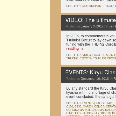
POSTED IN
MOTORSPORT
|
TAGGE
VIDEO: The ultimate
Posted on
January 3, 2017
by
Ben 
In 2005, to commemorate volu
Tsukuba Circuit to lay down s
tuning with the TRD N2 Coroll
reading
→
POSTED IN
VIDEO
|
TAGGED
AE86
,
TRUENO
,
TOYOTA
,
TSUKUBA CIRCU
EVENTS: Kiryu Class
Posted on
December 16, 2016
by
R
By any standard the Kiryu Cla
kyusha with no shortage of cha
event concluded, the cars go 
POSTED IN
EVENTS
|
TAGGED
A20
,
C130
,
C230
,
CAREN
,
CELICA
,
CERVO
CORONA MARK II
,
DARUMA
,
DATSUN
HINO
,
HONDA
,
HONDA Z
,
KGC10
,
KI