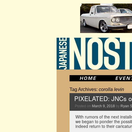
Tag Archives:
corolla levin
PIXELATED: JNCs o
Posted on
March 9, 2018
by
Ryan 
With rumors of the next install
we began to ponder the possib
indeed return to their carica