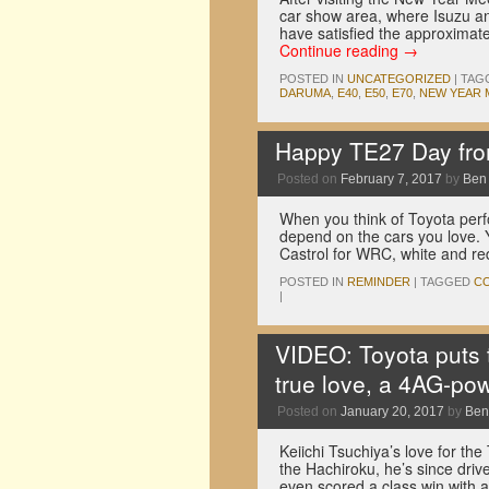
car show area, where Isuzu an
have satisfied the approximat
Continue reading
→
POSTED IN
UNCATEGORIZED
|
TAG
DARUMA
,
E40
,
E50
,
E70
,
NEW YEAR 
Happy TE27 Day fr
Posted on
February 7, 2017
by
Ben
When you think of Toyota perf
depend on the cars you love. 
Castrol for WRC, white and r
POSTED IN
REMINDER
|
TAGGED
C
|
VIDEO: Toyota puts th
true love, a 4AG-p
Posted on
January 20, 2017
by
Ben
Keiichi Tsuchiya’s love for th
the Hachiroku, he’s since dri
even scored a class win with