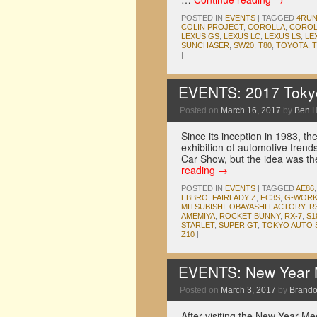
POSTED IN
EVENTS
|
TAGGED
4RU
COLIN PROJECT
,
COROLLA
,
COROL
LEXUS GS
,
LEXUS LC
,
LEXUS LS
,
LE
SUNCHASER
,
SW20
,
T80
,
TOYOTA
,
T
|
EVENTS: 2017 Tokyo
Posted on
March 16, 2017
by
Ben 
Since its inception in 1983, 
exhibition of automotive trends
Car Show, but the idea was 
reading
→
POSTED IN
EVENTS
|
TAGGED
AE86
EBBRO
,
FAIRLADY Z
,
FC3S
,
G-WOR
MITSUBISHI
,
OBAYASHI FACTORY
,
R
AMEMIYA
,
ROCKET BUNNY
,
RX-7
,
S1
STARLET
,
SUPER GT
,
TOKYO AUTO 
Z10
|
EVENTS: New Year M
Posted on
March 3, 2017
by
Brando
After visiting the New Year M