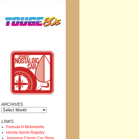
ARCHIVES
Archives
LINKS
Formula H Motorworks
Honda Sports Registry
Japanese Classic Car Show