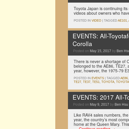
Toyota Japan is continuing its 
videos about owners who have 
POSTED IN
VIDEO
|
TAGGED
AE101
,
EVENTS: All-Toyotaf
Corolla
Posted on
May 15, 2017
by
Ben Hs
There is never a shortage of Co
belonged to the AE86, TE27, 
year, however, the 1975-79 
POSTED IN
EVENTS
|
TAGGED
AE86
TE27
,
TE37
,
TE51
,
TOYOTA
,
TOYOTA
EVENTS: 2017 All-To
Posted on
May 9, 2017
by
Ben Hsu
Like RAV4 sales numbers, the 
year, the country’s most comp
home at the Queen Mary. This
…
Continue reading
→