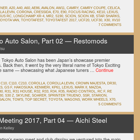
NNER
,
A20
,
A40
,
A60
,
AE86
,
AVALON
,
AW11
,
CAMRY
,
CAMRY COUPE
,
CELICA
,
LA LEVIN
,
CORONA
,
CRESSIDA
,
E70
,
E90
,
FOCUS RACING
,
KE10
,
LEXUS
,
XUS RC
,
LONGCHAMP XR-4
,
MR2
,
S190
,
SCION
,
SCION XB
,
STAR SHARKS
,
OYOTA VAN
,
TOYOTAFEST
,
TOYOTAFEST 2017
,
UCF20
,
UCF30
,
X30
,
XV10
7 COMMENTS
 Auto Salon, Part 02 — Restomods
Hsu
the Tokyo Auto Salon has been Japan’s showcase premier
. Back then, it went by the very literal name of Tokyo Exciting
the same — showcasing what Japanese tuners …
Continue
,
C10
,
C110
,
C210
,
COROLLA
,
COROLLA LEVIN
,
CROWN MAJESTA
,
DR30
,
KS
,
GS F
,
HAKOSUKA
,
KENMERI
,
KP61
,
LEXUS
,
MARK II
,
MAZDA
,
30
,
R31
,
R31 HOUSE
,
R32
,
R33
,
R34
,
R35
,
RADIO CONTROL
,
RC F
,
RE
80
,
S30 Z
,
SKYLINE
,
SOARER
,
SPRINTER TRUENO
,
SSR
,
STARION
,
SALON
,
TOM'S
,
TOP SECRET
,
TOYOTA
,
WAGONS
,
WORK WHEELS
,
X70
,
5 COMMENTS
eeting 2017, Part 04 — Aichi Steel
n Kelley
eeting’s swap meet and club display we ventured into the main