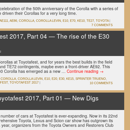
celebration of the 50th anniversary of the Corolla with a series of
driven their Corollas for a very long time.
AE111
,
AE86
,
COROLLA
,
COROLLA LEVIN
,
E10
,
E70
,
KE10
,
TE27
,
TOYOTA
|
7 COMMENTS
est 2017, Part 04 — The rise of the E30
u
rollas at Toyotafest, and for years the best builds in the field
and TE72 contingents, maybe even a front-driver AE92. This
E30 Corolla has emerged as a new …
Continue reading
→
,
COROLLA
,
COROLLA LEVIN
,
E10
,
E20
,
E30
,
KE15
,
SPRINTER TRUENO
,
FEST
,
TOYOTAFEST 2017
|
10 COMMENTS
yotafest 2017, Part 01 — New Digs
number of cars at Toyotafest is ever-expanding. Now in its 22nd
rehensive Toyota, Lexus and Scion car show has outgrown its
 year, organizers from the Toyota Owners and Restorers Club