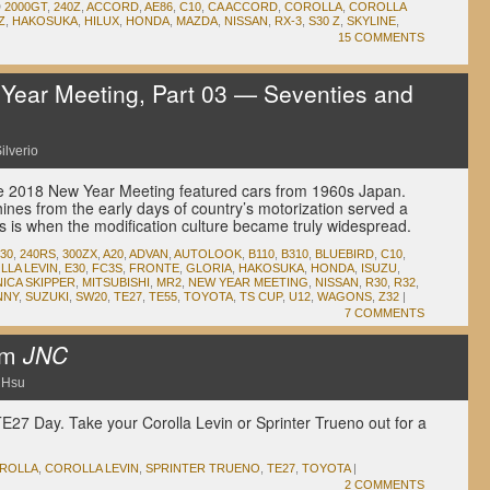
D
2000GT
,
240Z
,
ACCORD
,
AE86
,
C10
,
CA ACCORD
,
COROLLA
,
COROLLA
Z
,
HAKOSUKA
,
HILUX
,
HONDA
,
MAZDA
,
NISSAN
,
RX-3
,
S30 Z
,
SKYLINE
,
15 COMMENTS
ear Meeting, Part 03 — Seventies and
ilverio
 the 2018 New Year Meeting featured cars from 1960s Japan.
ines from the early days of country’s motorization served a
0s is when the modification culture became truly widespread.
30
,
240RS
,
300ZX
,
A20
,
ADVAN
,
AUTOLOOK
,
B110
,
B310
,
BLUEBIRD
,
C10
,
LLA LEVIN
,
E30
,
FC3S
,
FRONTE
,
GLORIA
,
HAKOSUKA
,
HONDA
,
ISUZU
,
NICA SKIPPER
,
MITSUBISHI
,
MR2
,
NEW YEAR MEETING
,
NISSAN
,
R30
,
R32
,
NNY
,
SUZUKI
,
SW20
,
TE27
,
TE55
,
TOYOTA
,
TS CUP
,
U12
,
WAGONS
,
Z32
|
7 COMMENTS
om
JNC
 Hsu
TE27 Day. Take your Corolla Levin or Sprinter Trueno out for a
ROLLA
,
COROLLA LEVIN
,
SPRINTER TRUENO
,
TE27
,
TOYOTA
|
2 COMMENTS