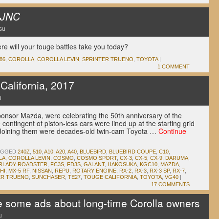
JNC
su
 will your touge battles take you today?
86
,
COROLLA
,
COROLLA LEVIN
,
SPRINTER TRUENO
,
TOYOTA
|
1 COMMENT
alifornia, 2017
u
sponsor Mazda, were celebrating the 50th anniversary of the
e contingent of piston-less cars were lined up at the starting grid
. Joining them were decades-old twin-cam Toyota …
Continue
AGGED
240Z
,
510
,
A10
,
A20
,
A40
,
BLUEBIRD
,
BLUEBIRD COUPE
,
C10
,
LA
,
COROLLA LEVIN
,
COSMO
,
COSMO SPORT
,
CX-3
,
CX-5
,
CX-9
,
DARUMA
,
IRLADY ROADSTER
,
FC3S
,
FD3S
,
GALANT
,
HAKOSUKA
,
KGC10
,
MAZDA
,
HI
,
MX-5 RF
,
NISSAN
,
REPU
,
ROTARY ENGINE
,
RX-2
,
RX-3
,
RX-3 SP
,
RX-7
,
ER TRUENO
,
SUNCHASER
,
TE27
,
TOUGE CALIFORNIA
,
TOYOTA
,
VG40
|
17 COMMENTS
 some ads about long-time Corolla owners
u