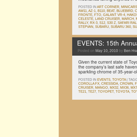
POSTED IN
ART CORNER
,
MINICAR
AW11
,
AZ-1
,
B110
,
BEAT
,
BLUEBIRD
,
C
FRONTE
,
FTO
,
GALANT VR-4
,
HAKO
CELESTE
,
LAND CRUISER
,
MARCH
,
RALLY
,
RX-3
,
S12
,
S30 Z
,
SAFARI RAL
STEPVAN
,
SUBARU
,
SUBARU 360
,
S
EVENTS: 15th Annual 
Posted on
May 10, 2010
by
Ben Hs
Given the current state of Toy
the company’s last safe haven
sparkling chrome of 35-year-ol
POSTED IN
EVENTS
,
TOYOTA
|
TAG
COROLLA FX
,
CRESSIDA
,
CROWN
,
F
CRUISER
,
MANGO
,
MX32
,
MX36
,
MX7
TE21
,
TE27
,
TOYOPET
,
TOYOTA
,
TO