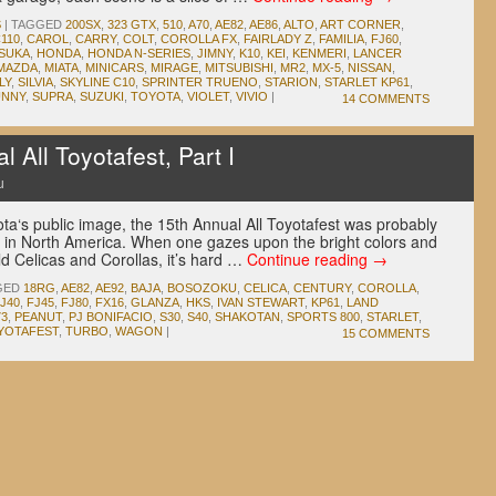
S
|
TAGGED
200SX
,
323 GTX
,
510
,
A70
,
AE82
,
AE86
,
ALTO
,
ART CORNER
,
110
,
CAROL
,
CARRY
,
COLT
,
COROLLA FX
,
FAIRLADY Z
,
FAMILIA
,
FJ60
,
SUKA
,
HONDA
,
HONDA N-SERIES
,
JIMNY
,
K10
,
KEI
,
KENMERI
,
LANCER
MAZDA
,
MIATA
,
MINICARS
,
MIRAGE
,
MITSUBISHI
,
MR2
,
MX-5
,
NISSAN
,
LY
,
SILVIA
,
SKYLINE C10
,
SPRINTER TRUENO
,
STARION
,
STARLET KP61
,
UNNY
,
SUPRA
,
SUZUKI
,
TOYOTA
,
VIOLET
,
VIVIO
|
14 COMMENTS
All Toyotafest, Part I
u
ota‘s public image, the 15th Annual All Toyotafest was probably
 in North America. When one gazes upon the bright colors and
d Celicas and Corollas, it’s hard …
Continue reading
→
GED
18RG
,
AE82
,
AE92
,
BAJA
,
BOSOZOKU
,
CELICA
,
CENTURY
,
COROLLA
,
J40
,
FJ45
,
FJ80
,
FX16
,
GLANZA
,
HKS
,
IVAN STEWART
,
KP61
,
LAND
3
,
PEANUT
,
PJ BONIFACIO
,
S30
,
S40
,
SHAKOTAN
,
SPORTS 800
,
STARLET
,
YOTAFEST
,
TURBO
,
WAGON
|
15 COMMENTS