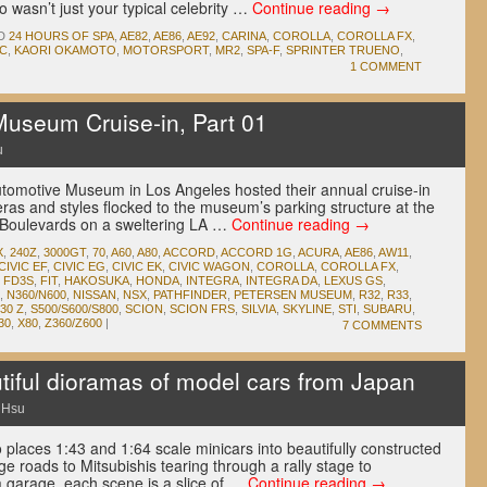
o wasn’t just your typical celebrity …
Continue reading
→
D
24 HOURS OF SPA
,
AE82
,
AE86
,
AE92
,
CARINA
,
COROLLA
,
COROLLA FX
,
C
,
KAORI OKAMOTO
,
MOTORSPORT
,
MR2
,
SPA-F
,
SPRINTER TRUENO
,
1 COMMENT
useum Cruise-in, Part 01
u
tomotive Museum in Los Angeles hosted their annual cruise-in
 eras and styles flocked to the museum’s parking structure at the
e Boulevards on a sweltering LA …
Continue reading
→
X
,
240Z
,
3000GT
,
70
,
A60
,
A80
,
ACCORD
,
ACCORD 1G
,
ACURA
,
AE86
,
AW11
,
CIVIC EF
,
CIVIC EG
,
CIVIC EK
,
CIVIC WAGON
,
COROLLA
,
COROLLA FX
,
,
FD3S
,
FIT
,
HAKOSUKA
,
HONDA
,
INTEGRA
,
INTEGRA DA
,
LEXUS GS
,
,
N360/N600
,
NISSAN
,
NSX
,
PATHFINDER
,
PETERSEN MUSEUM
,
R32
,
R33
,
30 Z
,
S500/S600/S800
,
SCION
,
SCION FRS
,
SILVIA
,
SKYLINE
,
STI
,
SUBARU
,
30
,
X80
,
Z360/Z600
|
7 COMMENTS
ful dioramas of model cars from Japan
 Hsu
o places 1:43 and 1:64 scale minicars into beautifully constructed
 roads to Mitsubishis tearing through a rally stage to
a garage, each scene is a slice of …
Continue reading
→