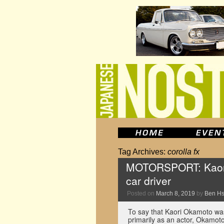
Tag Archives:
corolla fx
MOTORSPORT: Kaori
car driver
Posted on
March 8, 2019
by
Ben H
To say that Kaori Okamoto wa
primarily as an actor, Okamot