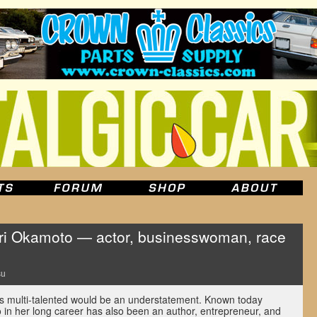
 Okamoto — actor, businesswoman, race
su
s multi-talented would be an understatement. Known today
o in her long career has also been an author, entrepreneur, and