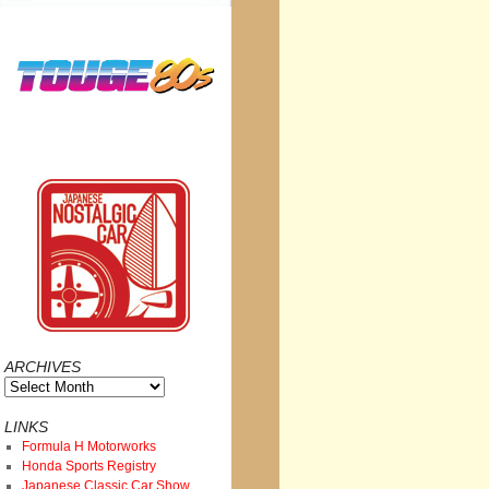
ARCHIVES
Archives
LINKS
Formula H Motorworks
Honda Sports Registry
Japanese Classic Car Show