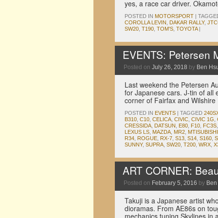
yes, a race car driver. Okamot
POSTED IN
MOTORSPORT
|
TAGGE
COROLLA LEVIN
,
DAKAR RALLY
,
JTC
SW20
,
T190
,
TOM'S
,
TOYOTA
|
EVENTS: Petersen M
Posted on
July 26, 2018
by
Ben Hs
Last weekend the Petersen Au
for Japanese cars. J-tin of all
corner of Fairfax and Wilshir
POSTED IN
EVENTS
|
TAGGED
240S
B310
,
C10
,
CELICA
,
CIVIC
,
CIVIC 1G
,
CRESSIDA
,
DATSUN
,
E80
,
F10
,
FC3S
LEXUS LS
,
MAZDA
,
MR2
,
MTISUBISHI
R34
,
ROGUE
,
RX-7
,
S13
,
S14
,
S160
,
S
SUNNY
,
SUPRA
,
SW20
,
T200
,
WRX
,
X
ART CORNER: Beauti
Posted on
February 5, 2016
by
Ben
Takuji is a Japanese artist wh
dioramas. From AE86s on touge
mechanics tuning Skylines in 