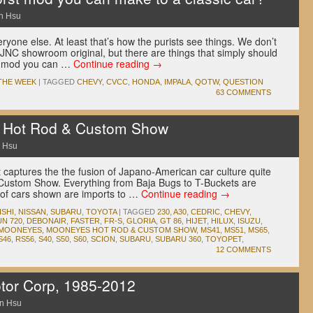
n Hsu
ryone else. At least that’s how the purists see things. We don’t
 JNC showroom original, but there are things that simply should
st mod you can …
Continue reading
→
THE WEEK
|
TAGGED
CHEVY
,
CVCC
,
HONDA
,
IMPALA
,
QOTW
,
QUESTION
63 COMMENTS
Hot Rod & Custom Show
 Hsu
 captures the the fusion of Japano-American car culture quite
Custom Show. Everything from Baja Bugs to T-Buckets are
y of cars shown are imports to …
Continue reading
→
ISHI
,
NISSAN
,
SUBARU
,
TOYOTA
|
TAGGED
230
,
A30
,
CEDRIC
,
CHEVY
,
N 720
,
DEBONAIR
,
FASTER
,
FR-S
,
GLORIA
,
GT 86
,
HIJET
,
HILUX
,
ISUZU
,
MOONEYES
,
MOONEYES HOT ROD & CUSTOM SHOW
,
MS41
,
MS51
,
MS65
,
S46
,
RS56
,
S40
,
S50
,
S60
,
SCION
,
SUBARU
,
SUBARU 360
,
TOYOPET
,
12 COMMENTS
tor Corp, 1985-2012
n Hsu