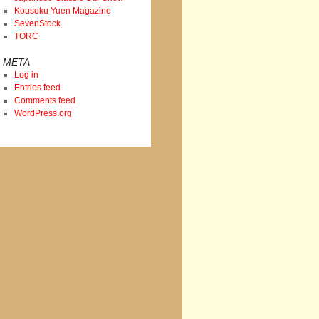
Kousoku Yuen Magazine
SevenStock
TORC
META
Log in
Entries feed
Comments feed
WordPress.org