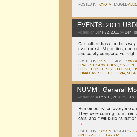
POSTED IN
TOYOTA
|
TAGGED
AE82
|
EVENTS: 2011 US
Posted on
June 22, 2011
by
Ben H
Car culture has a curious way 
over rare JDM goodies, our cou
and safety bumpers. For eigh
POSTED IN
EVENTS
|
TAGGED
200S
BRAT
,
CELICA XX
,
CHEVY
,
CIVIC
,
CO
FLUSH
,
HONDA
,
ISUZU
,
LUCINO
,
LU
SHAKOTAN
,
SHUTTLE
,
SILVIA
,
SUBA
NUMMI: General Mot
Posted on
March 31, 2010
by
Ben 
Remember when everyone and 
They were coming from Fremont
cars, and it will build its la
→
POSTED IN
TOYOTA
|
TAGGED
CHE
AMERICAN LIFE
,
TOYOTA
|