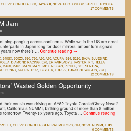
,
CHEVY
,
COROLLA
,
E80
,
HAYASHI
,
NOVA
,
PHOTOSHOP
,
STREET
,
TOYOTA
17 COMMENTS
DM Jam
su
of ping-ponging across continents. While we in the US are drool
nterparts in Japan long for door mirrors, amber turn signals
t years now there’s …
Continue reading
→
X
,
240SX
,
300ZX
,
510
,
720
,
A60
,
A70
,
ACURA
,
B14
,
B210
,
BAJA
,
BLUEBIRD
,
ROLLA
,
DIAMOND RACING
,
E70
,
EF
,
FAIRLADY Z
,
FASTER
,
FIT
,
HELLA
V
,
MA60
,
MA61
,
MA70
,
MA71
,
MDX
,
NISSAN
,
PICKUP
,
S13
,
SENTRA
,
RU
,
SUNNY
,
SUPRA
,
TE72
,
TOYOTA
,
TRUCK
,
TURAICHI
,
WAGON
,
Z31
|
12 COMMENTS
ors’ Wasted Golden Opportunity
Hsu
their cousin was driving an AE82 Toyota Corolla/Chevy Nova?
, California’s NUMMI, birthing ground of more than 8 million
st one tomorrow. Twenty-six years ago, Toyota …
Continue reading
VROLET
,
CHEVY
,
COROLLA
,
GENERAL MOTORS
,
GM
,
NOVA
,
NUMMI
,
THIS
6 COMMENTS