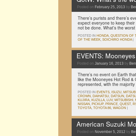
Posted on
February 25, 2013
by
Be
There’s purists and there’s eve
expect everyone to keep their
not be done. What’s the wor
POSTED IN
HONDA
,
QUESTION OF 
OF THE WEEK
,
SOICHIRO HONDA
|
EVENTS: Mooneyes 
Posted on
January 16, 2013
by
Ben
There’s no event on Earth that
like the Mooneyes Hot Rod & 
represented, with the majorit
POSTED IN
EVENTS
,
ISUZU
,
MITSUB
CROWN
,
DAIHATSU
,
DATSUN
,
DATSU
KUJIRA
,
KUZILLA
,
LUV
,
MITSUBISHI
,
NISSAN
,
PICKUP
,
PRINCE
,
QUEST
,
R
TOYOTA
,
TOYOTA 86
,
WAGON
|
American Suzuki Mo
Posted on
November 5, 2012
by
Be