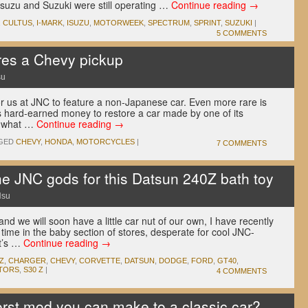
 Isuzu and Suzuki were still operating …
Continue reading
→
,
CULTUS
,
I-MARK
,
ISUZU
,
MOTORWEEK
,
SPECTRUM
,
SPRINT
,
SUZUKI
|
5 COMMENTS
es a Chevy pickup
su
for us at JNC to feature a non-Japanese car. Even more rare is
 hard-earned money to restore a car made by one of its
ly what …
Continue reading
→
GED
CHEVY
,
HONDA
,
MOTORCYCLES
|
7 COMMENTS
e JNC gods for this Datsun 240Z bath toy
Hsu
nd we will soon have a little car nut of our own, I have recently
time in the baby section of stores, desperate for cool JNC-
it’s …
Continue reading
→
Z
,
CHARGER
,
CHEVY
,
CORVETTE
,
DATSUN
,
DODGE
,
FORD
,
GT40
,
TORS
,
S30 Z
|
4 COMMENTS
rst mod you can make to a classic car?