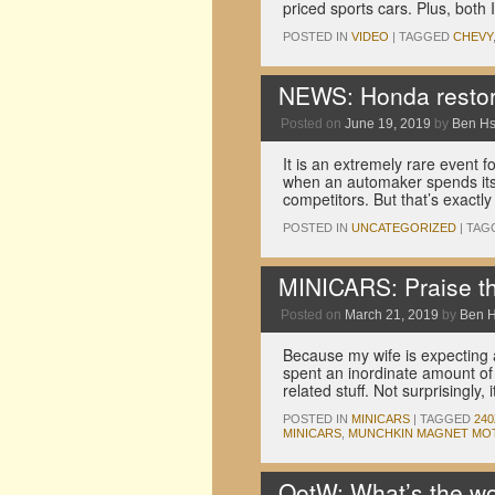
priced sports cars. Plus, both
POSTED IN
VIDEO
|
TAGGED
CHEVY
NEWS: Honda restor
Posted on
June 19, 2019
by
Ben H
It is an extremely rare event 
when an automaker spends its
competitors. But that’s exact
POSTED IN
UNCATEGORIZED
|
TAG
MINICARS: Praise th
Posted on
March 21, 2019
by
Ben 
Because my wife is expecting a
spent an inordinate amount of 
related stuff. Not surprisingly, 
POSTED IN
MINICARS
|
TAGGED
240
MINICARS
,
MUNCHKIN MAGNET MO
QotW: What’s the wo