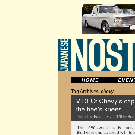
Tag Archives:
chevy
VIDEO: Chevy’s capt
the bee’s knees
Posted on
February 7, 2020
by
Ben
The 1980s were heady times. 
ified versions lavished with 