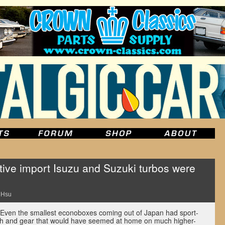
ive import Isuzu and Suzuki turbos were
 Hsu
Even the smallest econoboxes coming out of Japan had sport-
tech and gear that would have seemed at home on much higher-