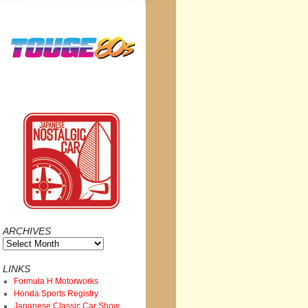
ARCHIVES
Archives
LINKS
Formula H Motorworks
Honda Sports Registry
Japanese Classic Car Show