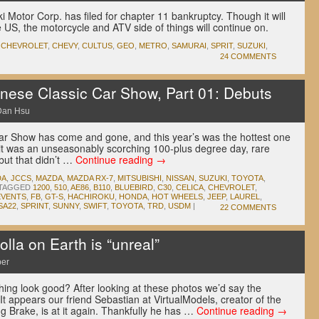
 Motor Corp. has filed for chapter 11 bankruptcy. Though it will
he US, the motorcycle and ATV side of things will continue on.
,
CHEVROLET
,
CHEVY
,
CULTUS
,
GEO
,
METRO
,
SAMURAI
,
SPRIT
,
SUZUKI
,
24 COMMENTS
ese Classic Car Show, Part 01: Debuts
Dan Hsu
r Show has come and gone, and this year’s was the hottest one
s it was an unseasonably scorching 100-plus degree day, rare
but that didn’t …
Continue reading
→
DA
,
JCCS
,
MAZDA
,
MAZDA RX-7
,
MITSUBISHI
,
NISSAN
,
SUZUKI
,
TOYOTA
,
TAGGED
1200
,
510
,
AE86
,
B110
,
BLUEBIRD
,
C30
,
CELICA
,
CHEVROLET
,
EVENTS
,
FB
,
GT-S
,
HACHIROKU
,
HONDA
,
HOT WHEELS
,
JEEP
,
LAUREL
,
SA22
,
SPRINT
,
SUNNY
,
SWIFT
,
TOYOTA
,
TRD
,
USDM
|
22 COMMENTS
lla on Earth is “unreal”
per
ng look good? After looking at these photos we’d say the
It appears our friend Sebastian at VirtualModels, creator of the
g Brake, is at it again. Thankfully he has …
Continue reading
→