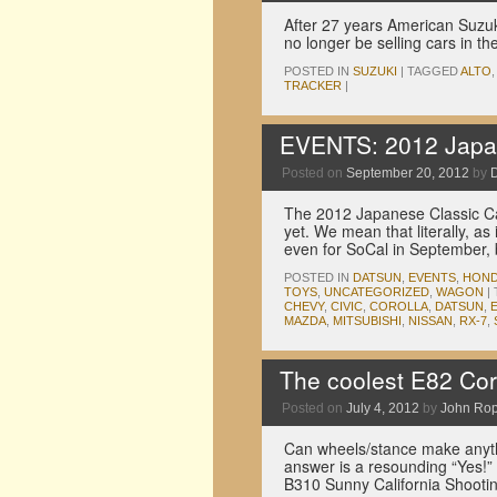
After 27 years American Suzuki
no longer be selling cars in t
POSTED IN
SUZUKI
|
TAGGED
ALTO
TRACKER
|
EVENTS: 2012 Japan
Posted on
September 20, 2012
by
The 2012 Japanese Classic Ca
yet. We mean that literally, a
even for SoCal in September, 
POSTED IN
DATSUN
,
EVENTS
,
HON
TOYS
,
UNCATEGORIZED
,
WAGON
|
CHEVY
,
CIVIC
,
COROLLA
,
DATSUN
,
MAZDA
,
MITSUBISHI
,
NISSAN
,
RX-7
,
The coolest E82 Coro
Posted on
July 4, 2012
by
John Ro
Can wheels/stance make anythi
answer is a resounding “Yes!” 
B310 Sunny California Shootin