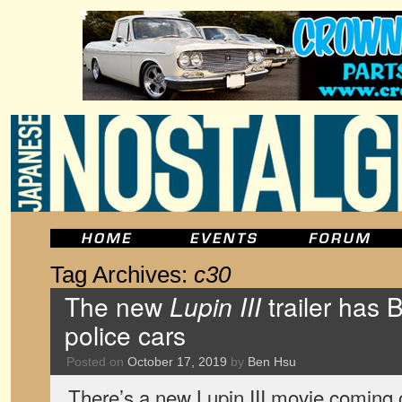
Tag Archives:
c30
The new
Lupin III
trailer has 
police cars
Posted on
October 17, 2019
by
Ben Hsu
There’s a new Lupin III movie coming ou