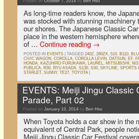
Posted on
October 7, 2014
by
Ben Hsu
As long-time readers know, the Japan
was stocked with stunning machinery t
our shores. The Japanese Classic Car 
place in the western hemisphere whe
of …
Continue reading
→
POSTED IN
EVENTS
|
TAGGED
240Z
,
280ZX
,
510
,
B110
,
BLU
CIVIC WAGON
,
COROLLA
,
COROLLA LEVIN
,
DATSUN
,
EF
,
F
HONDA
,
KAZUHIRO FURUKAWA
,
LAUREL
,
MITSUBISHI
,
NI
PUBLICA
,
R30
,
RYU ASADA
,
S130
,
S30
,
SKYLINE
,
SPORTS 
STARLET
,
SUNNY
,
TE27
,
TOYOTA
|
EVENTS: Meiji Jingu Classic C
Parade, Part 02
Posted on
January 10, 2014
by
Ben Hsu
When Toyota holds a car show in the m
equivalent of Central Park, people notic
Meiji Jingu Classic Car Festival cover