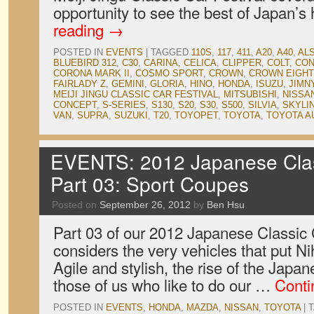
opportunity to see the best of Japan’s
reading
→
POSTED IN
EVENTS
|
TAGGED
110S
,
117
,
411
,
A20
,
A40
,
ALS
BLUEBIRD 312
,
C30
,
CARINA
,
CELICA
,
CLIPPER
,
COLT
,
CON
CORONA MARK II
,
COSMO SPORT
,
CROWN
,
CROWN EIGHT
FAIRLADY Z
,
GEMINI
,
GLORIA
,
HINO
,
HONDA
,
ISUZU
,
JIMN
MEIJI JINGU CLASSIC CAR FESTIVAL
,
MITSUBISHI
,
NISSA
CONCEPT
,
S-SERIES
,
S130
,
S20
,
S30
,
S500
,
SILVIA
,
SKYLI
VAN
,
SUPRA
,
SUZUKI
,
T20
,
TOYOPET
,
TOYOTA
,
TOYOTA A
EVENTS: 2012 Japanese Clas
Part 03: Sport Coupes
Posted on
September 26, 2012
by
Ben Hsu
Part 03 of our 2012 Japanese Classi
considers the very vehicles that put N
Agile and stylish, the rise of the Jap
those of us who like to do our …
Conti
POSTED IN
EVENTS
,
HONDA
,
MAZDA
,
NISSAN
,
TOYOTA
|