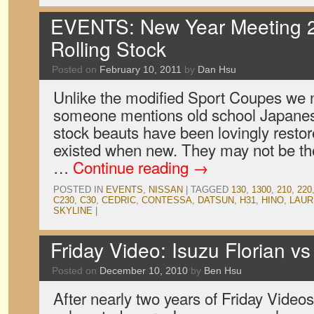
EVENTS: New Year Meeting 2
Rolling Stock
Posted on
February 10, 2011
by
Dan Hsu
Unlike the modified Sport Coupes we n
someone mentions old school Japanes
stock beauts have been lovingly restor
existed when new. They may not be the 
…
Continue reading
→
POSTED IN
EVENTS
,
NISSAN
|
TAGGED
130
,
1300
,
210
,
220
C230
,
C30
,
CEDRIC
,
CONTESSA
,
DATSUN
,
H31
,
HINO
,
LAUR
SKYLINE
|
Friday Video: Isuzu Florian v
Posted on
December 10, 2010
by
Ben Hsu
After nearly two years of Friday Vide