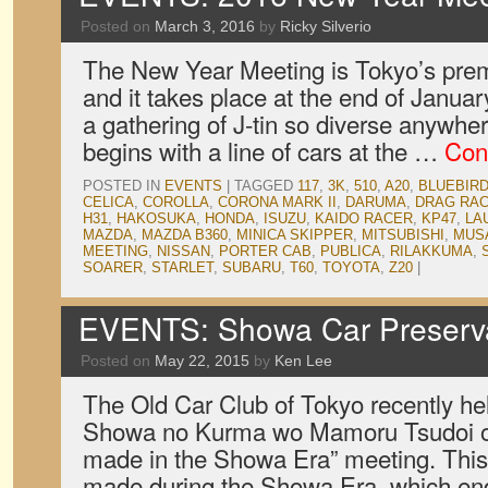
Posted on
March 3, 2016
by
Ricky Silverio
The New Year Meeting is Tokyo’s prem
and it takes place at the end of January
a gathering of J-tin so diverse anywhe
begins with a line of cars at the …
Con
POSTED IN
EVENTS
|
TAGGED
117
,
3K
,
510
,
A20
,
BLUEBIR
CELICA
,
COROLLA
,
CORONA MARK II
,
DARUMA
,
DRAG RA
H31
,
HAKOSUKA
,
HONDA
,
ISUZU
,
KAIDO RACER
,
KP47
,
LA
MAZDA
,
MAZDA B360
,
MINICA SKIPPER
,
MITSUBISHI
,
MUS
MEETING
,
NISSAN
,
PORTER CAB
,
PUBLICA
,
RILAKKUMA
,
SOARER
,
STARLET
,
SUBARU
,
T60
,
TOYOTA
,
Z20
|
EVENTS: Showa Car Preserva
Posted on
May 22, 2015
by
Ken Lee
The Old Car Club of Tokyo recently hel
Showa no Kurma wo Mamoru Tsudoi or
made in the Showa Era” meeting. This i
made during the Showa Era, which en