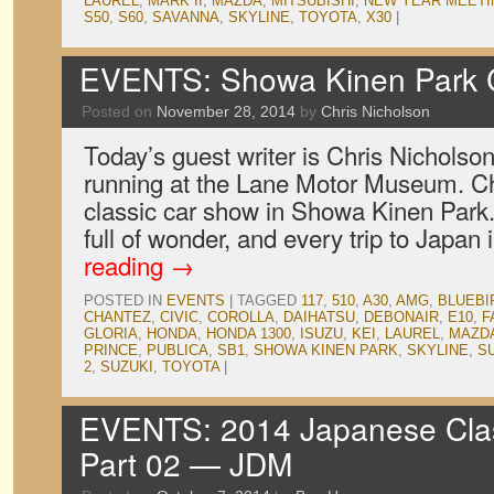
LAUREL
,
MARK II
,
MAZDA
,
MITSUBISHI
,
NEW YEAR MEETI
S50
,
S60
,
SAVANNA
,
SKYLINE
,
TOYOTA
,
X30
|
EVENTS: Showa Kinen Park 
Posted on
November 28, 2014
by
Chris Nicholson
Today’s guest writer is Chris Nicholso
running at the Lane Motor Museum. Chr
classic car show in Showa Kinen Park. 
full of wonder, and every trip to Japan
reading
→
POSTED IN
EVENTS
|
TAGGED
117
,
510
,
A30
,
AMG
,
BLUEBI
CHANTEZ
,
CIVIC
,
COROLLA
,
DAIHATSU
,
DEBONAIR
,
E10
,
F
GLORIA
,
HONDA
,
HONDA 1300
,
ISUZU
,
KEI
,
LAUREL
,
MAZD
PRINCE
,
PUBLICA
,
SB1
,
SHOWA KINEN PARK
,
SKYLINE
,
S
2
,
SUZUKI
,
TOYOTA
|
EVENTS: 2014 Japanese Clas
Part 02 — JDM