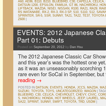
A60
,
AE86
,
B110
,
B210
,
BLUEBIRD
,
C30
,
CAPELLA
,
CELICA
,
DATSUN 1200
,
EPSILON
,
FAMILIA
,
GT 86
,
HACHIROKU
,
HO
LIFTBACK
,
MAZDA
,
NISEI
,
NISSAN
,
R100
,
RA21
,
RA29
,
RA6
RS WATANABE
,
RX-2
,
RX-3
,
RX-3 SP
,
S10
,
S110
,
S12
,
SAVA
SPRINTER
,
SR-5
,
SSR
,
SUNNY
,
TA21
,
TA22
,
TE37
,
TOYOTA 
Z600
|
EVENTS: 2012 Japanese Clas
Part 01: Debuts
Posted on
September 20, 2012
by
Dan Hsu
The 2012 Japanese Classic Car Show
and this year’s was the hottest one yet.
as it was an unseasonably scorching 1
rare even for SoCal in September, but 
reading
→
POSTED IN
DATSUN
,
EVENTS
,
HONDA
,
JCCS
,
MAZDA
,
MAZ
SUZUKI
,
TOYOTA
,
TOYS
,
UNCATEGORIZED
,
WAGON
|
TAG
BLUEBIRD
,
C30
,
CELICA
,
CHEVROLET
,
CHEVY
,
CIVIC
,
COR
S
,
HACHIROKU
,
HONDA
,
HOT WHEELS
,
JEEP
,
LAUREL
,
MA
SA22
,
SPRINT
,
SUNNY
,
SWIFT
,
TOYOTA
,
TRD
,
USDM
|