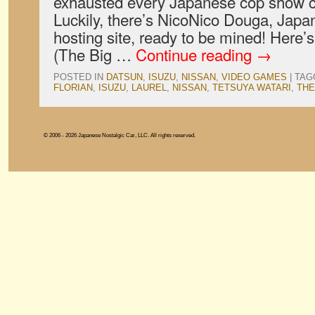
exhausted every Japanese cop show c
Luckily, there’s NicoNico Douga, Japa
hosting site, ready to be mined! Here’s
(The Big …
Continue reading
→
POSTED IN
DATSUN
,
ISUZU
,
NISSAN
,
VIDEO GAMES
|
TAG
FLORIAN
,
ISUZU
,
LAUREL
,
NISSAN
,
TETSUYA WATARI
,
THE
© 2006 - 2026 Japanese Nostalgic Car, LLC. All rights reserved.