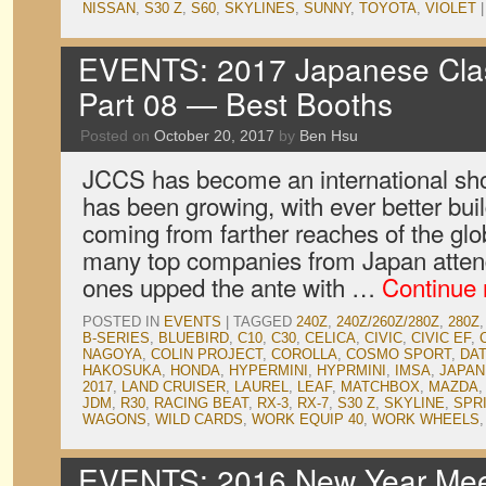
NISSAN
,
S30 Z
,
S60
,
SKYLINES
,
SUNNY
,
TOYOTA
,
VIOLET
|
EVENTS: 2017 Japanese Clas
Part 08 — Best Booths
Posted on
October 20, 2017
by
Ben Hsu
JCCS has become an international sho
has been growing, with ever better bui
coming from farther reaches of the glo
many top companies from Japan atten
ones upped the ante with …
Continue
POSTED IN
EVENTS
|
TAGGED
240Z
,
240Z/260Z/280Z
,
280Z
B-SERIES
,
BLUEBIRD
,
C10
,
C30
,
CELICA
,
CIVIC
,
CIVIC EF
,
NAGOYA
,
COLIN PROJECT
,
COROLLA
,
COSMO SPORT
,
DA
HAKOSUKA
,
HONDA
,
HYPERMINI
,
HYPRMINI
,
IMSA
,
JAPAN
2017
,
LAND CRUISER
,
LAUREL
,
LEAF
,
MATCHBOX
,
MAZDA
JDM
,
R30
,
RACING BEAT
,
RX-3
,
RX-7
,
S30 Z
,
SKYLINE
,
SPR
WAGONS
,
WILD CARDS
,
WORK EQUIP 40
,
WORK WHEELS
EVENTS: 2016 New Year Meet