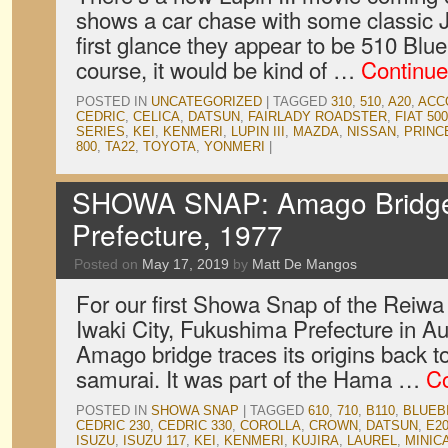
shows a car chase with some classic J
first glance they appear to be 510 Blu
course, it would be kind of …
Continue
POSTED IN
UNCATEGORIZED
|
TAGGED
310
,
510
,
A20
,
ACC
CEDRIC
,
CELICA
,
DATSUN
,
FAIRLADY ROADSTER
,
FIAT 500
SERIES
,
KEI
,
KENMERI
,
LUPIN III
,
MAZDA
,
NISSAN
,
PRINC
800
,
TA22
,
TOYOTA
,
YONMERI
|
SHOWA SNAP: Amago Bridge,
Prefecture, 1977
Posted on
May 17, 2019
by
Matt De Mangos
For our first Showa Snap of the Reiwa 
Iwaki City, Fukushima Prefecture in A
Amago bridge traces its origins back to
samurai. It was part of the Hama …
Co
POSTED IN
SHOWA SNAP
|
TAGGED
610
,
710
,
B110
,
BLUEB
CEDRIC 230
,
CEDRIC 330
,
COROLLA
,
CROWN
,
DATSUN
,
E2
ISUZU
,
ISUZU 117
,
KEI
,
KENMERI
,
KUJIRA
,
LAUREL
,
MINIC