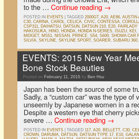
to the …
Continue reading
→
POSTED IN
EVENTS
|
TAGGED
2000GT
,
A20
,
AE86
,
AUSTIN 
C30
,
CARINA
,
CAROL
,
CELICA
,
CIVIC
,
CONTESSA
,
COROLL
CSP311
,
DAIHATSU
,
DATSUN
,
DATSUN 210
,
E20
,
FAIRLADY
HAKOSUKA
,
HINO
,
HONDA
,
HONDA N-SERIES
,
ISUZU
,
KEI
,
MIDGET
,
MS51
,
NISSAN
,
PRINCE
,
S54
,
S600
,
SHOWA CAR 
SILVIA
,
SKYLINE
,
SKYLINE SPORT
,
SOARER
,
SUBARU 360
EVENTS: 2015 New Year Meet
Bone Stock Beauties
Posted on
February 11, 2015
by
Ben Hsu
Japan has been the source of some tru
Sadly, a “custom car” was the type of
unseemly by Japanese women in a rece
Despite a western eye that cherry pick
severe …
Continue reading
→
POSTED IN
EVENTS
|
TAGGED
117
,
A20
,
BELLETT
,
C30
,
CE
CROWN
,
DARUMA
,
DATSUN
,
DATSUN TYPE 17
,
E10
,
GALAN