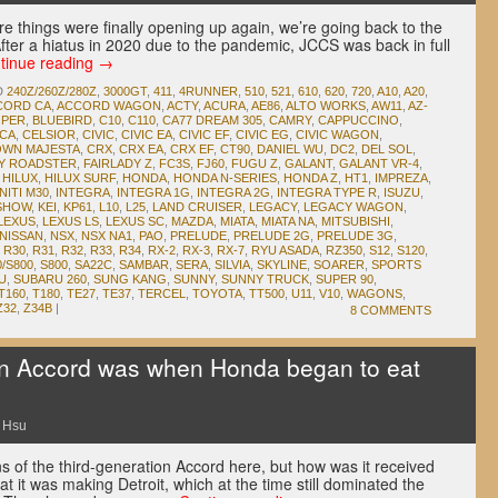
e things were finally opening up again, we’re going back to the
ter a hiatus in 2020 due to the pandemic, JCCS was back in full
tinue reading
→
D
240Z/260Z/280Z
,
3000GT
,
411
,
4RUNNER
,
510
,
521
,
610
,
620
,
720
,
A10
,
A20
,
CORD CA
,
ACCORD WAGON
,
ACTY
,
ACURA
,
AE86
,
ALTO WORKS
,
AW11
,
AZ-
OPER
,
BLUEBIRD
,
C10
,
C110
,
CA77 DREAM 305
,
CAMRY
,
CAPPUCCINO
,
ICA
,
CELSIOR
,
CIVIC
,
CIVIC EA
,
CIVIC EF
,
CIVIC EG
,
CIVIC WAGON
,
WN MAJESTA
,
CRX
,
CRX EA
,
CRX EF
,
CT90
,
DANIEL WU
,
DC2
,
DEL SOL
,
DY ROADSTER
,
FAIRLADY Z
,
FC3S
,
FJ60
,
FUGU Z
,
GALANT
,
GALANT VR-4
,
,
HILUX
,
HILUX SURF
,
HONDA
,
HONDA N-SERIES
,
HONDA Z
,
HT1
,
IMPREZA
,
NITI M30
,
INTEGRA
,
INTEGRA 1G
,
INTEGRA 2G
,
INTEGRA TYPE R
,
ISUZU
,
 SHOW
,
KEI
,
KP61
,
L10
,
L25
,
LAND CRUISER
,
LEGACY
,
LEGACY WAGON
,
LEXUS
,
LEXUS LS
,
LEXUS SC
,
MAZDA
,
MIATA
,
MIATA NA
,
MITSUBISHI
,
NISSAN
,
NSX
,
NSX NA1
,
PAO
,
PRELUDE
,
PRELUDE 2G
,
PRELUDE 3G
,
,
R30
,
R31
,
R32
,
R33
,
R34
,
RX-2
,
RX-3
,
RX-7
,
RYU ASADA
,
RZ350
,
S12
,
S120
,
0/S800
,
S800
,
SA22C
,
SAMBAR
,
SERA
,
SILVIA
,
SKYLINE
,
SOARER
,
SPORTS
U
,
SUBARU 260
,
SUNG KANG
,
SUNNY
,
SUNNY TRUCK
,
SUPER 90
,
T160
,
T180
,
TE27
,
TE37
,
TERCEL
,
TOYOTA
,
TT500
,
U11
,
V10
,
WAGONS
,
Z32
,
Z34B
|
8 COMMENTS
en Accord was when Honda began to eat
 Hsu
ans of the third-generation Accord here, but how was it received
it was making Detroit, which at the time still dominated the