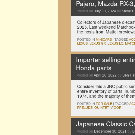
Pajero, Mazda RX-3
Posted on
July 30, 2024
by
Steve 
Collectors of Japanese diecast 
2025. Last weekend Matchbox
the hosts from Mattel preview
POSTED IN
MINICARS
|
TAGGED
AC
LEXUS
,
LEXUS GX
,
LEXUS LC
,
MATC
Importer selling ent
Honda parts
Posted on
April 20, 2022
by
Ben Hs
Consider this a JNC public ser
entire inventory of parts, num
1974, and the majority of the
POSTED IN
FOR SALE
|
TAGGED
AC
PRELUDE
,
QUINTET
,
VIGOR
|
Japanese Classic C
Posted on
December 30, 2021
by
B