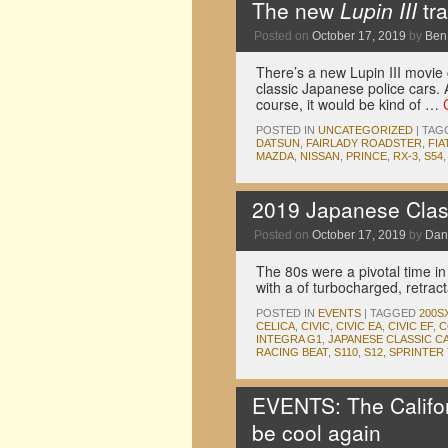
The new
Lupin III
tra
Posted on
October 17, 2019
by
Ben
There’s a new Lupin III movie 
classic Japanese police cars. 
course, it would be kind of …
POSTED IN
UNCATEGORIZED
|
TAG
DATSUN
,
FAIRLADY ROADSTER
,
FIA
MAZDA
,
NISSAN
,
PRINCE
,
RX-3
,
S54
2019 Japanese Clas
Posted on
October 17, 2019
by
Dan
The 80s were a pivotal time in
with a of turbocharged, retrac
POSTED IN
EVENTS
|
TAGGED
200S
CELICA
,
CIVIC
,
CIVIC EA
,
CIVIC EF
,
C
INTEGRA G1
,
JAPANESE CLASSIC C
RACING BEAT
,
S110
,
S12
,
SPRINTER
EVENTS: The Califor
be cool again