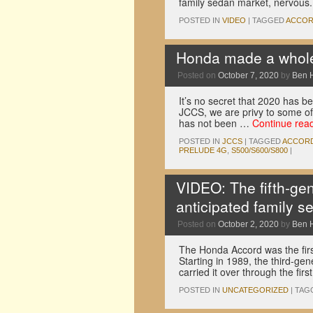
family sedan market, nervous
POSTED IN
VIDEO
|
TAGGED
ACCO
Honda made a whole
Posted on
October 7, 2020
by
Ben 
It’s no secret that 2020 has 
JCCS, we are privy to some of 
has not been …
Continue rea
POSTED IN
JCCS
|
TAGGED
ACCOR
PRELUDE 4G
,
S500/S600/S800
|
VIDEO: The fifth-ge
anticipated family s
Posted on
October 2, 2020
by
Ben 
The Honda Accord was the first
Starting in 1989, the third-ge
carried it over through the fir
POSTED IN
UNCATEGORIZED
|
TAG