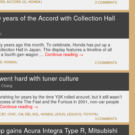
ORD
,
ACCORD 1G
,
HONDA
|
3 COMMENTS
years of the Accord with Collection Hall
u
y years ago this month. To celebrate, Honda has put up a
llection Hall in Japan. The display features a timeline of all
as a fourth-gen wagon …
Continue reading
→
D
,
HONDA
|
2 COMMENTS
went hard with tuner culture
e Chang
shing for years by the time Y2K rolled around, but it still wasn’t
ccess of the The Fast and the Furious in 2001, non-car people
Continue reading
→
CB7
,
CIVIC
,
CM
,
DEL SOL
,
HONDA
,
LEXUS
,
LEXUS IS
,
TOYOTA
|
3 COMMENTS
p gains Acura Integra Type R, Mitsubishi