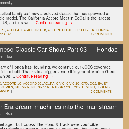
enensky
tical family car, now a beloved classic that has spawned an
gle model. The California Accord Meet in SoCal is the largest
he US, and draws …
Continue reading
→
ORD
,
ACCORD CA
,
ACCORD CB
,
ACCORD CD
,
ACCORD CG
,
CALIFORNIA
SEY
,
RA1
|
11 COMMENTS
ese Classic Car Show, Part 03 — Hondas
Ben Hsu
rsary of Honda has founding, we continue our JCCS coverage
ichiro built. Thanks to a bigger venue this year at Marina Green
low 90s …
Continue reading
→
D
,
ACCORD 1G
,
ACCORD 2G
,
ACURA
,
CIVIC
,
CIVIC 1G
,
CRX
,
DC2
,
EA
,
EF
,
-SERIES
,
INTEGRA
,
INTEGRA 1G
,
INTEGRA 2G
,
JCCS
,
LEGEND
,
LEGEND
VAMOS
|
7 COMMENTS
r Era dream machines into the mainstream
Ben Hsu
net age, “buff books” like Road & Track were your bible.
only reliable sources of automotive news, but they were mostly