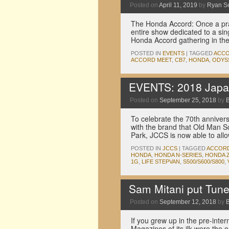
Posted on
April 11, 2019
by
Ryan S
The Honda Accord: Once a prac
entire show dedicated to a sin
Honda Accord gathering in t
POSTED IN
EVENTS
|
TAGGED
ACC
ACCORD MEET
,
CB7
,
HONDA
,
ODYS
EVENTS: 2018 Japan
Posted on
September 25, 2018
by
To celebrate the 70th annive
with the brand that Old Man So
Park, JCCS is now able to al
POSTED IN
JCCS
|
TAGGED
ACCOR
HONDA
,
HONDA N-SERIES
,
HONDA Z
1G
,
LIFE STEPVAN
,
S500/S600/S800
,
Sam Mitani put Tune
Posted on
September 12, 2018
by
If you grew up in the pre-inter
Magazines of its ilk were the 