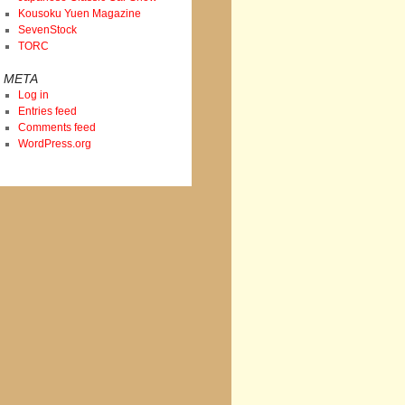
Kousoku Yuen Magazine
SevenStock
TORC
META
Log in
Entries feed
Comments feed
WordPress.org