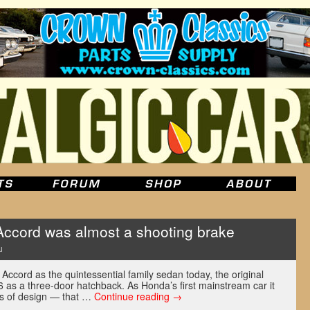
Accord was almost a shooting brake
u
ccord as the quintessential family sedan today, the original
as a three-door hatchback. As Honda’s first mainstream car it
ms of design — that …
Continue reading
→