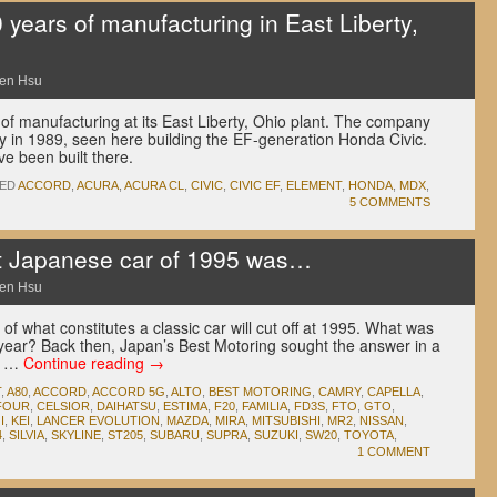
years of manufacturing in East Liberty,
en Hsu
of manufacturing at its East Liberty, Ohio plant. The company
ry in 1989, seen here building the EF-generation Honda Civic.
ve been built there.
ED
ACCORD
,
ACURA
,
ACURA CL
,
CIVIC
,
CIVIC EF
,
ELEMENT
,
HONDA
,
MDX
,
5 COMMENTS
t Japanese car of 1995 was…
en Hsu
of what constitutes a classic car will cut off at 1995. What was
 year? Back then, Japan’s Best Motoring sought the answer in a
al …
Continue reading
→
T
,
A80
,
ACCORD
,
ACCORD 5G
,
ALTO
,
BEST MOTORING
,
CAMRY
,
CAPELLA
,
-FOUR
,
CELSIOR
,
DAIHATSU
,
ESTIMA
,
F20
,
FAMILIA
,
FD3S
,
FTO
,
GTO
,
I
,
KEI
,
LANCER EVOLUTION
,
MAZDA
,
MIRA
,
MITSUBISHI
,
MR2
,
NISSAN
,
4
,
SILVIA
,
SKYLINE
,
ST205
,
SUBARU
,
SUPRA
,
SUZUKI
,
SW20
,
TOYOTA
,
1 COMMENT