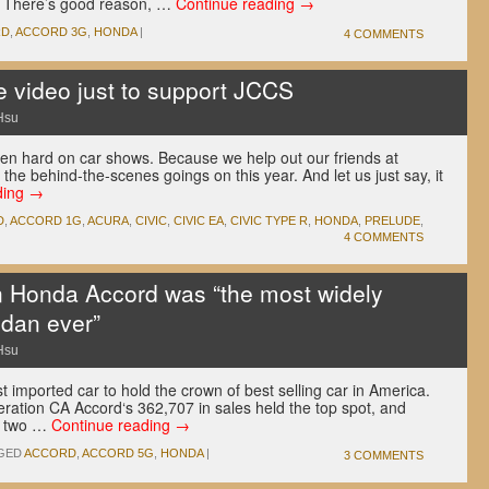
. There’s good reason, …
Continue reading
→
RD
,
ACCORD 3G
,
HONDA
|
4 COMMENTS
 video just to support JCCS
Hsu
been hard on car shows. Because we help out our friends at
the behind-the-scenes goings on this year. And let us just say, it
ding
→
D
,
ACCORD 1G
,
ACURA
,
CIVIC
,
CIVIC EA
,
CIVIC TYPE R
,
HONDA
,
PRELUDE
,
4 COMMENTS
n Honda Accord was “the most widely
edan ever”
Hsu
 imported car to hold the crown of best selling car in America.
neration CA Accord‘s 362,707 in sales held the top spot, and
st two …
Continue reading
→
GED
ACCORD
,
ACCORD 5G
,
HONDA
|
3 COMMENTS