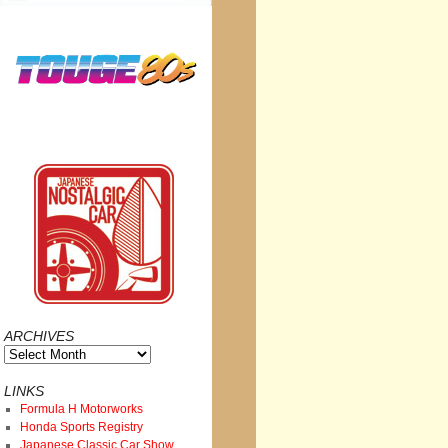
ARCHIVES
Archives
LINKS
Formula H Motorworks
Honda Sports Registry
Japanese Classic Car Show