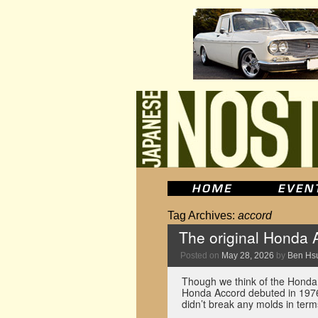
Tag Archives:
accord
The original Honda 
Posted on
May 28, 2026
by
Ben Hs
Though we think of the Honda A
Honda Accord debuted in 1976 
didn’t break any molds in ter