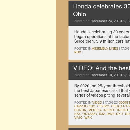
Honda celebrates 30 
Ohio
Posted on
December 24, 2019
by
B
Honda is celebrating 30 years 
began operations at the facto
Since then, 5.9 million cars ha
POSTED IN
ASSEMBLY LINES
|
TAGG
RDX
|
VIDEO: And the bes
Posted on
December 10, 2019
by
B
By 2020 the 25-year threshold 
the best Japanese car of that
series of videos pitting sever
POSTED IN
VIDEO
|
TAGGED
3000G
CAPPUCCINO
,
CEFIRO
,
CELICA GT
HONDA
,
IMPREZA
,
INFINITI
,
INFINITI 
NSX
,
ODYSSEY
,
R32
,
RAV4
,
RX-7
,
S1
VIVIO
,
WRX
|