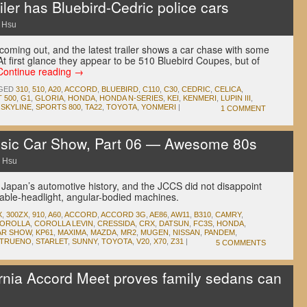
iler has Bluebird-Cedric police cars
 Hsu
coming out, and the latest trailer shows a car chase with some
At first glance they appear to be 510 Bluebird Coupes, but of
Continue reading
→
GED
310
,
510
,
A20
,
ACCORD
,
BLUEBIRD
,
C110
,
C30
,
CEDRIC
,
CELICA
,
T 500
,
G1
,
GLORIA
,
HONDA
,
HONDA N-SERIES
,
KEI
,
KENMERI
,
LUPIN III
,
,
SKYLINE
,
SPORTS 800
,
TA22
,
TOYOTA
,
YONMERI
|
1 COMMENT
sic Car Show, Part 06 — Awesome 80s
 Hsu
 Japan’s automotive history, and the JCCS did not disappoint
table-headlight, angular-bodied machines.
X
,
300ZX
,
910
,
A60
,
ACCORD
,
ACCORD 3G
,
AE86
,
AW11
,
B310
,
CAMRY
,
OROLLA
,
COROLLA LEVIN
,
CRESSIDA
,
CRX
,
DATSUN
,
FC3S
,
HONDA
,
AR SHOW
,
KP61
,
MAXIMA
,
MAZDA
,
MR2
,
MUGEN
,
NISSAN
,
PANDEM
,
 TRUENO
,
STARLET
,
SUNNY
,
TOYOTA
,
V20
,
X70
,
Z31
|
5 COMMENTS
nia Accord Meet proves family sedans can