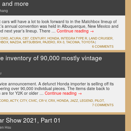
, and more
Chang
cars will have a lot to look forward to in the Matchbox lineup of
’s annual convention was held in Albuquerque, New Mexico and
ed next year’s lineup. There …
Continue reading
→
CORD
,
ACURA
,
CB7
,
CENTURY
,
HONDA
,
INTEGRA TYPE R
,
LAND CRUISER
,
HBOX
,
MAZDA
,
MITSUBISHI
,
PAJERO
,
RX-3
,
TACOMA
,
TOYOTA
|
6 COMMENTS
ire inventory of 90,000 mostly vintage
u
vice announcement. A defunct Honda importer is selling off its
bering over 90,000 individual pieces. The items date back to
m are for Y2K or older …
Continue reading
→
CORD
,
ACTY
,
CITY
,
CIVIC
,
CR-V
,
CRX
,
HONDA
,
JAZZ
,
LEGEND
,
PILOT
,
7 COMMENTS
ar Show 2021, Part 01
en Hsu