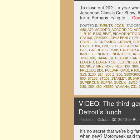
To close out 2021, a year wher
Japanese Classic Car Show. Af
form. Perhaps trying to …
Con
POSTED IN
EVENTS
,
JCCS
|
TAGGE
A60
,
A70
,
ACCORD
,
ACCORD 2G
,
AC
1
,
B110
,
B120
,
BEAT
,
BIGHORN/TRO
CB1100
,
CB700SC
,
CB92 BENLY
,
CEL
COROLLA
,
CRESSIDA
,
CROWN
,
CRO
DT250
,
E100
,
E20
,
E70
,
E80
,
FAIRLA
GLC
,
GREDDY
,
GT750B
,
HAKOSUKA
IMPULSE
,
INFINITI
,
INFINITI J30
,
INFI
J200
,
J80
,
JAPANESE CLASSIC CAR
LEGEND
,
LEGEND 1G
,
LEGEND 2G
,
MONKEY
,
MR2
,
MX-3
,
N10
,
N30
,
N60
,
PRELUDE BB6
,
PULSAR
,
QA50
,
R100
S13
,
S130
,
S14
,
S30 Z
,
S50
,
S500/S60
800
,
ST185
,
ST205
,
STARLET
,
SUBAR
SUPERCUB
,
SUPRA
,
SUZUKI
,
SW20
,
X30
,
X60
,
X80
,
XS650
,
YAMAHA
,
Z31
,
VIDEO: The third-g
Detroit’s lunch
Posted on
October 30, 2020
by
Ben
It’s no secret that we’re big f
when new? Motorweek said that 