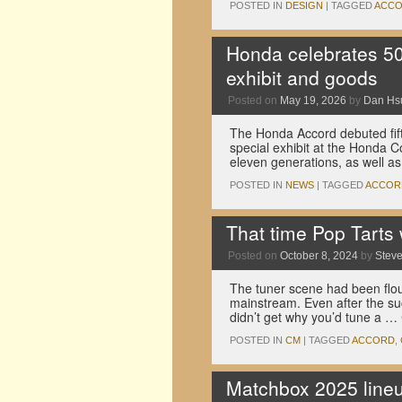
POSTED IN
DESIGN
|
TAGGED
ACC
Honda celebrates 50 
exhibit and goods
Posted on
May 19, 2026
by
Dan Hs
The Honda Accord debuted fift
special exhibit at the Honda Co
eleven generations, as well 
POSTED IN
NEWS
|
TAGGED
ACCOR
That time Pop Tarts 
Posted on
October 8, 2024
by
Stev
The tuner scene had been flouri
mainstream. Even after the su
didn’t get why you’d tune a …
POSTED IN
CM
|
TAGGED
ACCORD
,
Matchbox 2025 lineu