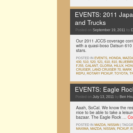
EVENTS: 2011 Japan
and Trucks
Posted on
September 19, 2011
by
D
Our 2011 JCCS coverage contin
with a quasi-boso Datsun 610 w
stars.
POSTED IN
EVENTS
,
HONDA
,
MAZD
430
,
510
,
520
,
521
,
610
,
810
,
BLUEBIR
FJ55
,
GALANT
,
GLORIA
,
HILUX
,
HON
CRUISER
,
LAND CRUISER 70
,
MARK I
REPU
,
ROTARY PICKUP
,
TOYOTA
,
T
EVENTS: Eagle Roc
Posted on
July 13, 2011
by
Ben Hs
Aaah, SoCal. We know the rest 
nice to be able to take a leis
bazaar. The Eagle Rock …
Co
POSTED IN
MAZDA
,
NISSAN
|
TAGG
MAXIMA
,
MAZDA
,
NISSAN
,
PICKUP
,
R