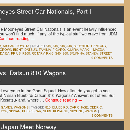
es Street Car Nationals, Part I
u
the Mooneyes Street Car Nationals is an event heavily influenced
ou won’t find much, if any, of the typical stuff we crave from JDM
Continue reading
→
A
,
NISSAN
,
TOYOTA
|
TAGGED
510
,
610
,
810
,
A10
,
BLUEBIRD
,
CENTURY
,
CROWN EIGHT
,
DATSUN
,
FAMILIA
,
FIGARO
,
KUJIRA
,
MARK II
,
MAZDA
,
DAIBA
,
PRIUS
,
R100
,
ROTARY
,
RX-3
,
S40
,
S60
,
SAVANNA
,
STANZA
,
STREET
9 COMMENTS
e vs. Datsun 810 Wagons
u
nd everyone in the Goon Squad. How often do you get to see
 of Nissan Bluebird/Datsun 810 Wagons? Answer: not often. But
bu Keisatsu-land, where …
Continue reading
→
O GAMES
,
WAGONS
|
TAGGED
810
,
BLUEBIRD
,
CAR CHASE
,
CEDRIC
,
SHOW
,
NISSAN
,
POLICE CAR
,
SEIBU KEISATSU
,
SKYLINE
,
WAGON
|
3 COMMENTS
t Japan Meet Norway