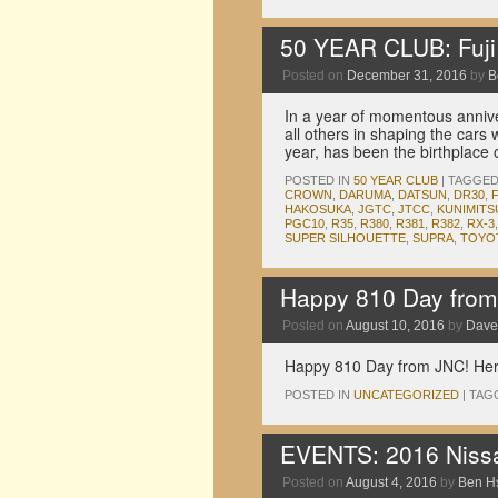
50 YEAR CLUB: Fuj
Posted on
December 31, 2016
by
B
In a year of momentous annive
all others in shaping the cars
year, has been the birthplace
POSTED IN
50 YEAR CLUB
|
TAGGE
CROWN
,
DARUMA
,
DATSUN
,
DR30
,
HAKOSUKA
,
JGTC
,
JTCC
,
KUNIMITS
PGC10
,
R35
,
R380
,
R381
,
R382
,
RX-3
SUPER SILHOUETTE
,
SUPRA
,
TOYO
Happy 810 Day fro
Posted on
August 10, 2016
by
Dave
Happy 810 Day from JNC! Here
POSTED IN
UNCATEGORIZED
|
TAG
EVENTS: 2016 Nissa
Posted on
August 4, 2016
by
Ben H