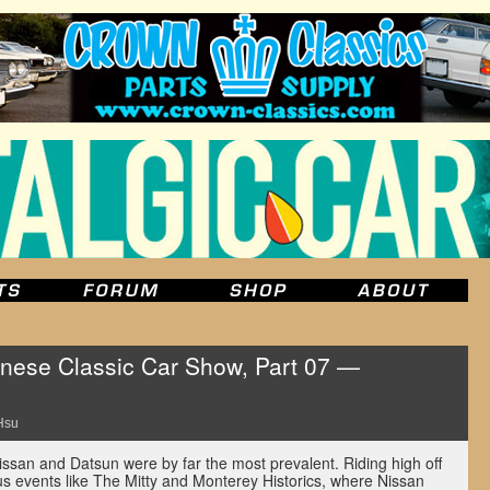
ese Classic Car Show, Part 07 —
Hsu
issan and Datsun were by far the most prevalent. Riding high off
 events like The Mitty and Monterey Historics, where Nissan