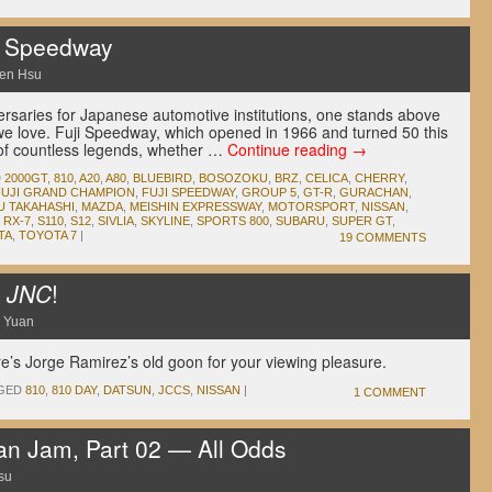
i Speedway
en Hsu
rsaries for Japanese automotive institutions, one stands above
 we love. Fuji Speedway, which opened in 1966 and turned 50 this
 of countless legends, whether …
Continue reading
→
D
2000GT
,
810
,
A20
,
A80
,
BLUEBIRD
,
BOSOZOKU
,
BRZ
,
CELICA
,
CHERRY
,
FUJI GRAND CHAMPION
,
FUJI SPEEDWAY
,
GROUP 5
,
GT-R
,
GURACHAN
,
U TAKAHASHI
,
MAZDA
,
MEISHIN EXPRESSWAY
,
MOTORSPORT
,
NISSAN
,
,
RX-7
,
S110
,
S12
,
SIVLIA
,
SKYLINE
,
SPORTS 800
,
SUBARU
,
SUPER GT
,
TA
,
TOYOTA 7
|
19 COMMENTS
m
JNC
!
 Yuan
’s Jorge Ramirez’s old goon for your viewing pleasure.
GED
810
,
810 DAY
,
DATSUN
,
JCCS
,
NISSAN
|
1 COMMENT
n Jam, Part 02 — All Odds
su