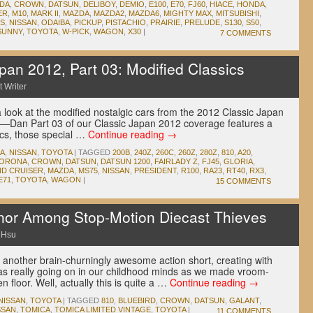
IDA
,
CROWN
,
DATSUN
,
DELIBOY
,
DEMIO
,
E100
,
E70
,
FJ60
,
HIACE
,
HONDA
,
ER
,
M10
,
MARK II
,
MAZDA
,
MAZDA2
,
MAZDA6
,
MIGHTY MAX
,
MITSUBISHI
,
LS
,
NISSAN
,
ODAIBA
,
PICKUP
,
PISTACHIO
,
PRAIRIE
,
PRELUDE
,
S130
,
S50
,
SUNNY
,
TOYOTA
,
W-PICK
,
WAGON
,
X30
|
7 COMMENTS
an 2012, Part 03: Modified Classics
 Writer
 look at the modified nostalgic cars from the 2012 Classic Japan
 —Dan Part 03 of our Classic Japan 2012 coverage features a
ics, those special …
Continue reading
→
A
,
NISSAN
,
TOYOTA
|
TAGGED
200B
,
240Z
,
260C
,
260Z
,
280Z
,
810
,
A20
,
ORONA
,
CROWN
,
DATSUN
,
DATSUN 1200
,
FAIRLADY Z
,
FJ45
,
GLORIA
,
ND CRUISER
,
MAZDA
,
MS75
,
NISSAN
,
PRESIDENT
,
R100
,
RA23
,
RT40
,
RX3
,
E71
,
TOYOTA
,
WAGON
|
15 COMMENTS
onor Among Stop-Motion Diecast Thieves
 Hsu
 another brain-churningly awesome action short, creating with
as really going on in our childhood minds as we made vroom-
 floor. Well, actually this is quite a …
Continue reading
→
NISSAN
,
TOYOTA
|
TAGGED
810
,
BLUEBIRD
,
CROWN
,
DATSUN
,
GALANT
,
SSAN
,
TOMICA
,
TOMICA LIMITED VINTAGE
,
TOYOTA
|
11 COMMENTS