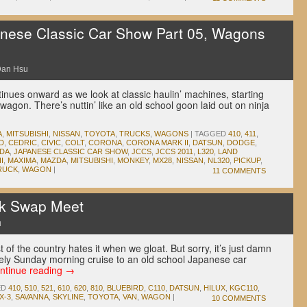
ese Classic Car Show Part 05, Wagons
an Hsu
ues onward as we look at classic haulin’ machines, starting
agon. There’s nuttin’ like an old school goon laid out on ninja
A
,
MITSUBISHI
,
NISSAN
,
TOYOTA
,
TRUCKS
,
WAGONS
|
TAGGED
410
,
411
,
D
,
CEDRIC
,
CIVIC
,
COLT
,
CORONA
,
CORONA MARK II
,
DATSUN
,
DODGE
,
DA
,
JAPANESE CLASSIC CAR SHOW
,
JCCS
,
JCCS 2011
,
L320
,
LAND
I
,
MAXIMA
,
MAZDA
,
MITSUBISHI
,
MONKEY
,
MX28
,
NISSAN
,
NL320
,
PICKUP
,
RUCK
,
WAGON
|
11 COMMENTS
k Swap Meet
u
of the country hates it when we gloat. But sorry, it’s just damn
urely Sunday morning cruise to an old school Japanese car
ntinue reading
→
ED
410
,
510
,
521
,
610
,
620
,
810
,
BLUEBIRD
,
C110
,
DATSUN
,
HILUX
,
KGC110
,
X-3
,
SAVANNA
,
SKYLINE
,
TOYOTA
,
VAN
,
WAGON
|
10 COMMENTS