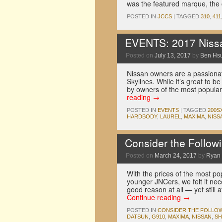
was the featured marque, the
POSTED IN
JCCS
|
TAGGED
310
,
411
EVENTS: 2017 Nissa
Posted on
July 13, 2017
by
Ben Hs
Nissan owners are a passionat
Skylines. While it’s great to 
by owners of the most popula
reading
→
POSTED IN
EVENTS
|
TAGGED
200S
HARDBODY
,
LAUREL
,
MAXIMA
,
NISS
Consider the Follo
Posted on
March 24, 2017
by
Ryan
With the prices of the most pop
younger JNCers, we felt it nec
good reason at all — yet still
Continue reading
→
POSTED IN
CONSIDER THE FOLLO
DATSUN
,
G910
,
MAXIMA
,
NISSAN
,
SH