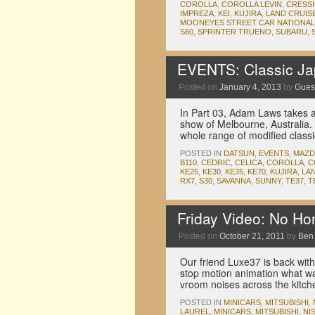
COROLLA
,
COROLLA LEVIN
,
CRESS
IMPREZA
,
KEI
,
KUJIRA
,
LAND CRUIS
MOONEYES STREET CAR NATIONA
S60
,
SPRINTER TRUENO
,
SUBARU
,
EVENTS: Classic Jap
Posted on
January 4, 2013
by
Guest
In Part 03, Adam Laws takes a
show of Melbourne, Australia.
whole range of modified class
POSTED IN
DATSUN
,
EVENTS
,
MAZD
B110
,
CEDRIC
,
CELICA
,
COROLLA
,
C
KE25
,
KE30
,
KE35
,
KE70
,
KUJIRA
,
LA
RX7
,
S30
,
SAVANNA
,
SUNNY
,
TE37
,
T
Friday Video: No H
Posted on
October 21, 2011
by
Ben
Our friend Luxe37 is back with
stop motion animation what w
vroom noises across the kitchen
POSTED IN
MINICARS
,
MITSUBISHI
,
LAUREL
,
MINICARS
,
MITSUBISHI
,
NI