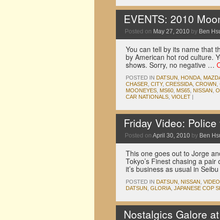
EVENTS: 2010 Mooney
Posted on
May 27, 2010
by
Ben Hs
You can tell by its name that 
by American hot rod culture. Y
shows. Sorry, no negative …
POSTED IN
DATSUN
,
HONDA
,
MAZD
CHASER
,
CITY
,
CRESSIDA
,
CROWN
,
MOONEYES
,
MS60
,
MS65
,
NISSAN
,
O
CAR NATIONALS
,
VIOLET
|
Friday Video: Polic
Posted on
April 30, 2010
by
Ben Hs
This one goes out to Jorge a
Tokyo’s Finest chasing a pair
it’s business as usual in Sei
POSTED IN
DATSUN
,
NISSAN
,
VIDE
DATSUN
,
GLORIA
,
JAPANESE COP 
Nostalgics Galore a