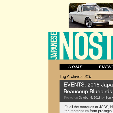
Tag Archives:
810
EVENTS: 2018 Japan
Beaucoup Bluebirds
Posted on
October 4, 2018
by
Ben 
Of all the marques at JCCS, N
the momentum from prestigious