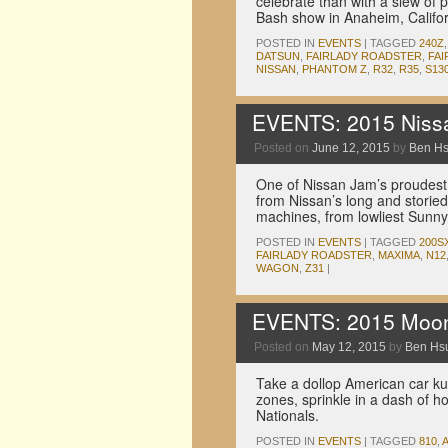
celebrate than with a slew of p
Bash show in Anaheim, Califor
POSTED IN
EVENTS
|
TAGGED
240Z
DATSUN
,
FAIRLADY ROADSTER
,
FAI
NISSAN
,
PHANTOM Z
,
R32
,
R35
,
S13
EVENTS: 2015 Nissa
Posted on
June 12, 2015
by
Ben H
One of Nissan Jam’s proudest 
from Nissan’s long and storied
machines, from lowliest Sunny 
POSTED IN
EVENTS
|
TAGGED
200S
FAIRLADY ROADSTER
,
MAXIMA
,
N12
WAGON
,
Z31
|
EVENTS: 2015 Moone
Posted on
May 12, 2015
by
Ben Hs
Take a dollop American car kult
zones, sprinkle in a dash of
Nationals.
POSTED IN
EVENTS
|
TAGGED
810
,