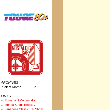
ARCHIVES
Archives
LINKS
Formula H Motorworks
Honda Sports Registry
Japanese Classic Car Show