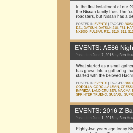
In the first installment of ou
the Nissan family tree. The “c
roadsters, but Nissan has a d
POSTED IN
EVENTS
|
TAGGED
200S
D21
,
DATSUN
,
DATSUN 210
,
F31
,
HA
NX2000
,
PULSAR
,
R31
,
S110
,
S12
,
S1
EVENTS: AE86 Night
Posted on
June 7, 2016
by
Ben Hs
What started as a small gather
has grown into a gathering that
started with the beloved Hach
POSTED IN
EVENTS
|
TAGGED
280Z
COROLLA
,
COROLLA LEVIN
,
CRESS
IMPREZA
,
LAND CRUISER
,
MAXIMA
,
SPRINTER TRUENO
,
SUBARU
,
SUPR
EVENTS: 2016 Z-Ba
Posted on
June 1, 2016
by
Ben Hs
Eighty-two years ago today N