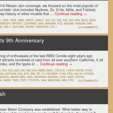
r 2016 Nissan Jam coverage, we focused on the most popular of
ool kids” club included Skylines, Zs, 510s, 620s, and Fairlady
eep history of other models that …
Continue reading
→
X
,
240Z
,
260Z
,
280Z
,
280ZX
,
300ZX
,
310
,
312
,
521
,
610
,
810
,
B14
,
B210
,
B310
,
RDBODY
,
INFINITI
,
LEOPARD
,
M30
,
MAXIMA
,
N12
,
NISSAN
,
NISSAN JAM
,
30
,
S30 Z
,
SKYLINE
,
SUNNY
,
WAGONS
,
Z31
|
12 COMMENTS
s 9th Anniversary
u
ing of enthusiasts of the last RWD Corolla eight years ago
 attracts hundreds of cars from all over southern California. It all
iroku, and the types of …
Continue reading
→
X
,
610
,
810
,
A20
,
A40
,
A60
,
A70
,
AE86
,
AW11
,
CELICA
,
CHEVY NOVA
,
CIVIC
,
IDA
,
DATSUN
,
E20
,
E70
,
E80
,
EF
,
FJ CRUISER
,
FJ60
,
FRS
,
HILUX
,
HONDA
,
MAZDA
,
MIATA
,
MR2
,
MX5
,
NA MIATA
,
NISSAN
,
S130
,
SA22
,
SCION
,
A
,
SW20
,
TA22
,
TE27
,
TOYOTA
,
VAN
,
WAGONS
,
X60
,
X70
|
10 COMMENTS
sh
u
issan Motor Company was established. What better way to