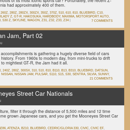
hotos of its most iconic sports car? Fortunately, the recent Z-
nia had approximately 400 of them.
,
260Z
,
280Z
,
280ZX
,
300ZX
,
350Z
,
370Z
,
510
,
610
,
810
,
BLUEBIRD
,
C10
,
RLADY Z
,
GT-R
,
HAKOSUKA
,
HARDBODY
,
MAXIMA
,
MOTORSPORT AUTO
,
0
,
S30 Z
,
SKYLINE
,
WAGON
,
Z31
,
Z32
,
Z33
,
Z34
|
7 COMMENTS
n Jam, Part 02
su
accomplishments is gathering a hugely diverse field of cars
 history. From 1960s to modern day, from mini-trucks to drift
to mightiest GT-R, the Jam had it all.
X
,
240Z
,
280Z
,
300SX
,
310
,
510
,
810
,
B110
,
B13
,
B310
,
BLUEBIRD
,
DATSUN
,
,
NISSAN
,
NISSAN JAM
,
PULSAR
,
S110
,
S15
,
S30
,
SENTRA
,
SILVIA
,
SUNNY
,
21 COMMENTS
yes Street Car Nationals
u
ure, filter it through the distance of 5,500 miles and 12 time
 home grown Japanese cars, and you get the Mooneyes Street Car
AE86
,
ATENZA
,
B210
,
BLUEBIRD
,
CEDRIC/GLORIA 330
,
CIVIC
,
CIVIC EF
,