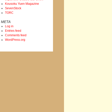
Kousoku Yuen Magazine
SevenStock
TORC
META
Log in
Entries feed
Comments feed
WordPress.org