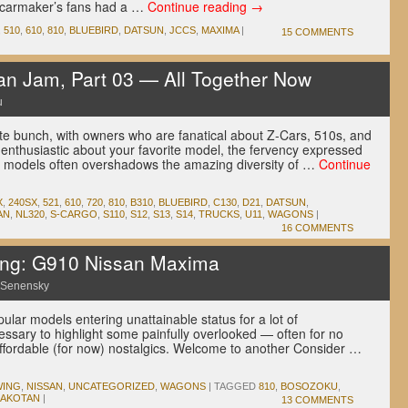
 carmaker’s fans had a …
Continue reading
→
,
510
,
610
,
810
,
BLUEBIRD
,
DATSUN
,
JCCS
,
MAXIMA
|
15 COMMENTS
n Jam, Part 03 — All Together Now
u
e bunch, with owners who are fanatical about Z-Cars, 510s, and
be enthusiastic about your favorite model, the fervency expressed
r models often overshadows the amazing diversity of …
Continue
X
,
240SX
,
521
,
610
,
720
,
810
,
B310
,
BLUEBIRD
,
C130
,
D21
,
DATSUN
,
AN
,
NL320
,
S-CARGO
,
S110
,
S12
,
S13
,
S14
,
TRUCKS
,
U11
,
WAGONS
|
16 COMMENTS
wing: G910 Nissan Maxima
 Senensky
ular models entering unattainable status for a lot of
essary to highlight some painfully overlooked — often for no
 affordable (for now) nostalgics. Welcome to another Consider …
WING
,
NISSAN
,
UNCATEGORIZED
,
WAGONS
|
TAGGED
810
,
BOSOZOKU
,
AKOTAN
|
13 COMMENTS