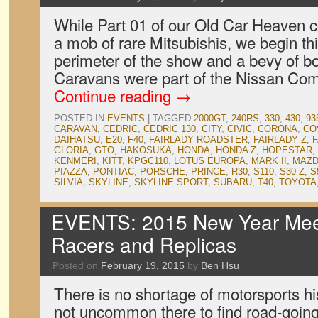
While Part 01 of our Old Car Heaven 
a mob of rare Mitsubishis, we begin thi
perimeter of the show and a bevy of b
Caravans were part of the Nissan Co
Continue reading
→
POSTED IN
EVENTS
|
TAGGED
2000GT
,
240RS
,
330
,
430
,
93
CARAVAN
,
CEDRIC
,
CEDRIC 130
,
CITY
,
CIVIC
,
CORONA
,
CO
DAIHATSU
,
E20
,
F40
,
FAIRLADY ROADSTER
,
FAIRLADY Z
,
F
GLORIA
,
GTO
,
HAKOSUKA
,
HONDA
,
HONDA Z
,
HOPESTAR
,
KENMERI
,
KITT
,
KPGC110
,
LOTUS EUROPA
,
MARK II
,
MAZD
PIAZZA
,
PONTIAC
,
PORSCHE
,
PRINCE
,
R30
,
S110
,
S30 Z
,
S
SILVIA
,
SKYLINE
,
SKYLINE SPORT
,
SUBARU
,
T40
,
TOYOTA
EVENTS: 2015 New Year Meet
Racers and Replicas
Posted on
February 19, 2015
by
Ben Hsu
There is no shortage of motorsports his
not uncommon there to find road-going 