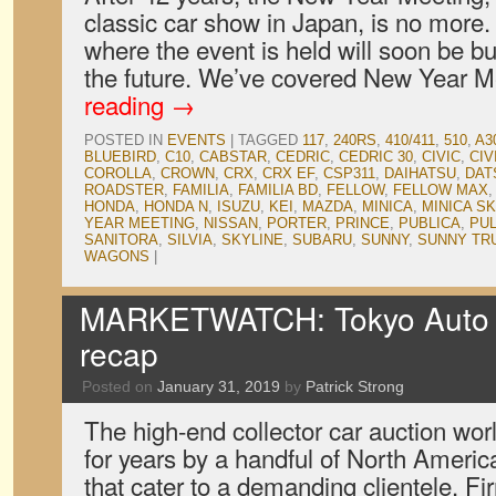
classic car show in Japan, is no more
where the event is held will soon be b
the future. We’ve covered New Year 
reading
→
POSTED IN
EVENTS
|
TAGGED
117
,
240RS
,
410/411
,
510
,
A3
BLUEBIRD
,
C10
,
CABSTAR
,
CEDRIC
,
CEDRIC 30
,
CIVIC
,
CIV
COROLLA
,
CROWN
,
CRX
,
CRX EF
,
CSP311
,
DAIHATSU
,
DAT
ROADSTER
,
FAMILIA
,
FAMILIA BD
,
FELLOW
,
FELLOW MAX
HONDA
,
HONDA N
,
ISUZU
,
KEI
,
MAZDA
,
MINICA
,
MINICA S
YEAR MEETING
,
NISSAN
,
PORTER
,
PRINCE
,
PUBLICA
,
PU
SANITORA
,
SILVIA
,
SKYLINE
,
SUBARU
,
SUNNY
,
SUNNY TR
WAGONS
|
MARKETWATCH: Tokyo Auto S
recap
Posted on
January 31, 2019
by
Patrick Strong
The high-end collector car auction wo
for years by a handful of North Ameri
that cater to a demanding clientele. F