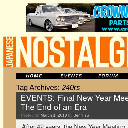
Tag Archives:
240rs
EVENTS: Final New Year Mee
The End of an Era
Posted on
March 1, 2019
by
Ben Hsu
After 42 years, the New Year Meeting,