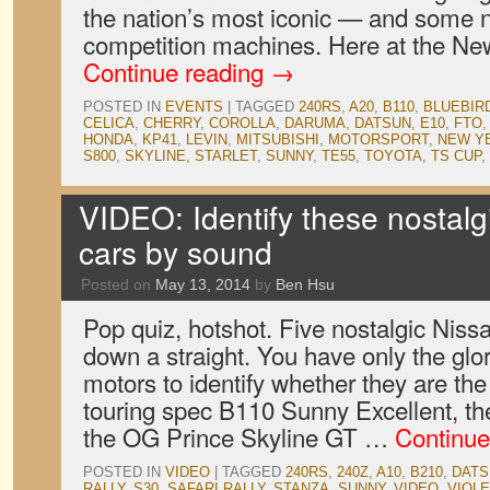
the nation’s most iconic — and some 
competition machines. Here at the New
Continue reading
→
POSTED IN
EVENTS
|
TAGGED
240RS
,
A20
,
B110
,
BLUEBIR
CELICA
,
CHERRY
,
COROLLA
,
DARUMA
,
DATSUN
,
E10
,
FTO
HONDA
,
KP41
,
LEVIN
,
MITSUBISHI
,
MOTORSPORT
,
NEW Y
S800
,
SKYLINE
,
STARLET
,
SUNNY
,
TE55
,
TOYOTA
,
TS CUP
,
VIDEO: Identify these nostalg
cars by sound
Posted on
May 13, 2014
by
Ben Hsu
Pop quiz, hotshot. Five nostalgic Niss
down a straight. You have only the glor
motors to identify whether they are th
touring spec B110 Sunny Excellent, t
the OG Prince Skyline GT …
Continue
POSTED IN
VIDEO
|
TAGGED
240RS
,
240Z
,
A10
,
B210
,
DATS
RALLY
,
S30
,
SAFARI RALLY
,
STANZA
,
SUNNY
,
VIDEO
,
VIOL