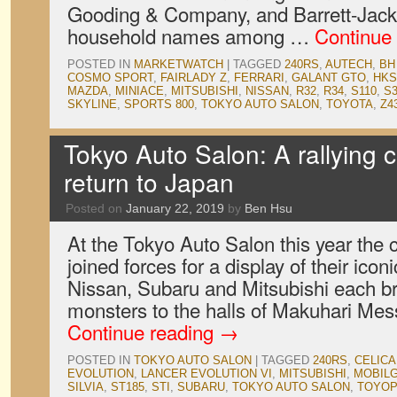
Gooding & Company, and Barrett-Jac
household names among …
Continue
POSTED IN
MARKETWATCH
|
TAGGED
240RS
,
AUTECH
,
BH
COSMO SPORT
,
FAIRLADY Z
,
FERRARI
,
GALANT GTO
,
HKS
MAZDA
,
MINIACE
,
MITSUBISHI
,
NISSAN
,
R32
,
R34
,
S110
,
S3
SKYLINE
,
SPORTS 800
,
TOKYO AUTO SALON
,
TOYOTA
,
Z4
Tokyo Auto Salon: A rallying 
return to Japan
Posted on
January 22, 2019
by
Ben Hsu
At the Tokyo Auto Salon this year the
joined forces for a display of their iconi
Nissan, Subaru and Mitsubishi each b
monsters to the halls of Makuhari Messe
Continue reading
→
POSTED IN
TOKYO AUTO SALON
|
TAGGED
240RS
,
CELICA
EVOLUTION
,
LANCER EVOLUTION VI
,
MITSUBISHI
,
MOBILG
SILVIA
,
ST185
,
STI
,
SUBARU
,
TOKYO AUTO SALON
,
TOYOP