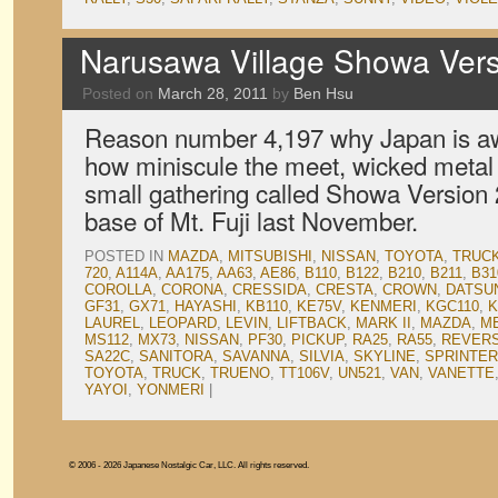
Narusawa Village Showa Vers
Posted on
March 28, 2011
by
Ben Hsu
Reason number 4,197 why Japan is a
how miniscule the meet, wicked metal s
small gathering called Showa Version 2
base of Mt. Fuji last November.
POSTED IN
MAZDA
,
MITSUBISHI
,
NISSAN
,
TOYOTA
,
TRUC
720
,
A114A
,
AA175
,
AA63
,
AE86
,
B110
,
B122
,
B210
,
B211
,
B31
COROLLA
,
CORONA
,
CRESSIDA
,
CRESTA
,
CROWN
,
DATSU
GF31
,
GX71
,
HAYASHI
,
KB110
,
KE75V
,
KENMERI
,
KGC110
,
K
LAUREL
,
LEOPARD
,
LEVIN
,
LIFTBACK
,
MARK II
,
MAZDA
,
M
MS112
,
MX73
,
NISSAN
,
PF30
,
PICKUP
,
RA25
,
RA55
,
REVER
SA22C
,
SANITORA
,
SAVANNA
,
SILVIA
,
SKYLINE
,
SPRINTER
TOYOTA
,
TRUCK
,
TRUENO
,
TT106V
,
UN521
,
VAN
,
VANETTE
YAYOI
,
YONMERI
|
© 2006 - 2026 Japanese Nostalgic Car, LLC. All rights reserved.