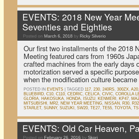
EVENTS: 2018 New Year Meet
Seventies and Eighties
Posted on
March 6, 2018
by
Ricky Silverio
Our first two installments of the 2018
Meeting featured cars from 1960s Japa
crafted machines from the early days o
motorization served a specific purpose
when the modification culture became 
POSTED IN
EVENTS
|
TAGGED
117
,
230
,
240RS
,
300ZX
,
A20
BLUEBIRD
,
C10
,
C110
,
CEDRIC
,
CELICA
,
CIVIC
,
COROLLA L
GLORIA
,
HAKOSUKA
,
HONDA
,
ISUZU
,
KENMERI
,
KP47
,
MA
MITSUBISHI
,
MR2
,
NEW YEAR MEETING
,
NISSAN
,
R30
,
R32
STARLET
,
SUNNY
,
SUZUKI
,
SW20
,
TE27
,
TE55
,
TOYOTA
,
TS
EVENTS: Old Car Heaven, Pa
Posted on
February 26, 2016
by
Skorj