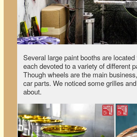
Several large paint booths are located 
each devoted to a variety of different 
Though wheels are the main business,
car parts. We noticed some grilles and
about.