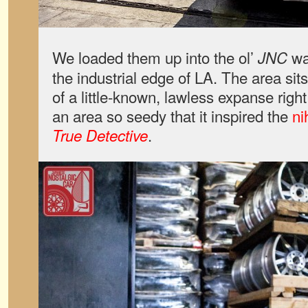
We loaded them up into the ol’
wa
JNC
the industrial edge of LA. The area sits
of a little-known, lawless expanse right 
an area so seedy that it inspired the
ni
.
True Detective