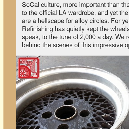
SoCal culture, more important than the
to the official LA wardrobe, and yet th
are a hellscape for alloy circles. For 
Refinishing has quietly kept the wheels
speak, to the tune of 2,000 a day. We r
behind the scenes of this impressive o