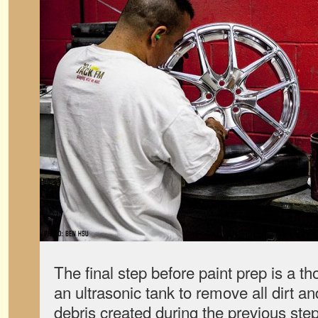
The final step before paint prep is a t
an ultrasonic tank to remove all dirt and
debris created during the previous ste