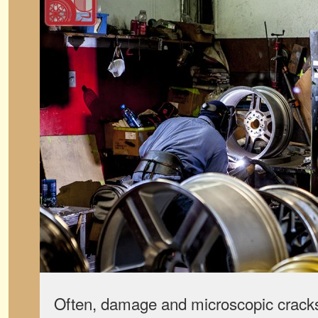
Often, damage and microscopic cracks