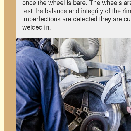
once the wheel is bare. The wheels ar
test the balance and integrity of the rim
imperfections are detected they are cu
welded in.