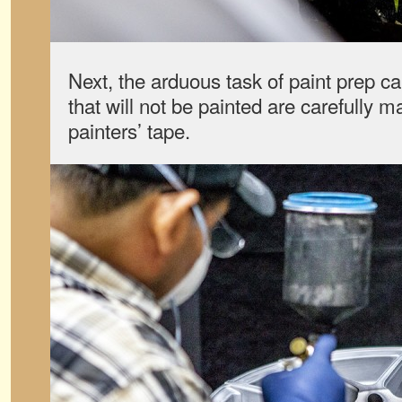
Next, the arduous task of paint prep c
that will not be painted are carefully 
painters’ tape.