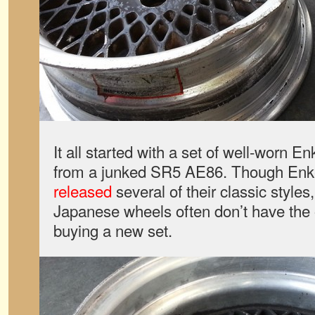
It all started with a set of well-worn 
from a junked SR5 AE86. Though Enke
released
several of their classic styles
Japanese wheels often don’t have the 
buying a new set.