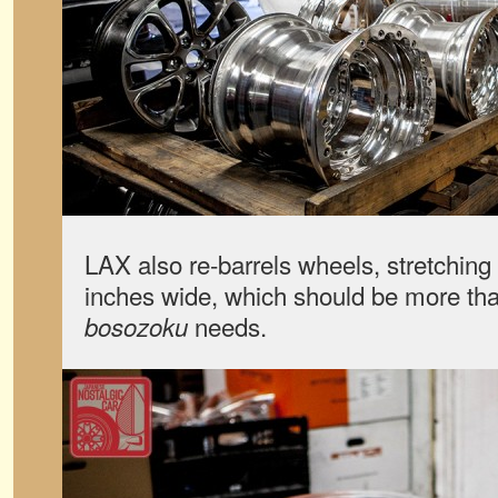
LAX also re-barrels wheels, stretching 
inches wide, which should be more tha
needs.
bosozoku