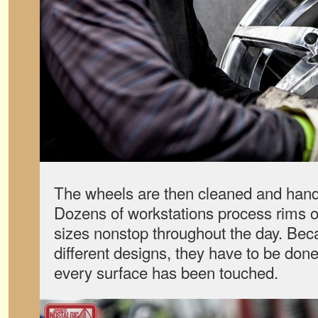
The wheels are then cleaned and hand
Dozens of workstations process rims o
sizes nonstop throughout the day. Bec
different designs, they have to be do
every surface has been touched.