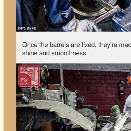
Once the barrels are fixed, they’re m
shine and smoothness.