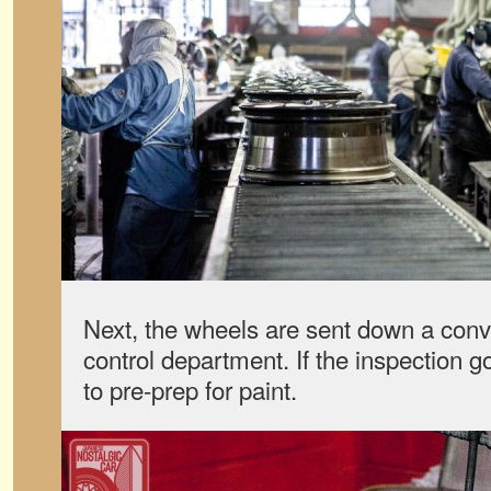
Next, the wheels are sent down a conve
control department. If the inspection go
to pre-prep for paint.