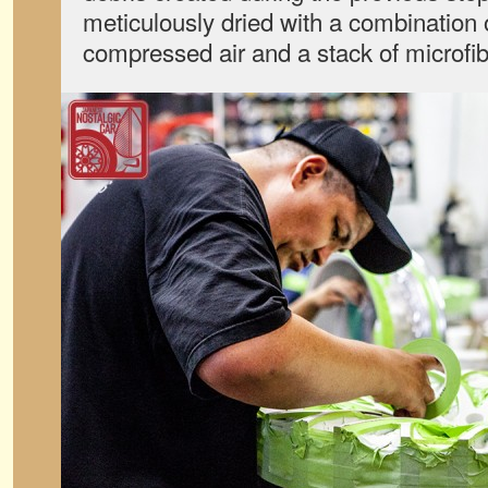
meticulously dried with a combination 
compressed air and a stack of microfib