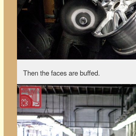
Then the faces are buffed.