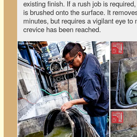
existing finish. If a rush job is required
is brushed onto the surface. It removes
minutes, but requires a vigilant eye t
crevice has been reached.