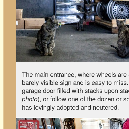
The main entrance, where wheels are 
barely visible sign and is easy to miss.
garage door filled with stacks upon sta
), or follow one of the dozen or s
photo
has lovingly adopted and neutered.