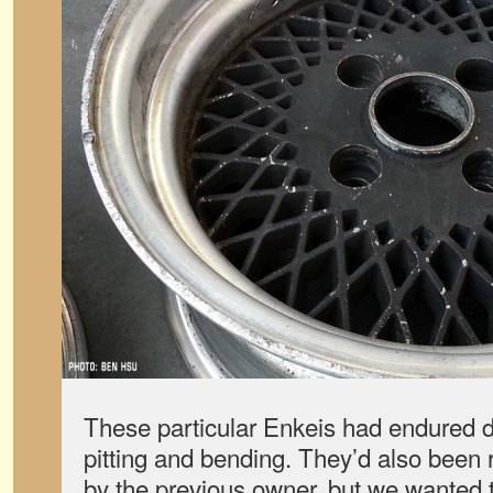
These particular Enkeis had endured d
pitting and bending. They’d also been 
by the previous owner, but we wanted t