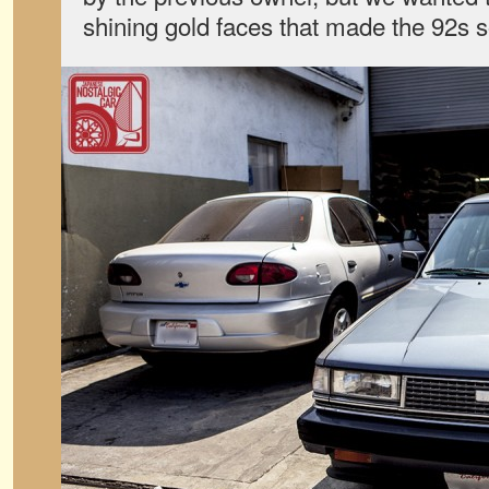
shining gold faces that made the 92s so