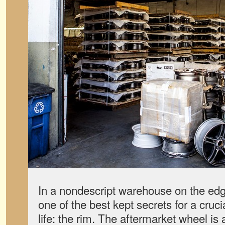
In a nondescript warehouse on the edg
one of the best kept secrets for a cruc
life: the rim. The aftermarket wheel is 