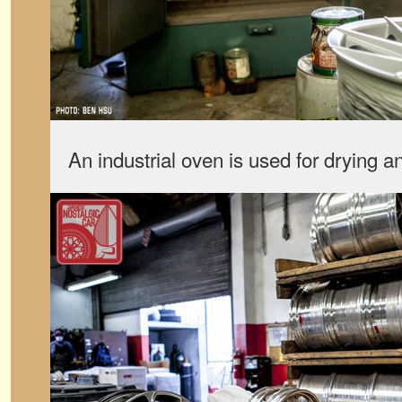
An industrial oven is used for drying 