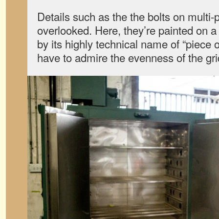
Details such as the the bolts on multi-
overlooked. Here, they’re painted on a
by its highly technical name of “piece 
have to admire the evenness of the gri