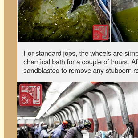
For standard jobs, the wheels are sim
chemical bath for a couple of hours. Af
sandblasted to remove any stubborn r