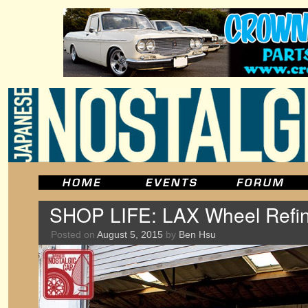
SHOP LIFE: LAX Wheel Refin
Posted on
August 5, 2015
by
Ben Hsu