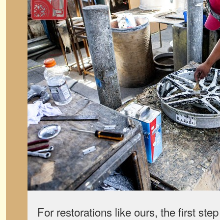
For restorations like ours, the first step 