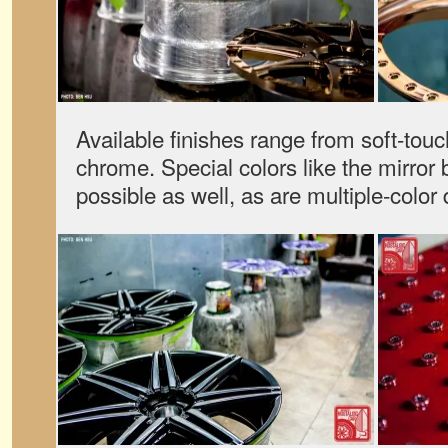
Available finishes range from soft-touc
chrome. Special colors like the mirror 
possible as well, as are multiple-color