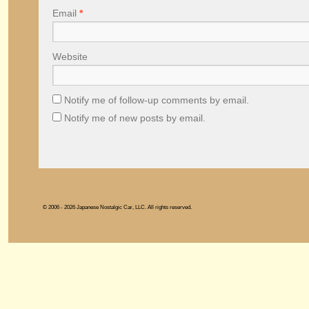
Email
*
Website
Notify me of follow-up comments by email.
Notify me of new posts by email.
© 2006 - 2026 Japanese Nostalgic Car, LLC. All rights reserved.