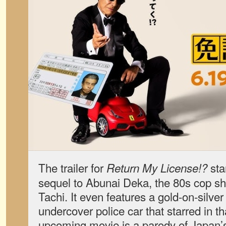
The trailer for
star
Return My License!?
sequel to Abunai Deka, the 80s cop sh
Tachi. It even features a gold-on-silv
undercover police car that starred in t
upcoming movie is a parody of Japan’s