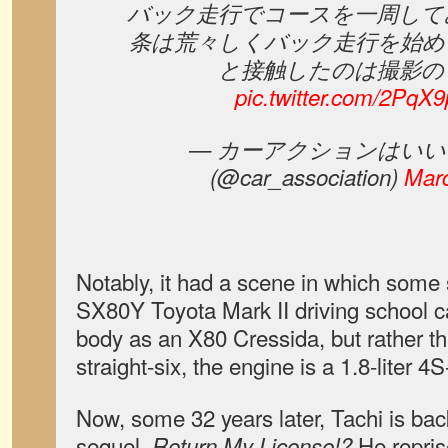
バック走行でコースを一周して
条は荒々しくバック走行を始め
と接触したのは撮影の
pic.twitter.com/2Pq
— カーアクションはいい
(@car_association)
Marc
Notably, it had a scene in which some 
SX80Y Toyota Mark II driving school c
body as an X80 Cressida, but rather th
straight-six, the engine is a 1.8-liter 4S-
Now, some 32 years later, Tachi is bac
sequel.
He reprise
Return My License!?