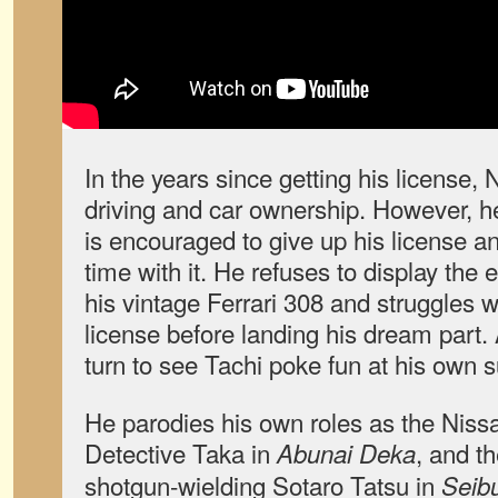
In the years since getting his license, 
driving and car ownership. However, h
is encouraged to give up his license a
time with it. He refuses to display the 
his vintage Ferrari 308 and struggles w
license before landing his dream part. Al
turn to see Tachi poke fun at his own 
He parodies his own roles as the Niss
Detective Taka in
, and th
Abunai Deka
shotgun-wielding Sotaro Tatsu in
Seib