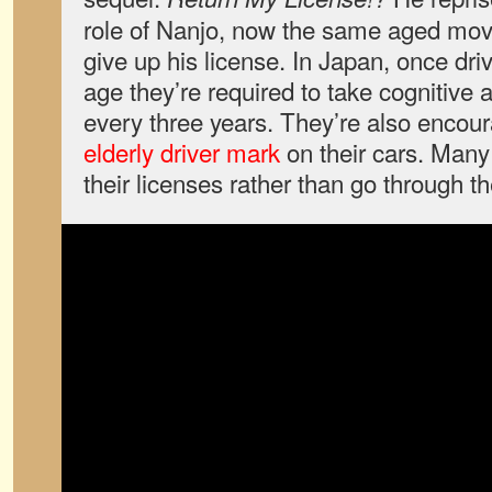
role of Nanjo, now the same aged movi
give up his license. In Japan, once dri
age they’re required to take cognitive a
every three years. They’re also encour
elderly driver mark
on their cars. Many
their licenses rather than go through t