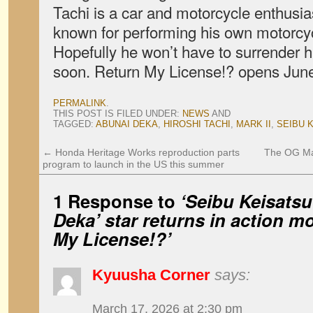
Tachi is a car and motorcycle enthusias
known for performing his own motorcyc
Hopefully he won’t have to surrender h
soon. Return My License!? opens June
PERMALINK
.
THIS POST IS FILED UNDER:
NEWS
AND
TAGGED:
ABUNAI DEKA
,
HIROSHI TACHI
,
MARK II
,
SEIBU 
←
Honda Heritage Works reproduction parts
The OG Maz
program to launch in the US this summer
1 Response to
‘Seibu Keisatsu
Deka’ star returns in action m
My License!?’
Kyuusha Corner
says:
March 17, 2026 at 2:30 pm