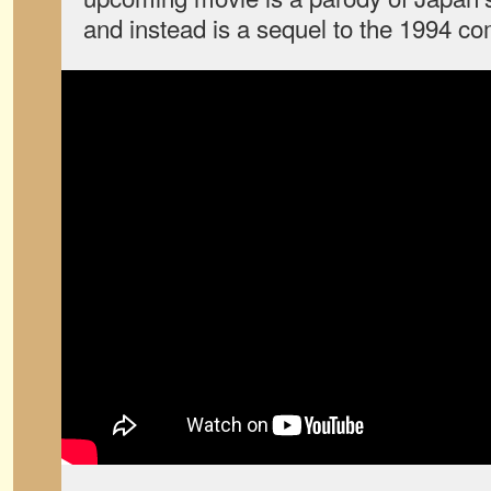
and instead is a sequel to the 1994 c