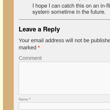
I hope I can catch this on an in-f
system sometime in the future.
Leave a Reply
Your email address will not be publish
marked
*
Comment
Name
*