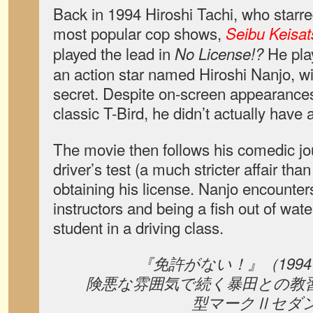
Back in 1994 Hiroshi Tachi, who starre
most popular cop shows,
Seibu Keisat
played the lead in
He play
No License!?
an action star named Hiroshi Nanjo, w
secret. Despite on-screen appearances 
classic T-Bird, he didn’t actually have a
The movie then follows his comedic jo
driver’s test (a much stricter affair tha
obtaining his license. Nanjo encounters
instructors and being a fish out of wa
student in a driving class.
『免許がない！』（199
険悪な雰囲気で続く暴田との教習
型マークⅡセダ