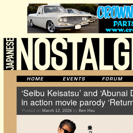
‘Seibu Keisatsu’ and ‘Abunai D
in action movie parody ‘Retur
Posted on
March 12, 2026
by
Ben Hsu