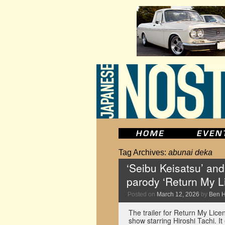
Tag Archives:
abunai deka
‘Seibu Keisatsu’ and
parody ‘Return My L
Posted on
March 12, 2026
by
Ben 
The trailer for Return My Lice
show starring Hiroshi Tachi. 