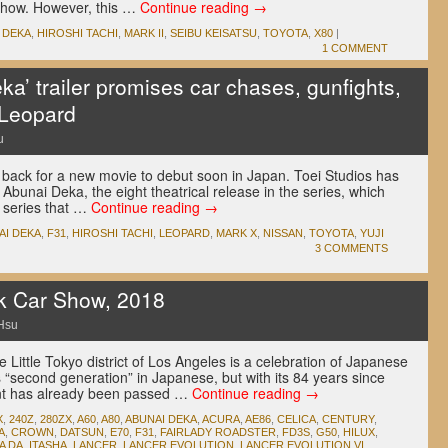
t show. However, this …
Continue reading
→
 DEKA
,
HIROSHI TACHI
,
MARK II
,
SEIBU KEISATSU
,
TOYOTA
,
X80
|
1 COMMENT
ka’ trailer promises car chases, gunfights,
 Leopard
u
back for a new movie to debut soon in Japan. Toei Studios has
f Abunai Deka, the eight theatrical release in the series, which
V series that …
Continue reading
→
AI DEKA
,
F31
,
HIROSHI TACHI
,
LEOPARD
,
MARK X
,
NISSAN
,
TOYOTA
,
YUJI
3 COMMENTS
k Car Show, 2018
Hsu
e Little Tokyo district of Los Angeles is a celebration of Japanese
 “second generation” in Japanese, but with its 84 years since
vent has already been passed …
Continue reading
→
X
,
240Z
,
280ZX
,
A60
,
A80
,
ABUNAI DEKA
,
ACURA
,
AE86
,
CELICA
,
CENTURY
,
A
,
CROWN
,
DATSUN
,
E70
,
F31
,
FAIRLADY ROADSTER
,
FD3S
,
G50
,
HILUX
,
A DA
,
ITASHA
,
LANCER
,
LANCER EVOLUTION
,
LANCER EVOLUTION VI
,