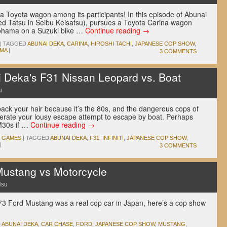
t a Toyota wagon among its participants! In this episode of Abunai
ed Tatsu in Seibu Keisatsu), pursues a Toyota Carina wagon
okohama on a Suzuki bike …
Continue reading
→
|
TAGGED
ABUNAI DEKA
,
CARINA
,
HIROSHI TACHI
,
JAPANESE COP SHOW
,
MA
|
3 COMMENTS
i Deka's F31 Nissan Leopard vs. Boat
u
back your hair because it’s the 80s, and the dangerous cops of
olerate your lousy escape attempt to escape by boat. Perhaps
 M30s if …
Continue reading
→
O GAMES
|
TAGGED
ABUNAI DEKA
,
F31
,
INFINITI
,
JAPANESE COP SHOW
,
|
3 COMMENTS
Mustang vs Motorcycle
Hsu
73 Ford Mustang was a real cop car in Japan, here’s a cop show
D
ABUNAI DEKA
,
CAR CHASE
,
FORD
,
JAPANESE COP SHOW
,
MUSTANG
,