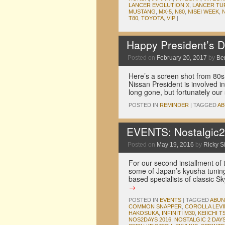
LANCER EVOLUTION X
,
LANCER TU
MUSTANG
,
MX-5
,
N80
,
NISEI WEEK
,
T80
,
TOYOTA
,
VIP
|
Happy President’s 
Posted on
February 20, 2017
by
Be
Here’s a screen shot from 80
Nissan President is involved i
long gone, but fortunately ou
POSTED IN
REMINDER
|
TAGGED
AB
EVENTS: Nostalgic2
Posted on
May 19, 2016
by
Ricky Si
For our second installment of 
some of Japan’s kyusha tuning
based specialists of classic S
→
POSTED IN
EVENTS
|
TAGGED
ABUN
COMMON SNAPPER
,
COROLLA LEVI
HAKOSUKA
,
INFINITI M30
,
KEIICHI T
NOS2DAYS 2016
,
NOSTALGIC 2 DAY