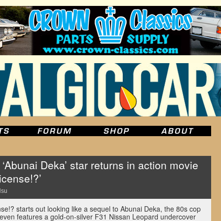
 ‘Abunai Deka’ star returns in action movie
icense!?’
Hsu
nse!? starts out looking like a sequel to Abunai Deka, the 80s cop
It even features a gold-on-silver F31 Nissan Leopard undercover