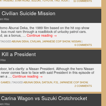
ER TRUENO
,
STAR ROAD
,
SUZUKI
,
TOYOTA
,
TRD
,
VOLK
|
11 COMMENTS
 Civilian Suicide Mission
en Hsu
ottomo Abunai Deka, the 1989 film based on the hit cop show
n bus must ram through a roadblock of unlucky patrol cars.
d, as a bonus, …
Continue reading
→
TAGGED
ABUNAI DEKA
,
CIVILIAN
,
JAPANESE COP SHOW
,
NISSAN
|
6 COMMENTS
 Kill a President
 Hsu
door, let’s clarify: a Nissan President. Although the hero Nissan
 never comes face to face with said President in this episode of
down a …
Continue reading
→
O GAMES
|
TAGGED
ABUNAI DEKA
,
DATSUN
,
F31
,
JAPANESE COP SHOW
,
2 COMMENTS
a Carina Wagon vs Suzuki Crotchrocket
Ben Hsu