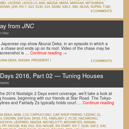
RBO
,
LEGEND
,
LEXUS LS
,
M30
,
MAZDA
,
MIATA
,
MIATA NA
,
MITSUBISHI
,
NISSAN
,
Q45
,
RX-7
,
S13
,
S130
,
S14
,
S2000
,
S30 Z
,
S50
,
SILVIA
,
SUPRA
,
T180
,
9 COMMENTS
Day from
JNC
n Hsu
s Japanese cop show Abunai Deka, in an episode in which a
n a chase and ends up on its roof. Video of the chase may be
r screenshot is …
Continue reading
→
UNAI DEKA
,
NISSAN
,
PRESIDENT
|
2 COMMENTS
Days 2016, Part 02 — Tuning Houses
lverio
the 2016 Nostalgic 2 Days event coverage, we’ll take a look at
 houses, beginning with our friends at Star Road. The Tokyo-
kylines and Fairlady Zs typically holds court …
Continue reading
AI DEKA
,
AE86
,
C10
,
CAPPUCCINO
,
CAR SHOP FRIEND
,
CEDRIC 31
,
N
,
CROWN
,
DATSUN
,
DR30
,
F31
,
FAIRLADY Z
,
FC3S
,
HACHIROKU
,
SUCHIYA
,
LEOPARD
,
MAZDA
,
MICHELOTTI
,
MOONEYES
,
NISSAN
,
S
,
PIT HOUSE
,
R30
,
R31
,
R31 HOUSE
,
RS START
,
RX-7
,
S130
,
S30 Z
,
S40
,