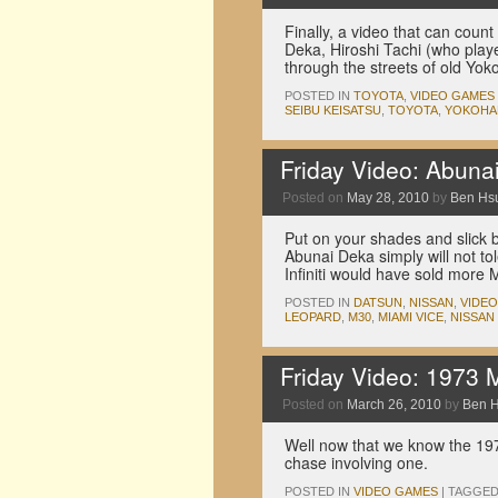
Finally, a video that can coun
Deka, Hiroshi Tachi (who play
through the streets of old Y
POSTED IN
TOYOTA
,
VIDEO GAMES
SEIBU KEISATSU
,
TOYOTA
,
YOKOHA
Friday Video: Abuna
Posted on
May 28, 2010
by
Ben Hs
Put on your shades and slick 
Abunai Deka simply will not t
Infiniti would have sold more
POSTED IN
DATSUN
,
NISSAN
,
VIDE
LEOPARD
,
M30
,
MIAMI VICE
,
NISSAN
Friday Video: 1973 
Posted on
March 26, 2010
by
Ben 
Well now that we know the 19
chase involving one.
POSTED IN
VIDEO GAMES
|
TAGGE