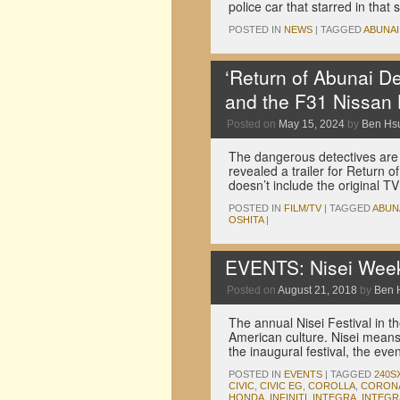
police car that starred in tha
POSTED IN
NEWS
|
TAGGED
ABUNAI
‘Return of Abunai De
and the F31 Nissan
Posted on
May 15, 2024
by
Ben Hs
The dangerous detectives are 
revealed a trailer for Return o
doesn’t include the original T
POSTED IN
FILM/TV
|
TAGGED
ABUN
OSHITA
|
EVENTS: Nisei Wee
Posted on
August 21, 2018
by
Ben 
The annual Nisei Festival in th
American culture. Nisei means
the inaugural festival, the e
POSTED IN
EVENTS
|
TAGGED
240S
CIVIC
,
CIVIC EG
,
COROLLA
,
CORON
HONDA
,
INFINITI
,
INTEGRA
,
INTEGR