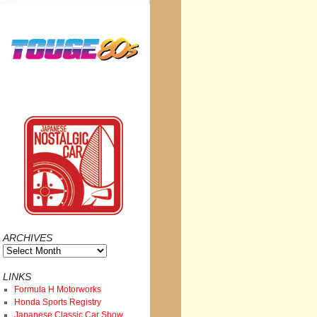
ARCHIVES
Archives
LINKS
Formula H Motorworks
Honda Sports Registry
Japanese Classic Car Show