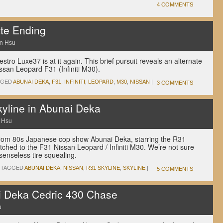
4 COMMENTS
te Ending
n Hsu
tro Luxe37 is at it again. This brief pursuit reveals an alternate
ssan Leopard F31 (Infiniti M30).
GGED
ABUNAI DEKA
,
F31
,
INFINITI
,
LEOPARD
,
M30
,
NISSAN
|
3 COMMENTS
kyline in Abunai Deka
 Hsu
rom 80s Japanese cop show Abunai Deka, starring the R31
tched to the F31 Nissan Leopard / Infiniti M30. We’re not sure
senseless tire squealing.
TAGGED
ABUNAI DEKA
,
NISSAN
,
R31 SKYLINE
,
SKYLINE
|
5 COMMENTS
i Deka Cedric 430 Chase
u