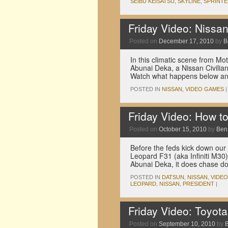
SEIBU KEISATSU
,
SKYLINE
,
SPRINT
Friday Video: Nissan
Posted on
December 17, 2010
by
B
In this climatic scene from M
Abunai Deka, a Nissan Civilia
Watch what happens below an
POSTED IN
NISSAN
,
VIDEO GAMES
|
Friday Video: How to
Posted on
October 15, 2010
by
Ben
Before the feds kick down our 
Leopard F31 (aka Infiniti M30)
Abunai Deka, it does chase 
POSTED IN
DATSUN
,
NISSAN
,
VIDE
LEOPARD
,
NISSAN
,
PRESIDENT
|
Friday Video: Toyot
Posted on
September 10, 2010
by