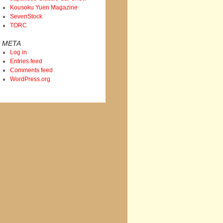
Kousoku Yuen Magazine
SevenStock
TORC
META
Log in
Entries feed
Comments feed
WordPress.org