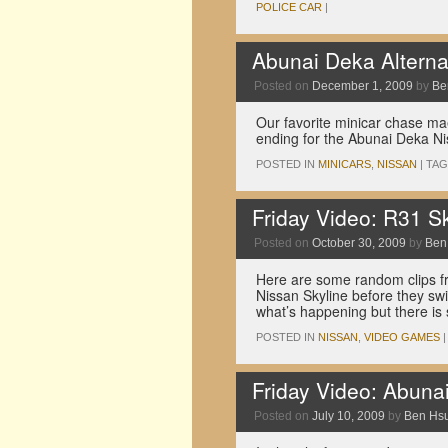
POLICE CAR
|
Abunai Deka Alterna
Posted on
December 1, 2009
by
Be
Our favorite minicar chase maes
ending for the Abunai Deka Ni
POSTED IN
MINICARS
,
NISSAN
|
TA
Friday Video: R31 S
Posted on
October 30, 2009
by
Ben
Here are some random clips f
Nissan Skyline before they swi
what’s happening but there is 
POSTED IN
NISSAN
,
VIDEO GAMES
|
Friday Video: Abuna
Posted on
July 10, 2009
by
Ben Hs