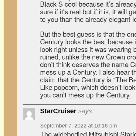
Black S cool because it’s already
sure if it’s real but if it is, it wi
to you than the already elegant-
But the best guess is that the o
Century looks the best because it
look right unless it was wearing b
ruined, unlike the new Crown cro
don’t think deserves the name C
mess up a Century. I also hear 
claim that the Century is “The B
Like popcorn, which doesn’t look n
you can’t mess up the Century.
StarCruiser
says:
September 7, 2022 at 10:16 pm
The widebodied Mitsubishi Stari