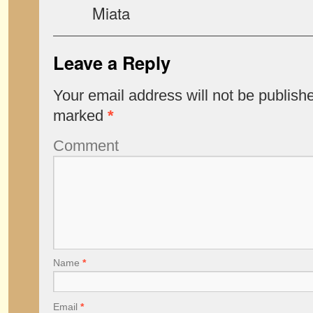
Miata
Leave a Reply
Your email address will not be publish
marked
*
Comment
Name
*
Email
*