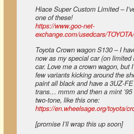
Hiace Super Custom Limited – I’v
one of these!
https://www.goo-net-
exchange.com/usedcars/TOYOTA
Toyota Crown wagon S130 – I have
now as my special car (on limited r
car. Love me a crown wagon, but I’
few variants kicking around the sh
paint all black and have a 3UZ-FE
trans… mmm and then a mint ’95 w
two-tone, like this one:
https://en.wheelsage.org/toyota/
[promise I’ll wrap this up soon]