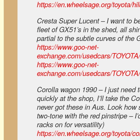
https://en.wheelsage.org/toyota/hilu
Cresta Super Lucent – I want to be
fleet of GX51’s in the shed, all sh
partial to the subtle curves of th
https://www.goo-net-
exchange.com/usedcars/TOYOTA
https://www.goo-net-
exchange.com/usedcars/TOYOTA
Corolla wagon 1990 – I just need 
quickly at the shop, I’ll take the 
never got these in Aus. Look how s
two-tone with the red pinstripe – I’
racks on for versatility)
https://en.wheelsage.org/toyota/co