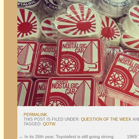
PERMALINK
.
THIS POST IS FILED UNDER:
QUESTION OF THE WEEK
AN
TAGGED:
QOTW
.
←
In its 26th year, Toyotafest is still going strong
1969 