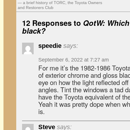
— a brief history of TORC, the Toyota Owners
and Restorers Club
12 Responses to
QotW: Which 
black?
speedie
says:
September 6, 2022 at 7:27 am
For me it’s the 1982-1986 Toyota 
of exterior chrome and gloss bla
eye on how the light reflected of
angles. Tint the windows a tad d
have the Toyota equivalent of th
Yeah it was pretty dope when whe
is.
Steve
says: