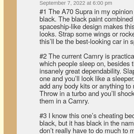
September 7, 2022 at 6:00 pm
#1 The A70 Supra in my opinion i
black. The black paint combined 
spaceship-like design makes this 
looks. Strap some wings or rocke
this’ll be the best-looking car in 
#2 The current Camry is practical
which people sleep on, besides t
insanely great dependability. Sl
one and you’ll look like a sleepe
add any body kits or anything to m
Throw in a turbo and you’ll sho
them in a Camry.
#3 I know this one’s cheating bec
black, but it has black in the n
don’t really have to do much to ma