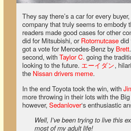
They say there’s a car for every buyer,
company that truly seems to embody t
readers made good cases for other co
did for Mitsubishi, or
Rotornutcase
did
got a vote for Mercedes-Benz by
Brett
second, with
Taylor C.
going the tradit
looking to the future.
エーイダン
, hila
the
Nissan drivers meme
.
In the end Toyota took the win, with
Ji
more throwing in their lots with the Big
however,
Sedanlover
‘s enthusiastic a
Well, I’ve been trying to live this e
most of my adult life!