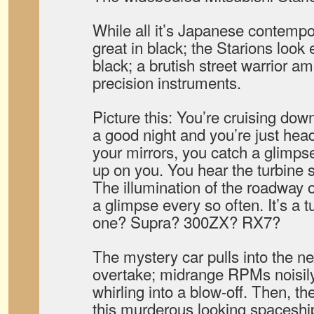
While all it’s Japanese contempor
great in black; the Starions look 
black; a brutish street warrior a
precision instruments.
Picture this: You’re cruising do
a good night and you’re just he
your mirrors, you catch a glimps
up on you. You hear the turbine 
The illumination of the roadway 
a glimpse every so often. It’s a 
one? Supra? 300ZX? RX7?
The mystery car pulls into the ne
overtake; midrange RPMs noisily
whirling into a blow-off. Then, t
this murderous looking spaceship