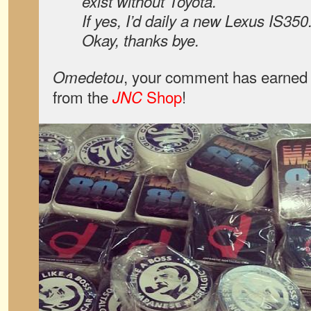
exist without Toyota.
If yes, I’d daily a new Lexus IS350
Okay, thanks bye.
, your comment has earned 
Omedetou
from the
Shop
!
JNC