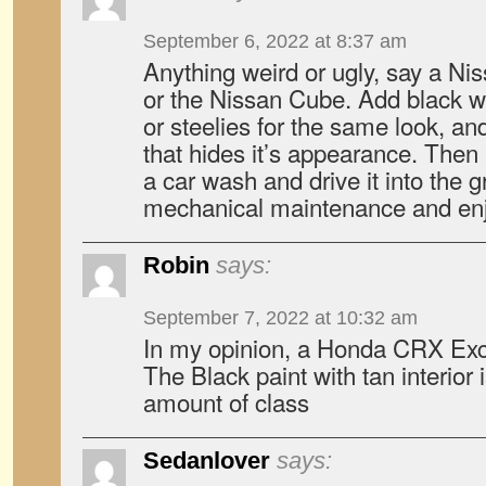
September 6, 2022 at 8:37 am
Anything weird or ugly, say a Ni
or the Nissan Cube. Add black 
or steelies for the same look, an
that hides it’s appearance. Then
a car wash and drive it into the g
mechanical maintenance and en
Robin
says:
September 7, 2022 at 10:32 am
In my opinion, a Honda CRX Exc
The Black paint with tan interior 
amount of class
Sedanlover
says: