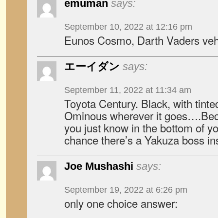
emuman
says:
September 10, 2022 at 12:16 pm
Eunos Cosmo, Darth Vaders vehi
エーイダン
says:
September 11, 2022 at 11:34 am
Toyota Century. Black, with tint
Ominous wherever it goes….Bec
you just know in the bottom of yo
chance there’s a Yakuza boss in
Joe Mushashi
says:
September 19, 2022 at 6:26 pm
only one choice answer: