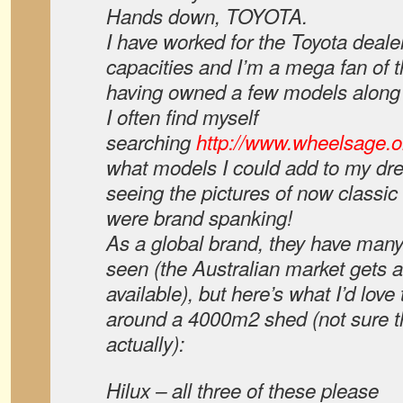
Hands down, TOYOTA.
I have worked for the Toyota deale
capacities and I’m a mega fan of t
having owned a few models along 
I often find myself
searching
http://www.wheelsage.o
what models I could add to my dre
seeing the pictures of now classi
were brand spanking!
As a global brand, they have many
seen (the Australian market gets a 
available), but here’s what I’d love
around a 4000m2 shed (not sure th
actually):
Hilux – all three of these please