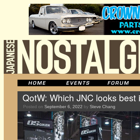
QotW: Which JNC looks best i
Posted on
September 6, 2022
by
Steve Chang