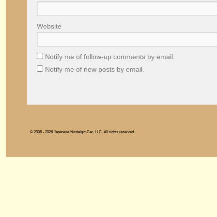
Website
Notify me of follow-up comments by email.
Notify me of new posts by email.
© 2006 - 2026 Japanese Nostalgic Car, LLC. All rights reserved.