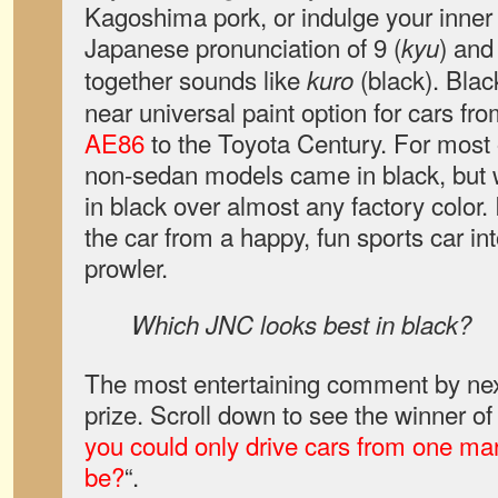
Kagoshima pork, or indulge your inner g
Japanese pronunciation of 9 (
) and
kyu
together sounds like
(black). Blac
kuro
near universal paint option for cars fr
AE86
to the Toyota Century. For most 
non-sedan models came in black, but
in black over almost any factory color. 
the car from a happy, fun sports car int
prowler.
Which JNC looks best in black?
The most entertaining comment by nex
prize. Scroll down to see the winner of
you could only drive cars from one ma
be?
“.