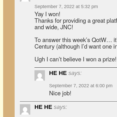
September 7, 2022 at 5:32 pm
Yay I won!
Thanks for providing a great plat
and wide, JNC!
To answer this week’s QotW… it’
Century (although I’d want one in 
Ugh I can’t believe I won a prize!
HE HE
says:
September 7, 2022 at 6:00 pm
Nice job!
HE HE
says: