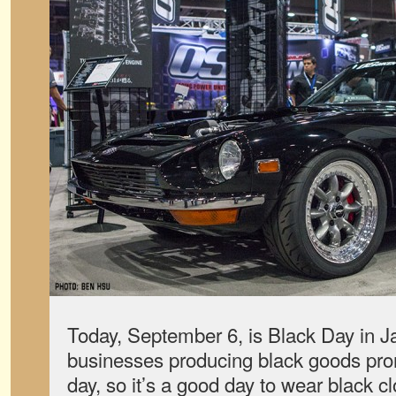
Today, September 6, is Black Day in 
businesses producing black goods prom
day, so it’s a good day to wear black cl