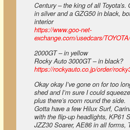
Century – the king of all Toyota’s
in silver and a GZG50 in black, bo
interior
https://www.goo-net-
exchange.com/usedcars/TOYOTA
2000GT – in yellow
Rocky Auto 3000GT – in black?
https://rockyauto.co.jp/order/rock
Okay okay I’ve gone on for too lon
shed and I’m sure I could squeeze
plus there’s room round the side.
Gotta have a few Hilux Surf, Cari
with the flip-up headlights, KP61 
JZZ30 Soarer, AE86 in all forms,