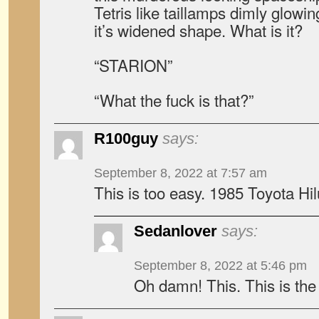
Tetris like taillamps dimly glowi
it’s widened shape. What is it?
“STARION”
“What the fuck is that?”
R100guy
says:
September 8, 2022 at 7:57 am
This is too easy. 1985 Toyota Hi
Sedanlover
says:
September 8, 2022 at 5:46 pm
Oh damn! This. This is the