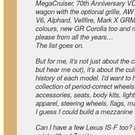
MegaCruiser, 70th Anniversary V
wagon with the optional grille, 
V6, Alphard, Vellfire, Mark X GRM
colours, new GR Corolla too and
please from all the years…
The list goes on.
But for me, it’s not just about the c
but hear me out), it’s about the cu
history of each model. I’d want to
collection of period-correct wheels,
accessories, seats, body kits, lig
apparel, steering wheels, flags, ma
I guess I could build a mezzanine fl
Can I have a few Lexus IS-F too? 