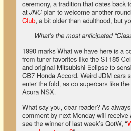
ceremony, a tradition that dates back 
at
plan to welcome another round 
JNC
Club
, a bit older than adulthood, but y
What’s the most anticipated “Cla
1990 marks What we have here is a co
from tuner favorites like the ST185 Ce
and original Mitsubishi Eclipse to sens
CB7 Honda Accord. Weird JDM cars su
enter the fold, as do supercars like 
Acura NSX.
What say you, dear reader? As always,
comment by next Monday will receive a
see the winner of last week’s QotW, “
W