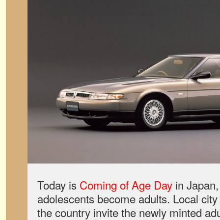
Today is
Coming of Age Day
in Japan, 
adolescents become adults. Local city 
the country invite the newly minted adu