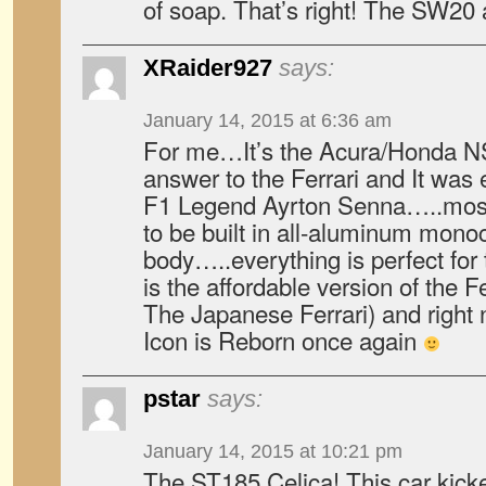
of soap. That’s right! The SW20 
XRaider927
says:
January 14, 2015 at 6:36 am
For me…It’s the Acura/Honda NS
answer to the Ferrari and It was 
F1 Legend Ayrton Senna…..most of
to be built in all-aluminum mon
body…..everything is perfect for 
is the affordable version of the Fe
The Japanese Ferrari) and right
Icon is Reborn once again
pstar
says:
January 14, 2015 at 10:21 pm
The ST185 Celica! This car kicke