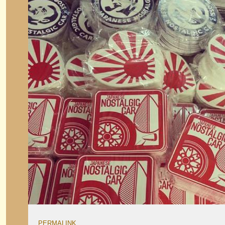
PERMALINK
.