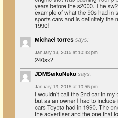
years before the s2000. The sw2
example of what the 90s had in s
sports cars and is definitely the
1990!
Michael torres
says:
January 13, 2015 at 10:43 pm
240sx?
JDMSeikoNeko
says:
January 13, 2015 at 10:55 pm
I wouldn’t call the 2nd car in my
but as an owner I had to include 
cars Toyota had in 1990. The on
the advertiser and the one that l