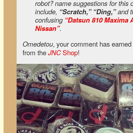
robot? name suggestions for this 
include,
“Scratch,” “Ding,”
and th
confusing
“Datsun 810 Maxima 
Nissan”
.
, your comment has earned 
Omedetou
from the
Shop
!
JNC