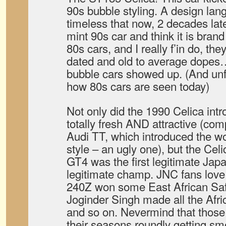
90s bubble styling. A design la
timeless that now, 2 decades late
mint 90s car and think it is bran
80s cars, and I really f’in do, the
dated and old to average dopes
bubble cars showed up. (And unfor
how 80s cars are seen today)
Not only did the 1990 Celica intr
totally fresh AND attractive (co
Audi TT, which introduced the wor
style – an ugly one), but the Cel
GT4 was the first legitimate Japan
legitimate champ. JNC fans love
240Z won some East African Safar
Joginder Singh made all the Afri
and so on. Nevermind that those 
their seasons roundly getting 