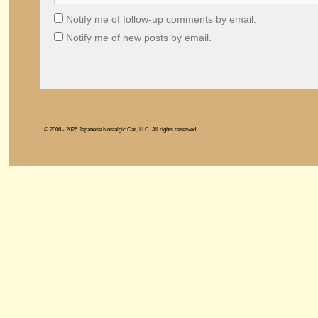
Notify me of follow-up comments by email.
Notify me of new posts by email.
© 2006 - 2026 Japanese Nostalgic Car, LLC. All rights reserved.