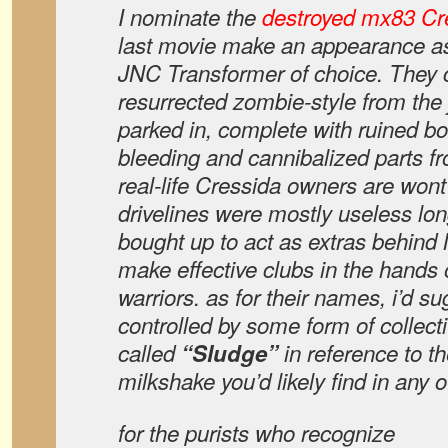
I nominate the
destroyed mx83 Cr
last movie make an appearance a
JNC Transformer of choice. They 
resurrected zombie-style from the
parked in, complete with ruined bo
bleeding and cannibalized parts f
real-life Cressida owners are wont 
drivelines were mostly useless lo
bought up to act as extras behind
make effective clubs in the hands
warriors. as for their names, i’d s
controlled by some form of collect
called
“Sludge”
in reference to t
milkshake you’d likely find in any of
for the purists who recognize