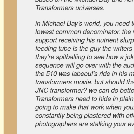
Transformers universes.
in Michael Bay’s world, you need t
lowest common denominator. the v
support receiving his nutrient slur
feeding tube is the guy the writer
they’re spitballing to see how a jok
sequence will go over with the aud
the 510 was labeouf’s ride in his 
transformers movie. but should t
JNC transformer? we can do better 
Transformers need to hide in plain
going to make that work when your
constantly being plastered with of
photographers are stalking your e