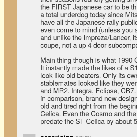
the FIRST Japanese car to be t
a total underdog today since Mit
have all the Japanese rally publi
even come to mind (unless you a
and unlike the Impreza/Lancer, it
coupe, not a up 4 door subcomp
Main thing though is what 1990 Ce
It instantly made the likes of a 
look like old beaters. Only its o
stablemates looked like they we
and MR2. Integra, Eclipse, CB7
in comparison, brand new designs
old and tired right from the begin
Celica. Even the Cosmo and the 
predate the ST Celica by about 5