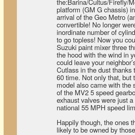
the:Barina/Cultus/Firefly/M
platform (GM G chassis) in
arrival of the Geo Metro (
convertible! No longer wer
inordinate number of cylind
to go topless! Now you cou
Suzuki paint mixer three 
the hood with the wind in you
could leave your neighbor’s
Cutlass in the dust thanks 
60 time. Not only that, but 
model also came with the s
of the MV2 5 speed gearbo
exhaust valves were just a 
national 55 MPH speed limi
Happily though, the ones t
likely to be owned by thos