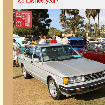
we ask next year?
”