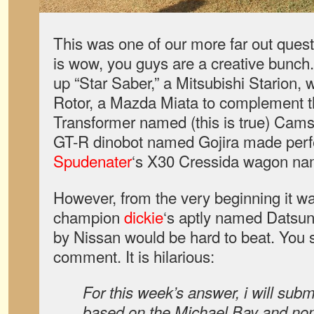
This was one of our more far out quest
is wow, you guys are a creative bunch
up “Star Saber,” a Mitsubishi Starion, 
Rotor, a Mazda Miata to complement t
Transformer named (this is true) Cams
GT-R dinobot named Gojira made perfe
Spudenater
‘s X30 Cressida wagon na
However, from the very beginning it was
champion
dickie
‘s aptly named Datsu
by Nissan would be hard to beat. You s
comment. It is hilarious:
For this week’s answer, i will subm
based on the Michael Bay and no