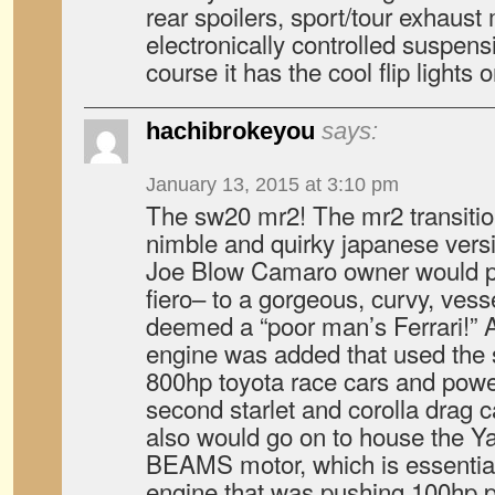
rear spoilers, sport/tour exhaus
electronically controlled suspen
course it has the cool flip lights
hachibrokeyou
says:
January 13, 2015 at 3:10 pm
The sw20 mr2! The mr2 transitio
nimble and quirky japanese versio
Joe Blow Camaro owner would pr
fiero– to a gorgeous, curvy, vess
deemed a “poor man’s Ferrari!” A 
engine was added that used the 
800hp toyota race cars and power
second starlet and corolla drag c
also would go on to house the 
BEAMS motor, which is essential
engine that was pushing 100hp per