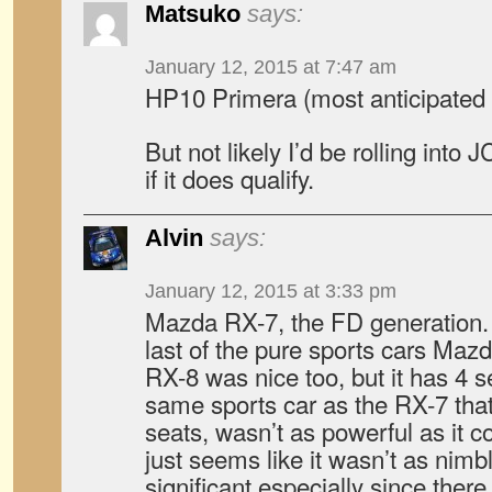
Matsuko
says:
January 12, 2015 at 7:47 am
HP10 Primera (most anticipated by
But not likely I’d be rolling int
if it does qualify.
Alvin
says:
January 12, 2015 at 3:33 pm
Mazda RX-7, the FD generation. H
last of the pure sports cars Ma
RX-8 was nice too, but it has 4 sea
same sports car as the RX-7 that 
seats, wasn’t as powerful as it c
just seems like it wasn’t as nimbl
significant especially since the