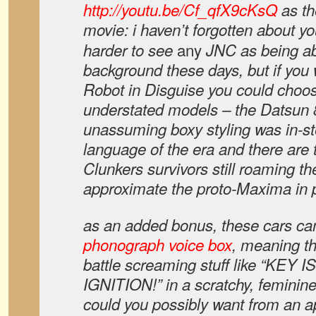
http://youtu.be/Cf_qfX9cKsQ
as t
movie: i haven’t forgotten about you
any
harder to see
JNC as being abl
background these days, but if you
Robot in Disguise you could choo
understated models – the Datsun 8
unassuming boxy styling was in-st
language of the era and there are 
Clunkers survivors still roaming th
approximate the proto-Maxima in p
as an added bonus, these cars ca
phonograph voice box
, meaning th
battle screaming stuff like “KEY 
IGNITION!” in a scratchy, feminin
could you possibly want from an ap