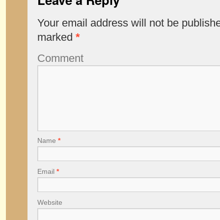
Your email address will not be publish
marked
*
Comment
Name
*
Email
*
Website