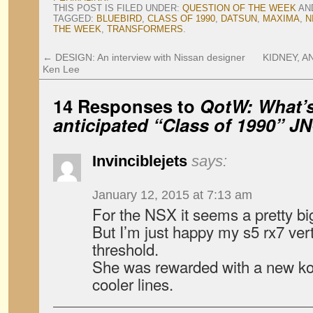
THIS POST IS FILED UNDER:
QUESTION OF THE WEEK
AN
TAGGED:
BLUEBIRD
,
CLASS OF 1990
,
DATSUN
,
MAXIMA
,
N
THE WEEK
,
TRANSFORMERS
.
←
DESIGN: An interview with Nissan designer
KIDNEY, AN
Ken Lee
14 Responses to
QotW: What’s
anticipated “Class of 1990” J
Invinciblejets
says:
January 12, 2015 at 7:13 am
For the NSX it seems a pretty b
But I’m just happy my s5 rx7 ver
threshold.
She was rewarded with a new ko
cooler lines.