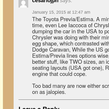
cesariojpn
says:
January 15, 2015 at 12:47 am
The Toyota Previa/Estima. A mini
time, even Lee Iaccoca of Chrys
dumping the car in the USA to p
Chrysler was doing with their mi
egg shape, which contrasted with
Dodge Caravan, While the US got 
Estima/Previa lines options wise
better stuff, like TWO sizes, an i
seating layouts (USA got one)
engine that could cope.
Too bad many are now either scra
on as jalopies.
Leave a Reply