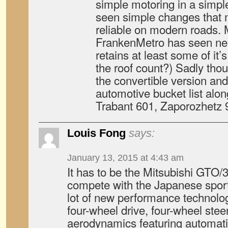
simple motoring in a simp
seen simple changes that
reliable on modern roads.
FrankenMetro has seen nea
retains at least some of it’
the roof count?) Sadly thou
the convertible version an
automotive bucket list alon
Trabant 601, Zaporozhetz
Louis Fong
says:
January 13, 2015 at 4:43 am
It has to be the Mitsubishi GTO/3
compete with the Japanese sports
lot of new performance technolog
four-wheel drive, four-wheel steer
aerodynamics featuring automatic