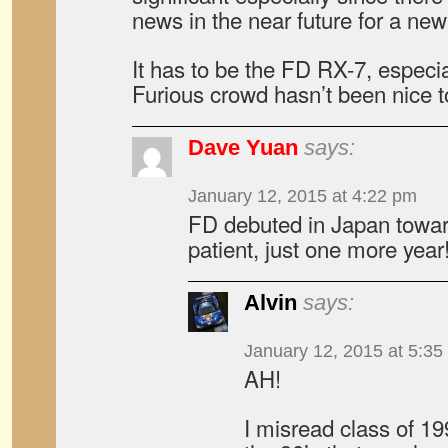
news in the near future for a new 
It has to be the FD RX-7, especia
Furious crowd hasn’t been nice to 
Dave Yuan
says:
January 12, 2015 at 4:22 pm
FD debuted in Japan towar
patient, just one more year
Alvin
says:
January 12, 2015 at 5:35
AH!
I misread class of 1