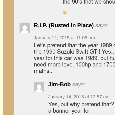
the 90’s that we shou
R.I.P. (Rusted In Place)
says:
January 12, 2015 at 11:08 pm
Let’s pretend that the year 1989
the 1990 Suzuki Swift GTi! Yes… 
year for this car was 1989, but
need more love. 100hp and 1700l
maths..
Jim-Bob
says:
January 14, 2015 at 12:57 am
Yes, but why pretend that? A
a banner year for