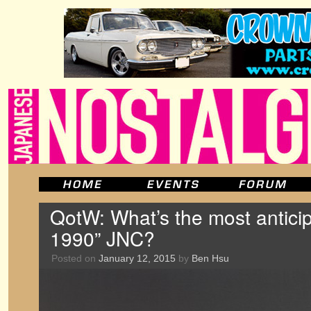
QotW: What’s the most anticip
1990” JNC?
Posted on
January 12, 2015
by
Ben Hsu