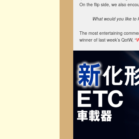
On the flip side, we also enc
What would you like to 
The most entertaining comment
winner of last week’s QotW, “
W