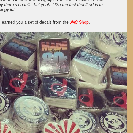
there’s no tolls, but yeah. i like the fact that it adds to
ingy lol
 earned you a set of decals from the
JNC
Shop
.