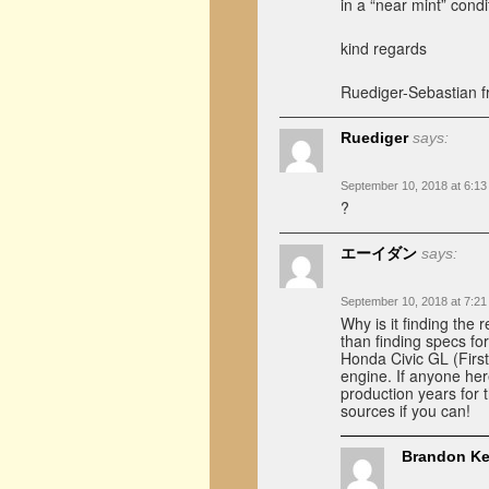
in a “near mint” cond
kind regards
Ruediger-Sebastian 
Ruediger
says:
September 10, 2018 at 6:1
?
エーイダン
says:
September 10, 2018 at 7:2
Why is it finding the 
than finding specs fo
Honda Civic GL (First
engine. If anyone her
production years for 
sources if you can!
Brandon Ke