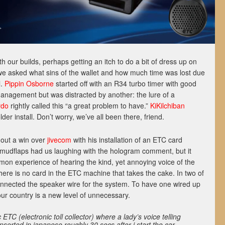
h our builds, perhaps getting an itch to do a bit of dress up on
 we asked what sins of the wallet and how much time was lost due
l.
Pippin Osborne
started off with an R34 turbo timer with good
management but was distracted by another: the lure of a
rdo
rightly called this “a great problem to have.”
KiKilchiban
der install. Don’t worry, we’ve all been there, friend.
 out a win over
jivecom
with his installation of an ETC card
s mudflaps had us laughing with the hologram comment, but it
mon experience of hearing the kind, yet annoying voice of the
there is no card in the ETC machine that takes the cake. In two of
onnected the speaker wire for the system. To have one wired up
ur country is a new level of unnecessary.
TC (electronic toll collector) where a lady’s voice telling
nserted in japanese roughly 30 secs after i start the car.