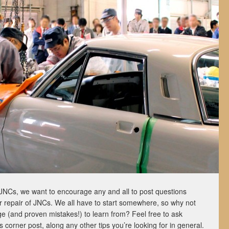
JNCs, we want to encourage any and all to post questions
 or repair of JNCs. We all have to start somewhere, so why not
e (and proven mistakes!) to learn from? Feel free to ask
’s corner post, along any other tips you’re looking for in general.