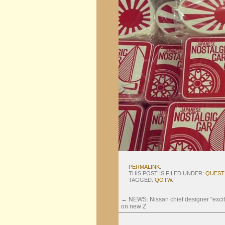
PERMALINK
.
THIS POST IS FILED UNDER:
QUEST
TAGGED:
QOTW
.
←
NEWS: Nissan chief designer “excit
on new Z