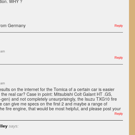
ition. WHY ?
from Germany
Reply
3 am
Reply
1 am
results on the internet for the Tomica of a certain car is easier
r the real car? Case in point: Mitsubishi Colt Galant HT .GS,
-gen) and not completely unsurprisingly, the Isuzu TXG10 fire
e can give me specs on the first 2 and maybe a range of
the fire engine, that would be most helpful, and please post your
Reply
lley
says: