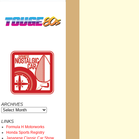
ARCHIVES
Archives
LINKS
Formula H Motorworks
Honda Sports Registry
Japanese Classic Car Show