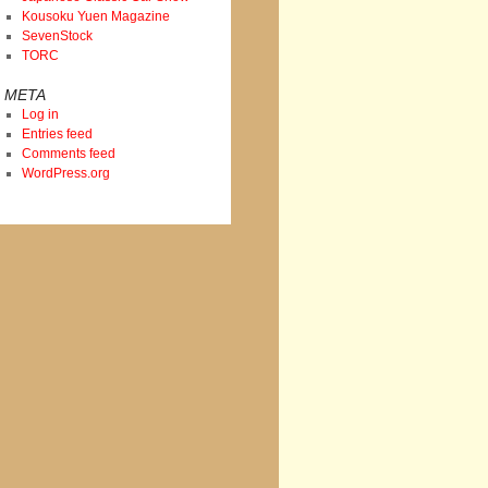
Kousoku Yuen Magazine
SevenStock
TORC
META
Log in
Entries feed
Comments feed
WordPress.org