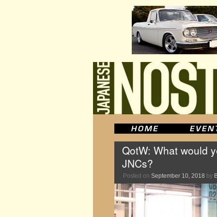
QotW: What would you
JNCs?
Posted on
September 10, 2018
by
B