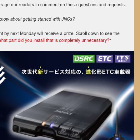
ourage our readers to comment on those questions and requests.
know about getting started with JNCs?
 by next Monday will receive a prize. Scroll down to see the
hat part did you install that is completely unnecessary?
“