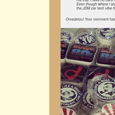
Even though where i stay 
the JDM car tech vibe th
Omedetou
! Your comment has