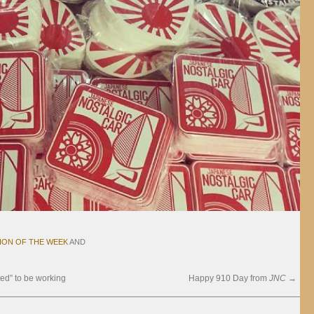
ION OF THE WEEK
AND
ed” to be working
Happy 910 Day from
JNC
→