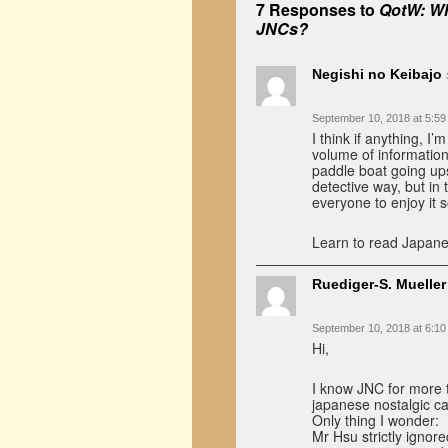
7 Responses to
QotW: Wh
JNCs?
Negishi no Keibajo
September 10, 2018 at 5:5
I think if anything, I
volume of information
paddle boat going upst
detective way, but in
everyone to enjoy it 
Learn to read Japane
Ruediger-S. Mueller
September 10, 2018 at 6:1
Hi,
I know JNC for more th
japanese nostalgic ca
Only thing I wonder:
Mr Hsu strictly ignore