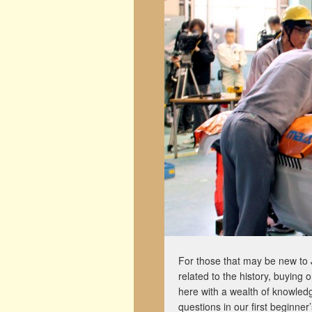
For those that may be new to 
related to the history, buying
here with a wealth of knowledg
questions in our first beginner