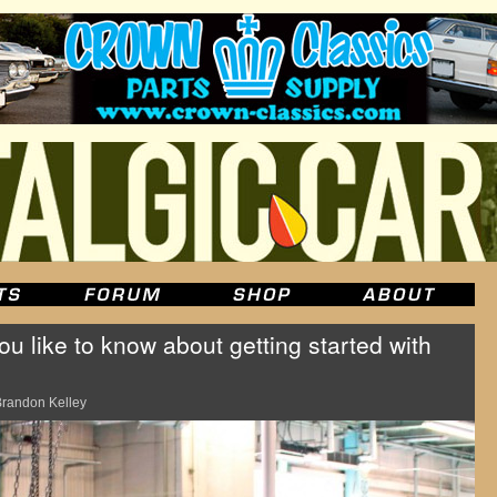
 like to know about getting started with
randon Kelley