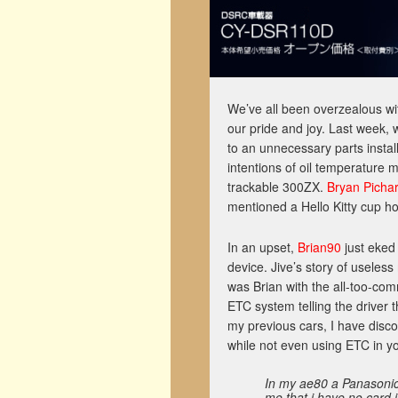
We’ve all been overzealous wit
our pride and joy. Last week,
to an unnecessary parts instal
intentions of oil temperature 
trackable 300ZX.
Bryan Picha
mentioned a Hello Kitty cup hol
In an upset,
Brian90
just eked
device. Jive’s story of useles
was Brian with the all-too-com
ETC system telling the driver 
my previous cars, I have disc
while not even using ETC in yo
In my ae80 a Panasonic E
me that i have no card i