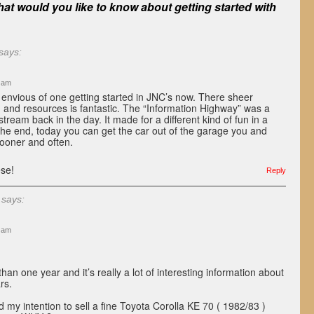
at would you like to know about getting started with
says:
9 am
’m envious of one getting started in JNC’s now. There sheer
 and resources is fantastic. The “Information Highway” was a
ream back in the day. It made for a different kind of fun in a
 the end, today you can get the car out of the garage you and
sooner and often.
se!
Reply
says:
0 am
an one year and it’s really a lot of interesting information about
rs.
d my intention to sell a fine Toyota Corolla KE 70 ( 1982/83 )