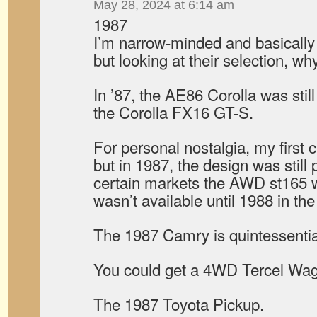
May 28, 2024 at 6:14 am
1987
I’m narrow-minded and basically 
but looking at their selection, w
In ’87, the AE86 Corolla was stil
the Corolla FX16 GT-S.
For personal nostalgia, my first 
but in 1987, the design was still p
certain markets the AWD st165 w
wasn’t available until 1988 in the
The 1987 Camry is quintessenti
You could get a 4WD Tercel Wa
The 1987 Toyota Pickup.