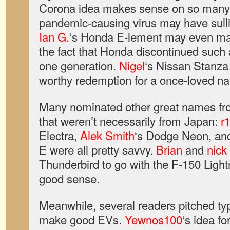
Corona idea makes sense on so many l
pandemic-causing virus may have sulli
Ian G.
‘s Honda E-lement may even ma
the fact that Honda discontinued such a
one generation.
Nigel
‘s Nissan Stanza
worthy redemption for a once-loved n
Many nominated other great names fro
that weren’t necessarily from Japan:
r
Electra,
Alek Smith
‘s Dodge Neon, a
E were all pretty savvy.
Brian
and
nick
Thunderbird to go with the F-150 Ligh
good sense.
Meanwhile, several readers pitched typ
make good EVs.
Yewnos100
‘s idea f