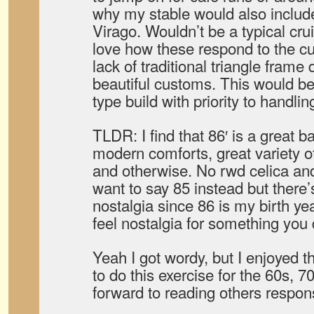
why my stable would also incl
Virago. Wouldn’t be a typical cru
love how these respond to the c
lack of traditional triangle fram
beautiful customs. This would be
type build with priority to handli
TLDR: I find that 86′ is a great b
modern comforts, great variety o
and otherwise. No rwd celica 
want to say 85 instead but there’
nostalgia since 86 is my birth yea
feel nostalgia for something you 
Yeah I got wordy, but I enjoyed t
to do this exercise for the 60s, 7
forward to reading others respon