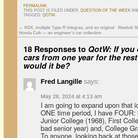
PERMALINK
.
THIS POST IS FILED UNDER:
QUESTION OF THE WEEK
AN
TAGGED:
QOTW
.
←
NSX, multiple Type R Integras, and an original
Reebok Sk
Honda Cub — an engineer’s car collection
18 Responses to
QotW: If you 
cars from one year for the rest
would it be?
Fred Langille
says:
May 28, 2024 at 4:13 am
I am going to expand upon that id
ONE time period, I have FOUR: 
Junior College (1968), First Col
bad senior year) and, College Gr
To anyone, looking back at those