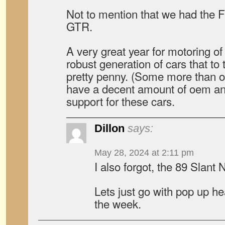
Not to mention that we had the
GTR.
A very great year for motoring o
robust generation of cars that to th
pretty penny. (Some more than oth
have a decent amount of oem an
support for these cars.
Dillon
says:
May 28, 2024 at 2:11 pm
I also forgot, the 89 Slant
Lets just go with pop up he
the week.