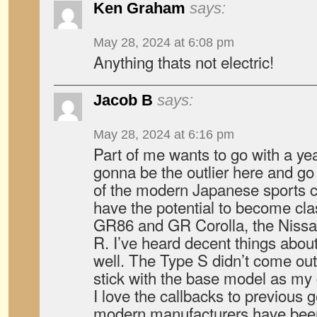
Ken Graham
says:
May 28, 2024 at 6:08 pm
Anything thats not electric!
Jacob B
says:
May 28, 2024 at 6:16 pm
Part of me wants to go with a ye
gonna be the outlier here and go w
of the modern Japanese sports c
have the potential to become cl
GR86 and GR Corolla, the Nissa
R. I’ve heard decent things abou
well. The Type S didn’t come out 
stick with the base model as my d
I love the callbacks to previous g
modern manufacturers have been 