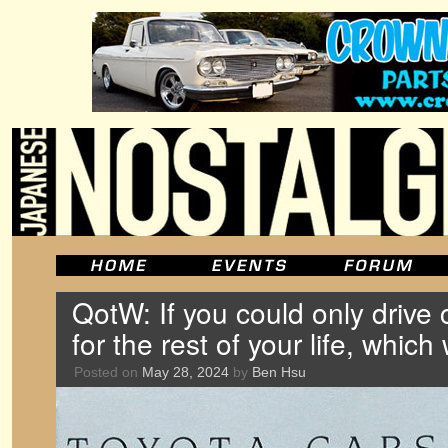
QotW: If you could only drive
for the rest of your life, which
Posted on
May 28, 2024
by
Ben Hsu