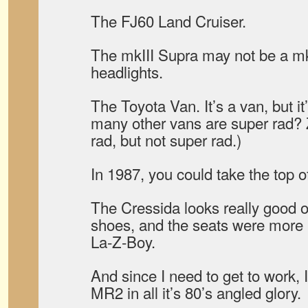
The FJ60 Land Cruiser.
The mkIII Supra may not be a m
headlights.
The Toyota Van. It’s a van, but i
many other vans are super rad? 
rad, but not super rad.)
In 1987, you could take the top o
The Cressida looks really good 
shoes, and the seats were more 
La-Z-Boy.
And since I need to get to work, I 
MR2 in all it’s 80’s angled glory.