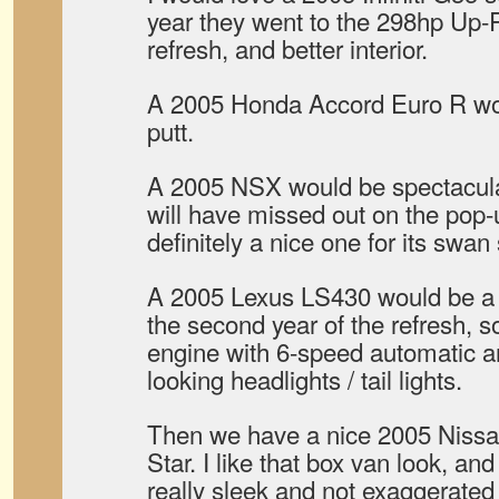
year they went to the 298hp Up-
refresh, and better interior.
A 2005 Honda Accord Euro R woul
putt.
A 2005 NSX would be spectacular
will have missed out on the pop-u
definitely a nice one for its swan
A 2005 Lexus LS430 would be a n
the second year of the refresh, s
engine with 6-speed automatic an
looking headlights / tail lights.
Then we have a nice 2005 Niss
Star. I like that box van look, and
really sleek and not exaggerated