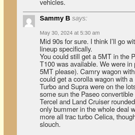
vehicles.
Sammy B
says:
May 30, 2024 at 5:30 am
Mid 90s for sure. I think I’ll go 
lineup specifically.
You could still get a 5MT in the
T100 was available. We were in
5MT please). Camry wagon with 
could get a corolla wagon with 
Turbo and Supra were on the lots
some sun the Paseo convertible 
Tercel and Land Cruiser rounded 
only bummer in the whole deal w
more all trac turbo Celica, thou
slouch.