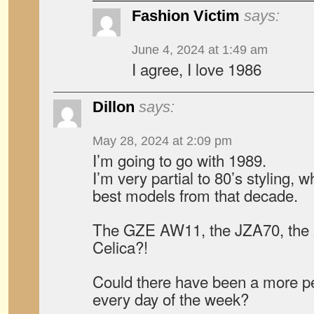
Fashion Victim
says:
June 4, 2024 at 1:49 am
I agree, I love 1986
Dillon
says:
May 28, 2024 at 2:09 pm
I’m going to go with 1989.
I’m very partial to 80’s styling, w
best models from that decade.
The GZE AW11, the JZA70, the 2
Celica?!
Could there have been a more per
every day of the week?