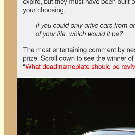
expire, but they must have been built or
your choosing.
If you could only drive cars from on
of your life, which would it be?
The most entertaining comment by nex
prize. Scroll down to see the winner o
“
What dead nameplate should be revive