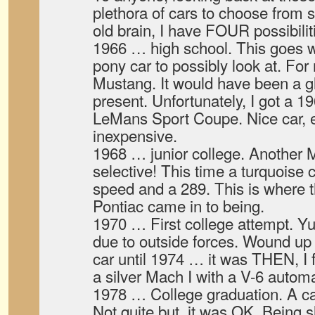
plethora of cars to choose from 
old brain, I have FOUR possibilit
1966 … high school. This goes wi
pony car to possibly look at. For
Mustang. It would have been a g
present. Unfortunately, I got a 
LeMans Sport Coupe. Nice car, 
inexpensive.
1968 … junior college. Another 
selective! This time a turquoise c
speed and a 289. This is where 
Pontiac came in to being.
1970 … First college attempt. Yu
due to outside forces. Wound up 
car until 1974 … it was THEN, I f
a silver Mach I with a V-6 automa
1978 … College graduation. A car
Not quite but, it was OK. Being s