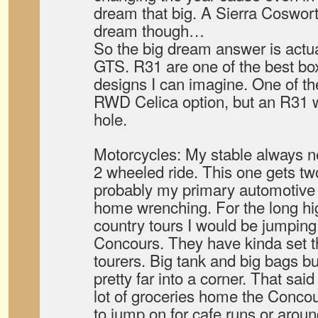
dream that big. A Sierra Coswort
dream though…
So the big dream answer is actual
GTS. R31 are one of the best b
designs I can imagine. One of th
RWD Celica option, but an R31 w
hole.
Motorcycles: My stable always n
2 wheeled ride. This one gets tw
probably my primary automotive p
home wrenching. For the long hi
country tours I would be jumpin
Concours. They have kinda set th
tourers. Big tank and big bags but 
pretty far into a corner. That said
lot of groceries home the Concour
to jump on for cafe runs or aroun