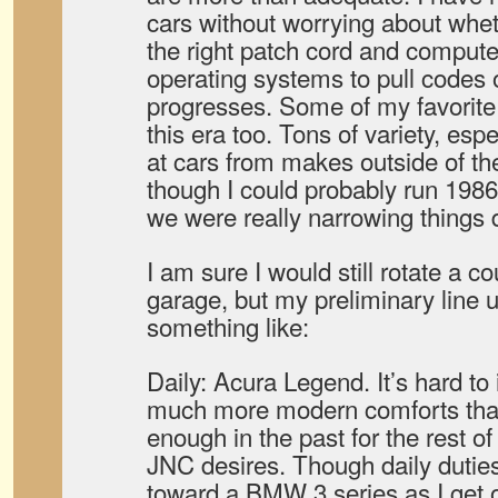
cars without worrying about wheth
the right patch cord and compute
operating systems to pull codes 
progresses. Some of my favorite
this era too. Tons of variety, espe
at cars from makes outside of th
though I could probably run 1986 
we were really narrowing things
I am sure I would still rotate a co
garage, but my preliminary line 
something like:
Daily: Acura Legend. It’s hard t
much more modern comforts that 
enough in the past for the rest o
JNC desires. Though daily duties
toward a BMW 3 series as I get 