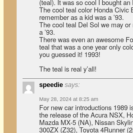
(teal). It was so cool I bought an
The cool teal color Honda Civic
remember as a kid was a ’93.
The cool teal Del Sol we may o
a ’93.
There was even an awesome Fo
teal that was a one year only co
you guessed it! 1993!
The teal is real y’all!
speedie
says:
May 28, 2024 at 8:25 am
For new car introductions 1989 is
the release of the Acura NSX, H
Mazda MX-5 (NA), Nissan Skyli
300ZX (Z32), Toyota 4Runner (2