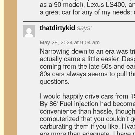
as a 90 model), Lexus LS400, and
a great car for any of my needs: s
thatdirtykid
says:
May 28, 2024 at 9:04 am
Narrowing down to an era was tri
actually came a little easier. Des
coming from the late 60s and earl
80s cars always seems to pull t
questions.
I would happily drive cars from 19
By 86′ Fuel injection had becom
convenience than hassle, though
computerized that you couldn’t g
carburating them if you like. Hv
are more than adequate. I have n