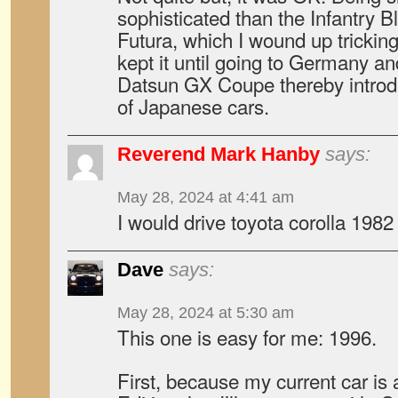
sophisticated than the Infantry 
Futura, which I wound up tricking 
kept it until going to Germany a
Datsun GX Coupe thereby introd
of Japanese cars.
Reverend Mark Hanby
says:
May 28, 2024 at 4:41 am
I would drive toyota corolla 1982
Dave
says:
May 28, 2024 at 5:30 am
This one is easy for me: 1996.
First, because my current car i