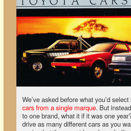
We’ve asked before what you’d select 
cars from a single marque
. But instead
to one brand, what it if it was one ye
drive as many different cars as you wan