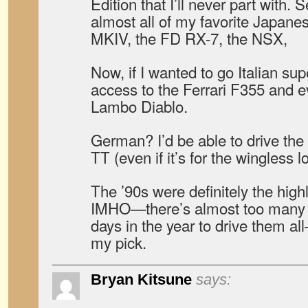
Edition that I’ll never part with.
almost all of my favorite Japane
MKIV, the FD RX-7, the NSX,
Now, if I wanted to go Italian sup
access to the Ferrari F355 and 
Lambo Diablo.
German? I’d be able to drive th
TT (even if it’s for the wingless l
The ’90s were definitely the highl
IMHO—there’s almost too many ch
days in the year to drive them a
my pick.
Bryan Kitsune
says: