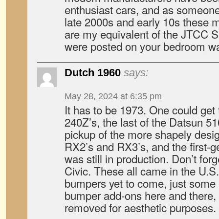
enthusiast cars, and as someone
late 2000s and early 10s these
are my equivalent of the JTCC 
were posted on your bedroom wa
Dutch 1960
says:
May 28, 2024 at 6:35 pm
It has to be 1973. One could get t
240Z’s, the last of the Datsun 5
pickup of the more shapely des
RX2’s and RX3’s, and the first-
was still in production. Don’t for
Civic. These all came in the U.S.
bumpers yet to come, just some 
bumper add-ons here and there, 
removed for aesthetic purposes.