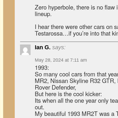
Zero hyperbole, there is no flaw 
lineup.
I hear there were other cars on sa
Testarossa…if you’re into that kin
Ian G.
says:
May 28, 2024 at 7:11 am
1993:
So many cool cars from that yea
MR2, Nissan Skyline R32 GTR, 
Rover Defender,
But here is the cool kicker:
Its when all the one year only te
out.
My beautiful 1993 MR2T was a Tu