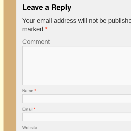
Leave a Reply
Your email address will not be publish
marked
*
Comment
Name
*
Email
*
Website