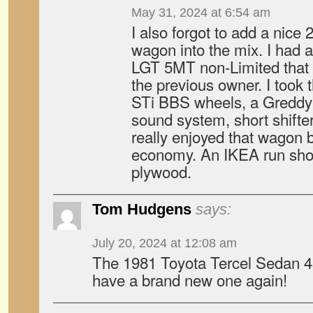
May 31, 2024 at 6:54 am
I also forgot to add a nic
wagon into the mix. I had 
LGT 5MT non-Limited that 
the previous owner. I took
STi BBS wheels, a Greddy
sound system, short shifte
really enjoyed that wagon b
economy. An IKEA run showe
plywood.
Tom Hudgens
says:
July 20, 2024 at 12:08 am
The 1981 Toyota Tercel Sedan 4s
have a brand new one again!