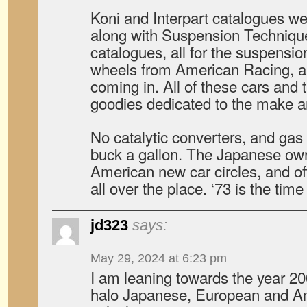
Koni and Interpart catalogues wer
along with Suspension Techniqu
catalogues, all for the suspensio
wheels from American Racing, an
coming in. All of these cars and
goodies dedicated to the make 
No catalytic converters, and ga
buck a gallon. The Japanese ow
American new car circles, and o
all over the place. ‘73 is the time
jd323
says:
May 29, 2024 at 6:23 pm
I am leaning towards the year 200
halo Japanese, European and A