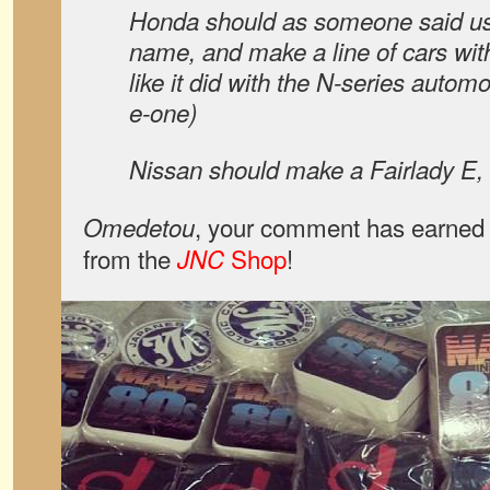
Honda should as someone said us
name, and make a line of cars wit
like it did with the N-series autom
e-one)
Nissan should make a Fairlady E,
, your comment has earned 
Omedetou
from the
Shop
!
JNC