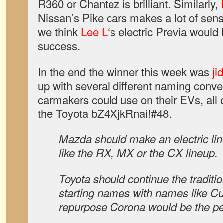
R360 or Chantez is brilliant. Similarly,
Nissan’s Pike cars makes a lot of sense
we think
Lee L
‘s electric Previa woul
success.
In the end the winner this week was
ji
up with several different naming conv
carmakers could use on their EVs, all 
the Toyota bZ4XjkRnai!#48.
Mazda should make an electric lin
like the RX, MX or the CX lineup.
Toyota should continue the traditi
starting names with names like Cu
repurpose Corona would be the per