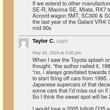
If we extend to other manufactur
SE-R, Maxima SE, Miata, RX7 t
Accord wagon 5MT, SC300 & SC
the last year of the Galant VR4! 
mid 90s
Taylor C.
says:
May 30, 2024 at 3:00 pm
When I saw the Toyota splash on t
thought, “the author nailed it, 19
“no, i always gravitated towards 
to start firing off cars from 1995
Japanese supercars of that decad
some cars that I’d miss out on if I
So I think the sweet spot will be
I would love a 2005 Infiniti G35 