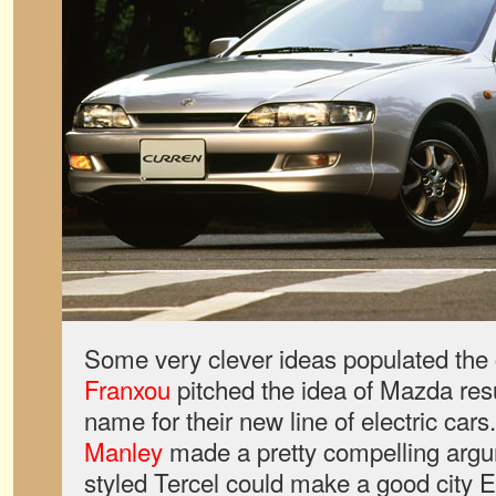
Some very clever ideas populated the
Franxou
pitched the idea of Mazda res
name for their new line of electric car
Manley
made a pretty compelling argu
styled Tercel could make a good city 