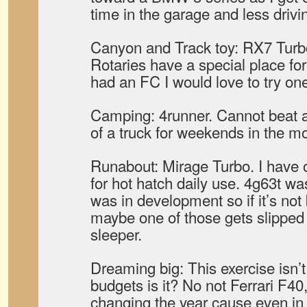
time in the garage and less drivi
Canyon and Track toy: RX7 Turbo.
Rotaries have a special place for
had an FC I would love to try on
Camping: 4runner. Cannot beat a
of a truck for weekends in the m
Runabout: Mirage Turbo. I have 
for hot hatch daily use. 4g63t was
was in development so if it’s not
maybe one of those gets slipped i
sleeper.
Dreaming big: This exercise isn’t
budgets is it? No not Ferrari F40
changing the year cause even in