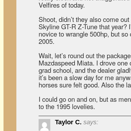
Velfires of today.
Shoot, didn’t they also come out 
Skyline GT-R Z-Tune that year? I
novice to wrangle 500hp, but so c
2005.
Wait, let’s round out the packag
Mazdaspeed Miata. I drove one o
grad school, and the dealer gladly 
it’s been a slow day for me anyw
horses sure felt good. Also the l
I could go on and on, but as menti
to the 1995 lovelies.
Taylor C.
says: