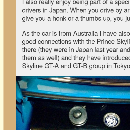
I also really enjoy being part of a spec
drivers in Japan. When you drive by an
give you a honk or a thumbs up, you ju
As the car is from Australia I have al
good connections with the Prince Skyl
there (they were in Japan last year and
them as well) and they have introduce
Skyline GT-A and GT-B group in Tokyo