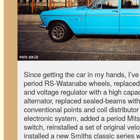
Since getting the car in my hands, I’ve 
period RS-Watanabe wheels, replaced t
and voltage regulator with a high capac
alternator, replaced sealed-beams wit
conventional points and coil distributor
electronic system, added a period Mits
switch, reinstalled a set of original vel
installed a new Smiths classic series 