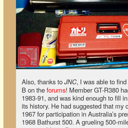
Also, thanks to
, I was able to fi
JNC
B on the
forums
! Member GT-R380 had
1983-91, and was kind enough to fill i
its history. He had suggested that my
1967 for participation in Australia’s p
1968 Bathurst 500. A grueling 500-mil