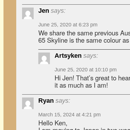
Jen
says:
June 25, 2020 at 6:23 pm
We share the same previous Aus
65 Skyline is the same colour as 
Artsyken
says:
June 25, 2020 at 10:10 pm
Hi Jen! That’s great to hea
it as much as I am!
Ryan
says:
March 15, 2024 at 4:21 pm
Hello Ken,
I am moving to Japan in two wee