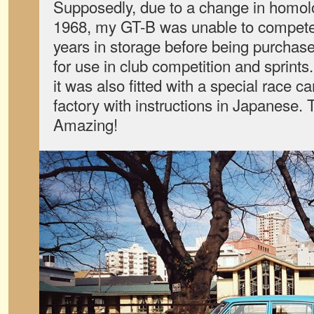
Supposedly, due to a change in homol
1968, my GT-B was unable to compete 
years in storage before being purchas
for use in club competition and sprints
it was also fitted with a special race 
factory with instructions in Japanese. 
Amazing!