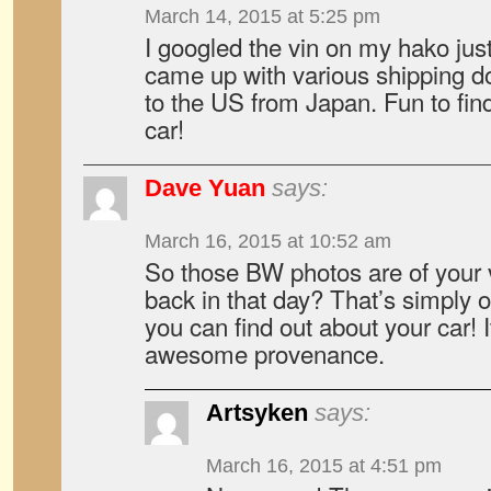
March 14, 2015 at 5:25 pm
I googled the vin on my hako jus
came up with various shipping do
to the US from Japan. Fun to fin
car!
Dave Yuan
says:
March 16, 2015 at 10:52 am
So those BW photos are of your 
back in that day? That’s simply o
you can find out about your car! 
awesome provenance.
Artsyken
says:
March 16, 2015 at 4:51 pm