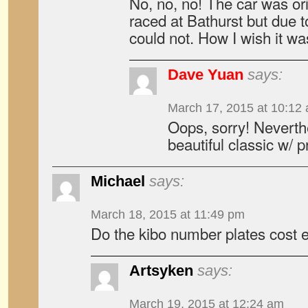
No, no, no! The car was or
raced at Bathurst but due t
could not. How I wish it wa
Dave Yuan
says:
March 17, 2015 at 10:12
Oops, sorry! Neverthel
beautiful classic w/ 
Michael
says:
March 18, 2015 at 11:49 pm
Do the kibo number plates cost e
Artsyken
says:
March 19, 2015 at 12:24 am