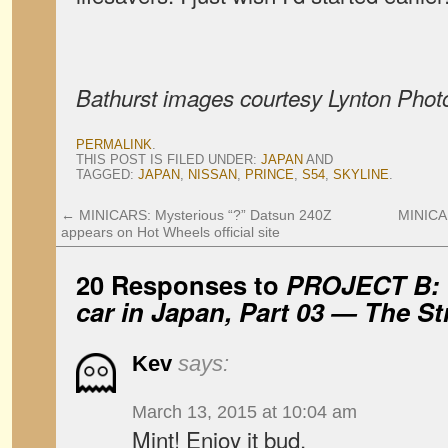
Bathurst images courtesy Lynton Phot
PERMALINK
.
THIS POST IS FILED UNDER:
JAPAN
AND
TAGGED:
JAPAN
,
NISSAN
,
PRINCE
,
S54
,
SKYLINE
.
←
MINICARS: Mysterious “?” Datsun 240Z
MINICA
appears on Hot Wheels official site
20 Responses to
PROJECT B: 
car in Japan, Part 03 — The St
Kev
says:
March 13, 2015 at 10:04 am
Mint! Enjoy it bud.