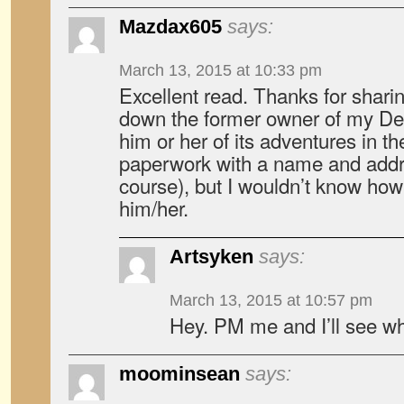
Mazdax605
says:
March 13, 2015 at 10:33 pm
Excellent read. Thanks for sharin
down the former owner of my Deli
him or her of its adventures in t
paperwork with a name and addr
course), but I wouldn’t know how
him/her.
Artsyken
says:
March 13, 2015 at 10:57 pm
Hey. PM me and I’ll see wh
moominsean
says: