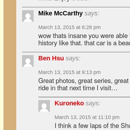
Mike McCarthy
says:
March 13, 2015 at 6:28 pm
wow thats insane you were able t
history like that. that car is a bea
Ben Hsu
says:
March 13, 2015 at 9:13 pm
Great photos, great series, great
ride in that next time I visit…
Kuroneko
says:
March 13, 2015 at 11:10 pm
I think a few laps of the Sh