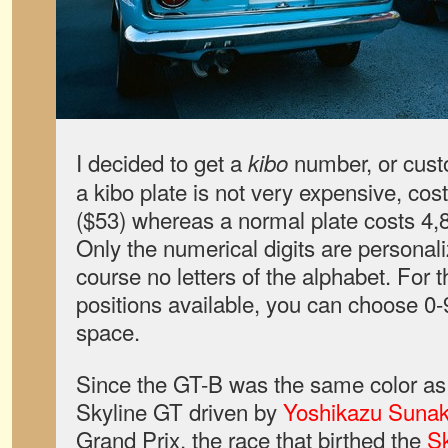
I decided to get a
number, or cust
kibo
a kibo plate is not very expensive, co
($53) whereas a normal plate costs 4
Only the numerical digits are personali
course no letters of the alphabet. For t
positions available, you can choose 0-9
space.
Since the GT-B was the same color a
Skyline GT driven by
Yoshikazu Suna
Grand Prix, the race that birthed the
S