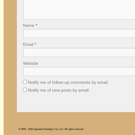
Name
*
Email
*
Website
Notify me of follow-up comments by email.
Notify me of new posts by email.
© 2006 - 2026 Japanese Nostalgic Car, LLC. All rights reserved.