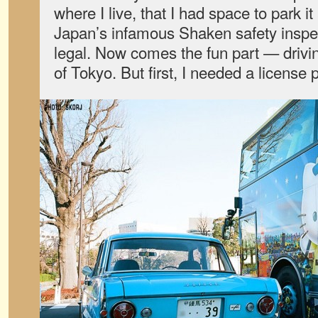
where I live, that I had space to park i
Japan’s infamous Shaken safety inspect
legal. Now comes the fun part — driving
of Tokyo. But first, I needed a license p