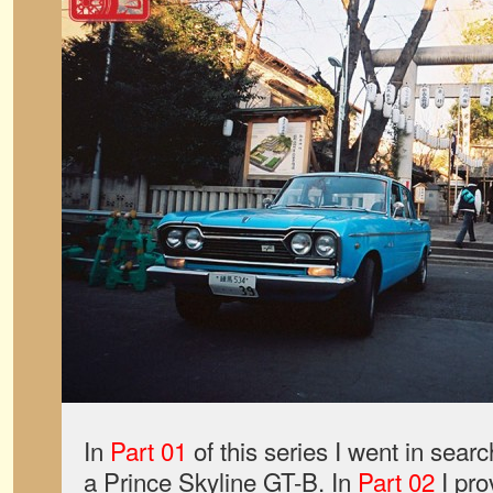
In
Part 01
of this series I went in search
a Prince Skyline GT-B. In
Part 02
I pro