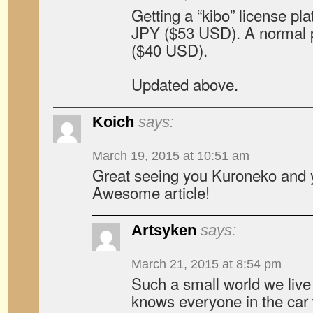
Getting a “kibo” license pl
JPY ($53 USD). A normal p
($40 USD).
Updated above.
Koich
says:
March 19, 2015 at 10:51 am
Great seeing you Kuroneko and y
Awesome article!
Artsyken
says:
March 21, 2015 at 8:54 pm
Such a small world we live
knows everyone in the car 