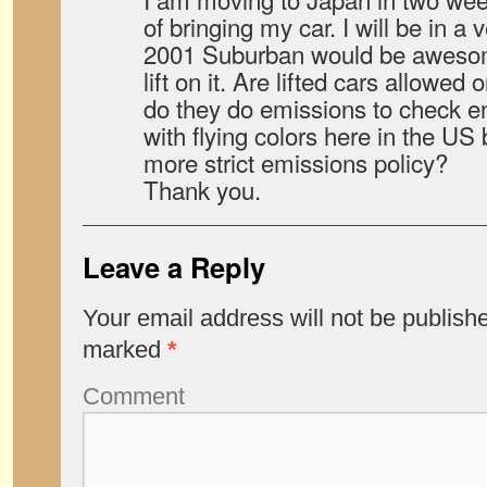
of bringing my car. I will be in 
2001 Suburban would be awesome
lift on it. Are lifted cars allowe
do they do emissions to check en
with flying colors here in the U
more strict emissions policy?
Thank you.
Leave a Reply
Your email address will not be publish
marked
*
Comment