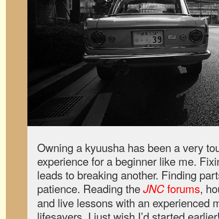
Owning a kyuusha has been a very to
experience for a beginner like me. Fixi
leads to breaking another. Finding part
patience. Reading the
forums
, h
JNC
and live lessons with an experienced
lifesavers. I just wish I’d started earlier