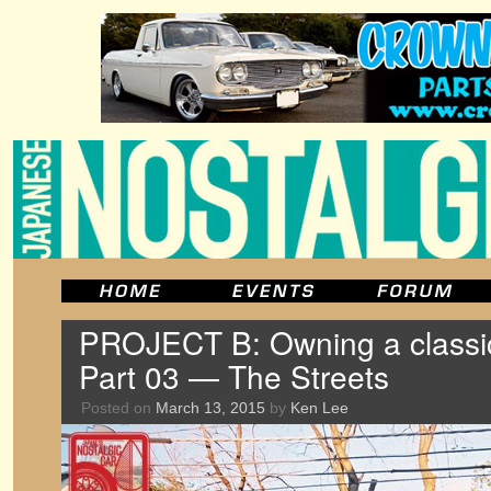
PROJECT B: Owning a classic
Part 03 — The Streets
Posted on
March 13, 2015
by
Ken Lee