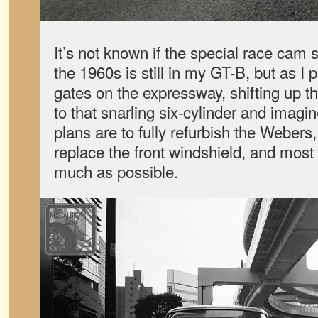
It’s not known if the special race cam
the 1960s is still in my GT-B, but as I p
gates on the expressway, shifting up th
to that snarling six-cylinder and imagine
plans are to fully refurbish the Webers
replace the front windshield, and most o
much as possible.