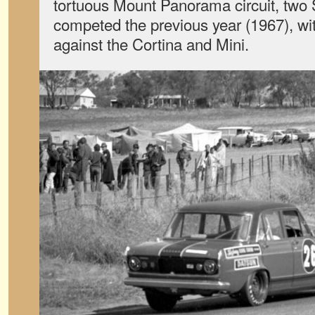
tortuous Mount Panorama circuit, tw
competed the previous year (1967), w
against the Cortina and Mini.