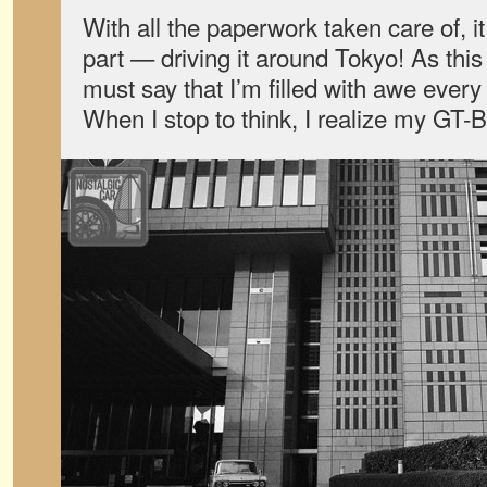
With all the paperwork taken care of, it
part — driving it around Tokyo! As this i
must say that I’m filled with awe every 
When I stop to think, I realize my GT-B