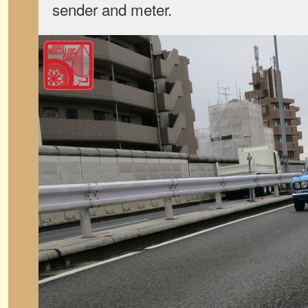
sender and meter.