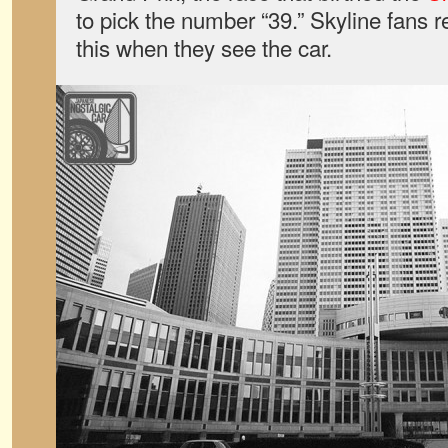
to pick the number “39.” Skyline fans re
this when they see the car.