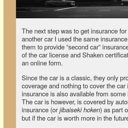
The next step was to get insurance for
another car I used the same insuran
them to provide “second car” insuran
of the car license and Shaken certificat
an online form.
Since the car is a classic, they only pr
coverage and nothing to cover the car 
insurance is also available from some
The car is however, is covered by autom
insurance (or
) as part 
jibaiseki hoken
but if the car is worth more in the futur