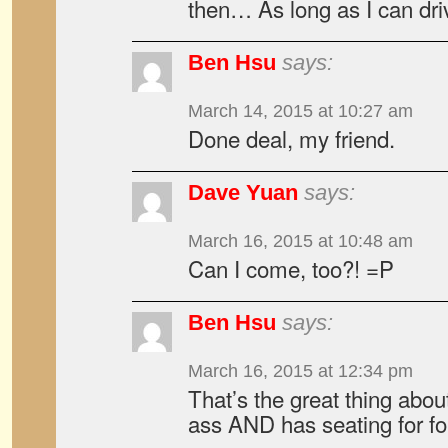
then… As long as I can dri
Ben Hsu
says:
March 14, 2015 at 10:27 am
Done deal, my friend.
Dave Yuan
says:
March 16, 2015 at 10:48 am
Can I come, too?! =P
Ben Hsu
says:
March 16, 2015 at 12:34 pm
That’s the great thing abou
ass AND has seating for fo