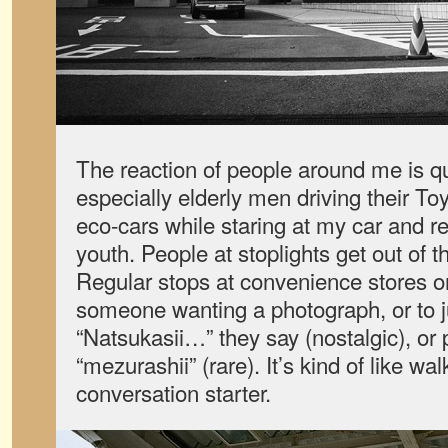
The reaction of people around me is q
especially elderly men driving their T
eco-cars while staring at my car and r
youth. People at stoplights get out of t
Regular stops at convenience stores or
someone wanting a photograph, or to ju
“Natsukasii…” they say (nostalgic), or 
“mezurashii” (rare). It’s kind of like w
conversation starter.