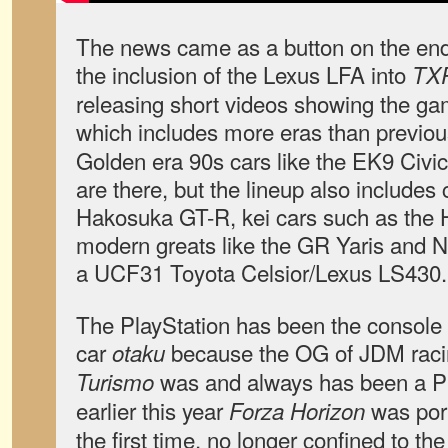
The news came as a button on the end
the inclusion of the Lexus LFA into
TX
releasing short videos showing the ga
which includes more eras than previo
Golden era 90s cars like the EK9 Civi
are there, but the lineup also includes 
Hakosuka GT-R, kei cars such as the 
modern greats like the GR Yaris and
a UCF31 Toyota Celsior/Lexus LS430.
The PlayStation has been the console 
car
because the OG of JDM rac
otaku
was and always has been a PS
Turismo
earlier this year
was port
Forza Horizon
the first time, no longer confined to th