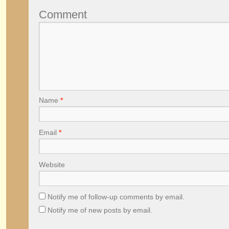
Comment
Name
*
Email
*
Website
Notify me of follow-up comments by email.
Notify me of new posts by email.