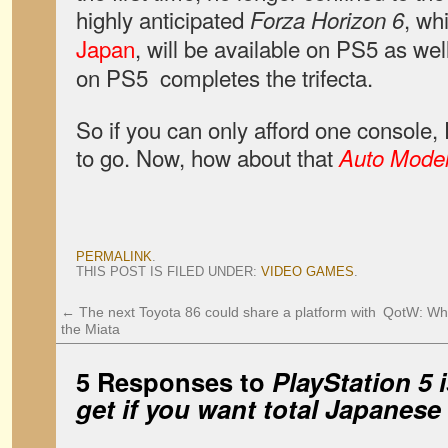
highly anticipated
, wh
Forza Horizon 6
Japan
, will be available on PS5 as wel
on PS5 completes the trifecta.
So if you can only afford one console, 
to go. Now, how about that
Auto Model
PERMALINK
.
THIS POST IS FILED UNDER:
VIDEO GAMES
.
←
The next Toyota 86 could share a platform with
QotW: What
the Miata
5 Responses to
PlayStation 5 
get if you want total Japanes