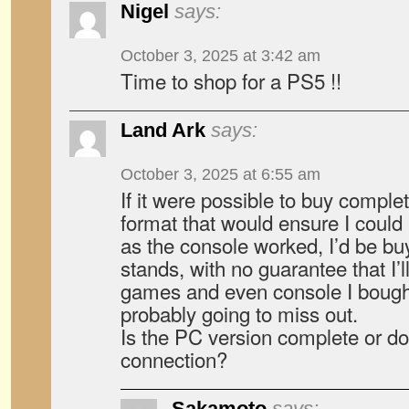
Nigel
says:
October 3, 2025 at 3:42 am
Time to shop for a PS5 !!
Land Ark
says:
October 3, 2025 at 6:55 am
If it were possible to buy compl
format that would ensure I could
as the console worked, I’d be buy
stands, with no guarantee that I’l
games and even console I bought
probably going to miss out.
Is the PC version complete or doe
connection?
Sakamoto
says: