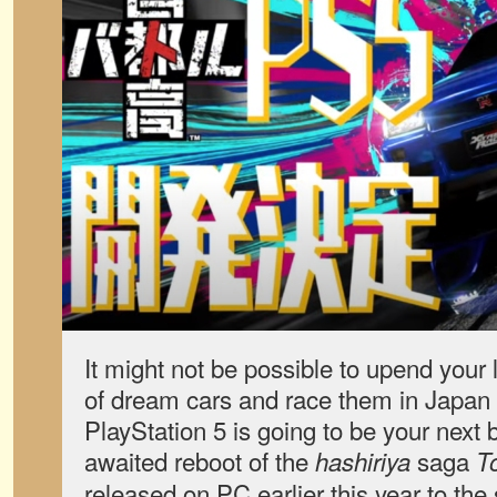
It might not be possible to upend your l
of dream cars and race them in Japan
PlayStation 5 is going to be your next 
awaited reboot of the
saga
hashiriya
T
released on PC earlier this year to the