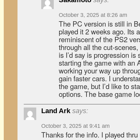
October 3, 2025 at 8:26 am
The PC version is still in Be
played it 2 weeks ago. Its 
reminiscent of the PS2 vers
through all the cut-scenes
is I’d say is progression i
starting the game with an
working your way up throu
gain faster cars. I understan
the game, but I’d like to st
options. The base game loo
Land Ark
says:
October 3, 2025 at 9:41 am
Thanks for the info. I played thr