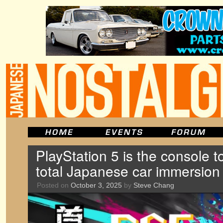
PlayStation 5 is the console t
total Japanese car immersion
Posted on
October 3, 2025
by
Steve Chang