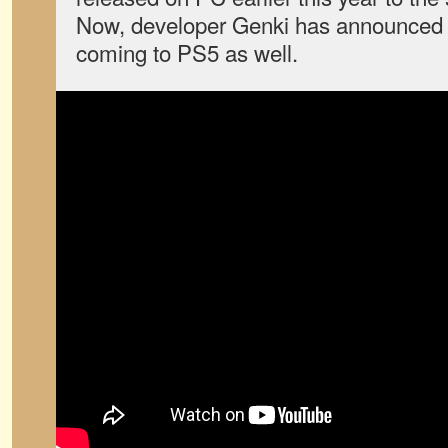
Now, developer Genki has announced 
coming to PS5 as well.