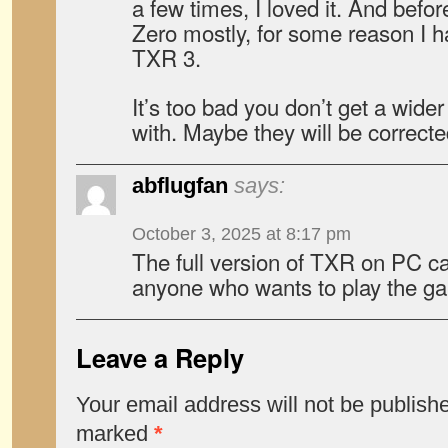
a few times, I loved it. And befo
Zero mostly, for some reason I h
TXR 3.
It’s too bad you don’t get a wider
with. Maybe they will be corrected
abflugfan
says:
October 3, 2025 at 8:17 pm
The full version of TXR on PC c
anyone who wants to play the 
Leave a Reply
Your email address will not be publish
marked
*