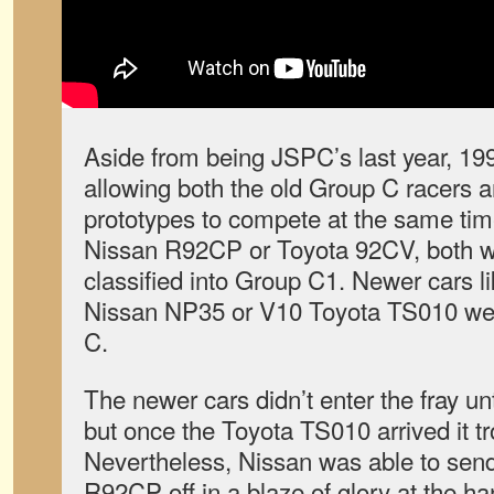
Aside from being JSPC’s last year, 199
allowing both the old Group C racers a
prototypes to compete at the same time
Nissan R92CP or Toyota 92CV, both wi
classified into Group C1. Newer cars 
Nissan NP35 or V10 Toyota TS010 were
C.
The newer cars didn’t enter the fray unt
but once the Toyota TS010 arrived it 
Nevertheless, Nissan was able to sen
R92CP off in a blaze of glory at the han