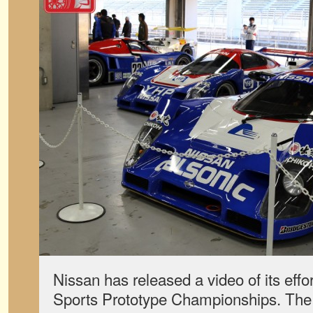
Nissan has released a video of its effo
Sports Prototype Championships. The