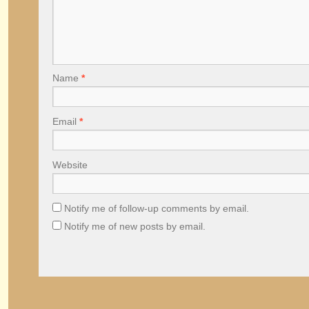
Name
*
Email
*
Website
Notify me of follow-up comments by email.
Notify me of new posts by email.