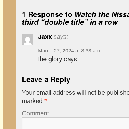
1 Response to
Watch the Niss
third “double title” in a row
Jaxx
says:
March 27, 2024 at 8:38 am
the glory days
Leave a Reply
Your email address will not be publish
marked
*
Comment