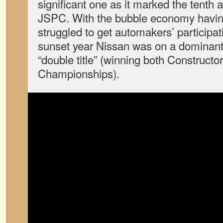
significant one as it marked the tenth a
JSPC. With the bubble economy having
struggled to get automakers’ participat
sunset year Nissan was on a dominant s
“double title” (winning both Constructo
Championships).