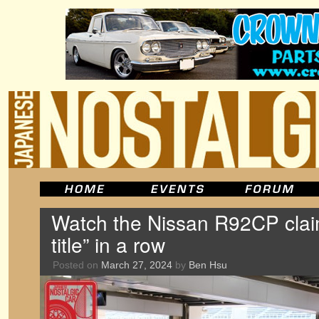
Watch the Nissan R92CP claim 
title” in a row
Posted on
March 27, 2024
by
Ben Hsu