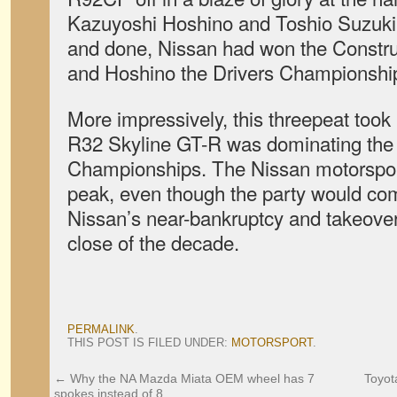
Kazuyoshi Hoshino and Toshio Suzuki
and done, Nissan had won the Constr
and Hoshino the Drivers Championshi
More impressively, this threepeat took 
R32 Skyline GT-R was dominating the
Championships. The Nissan motorsport
peak, even though the party would co
Nissan’s near-bankruptcy and takeover
close of the decade.
PERMALINK
.
THIS POST IS FILED UNDER:
MOTORSPORT
.
←
Why the NA Mazda Miata OEM wheel has 7
Toyot
spokes instead of 8