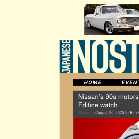
Nissan’s 90s motors
Edifice watch
Posted on
August 26, 2025
by
Ben 