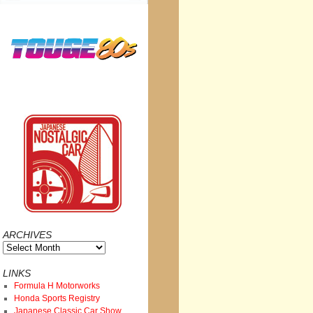
ARCHIVES
Archives
LINKS
Formula H Motorworks
Honda Sports Registry
Japanese Classic Car Show