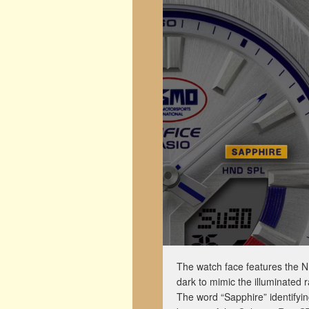
The watch face features the 
dark to mimic the illuminated 
The word “Sapphire” identifyin