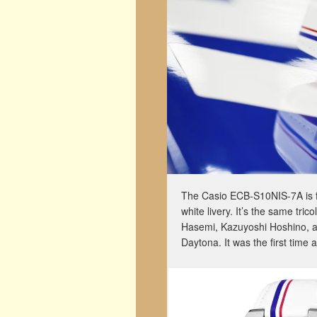
The Casio ECB-S10NIS-7A is fi
white livery. It’s the same tri
Hasemi, Kazuyoshi Hoshino, an
Daytona. It was the first time