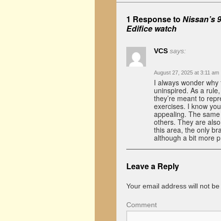
1 Response to
Nissan’s 
Edifice watch
VCS
says:
August 27, 2025 at 3:11 am
I always wonder why 
uninspired. As a rule,
they’re meant to repre
exercises. I know you
appealing. The same 
others. They are also 
this area, the only br
although a bit more p
Leave a Reply
Your email address will not be
Comment