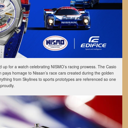
 up for a watch celebrating NISMO’s racing prowess. The Casio
n pays homage to Nissan’s race cars created during the golden
rything from Skylines to sports prototypes are referenced so one
proudly.