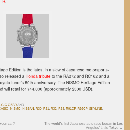
T-R
.
ge Edition is the latest in a slew of Japanese motorsports-
so released a
Honda tribute
to the RA272 and RC162 and a
Toyota tuner’s 50th anniversary. The NISMO Heritage Edition
 will retail for ¥44,000 (approximately $300 USD).
LGIC GEAR
AND
CASIO
,
NISMO
,
NISSAN
,
R30
,
R31
,
R32
,
R33
,
R91CP
,
R92CP
,
SKYLINE
,
 your car?
The world’s first Japanese auto race began in Los
Angeles’ Little Tokyo
→