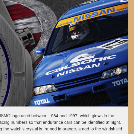
NISMO logo used between 1984 and 1997, which glows in the
racing numbers so that endurance cars can be identified at night.
g the watch’s crystal is framed in orange, a nod to the windshield