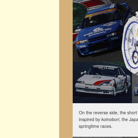
On the reverse side, the short 
inspired by
koinobori
, the Jap
springtime races.