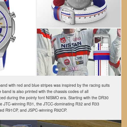
 band with red and blue stripes was inspired by the racing suits
 band is also printed with the chassis codes of all
ed during the pointy font NISMO era. Starting with the DR30
 the JTC-winning R31, the JTCC-dominating R32 and R33
oned R91CP, and JSPC-winning R92CP.