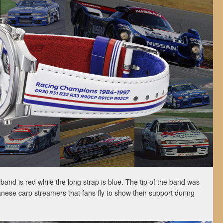
band is red while the long strap is blue. The tip of the band was
anese carp streamers that fans fly to show their support during