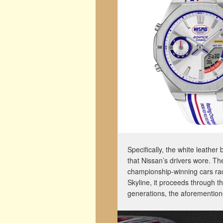
Specifically, the white leather
that Nissan’s drivers wore. The
championship-winning cars rac
Skyline, it proceeds through
generations, the aforementi