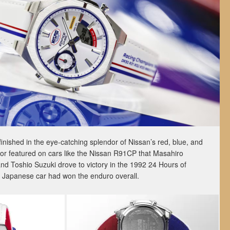
nished in the eye-catching splendor of Nissan’s red, blue, and
color featured on cars like the Nissan R91CP that Masahiro
d Toshio Suzuki drove to victory in the 1992 24 Hours of
 a Japanese car had won the enduro overall.