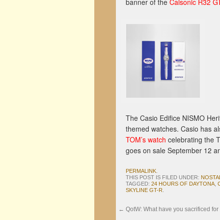
banner of the
Calsonic R32 G
The Casio Edifice NISMO Herita
themed watches. Casio has al
TOM’s watch
celebrating the 
goes on sale September 12 and
PERMALINK
.
THIS POST IS FILED UNDER:
NOSTA
TAGGED:
24 HOURS OF DAYTONA
,
SKYLINE GT-R
.
←
QotW: What have you sacrificed for