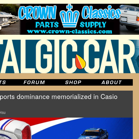
ports dominance memorialized in Casio
Hsu