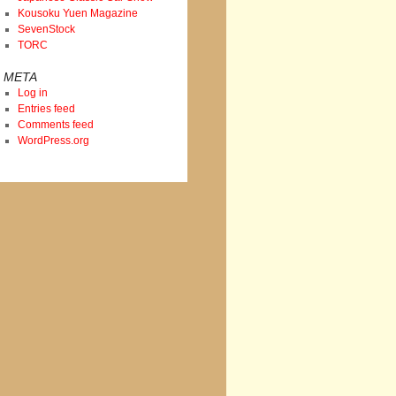
Kousoku Yuen Magazine
SevenStock
TORC
META
Log in
Entries feed
Comments feed
WordPress.org