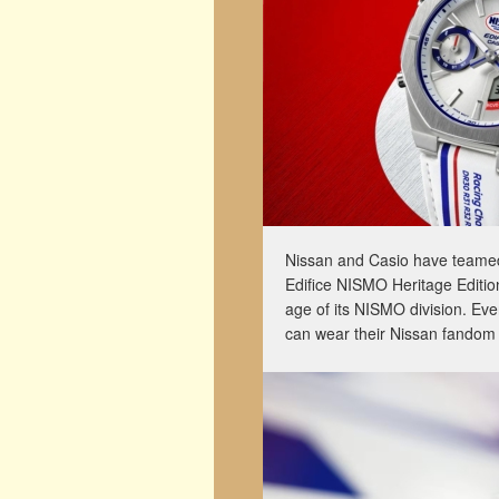
Nissan and Casio have teamed
Edifice NISMO Heritage Editio
age of its NISMO division. Eve
can wear their Nissan fandom 