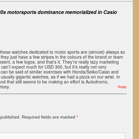
90s motorsports dominance memorialized in Casio
these watches dedicated to motor sports are (almost) always so
 they just have a few stripes in the colours of the brand or team
sent, a few logos, and that’s it. They’re really lazy marketing
 can’t expect much for USD 300, but it’s really not very
can be said of similar exercises with Honda/Seiko/Casio and
usually gigantic watches, as if we had a pizza on our wrist. In
and that still seems to be making an effort is Autodromo,
ricey.
Reply
 published.
Required fields are marked
*