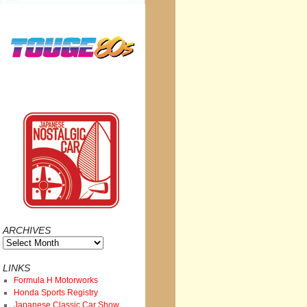
ARCHIVES
Archives
LINKS
Formula H Motorworks
Honda Sports Registry
Japanese Classic Car Show