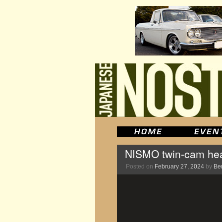
NISMO twin-cam head 
Posted on
February 27, 2024
by
Be