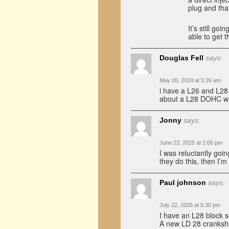
plug and that
It’s still goi
able to get t
Douglas Fell
says:
May 26, 2024 at 5:26 am
i have a L26 and L28 
about a L28 DOHC with
Jonny
says:
June 23, 2025 at 1:05 pm
I was reluctantly goi
they do this, then I’m
Paul johnson
says:
July 22, 2025 at 5:30 pm
I have an L28 block s
A new LD 28 cranksha