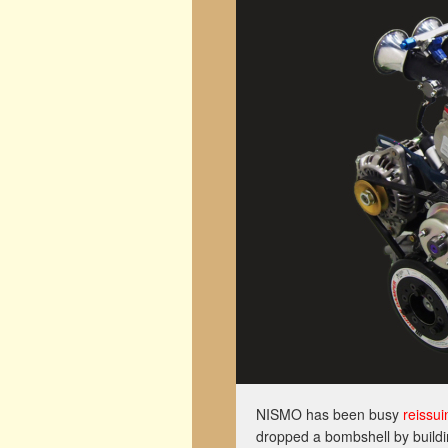
NISMO has been busy
reissui
dropped a bombshell by build