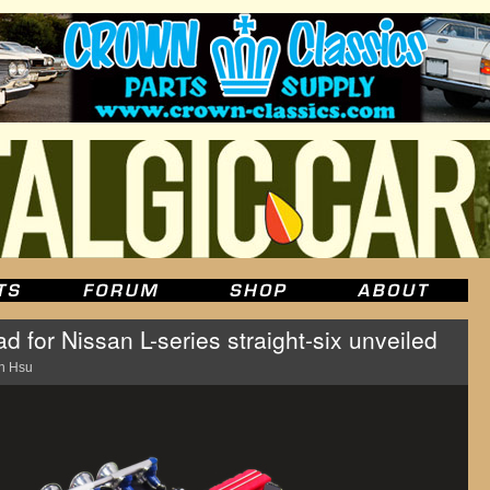
for Nissan L-series straight-six unveiled
n Hsu