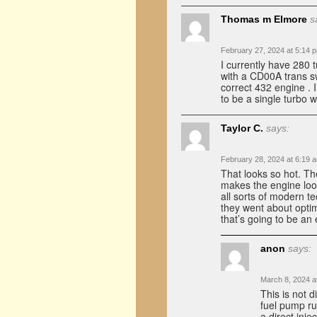
Thomas m Elmore
s
February 27, 2024 at 5:14 
I currently have 280 
with a CD00A trans s
correct 432 engine . I
to be a single turbo w
Taylor C.
says:
February 28, 2024 at 6:19 
That looks so hot. T
makes the engine look
all sorts of modern 
they went about optimi
that’s going to be an
anon
says:
March 8, 2024 a
This is not d
fuel pump ru
a direct inje