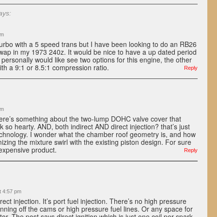
ays:
pm
turbo with a 5 speed trans but I have been looking to do an RB26
wap in my 1973 240z. It would be nice to have a up dated period
 personally would like see two options for this engine, the other
ith a 9:1 or 8.5:1 compression ratio.
Reply
am
here’s something about the two-lump DOHC valve cover that
 so hearty. AND, both indirect AND direct injection? that’s just
technology. I wonder what the chamber roof geometry is, and how
zing the mixture swirl with the existing piston design. For sure
 expensive product.
Reply
t 4:57 pm
irect injection. It’s port fuel injection. There’s no high pressure
nning off the cams or high pressure fuel lines. Or any space for
ctor. The post says direct ignition which is just one coil per spark