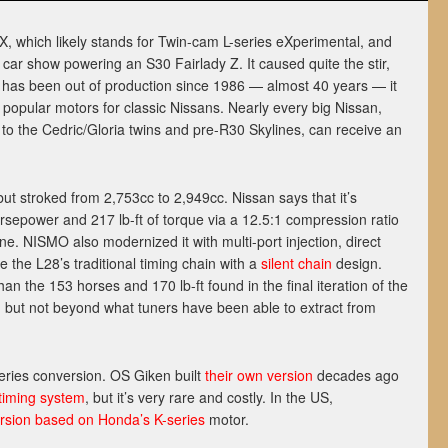
 which likely stands for Twin-cam L-series eXperimental, and
ar show powering an S30 Fairlady Z. It caused quite the stir,
 has been out of production since 1986 — almost 40 years — it
opular motors for classic Nissans. Nearly every big Nissan,
 to the Cedric/Gloria twins and pre-R30 Skylines, can receive an
t stroked from 2,753cc to 2,949cc. Nissan says that it’s
rsepower and 217 lb-ft of torque via a 12.5:1 compression ratio
ne. NISMO also modernized it with multi-port injection, direct
e the L28’s traditional timing chain with a
silent chain
design.
han the 153 horses and 170 lb-ft found in the final iteration of the
 but not beyond what tuners have been able to extract from
-series conversion. OS Giken built
their own version
decades ago
 timing system
, but it’s very rare and costly. In the US,
rsion based on Honda’s K-series
motor.