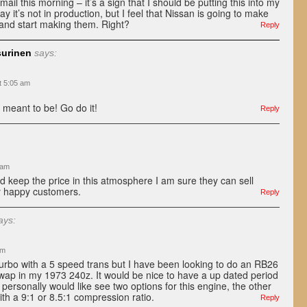
il this morning – it’s a sign that I should be putting this into my
ay it’s not in production, but I feel that Nissan is going to make
 and start making them. Right?
Reply
surinen
says:
t 5:05 am
s meant to be! Go do it!
Reply
 am
nd keep the price in this atmosphere I am sure they can sell
y happy customers.
Reply
ays:
pm
turbo with a 5 speed trans but I have been looking to do an RB26
wap in my 1973 240z. It would be nice to have a up dated period
 personally would like see two options for this engine, the other
ith a 9:1 or 8.5:1 compression ratio.
Reply