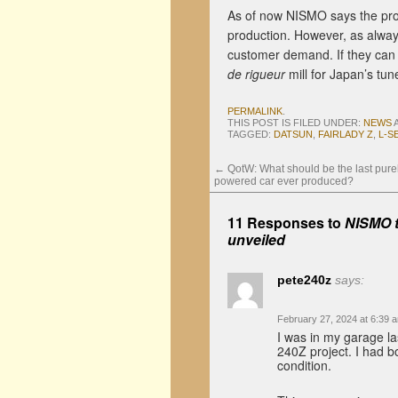
As of now NISMO says the prot
production. However, as alway
customer demand. If they can m
de rigueur
mill for Japan’s tun
PERMALINK
.
THIS POST IS FILED UNDER:
NEWS
TAGGED:
DATSUN
,
FAIRLADY Z
,
L-S
←
QotW: What should be the last pure
powered car ever produced?
11 Responses to
NISMO t
unveiled
pete240z
says:
February 27, 2024 at 6:39 
I was in my garage la
240Z project. I had b
condition.