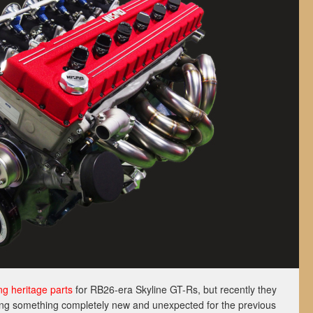
ng heritage parts
for RB26-era Skyline GT-Rs, but recently they
ing something completely new and unexpected for the previous