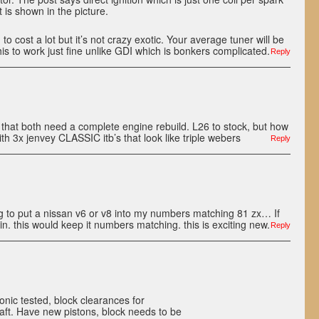
 is shown in the picture.
ng to cost a lot but it’s not crazy exotic. Your average tuner will be
his to work just fine unlike GDI which is bonkers complicated.
Reply
that both need a complete engine rebuild. L26 to stock, but how
 3x jenvey CLASSIC itb’s that look like triple webers
Reply
ng to put a nissan v6 or v8 into my numbers matching 81 zx… If
 in. this would keep it numbers matching. this is exciting new.
Reply
onic tested, block clearances for
ft. Have new pistons, block needs to be