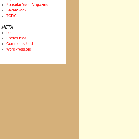
Kousoku Yuen Magazine
SevenStock
TORC
META
Log in
Entries feed
Comments feed
WordPress.org