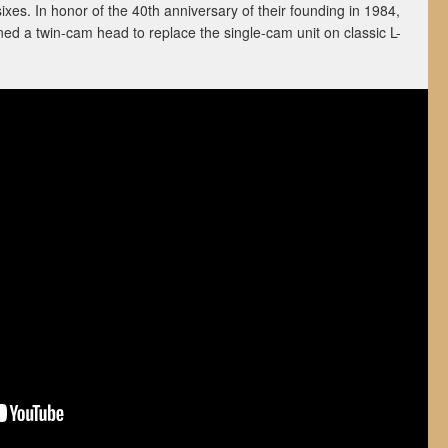
ixes. In honor of the 40th anniversary of their founding in 1984,
d a twin-cam head to replace the single-cam unit on classic L-