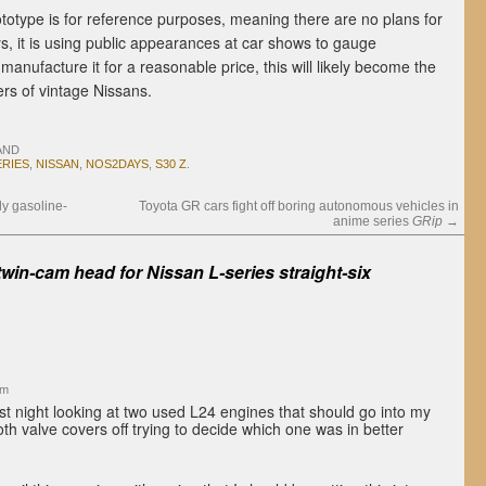
otype is for reference purposes, meaning there are no plans for
s, it is using public appearances at car shows to gauge
anufacture it for a reasonable price, this will likely become the
ers of vintage Nissans.
AND
ERIES
,
NISSAN
,
NOS2DAYS
,
S30 Z
.
ly gasoline-
Toyota GR cars fight off boring autonomous vehicles in
anime series
GRip
→
win-cam head for Nissan L-series straight-six
am
st night looking at two used L24 engines that should go into my
oth valve covers off trying to decide which one was in better