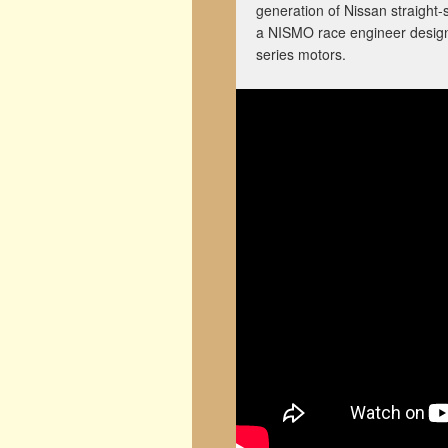
generation of Nissan straight-s
a NISMO race engineer designe
series motors.