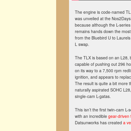
The engine is code-named TLX,
was unveiled at the Nos2Days c
because although the L-series
remains hands down the most p
from the Bluebird U to Laurels
L swap.
The TLX is based on an L28, bu
capable of pushing out 296 ho
on its way to a 7,500 rpm redli
ignition, and appears to replac
The result is quite a bit more t
naturally aspirated SOHC L28,
single-cam L-gatas.
This isn’t the first twin-cam L
with an incredible
gear-driven
Datsunworks has created
a ve