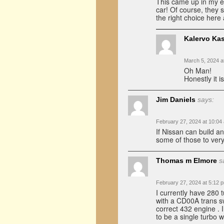
This came up in my ema
car! Of course, they s
the right choice here
Kalervo Ka
March 5, 2024 a
Oh Man!
Honestly it i
Jim Daniels
says:
February 27, 2024 at 10:04
If Nissan can build a
some of those to ver
Thomas m Elmore
s
February 27, 2024 at 5:12 
I currently have 280 
with a CD00A trans s
correct 432 engine . I
to be a single turbo w