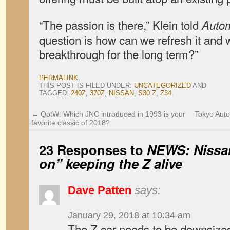
“The passion is there,” Klein told
Auto
question is how can we refresh it and w
breakthrough for the long term?”
PERMALINK
.
THIS POST IS FILED UNDER:
UNCATEGORIZED
AND
TAGGED:
240Z
,
370Z
,
NISSAN
,
S30 Z
,
Z34
.
←
QotW: Which JNC introduced in 1993 is your
Tokyo Auto
favorite classic of 2018?
23 Responses to
NEWS: Nissan
on” keeping the Z alive
Dave Patten
says:
January 29, 2018 at 10:34 am
The Z car needs to be downsized