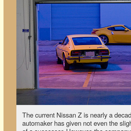
The current Nissan Z is nearly a decad
automaker has given not even the slig