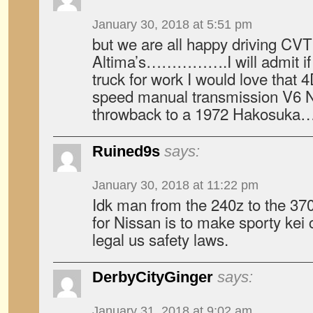
January 30, 2018 at 5:51 pm
but we are all happy driving CV
Altima’s…………….I will admit if I
truck for work I would love tha
speed manual transmission V6 N
throwback to a 1972 Hakosuka
Ruined9s
says:
January 30, 2018 at 11:22 pm
Idk man from the 240z to the 370z
for Nissan is to make sporty kei 
legal us safety laws.
DerbyCityGinger
says:
January 31, 2018 at 9:02 am