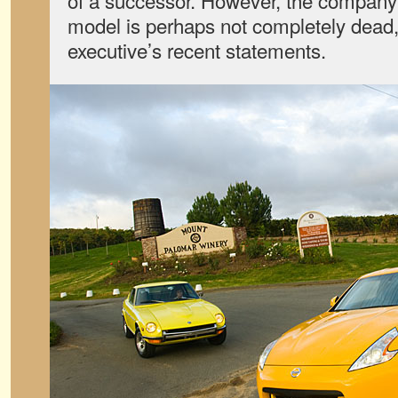
of a successor. However, the compan
model is perhaps not completely dead,
executive’s recent statements.