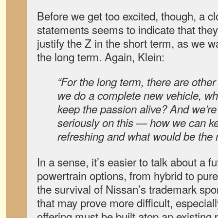
Before we get too excited, though, a cl
statements seems to indicate that the
justify the Z in the short term, as we wa
the long term. Again, Klein:
“For the long term, there are other 
we do a complete new vehicle, wha
keep the passion alive? And we’re
seriously on this — how we can ke
refreshing and what would be the 
In a sense, it’s easier to talk about a f
powertrain options, from hybrid to pur
the survival of Nissan’s trademark sport
that may prove more difficult, especiall
offering must be built atop an existing 