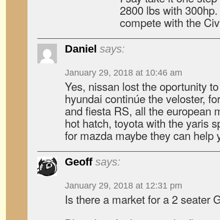
2800 lbs with 300hp. 
compete with the Civ
Daniel
says:
January 29, 2018 at 10:46 am
Yes, nissan lost the oportunity to
hyundai continúe the veloster, for
and fiesta RS, all the european
hot hatch, toyota with the yaris
for mazda maybe they can help 
Geoff
says:
January 29, 2018 at 12:31 pm
Is there a market for a 2 seate