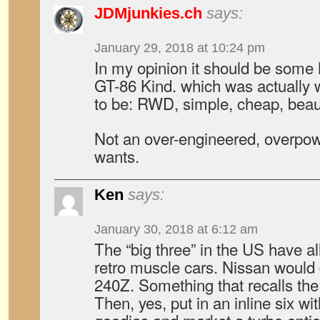
JDMjunkies.ch
says:
January 29, 2018 at 10:24 pm
In my opinion it should be some 
GT-86 Kind. which was actually w
to be: RWD, simple, cheap, beauti
Not an over-engineered, overpow
wants.
Ken
says:
January 30, 2018 at 6:12 am
The “big three” in the US have all
retro muscle cars. Nissan would 
240Z. Something that recalls the 
Then, yes, put in an inline six wit