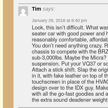
Tim
says:
January 29, 2018 at 8:40 pm
Look, this isn’t difficult. What wa
seater car with good power and 
reasonably comfortable, affordabl
You don’t need anything crazy. 
chassis to compete with the BR
sub-3,000lbs. Maybe the Micra
suspension. Put your VQ37 or som
Attach a stick shift. Slap the orig
in it, with fake leather on top of 
touchscreen in place of the HVAC
design over to the IDX guy. Mak
with all the go-fast goodies and a
the extra sound deadener weight