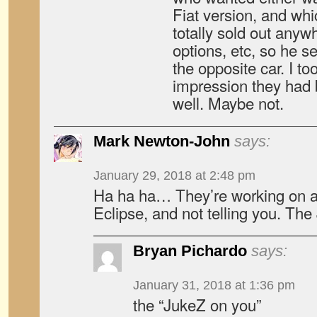
Fiat version, and wh
totally sold out anywh
options, etc, so he se
the opposite car. I t
impression they had b
well. Maybe not.
Mark Newton-John
says:
January 29, 2018 at 2:48 pm
Ha ha ha… They’re working on a
Eclipse, and not telling you. Th
Bryan Pichardo
says:
January 31, 2018 at 1:36 pm
the “JukeZ on you”