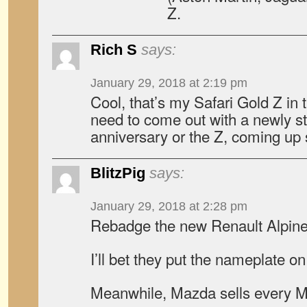
Z.
Rich S
says:
January 29, 2018 at 2:19 pm
Cool, that’s my Safari Gold Z in t
need to come out with a newly st
anniversary or the Z, coming up
BlitzPig
says:
January 29, 2018 at 2:28 pm
Rebadge the new Renault Alpin
I’ll bet they put the nameplate
Meanwhile, Mazda sells every MX