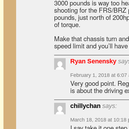
3000 pounds is way too he
shooting for the FRS/BRZ 
pounds, just north of 200h
of torque.
Make that chassis turn and
speed limit and you’ll have 
Ryan Senensky
say
February 1, 2018 at 6:07
Very good point. Rega
is about the driving 
chillychan
says:
March 18, 2018 at 10:18
I say take it one ste