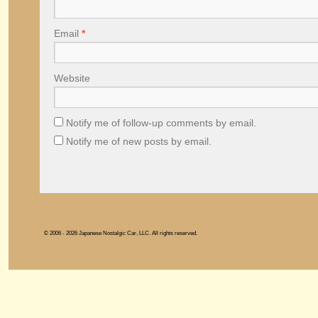
Email
*
Website
Notify me of follow-up comments by email.
Notify me of new posts by email.
© 2006 - 2026 Japanese Nostalgic Car, LLC. All rights reserved.