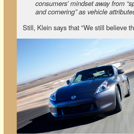
consumers’ mindset away from “sp
and cornering” as vehicle attribute
Still, Klein says that “We still believe t