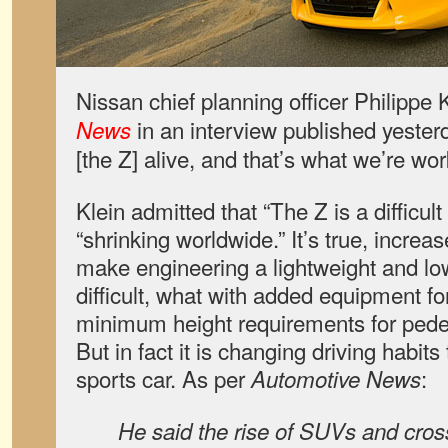
Nissan chief planning officer Philippe 
in an interview published yester
News
[the Z] alive, and that’s what we’re wor
Klein admitted that “The Z is a difficult
“shrinking worldwide.” It’s true, increa
make engineering a lightweight and lo
difficult, what with added equipment f
minimum height requirements for pedest
But in fact it is changing driving habit
sports car. As per
:
Automotive News
He said the rise of SUVs and cros