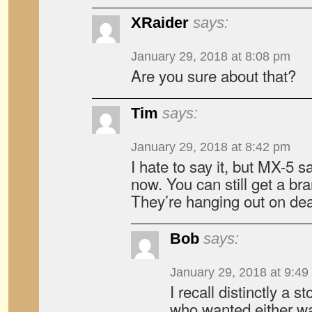
XRaider
says:
January 29, 2018 at 8:08 pm
Are you sure about that?
Tim
says:
January 29, 2018 at 8:42 pm
I hate to say it, but MX-5 s
now. You can still get a br
They’re hanging out on dea
Bob
says:
January 29, 2018 at 9:49
I recall distinctly a s
who wanted either wa