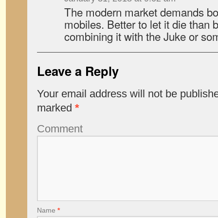
The modern market demands bo
mobiles. Better to let it die than
combining it with the Juke or so
Leave a Reply
Your email address will not be publish
marked
*
Comment
Name
*