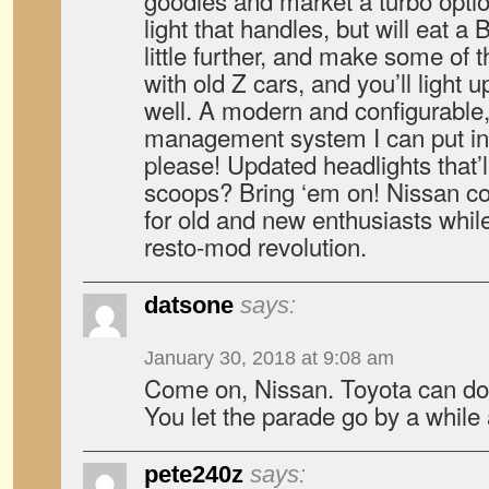
goodies and market a turbo opt
light that handles, but will eat a
little further, and make some of 
with old Z cars, and you’ll light 
well. A modern and configurable,
management system I can put i
please! Updated headlights that’ll
scoops? Bring ‘em on! Nissan cou
for old and new enthusiasts while
resto-mod revolution.
datsone
says:
January 30, 2018 at 9:08 am
Come on, Nissan. Toyota can do 
You let the parade go by a while
pete240z
says: