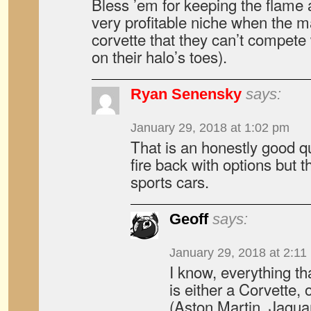
Bless ’em for keeping the flame a
very profitable niche when the m
corvette that they can’t compete 
on their halo’s toes).
Ryan Senensky
says:
January 29, 2018 at 1:02 pm
That is an honestly good qu
fire back with options but t
sports cars.
Geoff
says:
January 29, 2018 at 2:11
I know, everything th
is either a Corvette, 
(Aston Martin, Jaguar