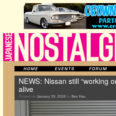
NEWS: Nissan still “working o
alive
Posted on
January 29, 2018
by
Ben Hsu