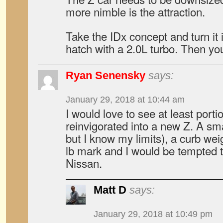
more nimble is the attraction.
Take the IDx concept and turn it 
hatch with a 2.0L turbo. Then you’
Ryan Senensky
says:
January 29, 2018 at 10:44 am
I would love to see at least port
reinvigorated into a new Z. A sma
but I know my limits), a curb wei
lb mark and I would be tempted 
Nissan.
Matt D
says:
January 29, 2018 at 10:49 pm