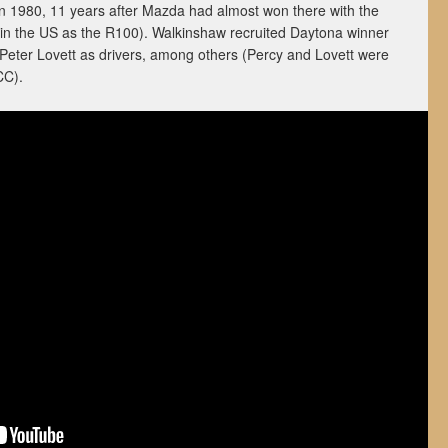
in 1980, 11 years after Mazda had almost won there with the
in the US as the R100). Walkinshaw recruited Daytona winner
 Peter Lovett as drivers, among others (Percy and Lovett were
CC).