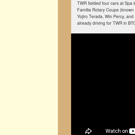
TWR fielded four cars at Spa 
Familia Rotary Coupe (known 
Yojiro Terada, Win Percy, and
already driving for TWR in BT