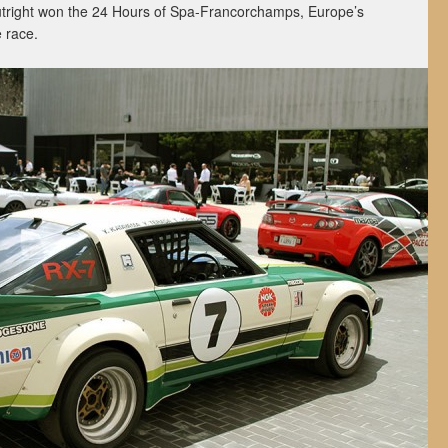
outright won the 24 Hours of Spa-Francorchamps, Europe’s
 race.