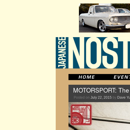
MOTORSPORT: The M
Posted on
July 22, 2015
by
Dave Y