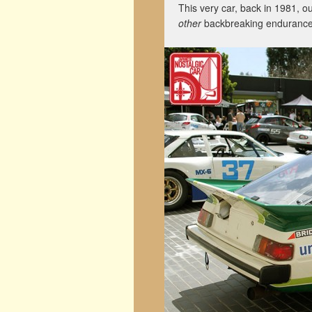
This very car, back in 1981, 
other
backbreaking endurance