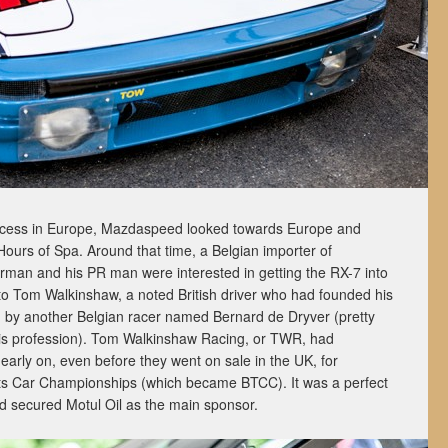
uccess in Europe, Mazdaspeed looked towards Europe and
Hours of Spa. Around that time, a Belgian importer of
n and his PR man were interested in getting the RX-7 into
to Tom Walkinshaw, a noted British driver who had founded his
, by another Belgian racer named Bernard de Dryver (pretty
s profession). Tom Walkinshaw Racing, or TWR, had
early on, even before they went on sale in the UK, for
orts Car Championships (which became BTCC). It was a perfect
 secured Motul Oil as the main sponsor.