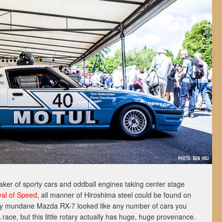
aker of sporty cars and oddball engines taking center stage
al of Speed
, all manner of Hiroshima steel could be found on
y mundane Mazda RX-7 looked like any number of cars you
ce, but this little rotary actually has huge, huge provenance.