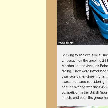
Seeking to achieve similar s
an assault on the grueling 24 
Mazdas named Jacques Beherma
racing. They were introduced 
own race car engineering firm
awesome name considering hi
begun tinkering with the SA22 
competition in the British Sp
match, and soon the group had