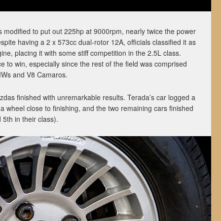
modified to put out 225hp at 9000rpm, nearly twice the power
spite having a 2 x 573cc dual-rotor 12A, officials classified it as
ine, placing it with some stiff competition in the 2.5L class.
 to win, especially since the rest of the field was comprised
BMWs and V8 Camaros.
azdas finished with unremarkable results. Terada’s car logged a
 a wheel close to finishing, and the two remaining cars finished
5th in their class).