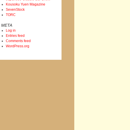
Kousoku Yuen Magazine
SevenStock
TORC
META
Log in
Entries feed
Comments feed
WordPress.org