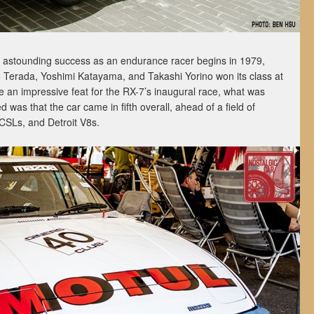
s astounding success as an endurance racer begins in 1979,
 Terada, Yoshimi Katayama, and Takashi Yorino won its class at
e an impressive feat for the RX-7’s inaugural race, what was
as that the car came in fifth overall, ahead of a field of
SLs, and Detroit V8s.