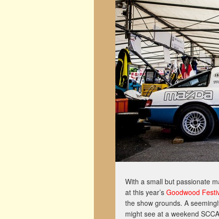
With a small but passionate m
at this year’s
Goodwood Festiv
the show grounds. A seemingl
might see at a weekend SCCA ra