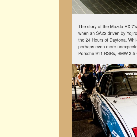
The story of the Mazda RX-7’
when an SA22 driven by Yojiro
the 24 Hours of Daytona. Whil
perhaps even more unexpected w
Porsche 911 RSRs, BMW 3.5 C