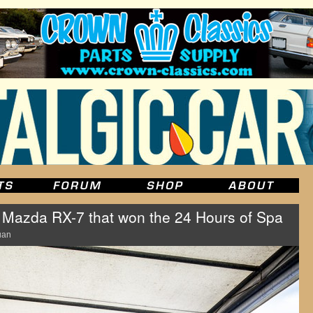
azda RX-7 that won the 24 Hours of Spa
uan