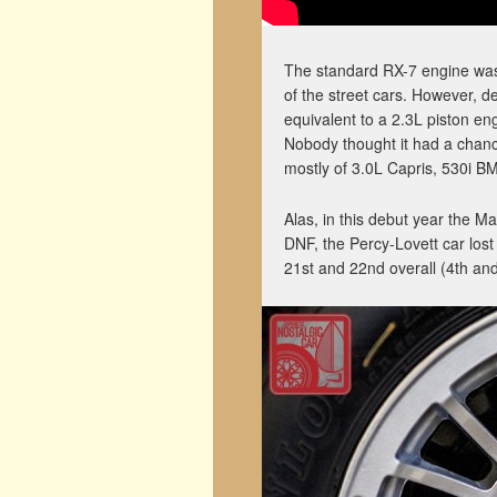
The standard RX-7 engine was 
of the street cars. However, de
equivalent to a 2.3L piston eng
Nobody thought it had a chance
mostly of 3.0L Capris, 530i 
Alas, in this debut year the M
DNF, the Percy-Lovett car lost
21st and 22nd overall (4th and 