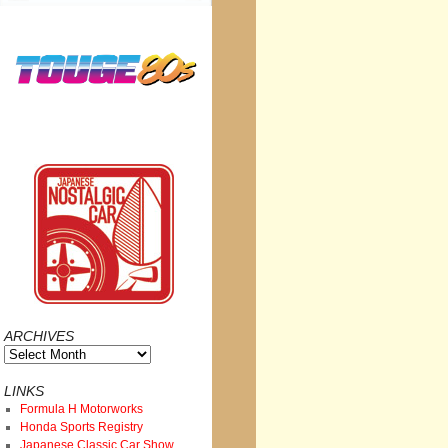
ARCHIVES
Archives
LINKS
Formula H Motorworks
Honda Sports Registry
Japanese Classic Car Show