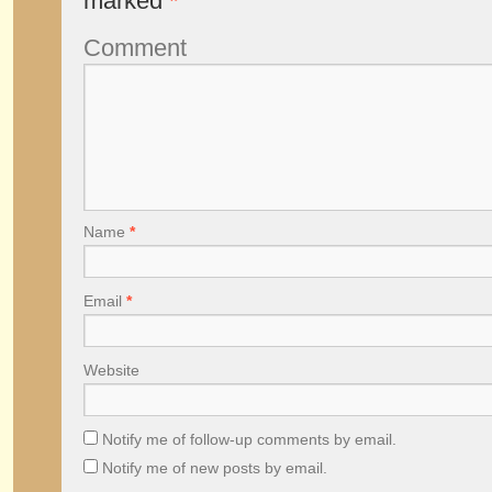
marked
*
Comment
Name
*
Email
*
Website
Notify me of follow-up comments by email.
Notify me of new posts by email.