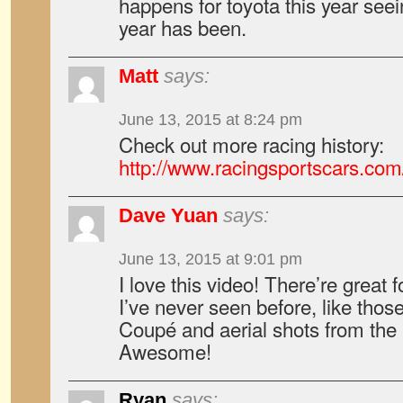
happens for toyota this year seei
year has been.
Matt
says:
June 13, 2015 at 8:24 pm
Check out more racing history:
http://www.racingsportscars.co
Dave Yuan
says:
June 13, 2015 at 9:01 pm
I love this video! There’re great 
I’ve never seen before, like thos
Coupé and aerial shots from the
Awesome!
Ryan
says: