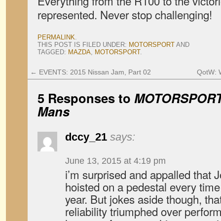
Everything from the R100 to the victor
represented. Never stop challenging!
PERMALINK
.
THIS POST IS FILED UNDER:
MOTORSPORT
AND
TAGGED:
MAZDA
,
MOTORSPORT
.
←
EVENTS: 2015 Nissan Jam, Part 02
QotW: W
5 Responses to
MOTORSPORT:
Mans
dccy_21
says:
June 13, 2015 at 4:19 pm
i’m surprised and appalled that 
hoisted on a pedestal every time
year. But jokes aside though, th
reliability triumphed over perfo