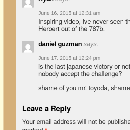
June 16, 2015 at 12:31 am
Inspiring video, Ive never seen t
Herbert out of the 787b.
daniel guzman
says:
June 17, 2015 at 12:24 pm
is the last japanese victory or n
nobody accept the challenge?
shame of you mr. toyoda, shame
Leave a Reply
Your email address will not be publish