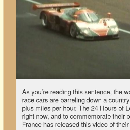
As you’re reading this sentence, the 
race cars are barreling down a country
plus miles per hour. The 24 Hours of 
right now, and to commemorate their 
France has released this video of their 