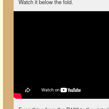
Watch it below the fold.