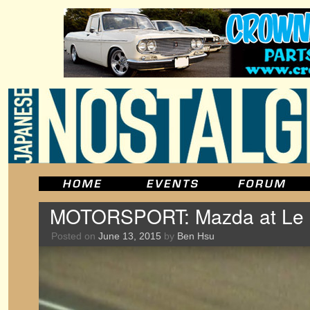
MOTORSPORT: Mazda at Le
Posted on
June 13, 2015
by
Ben Hsu