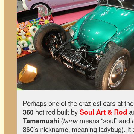
Perhaps one of the craziest cars at th
hot rod built by
an
360
Soul Art & Rod
(
means “soul” and
Tamamushi
tama
360’s nickname, meaning ladybug). It