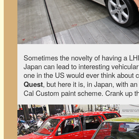
Sometimes the novelty of having a LH
Japan can lead to interesting vehicula
one in the US would ever think about 
, but here it is, in Japan, with a
Quest
Cal Custom paint scheme. Crank up th