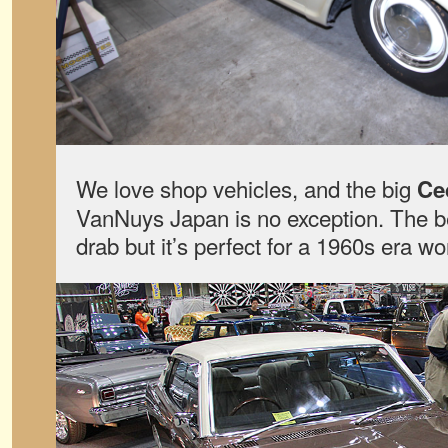
We love shop vehicles, and the big
Ce
VanNuys Japan is no exception. The 
drab but it’s perfect for a 1960s era wo