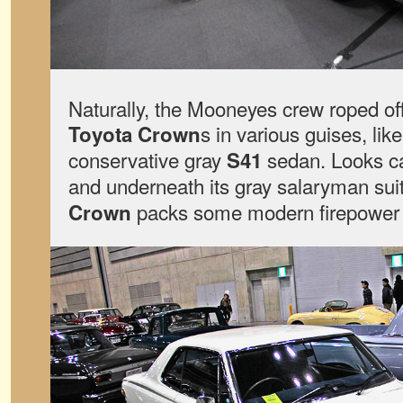
Naturally, the Mooneyes crew roped off
s in various guises, lik
Toyota Crown
conservative gray
sedan. Looks ca
S41
and underneath its gray salaryman suit
packs some modern firepower
Crown