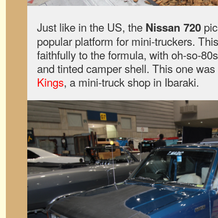
Just like in the US, the
pic
Nissan 720
popular platform for mini-truckers. Th
faithfully to the formula, with oh-so-8
and tinted camper shell. This one was 
Kings
, a mini-truck shop in Ibaraki.