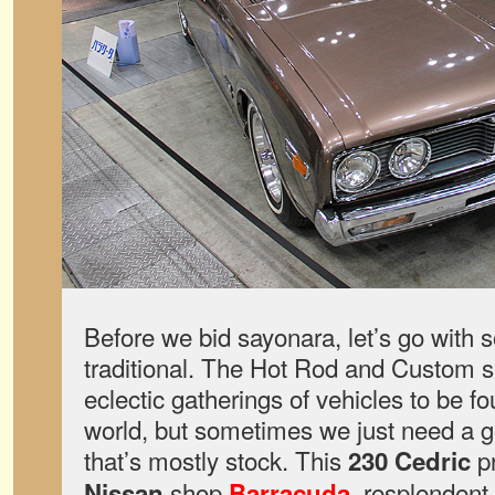
Before we bid sayonara, let’s go with 
traditional. The Hot Rod and Custom s
eclectic gatherings of vehicles to be f
world, but sometimes we just need a g
that’s mostly stock. This
pr
230 Cedric
shop
, resplendent 
Nissan
Barracuda