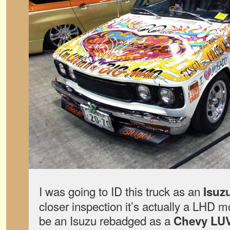
I was going to ID this truck as an
Isuz
closer inspection it’s actually a LHD mo
be an Isuzu rebadged as a
Chevy LU