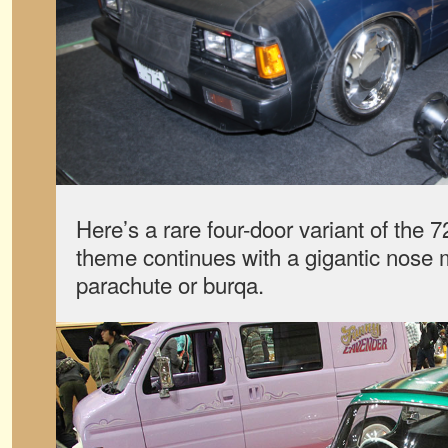
Here’s a rare four-door variant of the 
theme continues with a gigantic nose 
parachute or burqa.