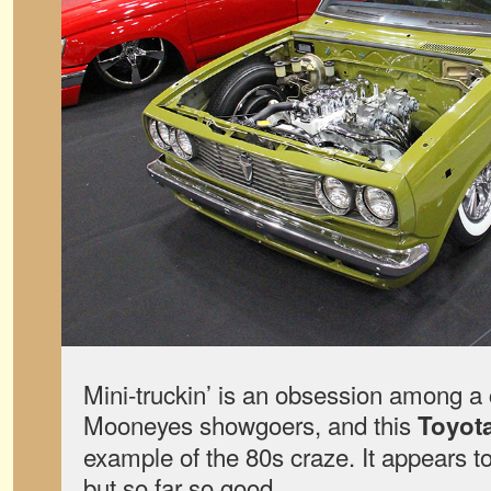
Mini-truckin’ is an obsession among a
Mooneyes showgoers, and this
Toyota
example of the 80s craze. It appears t
but so far so good.