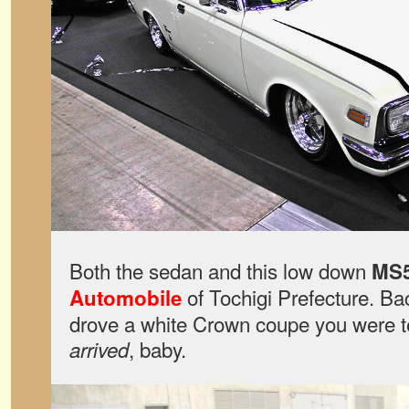
Both the sedan and this low down
MS
of Tochigi Prefecture. Bac
Automobile
drove a white Crown coupe you were te
, baby.
arrived