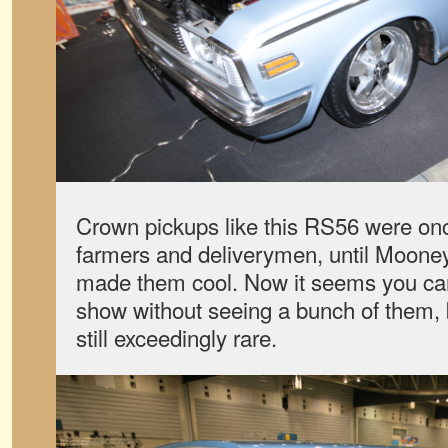
Crown pickups like this RS56 were on
farmers and deliverymen, until Moon
made them cool. Now it seems you ca
show without seeing a bunch of them, bu
still exceedingly rare.