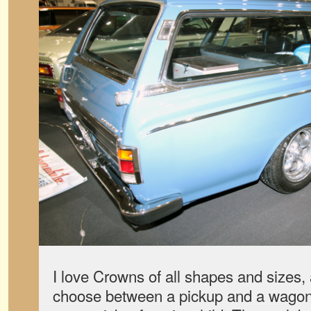
I love Crowns of all shapes and sizes,
choose between a pickup and a wagon 