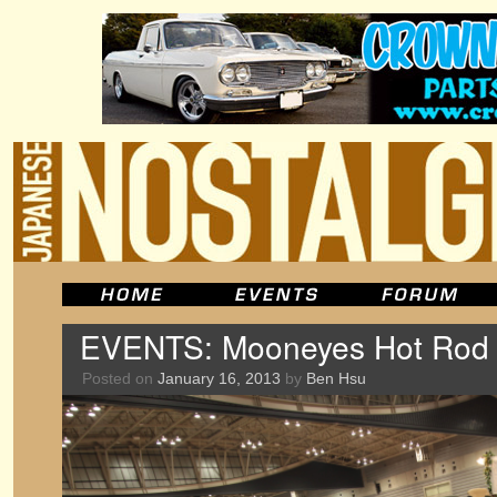
EVENTS: Mooneyes Hot Rod
Posted on
January 16, 2013
by
Ben Hsu