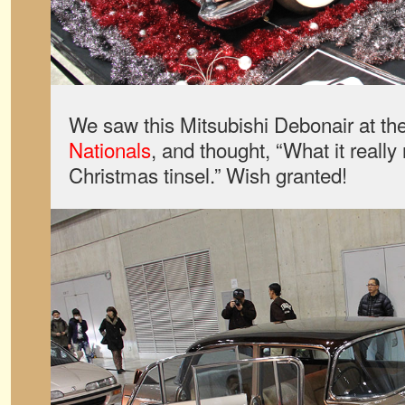
We saw this Mitsubishi Debonair at th
Nationals
, and thought, “What it really
Christmas tinsel.” Wish granted!