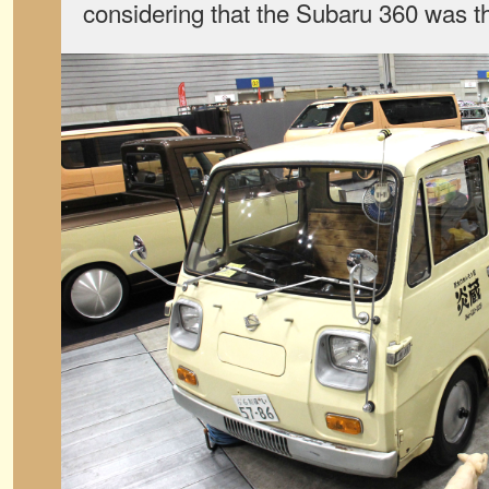
considering that the Subaru 360 was t