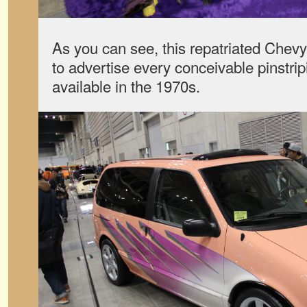
As you can see, this repatriated Chevy
to advertise every conceivable pinstrip
available in the 1970s.