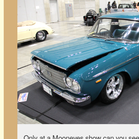
Only at a Mooneyes show can you see, a