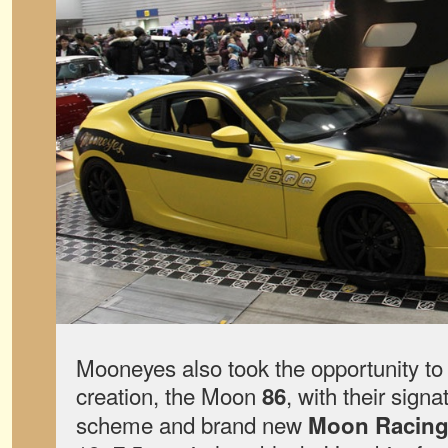
Mooneyes also took the opportunity to
creation, the Moon
, with their signa
86
scheme and brand new
Moon Racing