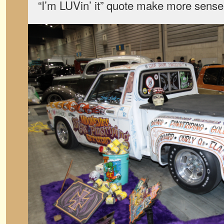
“I’m LUVin’ it” quote make more sense