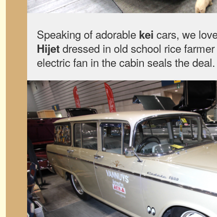
Speaking of adorable
cars, we love
kei
dressed in old school rice farme
Hijet
electric fan in the cabin seals the deal.