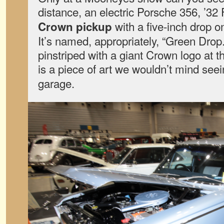
distance, an electric Porsche 356, ’32
with a five-inch drop 
Crown pickup
It’s named, appropriately, “Green Drop
pinstriped with a giant Crown logo at th
is a piece of art we wouldn’t mind see
garage.