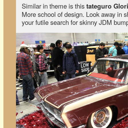
Similar in theme is this
tateguro Glor
More school of design. Look away in s
your futile search for skinny JDM bum