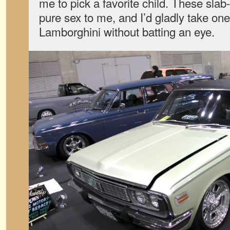
me to pick a favorite child. These slab
pure sex to me, and I’d gladly take one
Lamborghini without batting an eye.