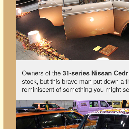
Owners of the
31-series Nissan Cedr
stock, but this brave man put down a t
reminiscent of something you might se