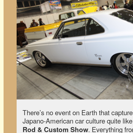
There’s no event on Earth that captures
Japano-American car culture quite lik
. Everything fr
Rod & Custom Show