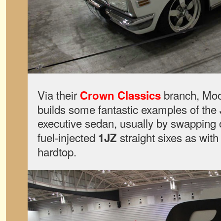
Via their
branch, Moo
Crown Classics
builds some fantastic examples of the
executive sedan, usually by swapping o
fuel-injected
straight sixes as with
1JZ
hardtop.