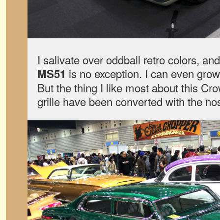
I salivate over oddball retro colors, and
is no exception. I can even grow 
MS51
But the thing I like most about this Crow
grille have been converted with the no