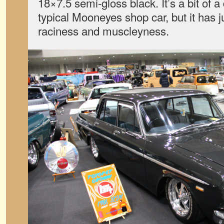
18×7.5 semi-gloss black. It’s a bit of 
typical Mooneyes shop car, but it has ju
raciness and muscleyness.