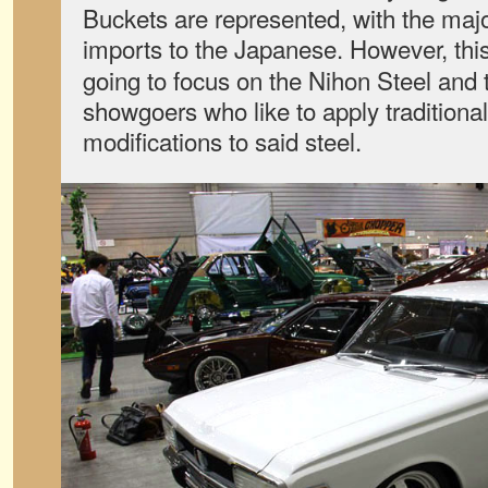
Buckets are represented, with the majo
imports to the Japanese. However, thi
going to focus on the Nihon Steel and t
showgoers who like to apply tradition
modifications to said steel.