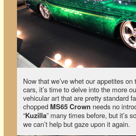
Now that we’ve whet our appetites on 
cars, it’s time to delve into the more o
vehicular art that are pretty standard f
chopped
needs no intro
MS65 Crown
“
” many times before, but it’s so
Kuzilla
we can’t help but gaze upon it again.