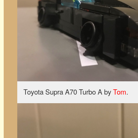
Toyota Supra A70 Turbo A by
Tom
.