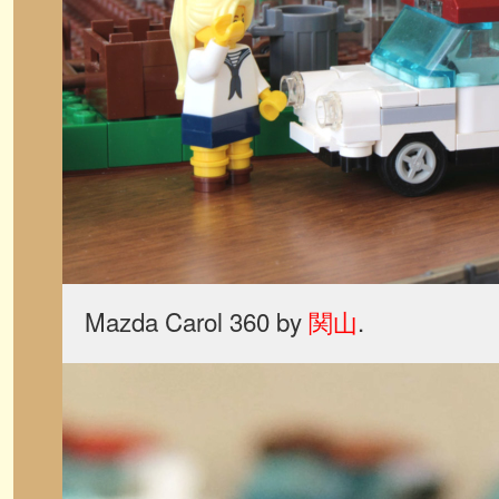
Mazda Carol 360 by
関山
.