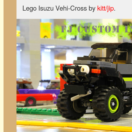
Lego Isuzu Vehi-Cross by
kitt/jip
.