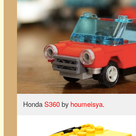
Honda
S360
by
houmeisya
.