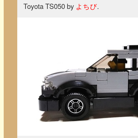
Toyota TS050 by
よちび
.