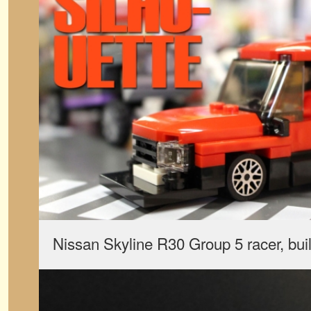
Nissan Skyline R30 Group 5 racer, bu