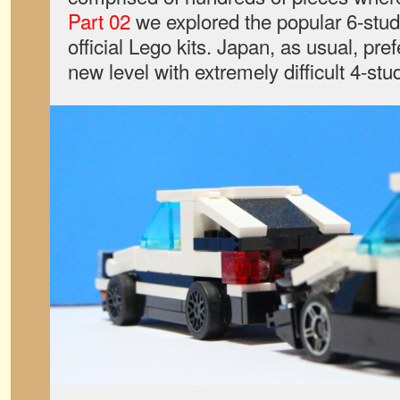
Part 02
we explored the popular 6-stud 
official Lego kits. Japan, as usual, pref
new level with extremely difficult 4-stu