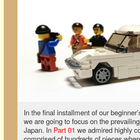
In the final installment of our beginne
we are going to focus on the prevailing 
Japan. In
Part 01
we admired highly c
comprised of hundreds of pieces where 