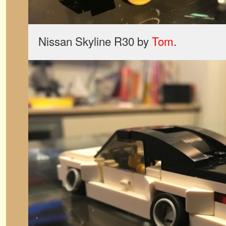
Nissan Skyline R30 by
Tom
.