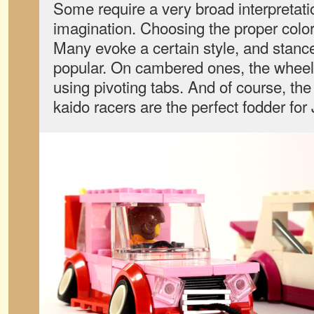
Some require a very broad interpretat
imagination. Choosing the proper color 
Many evoke a certain style, and stanc
popular. On cambered ones, the wheels
using pivoting tabs. And of course, the
kaido racers are the perfect fodder for