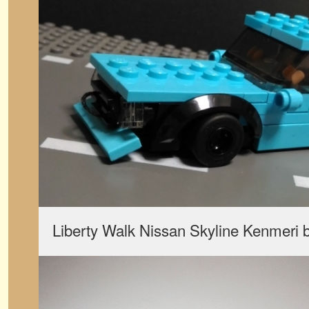
Liberty Walk Nissan Skyline Kenmeri 