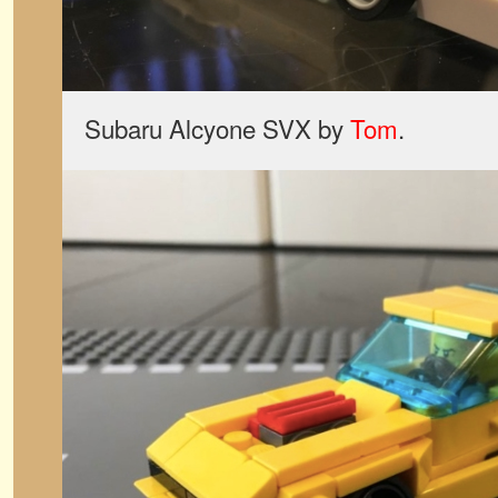
Subaru Alcyone SVX by
Tom
.