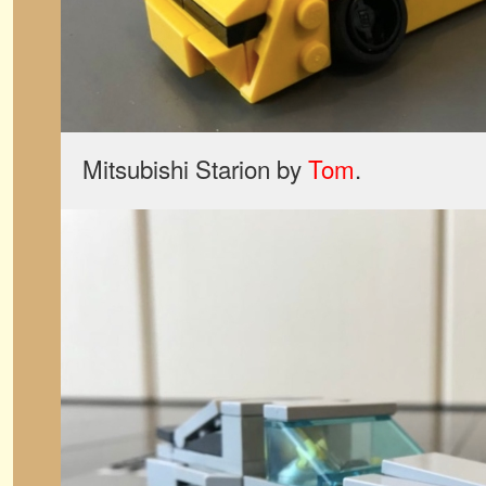
Mitsubishi Starion by
Tom
.