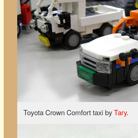
Toyota Crown Comfort taxi by
Tary
.