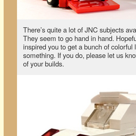
There’s quite a lot of JNC subjects ava
They seem to go hand in hand. Hopeful
inspired you to get a bunch of colorful l
something. If you do, please let us k
of your builds.