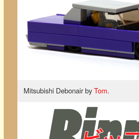
Mitsubishi Debonair by
Tom
.