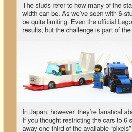
The studs refer to how many of the sta
width can be. As we’ve seen with 6-stu
be quite limiting. Even the official Le
results, but the challenge is part of the
In Japan, however, they’re fanatical ab
If you thought restricting the cars to 6
away one-third of the available “pixels