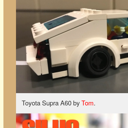
Toyota Supra A60 by
Tom
.