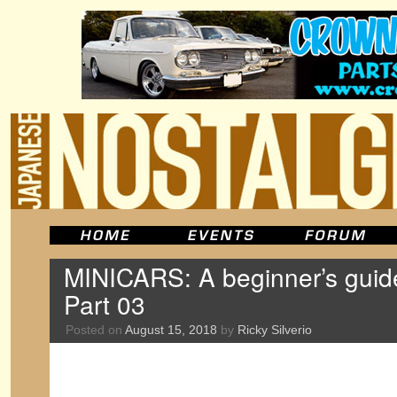
MINICARS: A beginner’s guid
Part 03
Posted on
August 15, 2018
by
Ricky Silverio