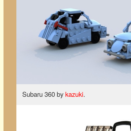
Subaru 360 by
kazuki
.