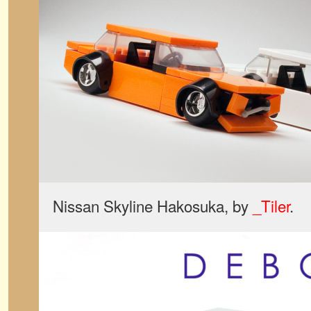
Nissan Skyline Hakosuka, by
_Tiler
.