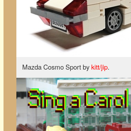
Mazda Cosmo Sport by
kitt/jip
.