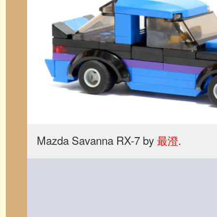
Mazda Savanna RX-7 by
最澄
.