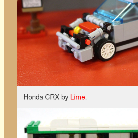
Honda CRX by
Lime
.