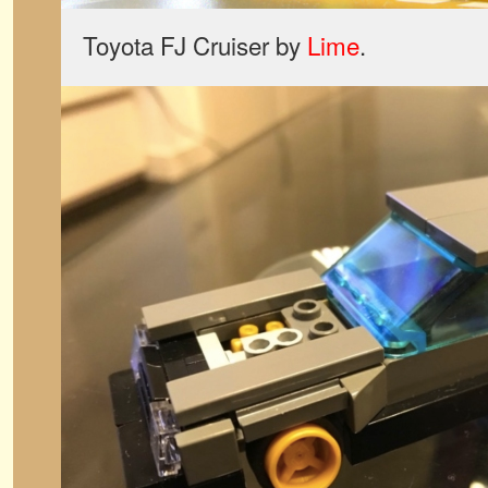
Toyota FJ Cruiser by
Lime
.