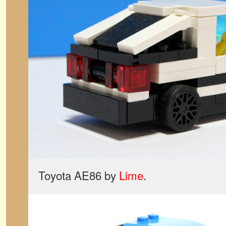
Toyota AE86 by
Lime
.