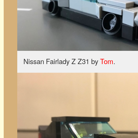
Nissan Fairlady Z Z31 by
Tom
.