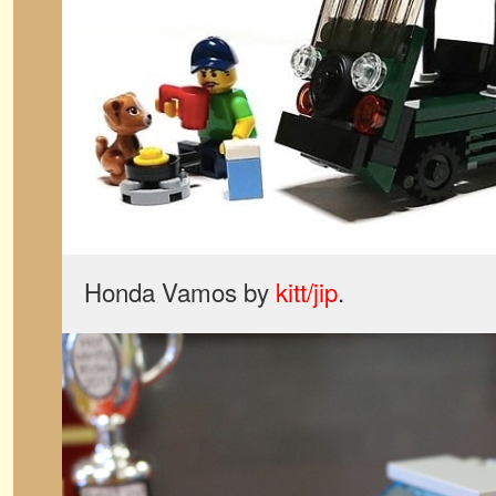
Honda Vamos by
kitt/jip
.