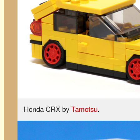
Honda CRX by
Tamotsu
.