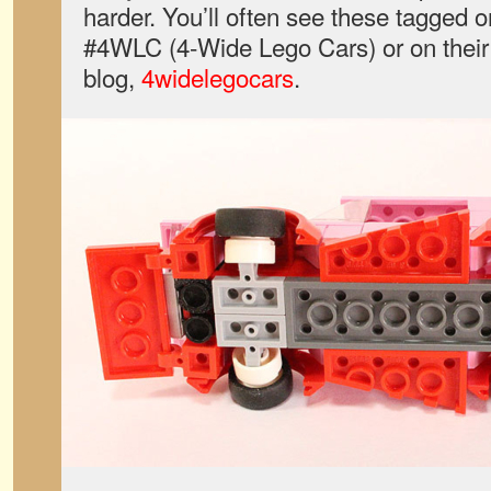
harder. You’ll often see these tagged 
#4WLC (4-Wide Lego Cars) or on their 
blog,
4widelegocars
.