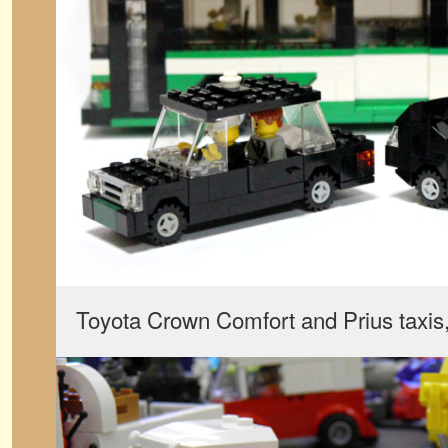
Toyota Crown Comfort and Prius taxis