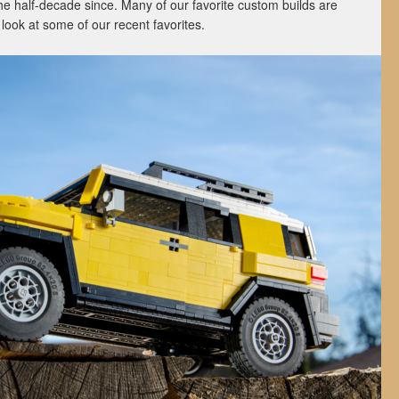
he half-decade since. Many of our favorite custom builds are
a look at some of our recent favorites.