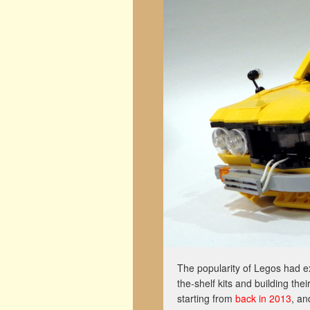
The popularity of Legos had e
the-shelf kits and building th
starting from
back in 2013
, an