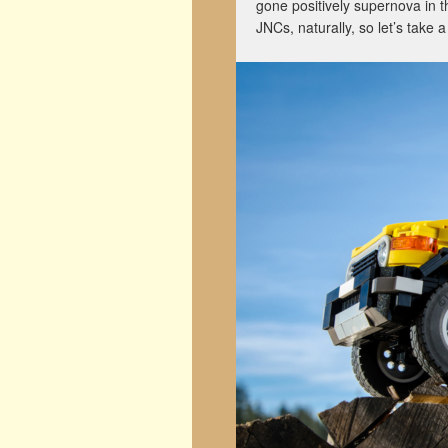
gone positively supernova in t
JNCs, naturally, so let’s take 