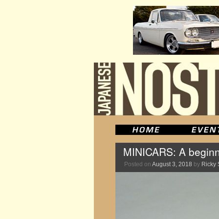
MINICARS: A beginne
Posted on
August 3, 2018
by
Ricky 