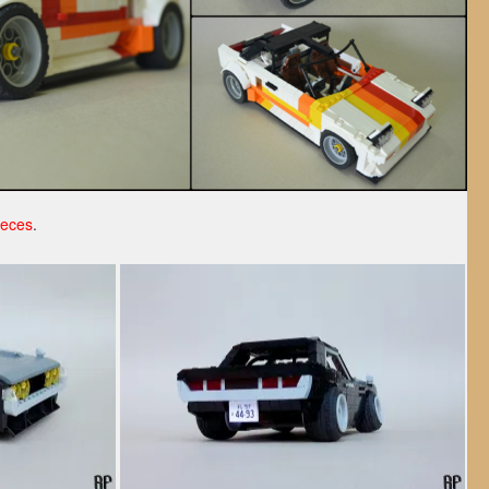
ieces
.