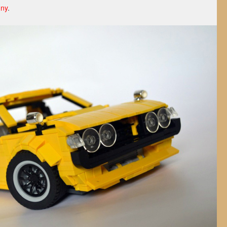
nny
.