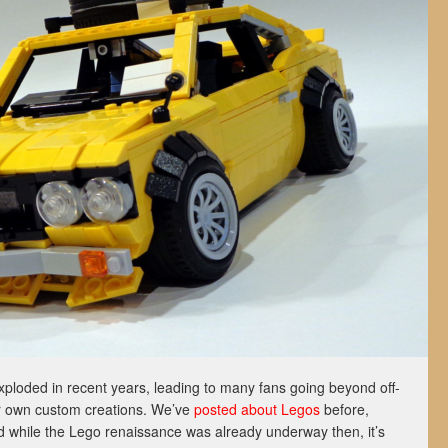
xploded in recent years, leading to many fans going beyond off-
eir own custom creations. We’ve
posted about Legos
before,
d while the Lego renaissance was already underway then, it’s