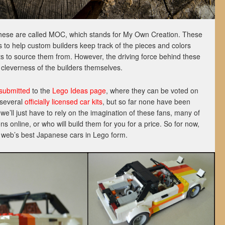
these are called MOC, which stands for My Own Creation. These
 to help custom builders keep track of the pieces and colors
its to source them from. However, the driving force behind these
d cleverness of the builders themselves.
submitted
to the
Lego Ideas page
, where they can be voted on
 several
officially licensed car kits
, but so far none have been
we’ll just have to rely on the imagination of these fans, many of
s online, or who will build them for you for a price. So for now,
he web’s best Japanese cars in Lego form.