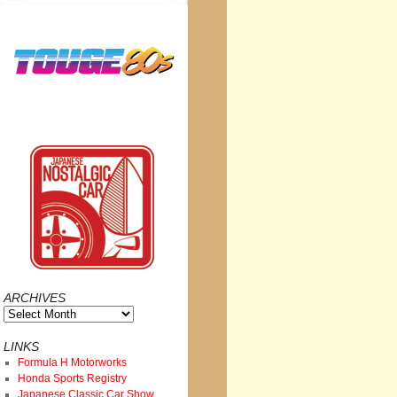
ARCHIVES
Archives
LINKS
Formula H Motorworks
Honda Sports Registry
Japanese Classic Car Show