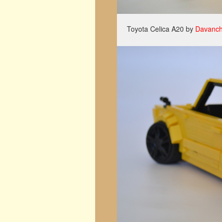
Toyota Celica A20 by
Davanch