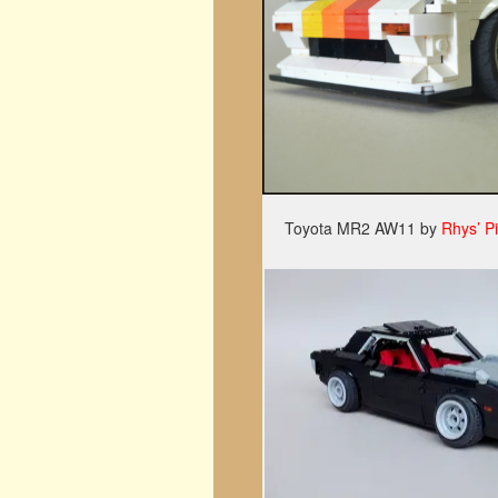
Toyota MR2 AW11 by
Rhys’ P