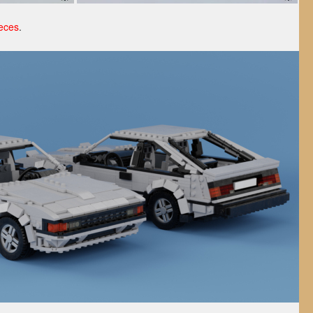
eces
.