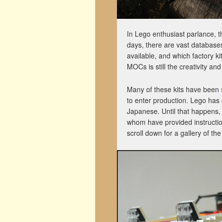
In Lego enthusiast parlance, 
days, there are vast databases
available, and which factory k
MOCs is still the creativity an
Many of these kits have been
to enter production. Lego has
Japanese. Until that happens, 
whom have provided instruction
scroll down for a gallery of t