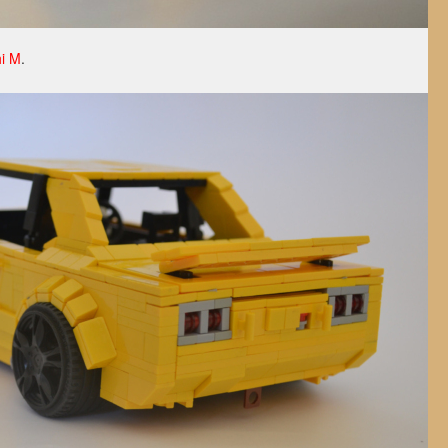
i M
.