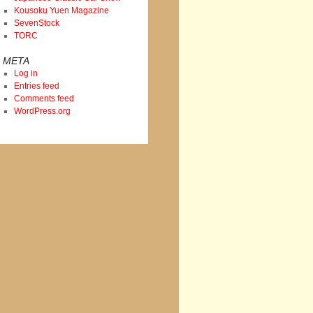
Kousoku Yuen Magazine
SevenStock
TORC
META
Log in
Entries feed
Comments feed
WordPress.org