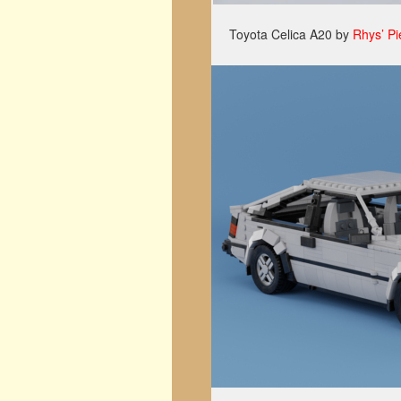
Toyota Celica A20 by
Rhys’ Pi