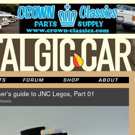
r’s guide to JNC Legos, Part 01
Silverio