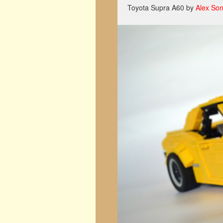
Toyota Supra A60 by
Alex So