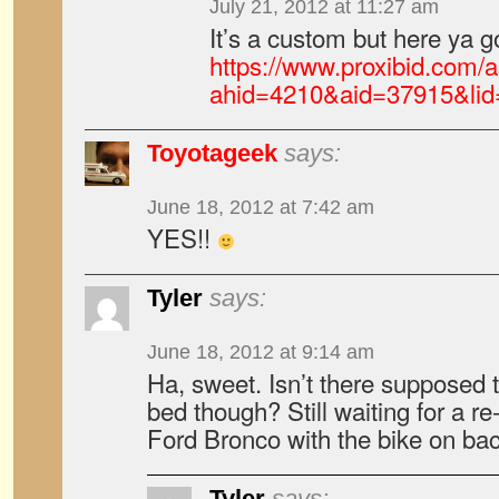
July 21, 2012 at 11:27 am
It’s a custom but here ya g
https://www.proxibid.com/a
ahid=4210&aid=37915&li
Toyotageek
says:
June 18, 2012 at 7:42 am
YES!!
Tyler
says:
June 18, 2012 at 9:14 am
Ha, sweet. Isn’t there supposed to
bed though? Still waiting for a r
Ford Bronco with the bike on ba
Tyler
says: