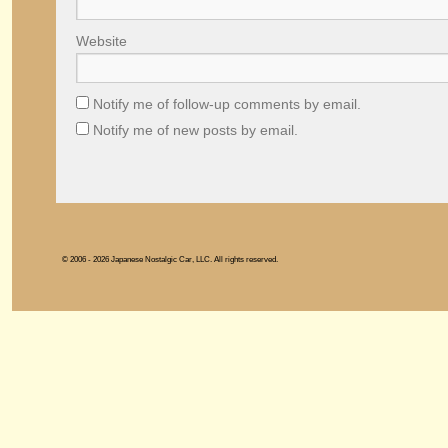
Website
Notify me of follow-up comments by email.
Notify me of new posts by email.
© 2006 - 2026 Japanese Nostalgic Car, LLC. All rights reserved.