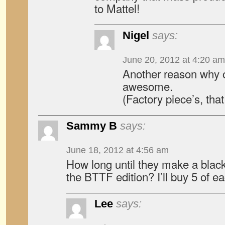
to Mattel!
Nigel
says:
June 20, 2012 at 4:20 am
Another reason why 
awesome.
(Factory piece’s, that
Sammy B
says:
June 18, 2012 at 4:56 am
How long until they make a black 
the BTTF edition? I’ll buy 5 of e
Lee
says: