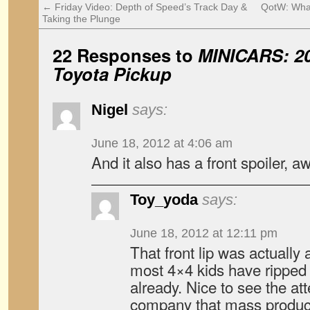
←
Friday Video: Depth of Speed’s Track Day &
QotW: Wha
Taking the Plunge
22 Responses to
MINICARS: 20
Toyota Pickup
Nigel
says:
June 18, 2012 at 4:06 am
And it also has a front spoiler, 
Toy_yoda
says:
June 18, 2012 at 12:11 pm
That front lip was actually 
most 4×4 kids have ripped off
already. Nice to see the att
company that mass produc