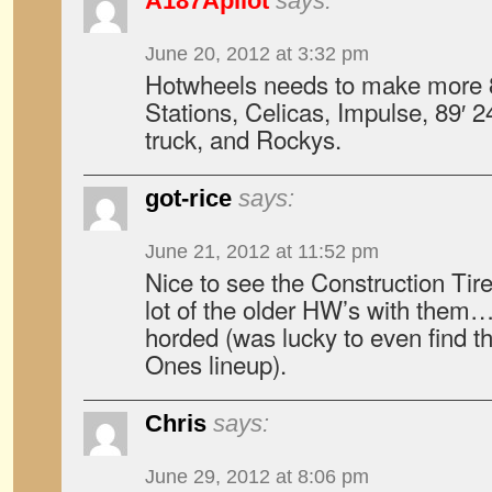
A187Apilot
says:
June 20, 2012 at 3:32 pm
Hotwheels needs to make more 8
Stations, Celicas, Impulse, 89′ 2
truck, and Rockys.
got-rice
says:
June 21, 2012 at 11:52 pm
Nice to see the Construction Tire
lot of the older HW’s with them…
horded (was lucky to even find t
Ones lineup).
Chris
says:
June 29, 2012 at 8:06 pm