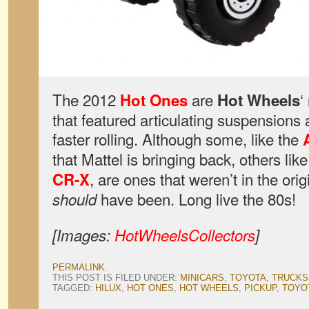
The 2012
are
‘
Hot Ones
Hot Wheels
that featured articulating suspensions 
faster rolling. Although some, like the
that Mattel is bringing back, others like
, are ones that weren’t in the ori
CR-X
have been. Long live the 80s!
should
[Images:
HotWheelsCollectors
]
PERMALINK
.
THIS POST IS FILED UNDER:
MINICARS
,
TOYOTA
,
TRUCKS
TAGGED:
HILUX
,
HOT ONES
,
HOT WHEELS
,
PICKUP
,
TOYO