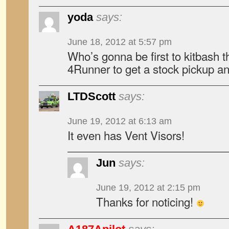
yoda
says:
June 18, 2012 at 5:57 pm
Who’s gonna be first to kitbash 
4Runner to get a stock pickup an
LTDScott
says:
June 19, 2012 at 6:13 am
It even has Vent Visors!
Jun
says:
June 19, 2012 at 2:15 pm
Thanks for noticing!