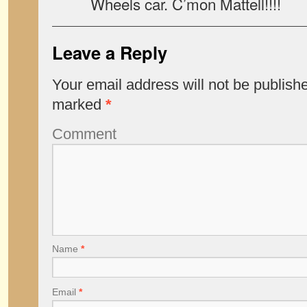
Wheels car. C’mon Mattell!!!!
Leave a Reply
Your email address will not be publish
marked
*
Comment
Name
*
Email
*