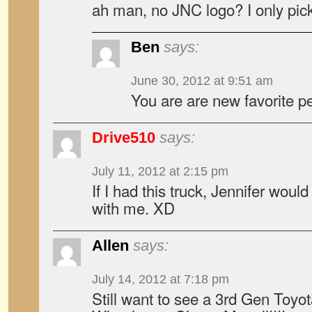
ah man, no JNC logo? I only pic
Ben
says:
June 30, 2012 at 9:51 am
You are are new favorite p
Drive510
says:
July 11, 2012 at 2:15 pm
If I had this truck, Jennifer woul
with me. XD
Allen
says:
July 14, 2012 at 7:18 pm
Still want to see a 3rd Gen Toyo