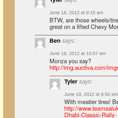
June 18, 2012 at 9:15 am
BTW, are those wheels/tir
great on a lifted Chevy Mo
Ben
says:
June 18, 2012 at 10:57 am
Monza you say?
http://img.auctiva.com/im
Tyler
says:
June 19, 2012 at 8:50 am
With meatier tires! Be
http://www.teamsalu
Dhabi-Classic-Rally-