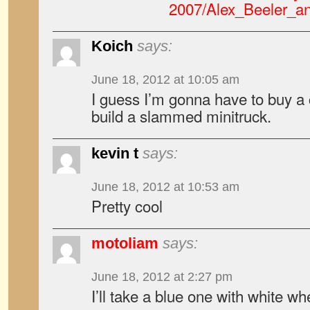
2007/Alex_Beeler_a
Koich
says:
June 18, 2012 at 10:05 am
I guess I’m gonna have to buy a
build a slammed minitruck.
kevin t
says:
June 18, 2012 at 10:53 am
Pretty cool
motoliam
says:
June 18, 2012 at 2:27 pm
I’ll take a blue one with white wh