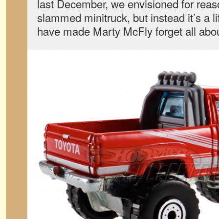
last December, we envisioned for rea
slammed minitruck, but instead it’s a l
have made Marty McFly forget all abo