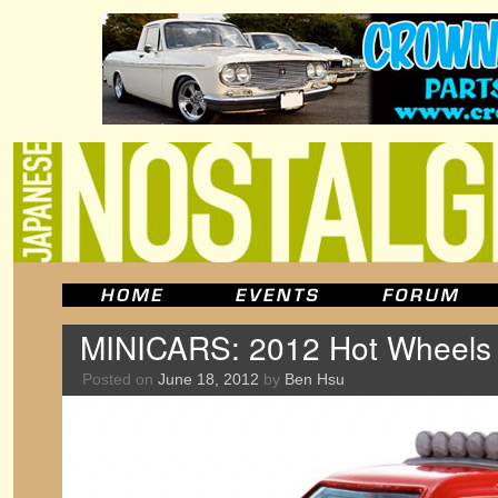
MINICARS: 2012 Hot Wheels 
Posted on
June 18, 2012
by
Ben Hsu