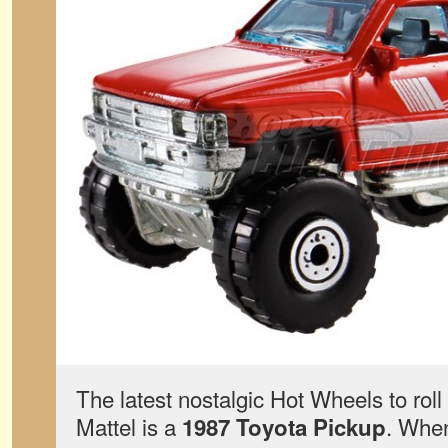
The latest nostalgic Hot Wheels to rol
Mattel is a
. When
1987 Toyota Pickup