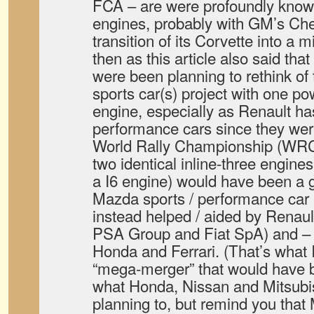
FCA – are were profoundly known 
engines, probably with GM’s Che
transition of its Corvette into a 
then as this article also said th
were been planning to rethink of 
sports car(s) project with one po
engine, especially as Renault has
performance cars since they were 
World Rally Championship (WRC
two identical inline-three engines
a I6 engine) would have been a g
Mazda sports / performance car 
instead helped / aided by Renault
PSA Group and Fiat SpA) and – t
Honda and Ferrari. (That’s what I
“mega-merger” that would have b
what Honda, Nissan and Mitsubi
planning to, but remind you that