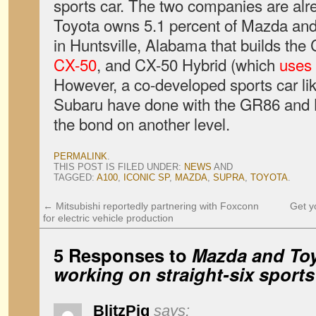
sports car. The two companies are alre
Toyota owns 5.1 percent of Mazda and 
in Huntsville, Alabama that builds the
CX-50
, and CX-50 Hybrid (which
uses 
However, a co-developed sports car li
Subaru have done with the GR86 and
the bond on another level.
PERMALINK
.
THIS POST IS FILED UNDER:
NEWS
AND
TAGGED:
A100
,
ICONIC SP
,
MAZDA
,
SUPRA
,
TOYOTA
.
←
Mitsubishi reportedly partnering with Foxconn
Get y
for electric vehicle production
5 Responses to
Mazda and Toy
working on straight-six sports
BlitzPig
says: