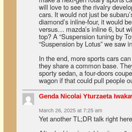
will love to see the rivalry deve
cars. It would not just be subaru’s
diamond’s inline-four, it would b
versus… mazda’s inline 6, but wi
top? A “Suspension tuning by Toy
“Suspension by Lotus” we saw in
In the end, more sports cars can
they share a common base. They 
sporty sedan, a four-doors coupe
wagon if that could pull people 
Genda Nicolai Yturzaeta Iwak
March 26, 2025 at 7:25 am
Yet another TL;DR talk right here