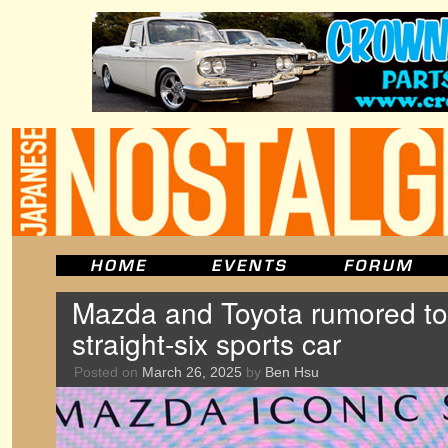
Mazda and Toyota rumored to
straight-six sports car
Posted on
March 26, 2025
by
Ben Hsu