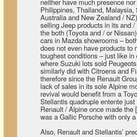
neither have much presence nor a
Philippines, Thailand, Malaysia,
Australia and New Zealand / NZ) 
selling Jeep products in its and /
the both (Toyota and / or Nissan
cars in Mazda showrooms – bo
does not even have products to 
toughest conditions – just like i
where Suzuki lots sold Peugeots
similarly did with Citroens and Fi
therefore since the Renault Gro
lack of sales in its sole Alpine
revival would benefit from a To
Stellantis quadruple entente jus
Renault / Alpine once made the 
was a Gallic Porsche with only a 
Also, Renault and Stellantis’ p