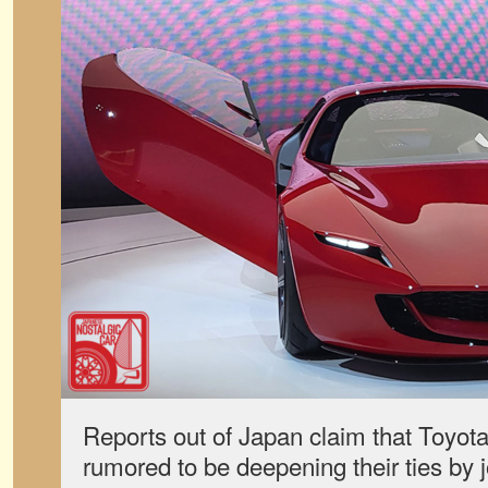
Reports out of Japan claim that Toyo
rumored to be deepening their ties by 