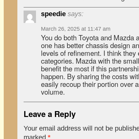
speedie
says:
March 26, 2025 at 11:47 am
You do both Toyota and Mazda an
one has better chassis design an
levels of refinement. I think they
categories. Mazda with the sma
benefit the most if this partnersh
happen. By sharing the costs wi
easily recoup their portion over 
volume.
Leave a Reply
Your email address will not be publish
marked
*