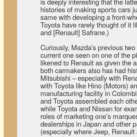
is deeply interesting that the lat
histories of making sports cars j
same with developing a front-whe
Toyota have rarely thought of it 
and [Renault] Safrane.)
Curiously, Mazda’s previous two 
current one seen on one of the p
likened to Renault as given the 
both carmakers also has had his
Mitsubishi – especially with Rena
with Toyota like Hino (Motors)
manufacturing facility in Colomb
and Toyota assembled each other
while Toyota and Nissan for ex
roles of marketing one’s marques
dealerships in Japan and other p
(especially where Jeep, Renault a