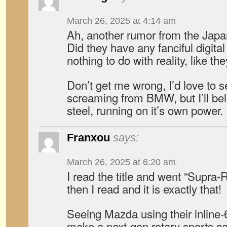
March 26, 2025 at 4:14 am
Ah, another rumor from the Japa
Did they have any fanciful digita
nothing to do with reality, like t
Don’t get me wrong, I’d love to 
screaming from BMW, but I’ll beli
steel, running on it’s own power.
Franxou
says:
March 26, 2025 at 6:20 am
I read the title and went “Supra-
then I read and it is exactly that!
Seeing Mazda using their inlin
make a next-gen rotary sports ca