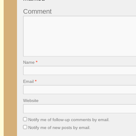
Comment
Name
*
Email
*
Website
Notify me of follow-up comments by email.
Notify me of new posts by email.