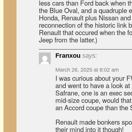
less cars than Ford back when th
the Blue Oval, and a quadruple 
Honda, Renault plus Nissan and 
reconnection of the historic link
Renault that occured when the 
Jeep from the latter.)
Franxou
says:
March 26, 2025 at 8:02 am
I was curious about your 
and went to have a look at
Safrane, one is an exec se
mid-size coupe, would that 
an Accord coupe than the
Renault made bonkers spor
their mind into it though!