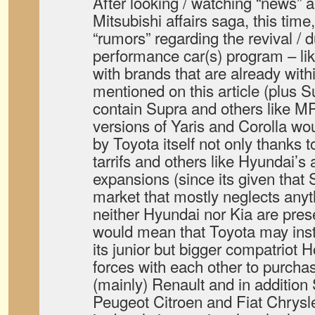
After looking / watching “news”
Mitsubishi affairs saga, this time
“rumors” regarding the revival / du
performance car(s) program – lik
with brands that are already withi
mentioned on this article (plus 
contain Supra and others like M
versions of Yaris and Corolla w
by Toyota itself not only thanks 
tarrifs and others like Hyundai’s
expansions (since its given that
market that mostly neglects anyt
neither Hyundai nor Kia are pres
would mean that Toyota may inst
its junior but bigger compatriot 
forces with each other to purcha
(mainly) Renault and in addition
Peugeot Citroen and Fiat Chrysl