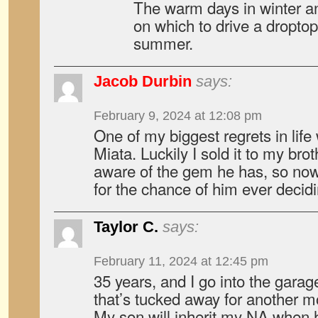
The warm days in winter an
on which to drive a droptop
summer.
Jacob Durbin
says:
February 9, 2024 at 12:08 pm
One of my biggest regrets in lif
Miata. Luckily I sold it to my brot
aware of the gem he has, so now I
for the chance of him ever decidin
Taylor C.
says:
February 11, 2024 at 12:45 pm
35 years, and I go into the garag
that’s tucked away for another mo
My son will inherit my NA when h