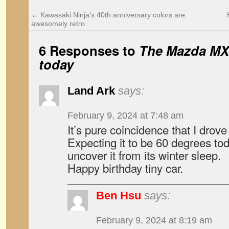
←
Kawasaki Ninja’s 40th anniversary colors are
awesomely retro
6 Responses to
The Mazda MX-
today
Land Ark
says:
February 9, 2024 at 7:48 am
It’s pure coincidence that I drov
Expecting it to be 60 degrees t
uncover it from its winter sleep.
Happy birthday tiny car.
Ben Hsu
says:
February 9, 2024 at 8:19 am