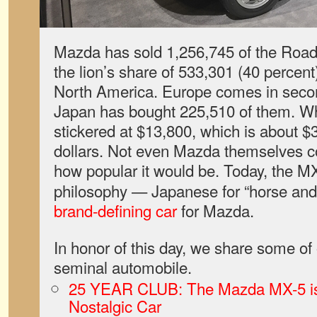
Mazda has sold 1,256,745 of the Road
the lion’s share of 533,301 (40 percent
North America. Europe comes in secon
Japan has bought 225,510 of them. W
stickered at $13,800, which is about $
dollars. Not even Mazda themselves c
how popular it would be. Today, the M
philosophy — Japanese for “horse and 
brand-defining car
for Mazda.
In honor of this day, we share some of o
seminal automobile.
25 YEAR CLUB: The Mazda MX-5 is o
Nostalgic Car