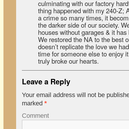
culminating with our factory har
thing happened with my 240-Z; A
a crime so many times, it become
the darker side of our society. We
houses without garages & it has
We restored the NA to the best of
doesn’t replicate the love we had fo
time for someone else to enjoy it 
truly broke our hearts.
Leave a Reply
Your email address will not be publish
marked
*
Comment