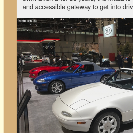
and accessible gateway to get into dri