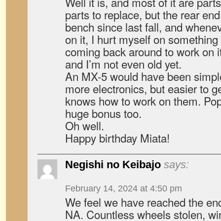
Well it is, and most of it are part
parts to replace, but the rear en
bench since last fall, and whenev
on it, I hurt myself on something
coming back around to work on it
and I’m not even old yet.
An MX-5 would have been simpl
more electronics, but easier to 
knows how to work on them. Pop
huge bonus too.
Oh well.
Happy birthday Miata!
Negishi no Keibajo
says:
February 14, 2024 at 4:50 pm
We feel we have reached the end 
NA. Countless wheels stolen, w