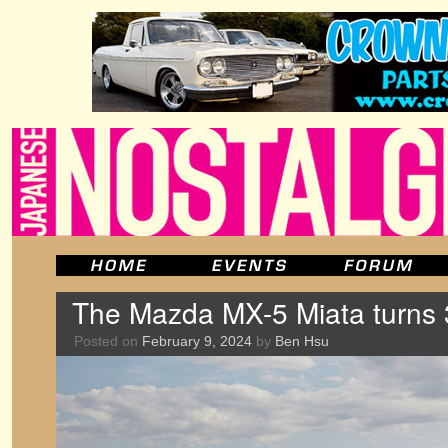
The Mazda MX-5 Miata turns 
Posted on
February 9, 2024
by
Ben Hsu