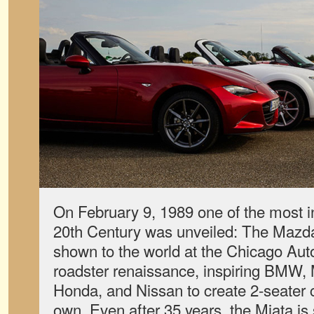
On February 9, 1989 one of the most inf
20th Century was unveiled: The Mazda
shown to the world at the Chicago Aut
roadster renaissance, inspiring BMW,
Honda, and Nissan to create 2-seater c
own. Even after 35 years, the Miata is s