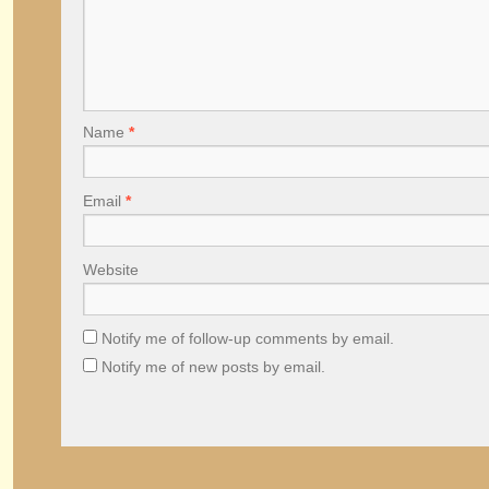
Name
*
Email
*
Website
Notify me of follow-up comments by email.
Notify me of new posts by email.