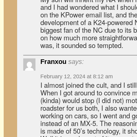
and I had wondered what I should
on the KPower email list, and th
development of a K24-powered N
biggest fan of the NC due to its b
on how much more straightforw
was, it sounded so tempted.
Franxou
says:
February 12, 2024 at 8:12 am
I almost joined the cult, and I sti
When I got around to convince my 
(kinda) would stop (I did not) mo
roadster for us both, I also want
working on cars, so I went and go
instead of an MX-5. The reasoning
is made of 50’s technology, it sh