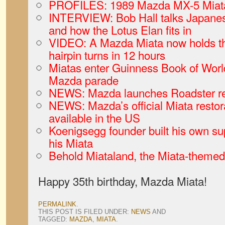
PROFILES: 1989 Mazda MX-5 Miata
INTERVIEW: Bob Hall talks Japanese
and how the Lotus Elan fits in
VIDEO: A Mazda Miata now holds the
hairpin turns in 12 hours
Miatas enter Guinness Book of World
Mazda parade
NEWS: Mazda launches Roadster re
NEWS: Mazda’s official Miata restor
available in the US
Koenigsegg founder built his own sup
his Miata
Behold Miataland, the Miata-themed h
Happy 35th birthday, Mazda Miata!
PERMALINK
.
THIS POST IS FILED UNDER:
NEWS
AND
TAGGED:
MAZDA
,
MIATA
.