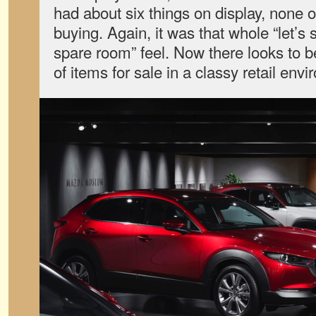
had about six things on display, none 
buying. Again, it was that whole “let’s
spare room” feel. Now there looks to be
of items for sale in a classy retail env