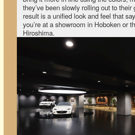
they’ve been slowly rolling out to their
result is a unified look and feel that 
you’re at a showroom in Hoboken or th
Hiroshima.