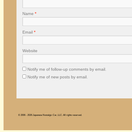
Name
*
Email
*
Website
Notify me of follow-up comments by email.
Notify me of new posts by email.
© 2006 - 2026 Japanese Nostalgic Car, LLC. All rights reserved.