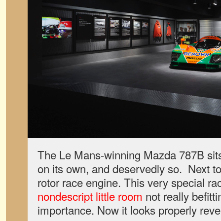
The Le Mans-winning Mazda 787B sits i
on its own, and deservedly so. Next to
rotor race engine. This very special rac
nondescript little room
not really befitti
importance. Now it looks properly reve