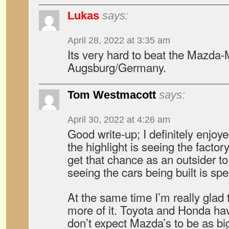
Lukas
says:
April 28, 2022 at 3:35 am
Its very hard to beat the Mazda
Augsburg/Germany.
Tom Westmacott
says:
April 30, 2022 at 4:26 am
Good write-up; I definitely enjoye
the highlight is seeing the factory
get that chance as an outsider to 
seeing the cars being built is spe
At the same time I’m really glad 
more of it. Toyota and Honda h
don’t expect Mazda’s to be as b