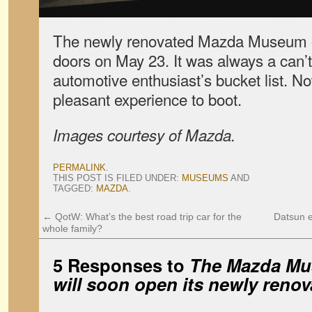
The newly renovated Mazda Museum off
doors on May 23. It was always a can’
automotive enthusiast’s bucket list. N
pleasant experience to boot.
Images courtesy of Mazda.
PERMALINK
.
THIS POST IS FILED UNDER:
MUSEUMS
AND
TAGGED:
MAZDA
.
←
QotW: What’s the best road trip car for the
Datsun e
whole family?
5 Responses to
The Mazda Mu
will soon open its newly renov