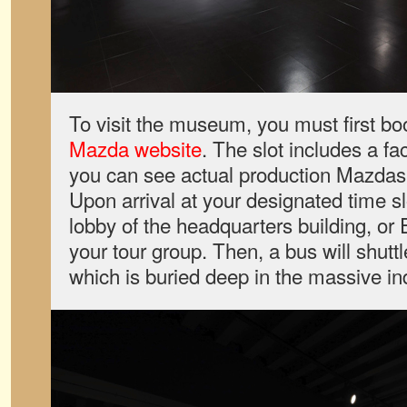
To visit the museum, you must first boo
Mazda website
. The slot includes a fa
you can see actual production Mazdas 
Upon arrival at your designated time sl
lobby of the headquarters building, or 
your tour group. Then, a bus will shut
which is buried deep in the massive indus