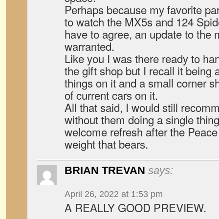
Perhaps because my favorite part
to watch the MX5s and 124 Spide
have to agree, an update to the
warranted.
Like you I was there ready to h
the gift shop but I recall it being
things on it and a small corner 
of current cars on it.
All that said, I would still recom
without them doing a single thing 
welcome refresh after the Peace
weight that bears.
BRIAN TREVAN
says:
April 26, 2022 at 1:53 pm
A REALLY GOOD PREVIEW.