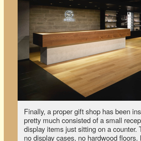
Finally, a proper gift shop has been in
pretty much consisted of a small recep
display items just sitting on a counter
no display cases, no hardwood floors. 