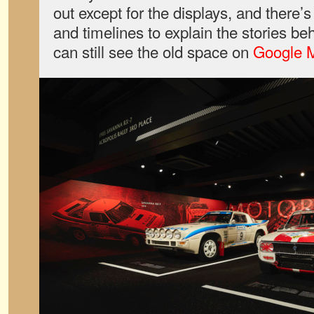
out except for the displays, and there’
and timelines to explain the stories be
can still see the old space on
Google 