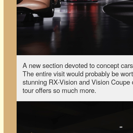
A new section devoted to concept cars
The entire visit would probably be worth
stunning RX-Vision and Vision Coupe o
tour offers so much more.