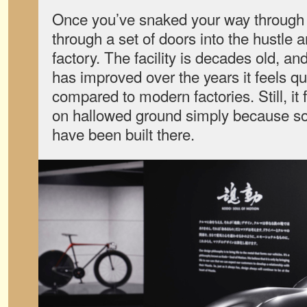
Once you’ve snaked your way through
through a set of doors into the hustle 
factory. The facility is decades old, a
has improved over the years it feels qu
compared to modern factories. Still, it 
on hallowed ground simply because so
have been built there.