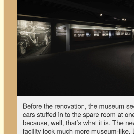
Before the renovation, the museum se
cars stuffed in to the spare room at on
because, well, that’s what it is. The 
facility look much more museum-like. 