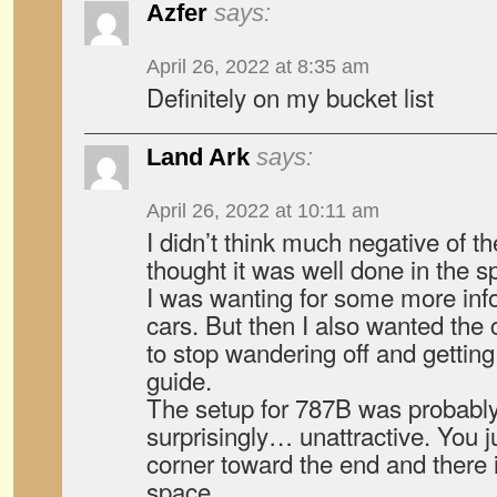
Azfer
says:
April 26, 2022 at 8:35 am
Definitely on my bucket list
Land Ark
says:
April 26, 2022 at 10:11 am
I didn’t think much negative of t
thought it was well done in the s
I was wanting for some more inf
cars. But then I also wanted the 
to stop wandering off and getting 
guide.
The setup for 787B was probabl
surprisingly… unattractive. You 
corner toward the end and there it
space.