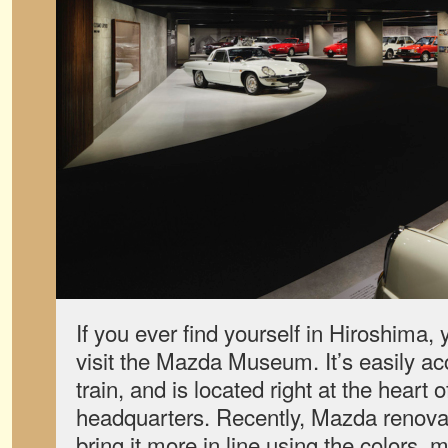
If you ever find yourself in Hiroshima, 
visit the Mazda Museum. It’s easily acc
train, and is located right at the heart
headquarters. Recently, Mazda renova
bring it more in line using the colors, 