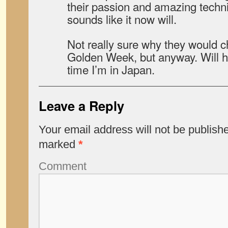
their passion and amazing techn
sounds like it now will.
Not really sure why they would c
Golden Week, but anyway. Will ho
time I’m in Japan.
Leave a Reply
Your email address will not be publish
marked
*
Comment