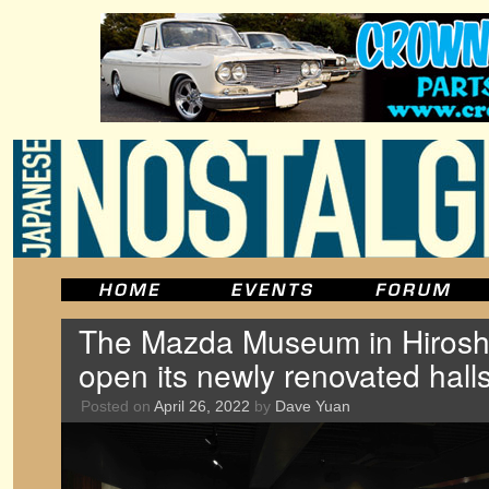
The Mazda Museum in Hiroshi
open its newly renovated hall
Posted on
April 26, 2022
by
Dave Yuan