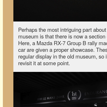
Perhaps the most intriguing part about
museum is that there is now a section
Here, a Mazda RX-7 Group B rally m
car are given a proper showcase. The
regular display in the old museum, so it
revisit it at some point.