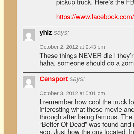
pickup truck. Here’s the F
https://www.facebook.com/
yhlz
says:
October 2, 2012 at 2:43 pm
These things NEVER die!! they’
haha. someone should do a zomb
Censport
says:
October 3, 2012 at 5:01 pm
I remember how cool the truck lo
interesting what these movie an
through after being famous. The
“Better Of Dead” was found and 
ago. Just how the guy located t