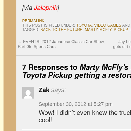
[via
Jalopnik
]
PERMALINK
.
THIS POST IS FILED UNDER:
TOYOTA
,
VIDEO GAMES
AND
TAGGED:
BACK TO THE FUTURE
,
MARTY MCFLY
,
PICKUP
,
←
EVENTS: 2012 Japanese Classic Car Show,
Jay Le
Part 05: Sports Cars
gets dirt
7 Responses to
Marty McFly’s
Toyota Pickup getting a restor
Zak
says:
September 30, 2012 at 5:27 pm
Wow! I didn’t even knew the truck
cool!