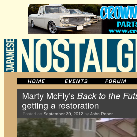
Marty McFly’s
Back to the Fut
getting a restoration
Posted on
September 30, 2012
by
John Roper