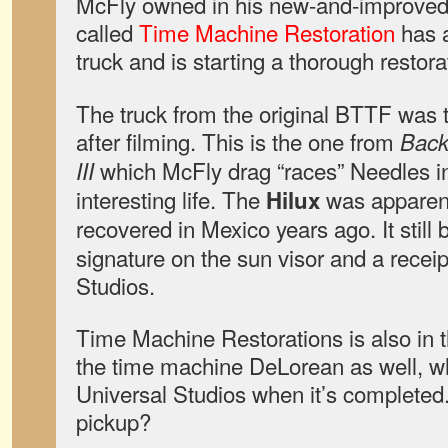
McFly owned in his new-and-improved f
called
Time Machine Restoration
has a
truck and is starting a thorough restora
The truck from the original BTTF was t
after filming. This is the one from
Back 
which McFly drag “races” Needles i
III
interesting life. The
was apparent
Hilux
recovered in Mexico years ago. It still
signature on the sun visor and a recei
Studios.
Time Machine Restorations is also in t
the time machine DeLorean as well, whi
Universal Studios when it’s completed.
pickup?