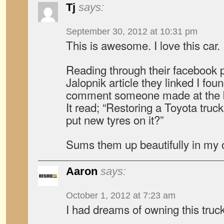
Tj
says:
September 30, 2012 at 10:31 pm
This is awesome. I love this car.
Reading through their facebook 
Jalopnik article they linked I fou
comment someone made at the bo
It read; “Restoring a Toyota tru
put new tyres on it?”
Sums them up beautifully in my 
Aaron
says:
October 1, 2012 at 7:23 am
I had dreams of owning this truc