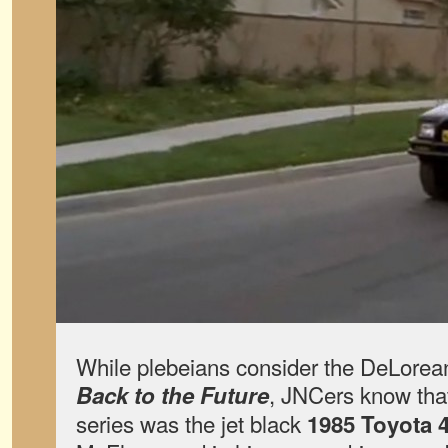
While plebeians consider the DeLorean
, JNCers know that
Back to the Future
series was the jet black
1985 Toyota 