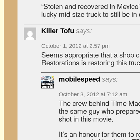
“Stolen and recovered in Mexico” 
lucky mid-size truck to still be in
Killer Tofu
says:
October 1, 2012 at 2:57 pm
Seems appropriate that a shop 
Restorations is restoring this truc
mobilespeed
says:
October 3, 2012 at 7:12 am
The crew behind Time Mac
the same guy who prepared
shot in this movie.
It’s an honour for them to r