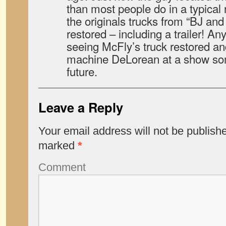
than most people do in a typical 
the originals trucks from “BJ an
restored – including a trailer! An
seeing McFly’s truck restored an
machine DeLorean at a show som
future.
Leave a Reply
Your email address will not be publish
marked
*
Comment