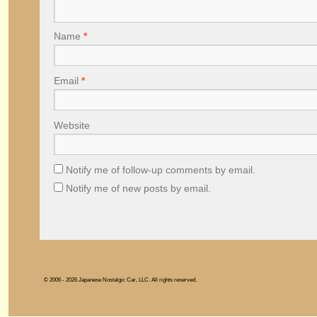
Name
*
Email
*
Website
Notify me of follow-up comments by email.
Notify me of new posts by email.
© 2006 - 2026 Japanese Nostalgic Car, LLC. All rights reserved.