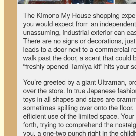
The Kimono My House shopping experi
you would expect from an independent 
unassuming, industrial exterior can ea
There are no signs or decorations, just
leads to a door next to a commercial r
walk past the door, a scent that could 
“freshly opened Tamiya kit” hits your 
You’re greeted by a giant Ultraman, 
over the store. In true Japanese fashio
toys in all shapes and sizes are cram
sometimes spilling over onto the floor
efficient use of the limited space. Your
forth, trying to comprehend the nostal
you, a one-two punch right in the child