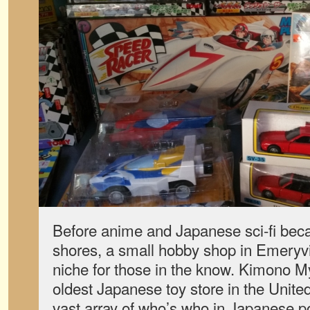
Before anime and Japanese sci-fi be
shores, a small hobby shop in Emeryville
niche for those in the know. Kimono M
oldest Japanese toy store in the United
vast array of who’s who in Japanese po