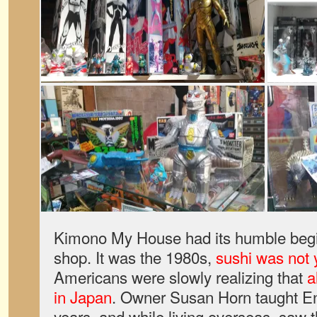
Kimono My House had its humble begi
shop. It was the 1980s,
sushi was not 
Americans were slowly realizing that
a
in Japan
. Owner Susan Horn taught En
years, and while living overseas, saw th