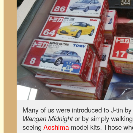
Many of us were introduced to J-tin b
or by simply walking 
Wangan Midnight
seeing
Aoshima
model kits. Those wh