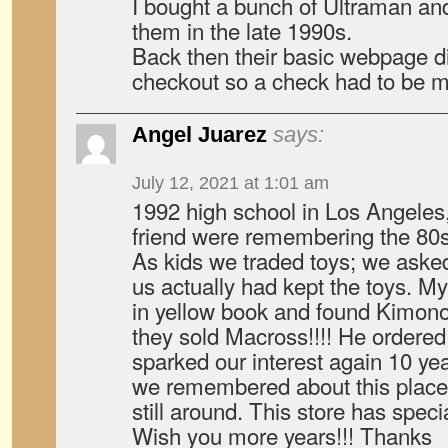
I bought a bunch of Ultraman and
them in the late 1990s.
Back then their basic webpage d
checkout so a check had to be m
Angel Juarez
says:
July 12, 2021 at 1:01 am
1992 high school in Los Angele
friend were remembering the 80
As kids we traded toys; we ask
us actually had kept the toys. My
in yellow book and found Kimo
they sold Macross!!!! He ordered
sparked our interest again 10 year
we remembered about this place 
still around. This store has spe
Wish you more years!!! Thanks