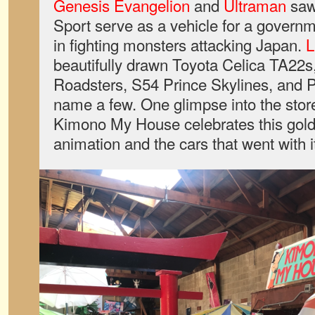
Genesis Evangelion
and
Ultraman
saw
Sport serve as a vehicle for a governm
in fighting monsters attacking Japan.
L
beautifully drawn Toyota Celica TA22s
Roadsters, S54 Prince Skylines, and Pr
name a few. One glimpse into the store 
Kimono My House celebrates this gold
animation and the cars that went with i