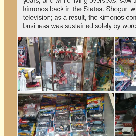
kimonos back in the States. Shogun w
television; as a result, the kimonos co
business was sustained solely by word