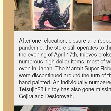
After one relocation, closure and reop
pandemic, the store still operates to th
the evening of April 17th, thieves brok
numerous high-dollar items, most of w
even in Japan. The Marmit Super Rob
were discontinued around the turn of t
hand painted. An individually numbered
Tetsujin28 tin toy has also gone missin
Gojira and Destoroyah.