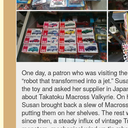
One day, a patron who was visiting the
“robot that transformed into a jet.” Su
the toy and asked her supplier in Japan
about Takatoku Macross Valkyrie. On he
Susan brought back a slew of Macross
putting them on her shelves. The rest 
since then, a steady influx of vintage 