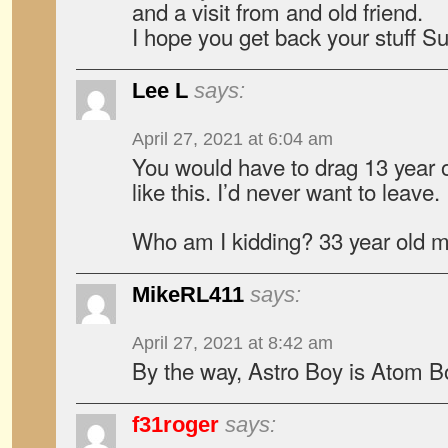
and a visit from and old friend.
I hope you get back your stuff S
Lee L
says:
April 27, 2021 at 6:04 am
You would have to drag 13 year o
like this. I’d never want to leave.
Who am I kidding? 33 year old 
MikeRL411
says:
April 27, 2021 at 8:42 am
By the way, Astro Boy is Atom B
f31roger
says: