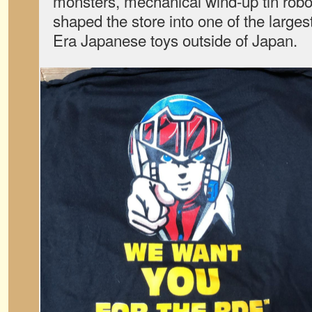
monsters, mechanical wind-up tin robo
shaped the store into one of the large
Era Japanese toys outside of Japan.