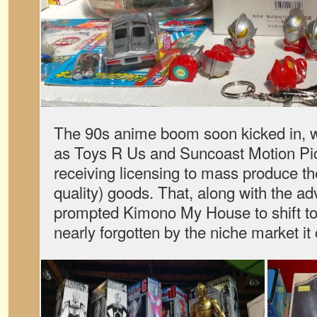
The 90s anime boom soon kicked in, w
as Toys R Us and Suncoast Motion P
receiving licensing to mass produce th
quality) goods. That, along with the adv
prompted Kimono My House to shift to
nearly forgotten by the niche market it