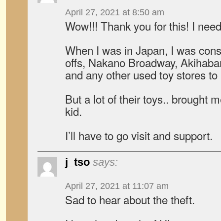
April 27, 2021 at 8:50 am
Wow!!! Thank you for this! I need 
When I was in Japan, I was cons
offs, Nakano Broadway, Akihab
and any other used toy stores to 
But a lot of their toys.. brought
kid.
I’ll have to go visit and support.
j_tso
says:
April 27, 2021 at 11:07 am
Sad to hear about the theft.