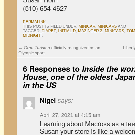
(510) 654-4627
PERMALINK
.
THIS POST IS FILED UNDER:
MINICAR
,
MINICARS
AND
TAGGED:
DIAPET
,
INITIAL D
,
MAZINGER Z
,
MINICARS
,
TOM
MIDNIGHT
.
←
Gran Turismo
officially recognized as an
Libert
Olympic sport
6 Responses to
Inside the wo
House, one of the oldest Jap
in the US
Nigel
says:
April 27, 2021 at 4:15 am
Learning about Macross as a tee
Susan your store is like a welco