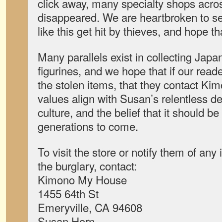
click away, many specialty shops acr
disappeared. We are heartbroken to s
like this get hit by thieves, and hope t
Many parallels exist in collecting Jap
figurines, and we hope that if our rea
the stolen items, that they contact K
values align with Susan’s relentless d
culture, and the belief that it should b
generations to come.
To visit the store or notify them of any 
the burglary, contact:
Kimono My House
1455 64th St
Emeryville, CA 94608
Susan Horn