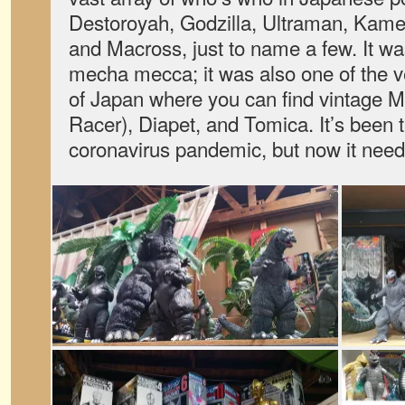
Destoroyah, Godzilla, Ultraman, Kame
and Macross, just to name a few. It was
mecha mecca; it was also one of the v
of Japan where you can find vintag
Racer), Diapet, and Tomica. It’s been t
coronavirus pandemic, but now it need