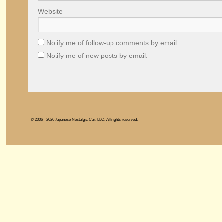
Website
Notify me of follow-up comments by email.
Notify me of new posts by email.
© 2006 - 2026 Japanese Nostalgic Car, LLC. All rights reserved.