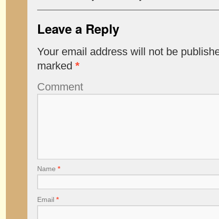
Leave a Reply
Your email address will not be publish
marked
*
Comment
Name
*
Email
*