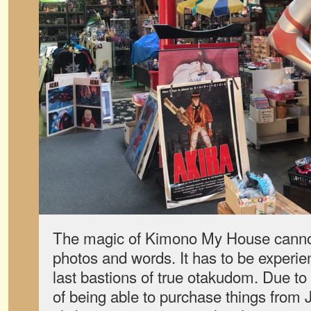
The magic of Kimono My House canno
photos and words. It has to be experie
last bastions of true otakudom. Due to t
of being able to purchase things from