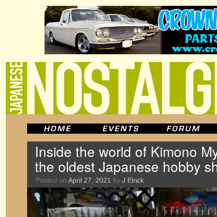
Inside the world of Kimono M
the oldest Japanese hobby s
Posted on
April 27, 2021
by
J Elrick