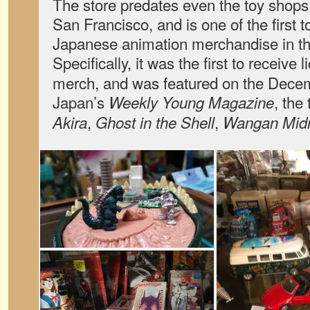
The store predates even the toy shops
San Francisco, and is one of the first to
Japanese animation merchandise in th
Specifically, it was the first to receive 
merch, and was featured on the Dece
Japan’s
, the 
Weekly Young Magazine
,
,
Akira
Ghost in the Shell
Wangan Midn