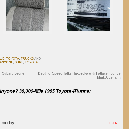
ALE
,
TOYOTA
,
TRUCKS
AND
 ANYONE
,
SURF
,
TOYOTA
.
n, Subaru Leone,
Depth of Speed Talks Hakosuka with Fatlace Founder
Mark Arcenal
→
Anyone? 38,000-Mile 1985 Toyota 4Runner
 Someday…
Reply