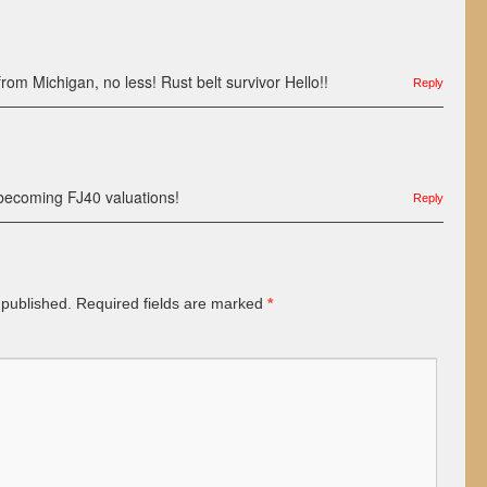
rom Michigan, no less! Rust belt survivor Hello!!
Reply
ecoming FJ40 valuations!
Reply
 published.
Required fields are marked
*