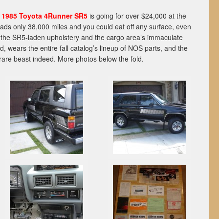
l
1985 Toyota 4Runner SR5
is going for over $24,000 at the
reads only 38,000 miles and you could eat off any surface, even
to the SR5-laden upholstery and the cargo area’s immaculate
d, wears the entire fall catalog’s lineup of NOS parts, and the
A rare beast indeed. More photos below the fold.