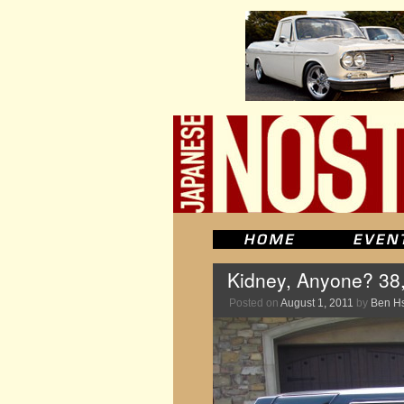
Kidney, Anyone? 38
Posted on
August 1, 2011
by
Ben H