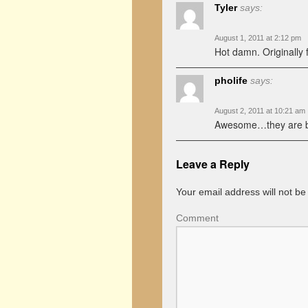
Tyler
says:
August 1, 2011 at 2:12 pm
Hot damn. Originally f
pholife
says:
August 2, 2011 at 10:21 am
Awesome…they are b
Leave a Reply
Your email address will not be
Comment