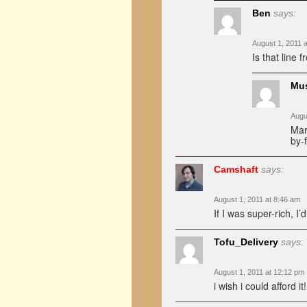
Ben
says:
August 1, 2011 
Is that line 
Mu
Augu
Mar
by-
Camshaft
says:
August 1, 2011 at 8:46 am
If I was super-rich, I
Tofu_Delivery
says:
August 1, 2011 at 12:12 pm
i wish i could afford it!