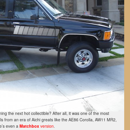
ng the next hot collectible? After all, it was one of the most
ails from an era of Aichi greats like the AE86 Corolla, AW11 MR2,
re’s even a
Matchbox
version
.