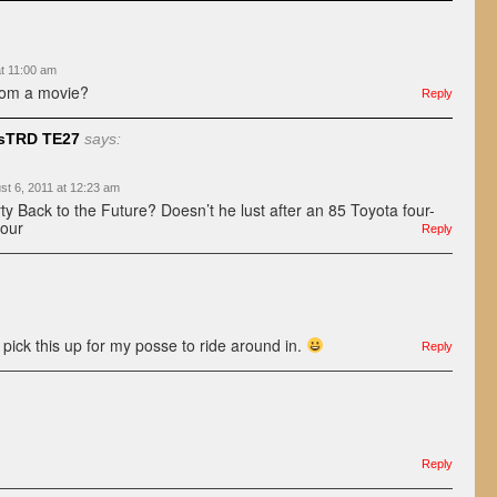
at 11:00 am
from a movie?
Reply
sTRD TE27
says:
st 6, 2011 at 12:23 am
ty Back to the Future? Doesn’t he lust after an 85 Toyota four-
four
Reply
’d pick this up for my posse to ride around in.
Reply
Reply