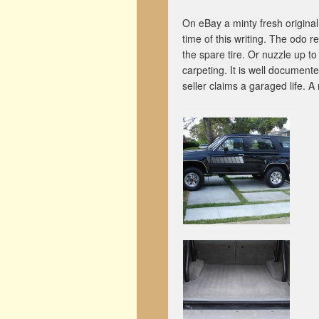
On eBay a minty fresh origina
time of this writing. The odo 
the spare tire. Or nuzzle up 
carpeting. It is well documente
seller claims a garaged life. 