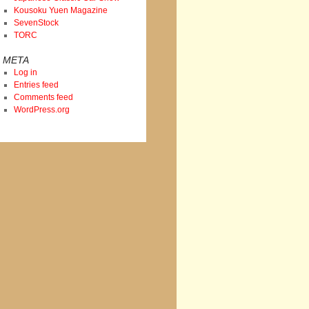
Kousoku Yuen Magazine
SevenStock
TORC
META
Log in
Entries feed
Comments feed
WordPress.org