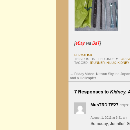
[
eBay
via
BaT
]
PERMALINK
.
THIS POST IS FILED UNDER:
FOR S
TAGGED:
4RUNNER
,
HILUX
,
KIDNEY
←
Friday Video: Nissan Skyline Japa
and a Helicopter
7 Responses to
Kidney, 
MusTRD TE27
says:
August 1, 2011 at 3:31 am
Someday, Jennifer,