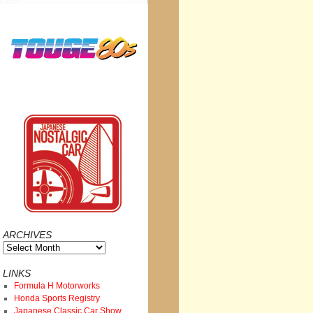
ARCHIVES
Archives
LINKS
Formula H Motorworks
Honda Sports Registry
Japanese Classic Car Show