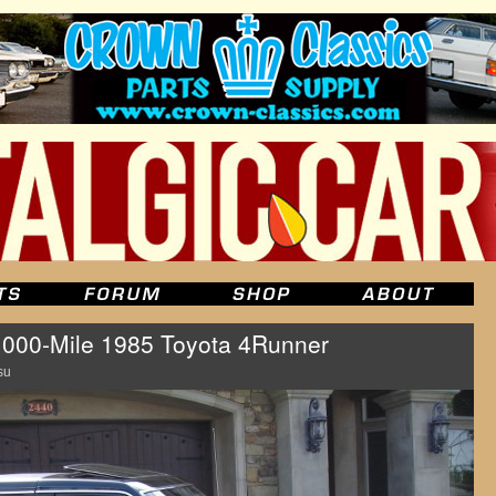
,000-Mile 1985 Toyota 4Runner
su