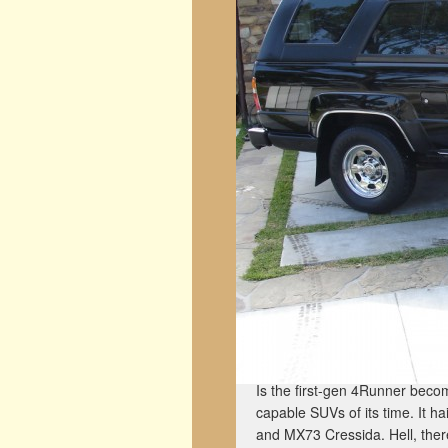
Is the first-gen 4Runner becomi
capable SUVs of its time. It h
and MX73 Cressida. Hell, the