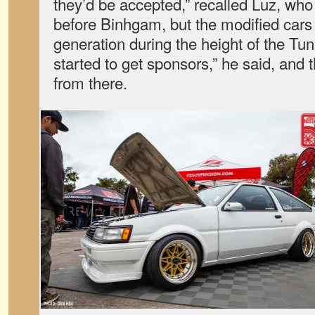
they’d be accepted,” recalled Luz, who
before Binhgam, but the modified cars
generation during the height of the Tu
started to get sponsors,” he said, and
from there.