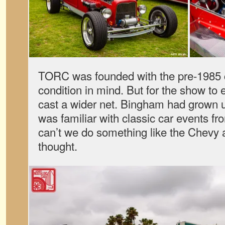
TORC was founded with the pre-1985 c
condition in mind. But for the show to
cast a wider net. Bingham had grown 
was familiar with classic car events fr
can’t we do something like the Chevy
thought.