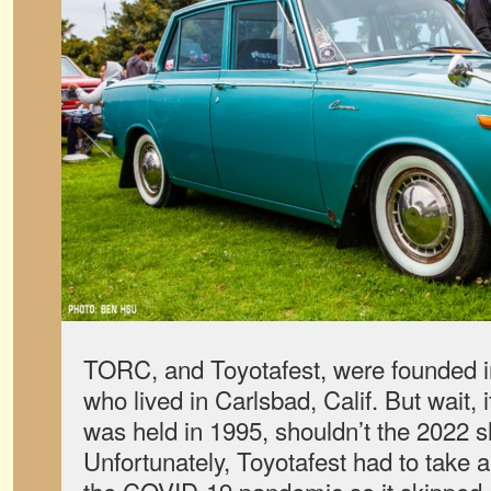
TORC, and Toyotafest, were founded i
who lived in Carlsbad, Calif. But wait, i
was held in 1995, shouldn’t the 2022 
Unfortunately, Toyotafest had to take a