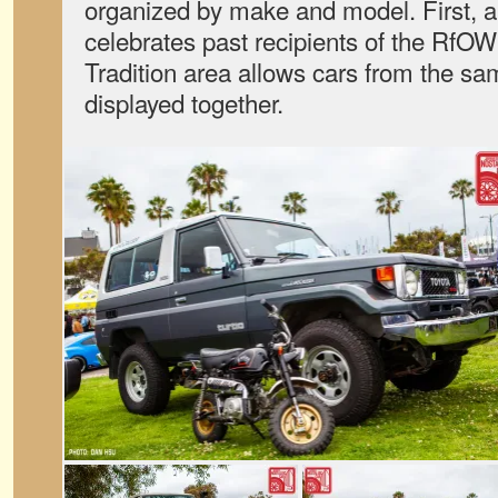
organized by make and model. First, 
celebrates past recipients of the RfO
Tradition area allows cars from the s
displayed together.