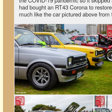
the COVID-19 pandemic so it skipped 
had bought an RT43 Corona to restore 
much like the car pictured above from