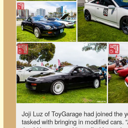
Joji Luz of ToyGarage had joined the y
tasked with bringing in modified cars. “At