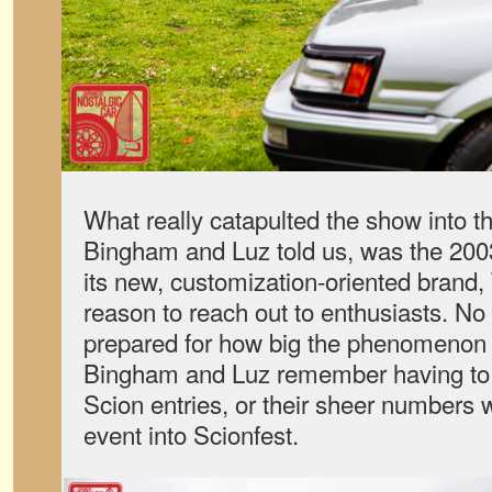
What really catapulted the show into t
Bingham and Luz told us, was the 2003
its new, customization-oriented brand
reason to reach out to enthusiasts. N
prepared for how big the phenomenon
Bingham and Luz remember having to 
Scion entries, or their sheer numbers 
event into Scionfest.