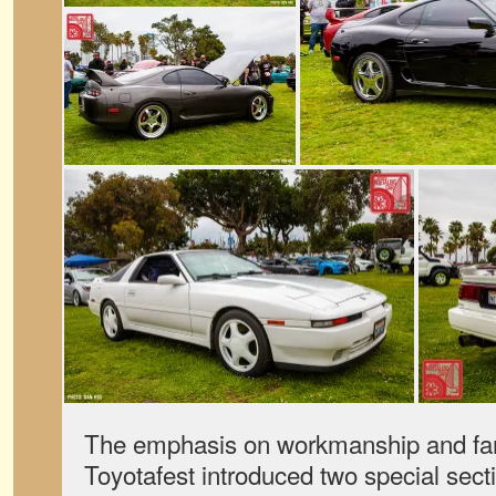
The emphasis on workmanship and famil
Toyotafest introduced two special secti