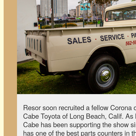
Resor soon recruited a fellow Corona
Cabe Toyota of Long Beach, Calif. As 
Cabe has been supporting the show si
has one of the best parts counters in t