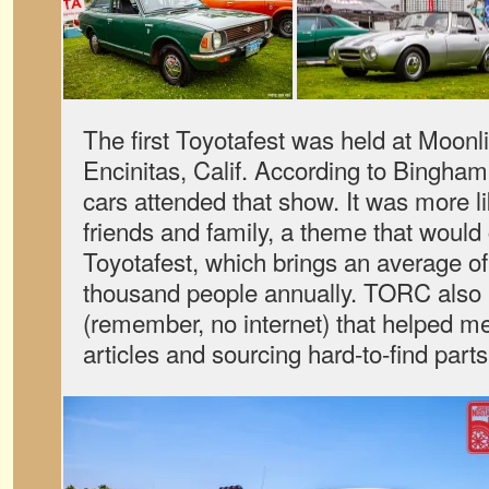
The first Toyotafest was held at Moonl
Encinitas, Calif. According to Bingham
cars attended that show. It was more li
friends and family, a theme that would 
Toyotafest, which brings an average o
thousand people annually. TORC also 
(remember, no internet) that helped m
articles and sourcing hard-to-find parts