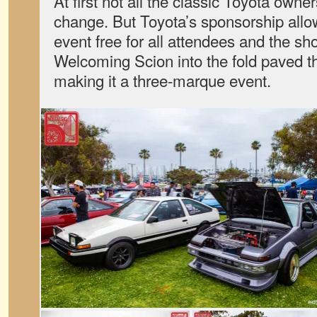
At first not all the classic Toyota own
change. But Toyota’s sponsorship al
event free for all attendees and the s
Welcoming Scion into the fold paved t
making it a three-marque event.