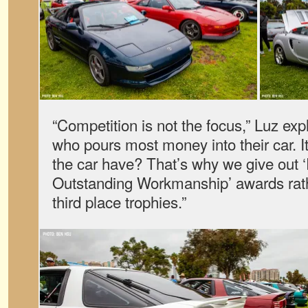
“Competition is not the focus,” Luz expl
who pours most money into their car. 
the car have? That’s why we give out ‘
Outstanding Workmanship’ awards rathe
third place trophies.”