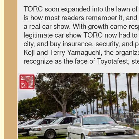
TORC soon expanded into the lawn of
is how most readers remember it, and
a real car show. With growth came resp
legitimate car show TORC now had to w
city, and buy insurance, security, and 
Koji and Terry Yamaguchi, the organize
recognize as the face of Toyotafest, st