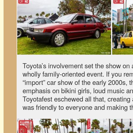
Toyota’s involvement set the show on
wholly family-oriented event. If you r
“import” car show of the early 2000s,
emphasis on bikini girls, loud music a
Toyotafest eschewed all that, creating
was friendly to everyone and making th