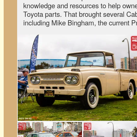
knowledge and resources to help owne
Toyota parts. That brought several C
including Mike Bingham, the current 