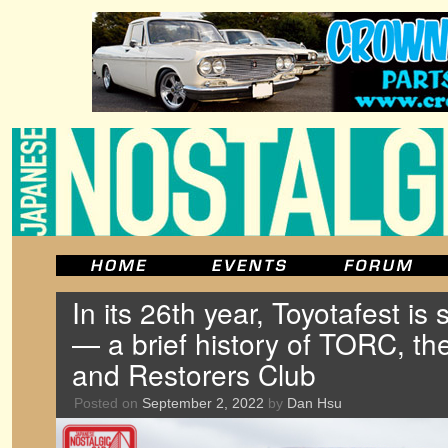
In its 26th year, Toyotafest is s
— a brief history of TORC, t
and Restorers Club
Posted on
September 2, 2022
by
Dan Hsu