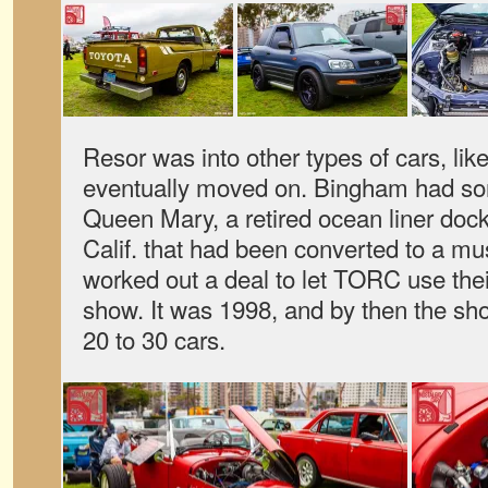
Resor was into other types of cars, l
eventually moved on. Bingham had so
Queen Mary, a retired ocean liner doc
Calif. that had been converted to a m
worked out a deal to let TORC use their
show. It was 1998, and by then the sh
20 to 30 cars.