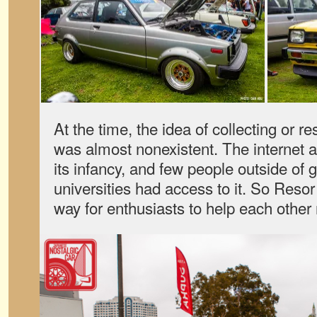
At the time, the idea of collecting or r
was almost nonexistent. The internet a
its infancy, and few people outside of
universities had access to it. So Reso
way for enthusiasts to help each other 