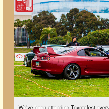
We’ve been attending Toyotafest ever