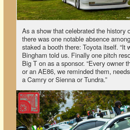
As a show that celebrated the history 
there was one notable absence amon
staked a booth there: Toyota itself. “It 
Bingham told us. Finally one pitch res
Big T on as a sponsor. “Every owner t
or an AE86, we reminded them, needs a
a Camry or Sienna or Tundra.”