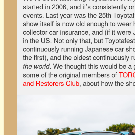
started in 2006, and it’s consistently on
events. Last year was the 25th Toyota
show itself is now old enough to wear h
collector car insurance, and (if it wer
in the US. Not only that, but Toyotafes
continuously running Japanese car sh
the first), and the oldest continuousl
. We thought this would be a 
the world
some of the original members of
TORC
and Restorers Club
, about how the sh