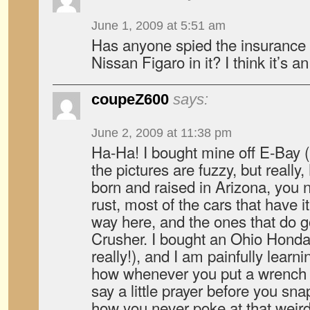
June 1, 2009 at 5:51 am
Has anyone spied the insurance
Nissan Figaro in it? I think it’s a
coupeZ600
says:
June 2, 2009 at 11:38 pm
Ha-Ha! I bought mine off E-Bay (n
the pictures are fuzzy, but reall
born and raised in Arizona, you 
rust, most of the cars that have it
way here, and the ones that do go
Crusher. I bought an Ohio Honda
really!), and I am painfully learn
how whenever you put a wrench o
say a little prayer before you snap
how you never poke at that weird