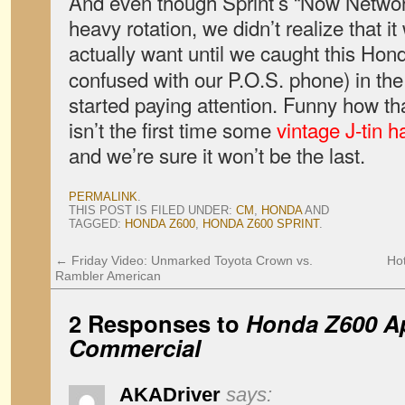
And even though Sprint’s “Now Netwo
heavy rotation, we didn’t realize that i
actually want until we caught this Hon
confused with our P.O.S. phone) in th
started paying attention. Funny how that
isn’t the first time some
vintage J-tin 
and we’re sure it won’t be the last.
PERMALINK
.
THIS POST IS FILED UNDER:
CM
,
HONDA
AND
TAGGED:
HONDA Z600
,
HONDA Z600 SPRINT
.
←
Friday Video: Unmarked Toyota Crown vs.
Ho
Rambler American
2 Responses to
Honda Z600 Ap
Commercial
AKADriver
says: