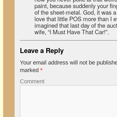
paint, because suddenly your fing
of the sheet-metal. God, it was a
love that little POS more than I 
imagined that last day of the auc
wife, “I Must Have That Car!”.
Leave a Reply
Your email address will not be publish
marked
*
Comment