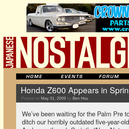
Honda Z600 Appears in Sprin
Posted on
May 31, 2009
by
Ben Hsu
We’ve been waiting for the Palm Pre t
ditch our horribly outdated five-year-ol