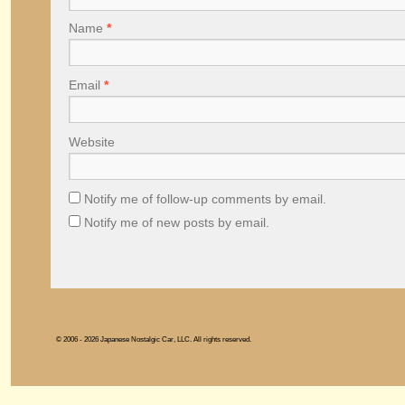
Name
*
Email
*
Website
Notify me of follow-up comments by email.
Notify me of new posts by email.
© 2006 - 2026 Japanese Nostalgic Car, LLC. All rights reserved.