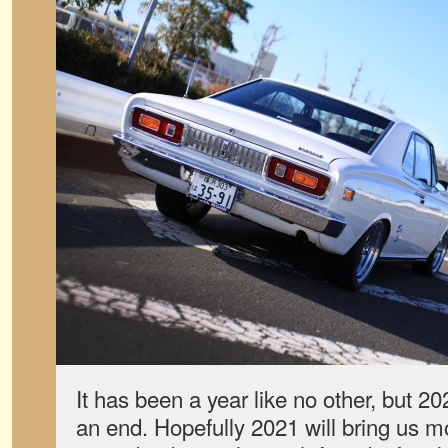
It has been a year like no other, but 20
an end. Hopefully 2021 will bring us m