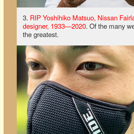
3.
RIP Yoshihiko Matsuo, Nissan Fair
designer, 1933—2020
. Of the many we 
the greatest.