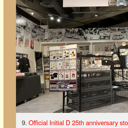
9.
Official Initial D 25th anniversary s