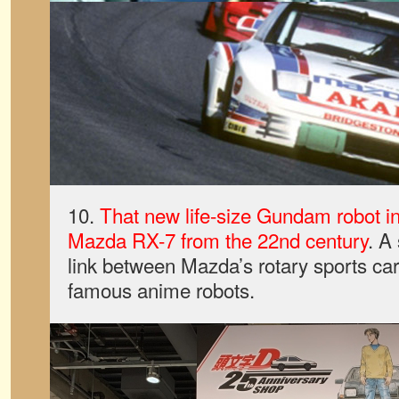
10.
That new life-size Gundam robot in
Mazda RX-7 from the 22nd century
. A
link between Mazda’s rotary sports ca
famous anime robots.