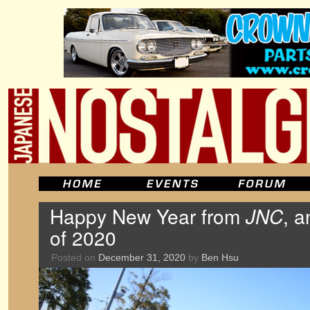
Happy New Year from
JNC
, a
of 2020
Posted on
December 31, 2020
by
Ben Hsu