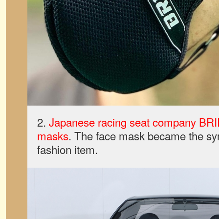
2.
Japanese racing seat company BRI
masks
. The face mask became the sy
fashion item.