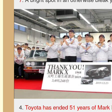
4.
Toyota has ended 51 years of Mark I