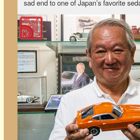
sad end to one of Japan’s favorite sed