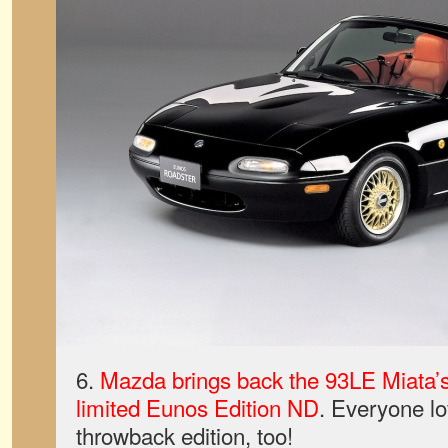
6.
Mazda brings back the 93LE Miata’s 
limited Eunos Edition ND
. Everyone lo
throwback edition, too!