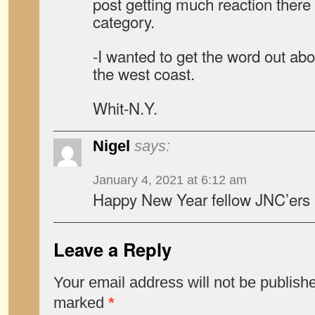
post getting much reaction there 
category.
-I wanted to get the word out ab
the west coast.
Whit-N.Y.
Nigel
says:
January 4, 2021 at 6:12 am
Happy New Year fellow JNC’ers 
Leave a Reply
Your email address will not be publish
marked
*