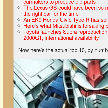
carmakers to produce old parts
The Lexus GS could have been so m
the right car for the time
An EK9 Honda Civic Type R has sol
Here’s what Mitsubishi is forsaking b
Toyota launches Supra reproduction
2000GT, international availability
Now here’s the actual top 10, by numb