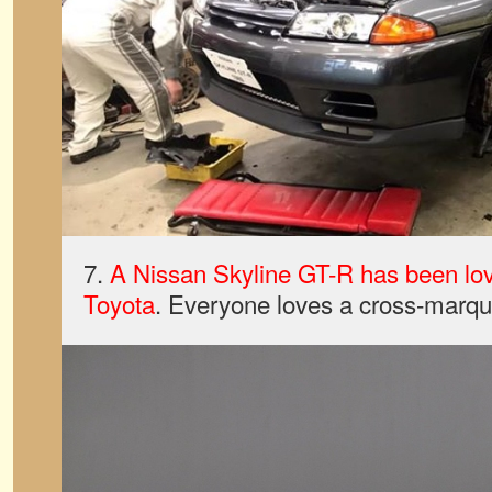
7.
A Nissan Skyline GT-R has been lov
Toyota
. Everyone loves a cross-marque