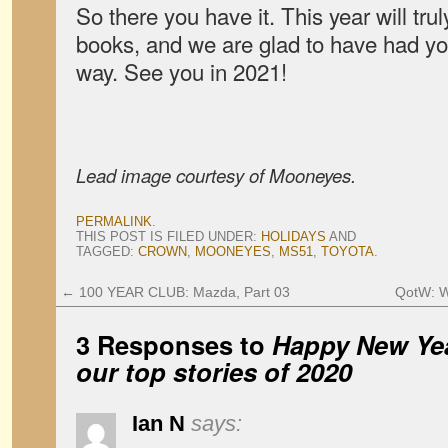
So there you have it. This year will trul
books, and we are glad to have had y
way. See you in 2021!
Lead image courtesy of Mooneyes.
PERMALINK
.
THIS POST IS FILED UNDER:
HOLIDAYS
AND
TAGGED:
CROWN
,
MOONEYES
,
MS51
,
TOYOTA
.
←
100 YEAR CLUB: Mazda, Part 03
QotW: W
3 Responses to
Happy New Ye
our top stories of 2020
Ian N
says: