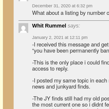
December 31, 2020 at 6:32 pm
What about a listing by number
Whit Rummel
says:
January 2, 2021 at 12:11 pm
-I received this message and get
“you have been permanently ban
-This is the only place i could fi
access to reply.
-I posted my same topic in each
news and junkyard finds.
-The JY finds still had my old po
the most current one so i didnt f