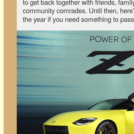
to get back together with friends, famil
community comrades. Until then, here’
the year if you need something to pass