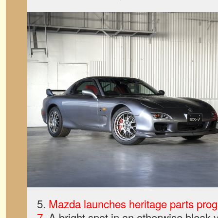
5.
Mazda launches heritage parts pro
7
. A bright spot in an otherwise bleak y