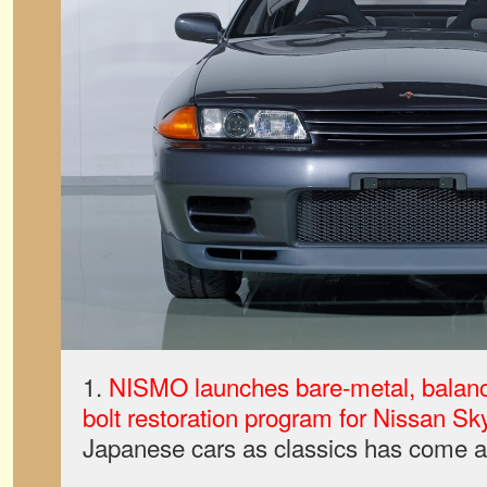
1.
NISMO launches bare-metal, balanc
bolt restoration program for Nissan Sk
Japanese cars as classics has come a