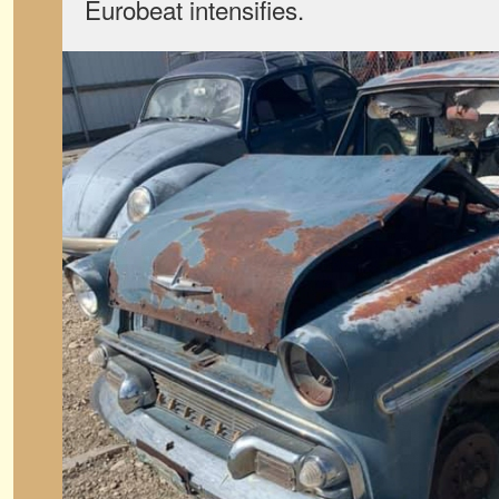
Eurobeat intensifies.