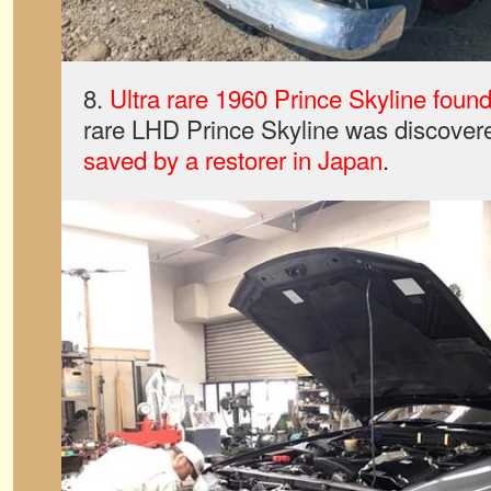
8.
Ultra rare 1960 Prince Skyline foun
rare LHD Prince Skyline was discover
saved by a restorer in Japan
.