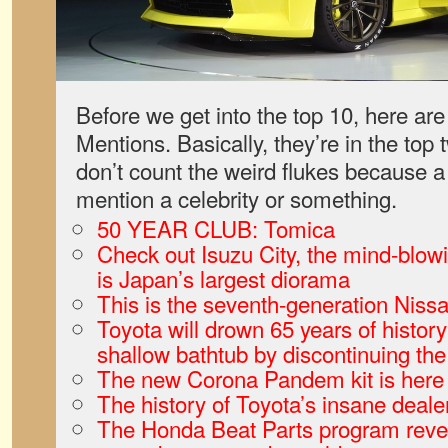
Before we get into the top 10, here a
Mentions. Basically, they’re in the top 
don’t count the weird flukes because 
mention a celebrity or something.
50 YEAR CLUB: Tomica
Check out Isuzu City, the mind-blowi
is Japan’s largest diorama
This is the seventh-generation Niss
Toyota will drown 65 years of history 
shallow bathtub by discontinuing t
The new Corona Pandem kit is here
The history of Toyota’s insane deale
The Honda Beat Parts program reveal