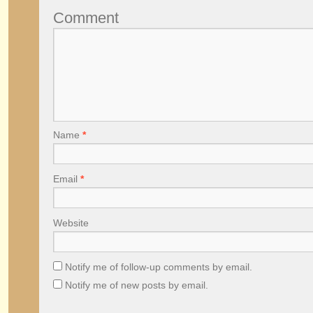
Comment
Name
*
Email
*
Website
Notify me of follow-up comments by email.
Notify me of new posts by email.