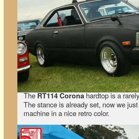
The
hardtop is a rare
RT114 Corona
The stance is already set, now we jus
machine in a nice retro color.