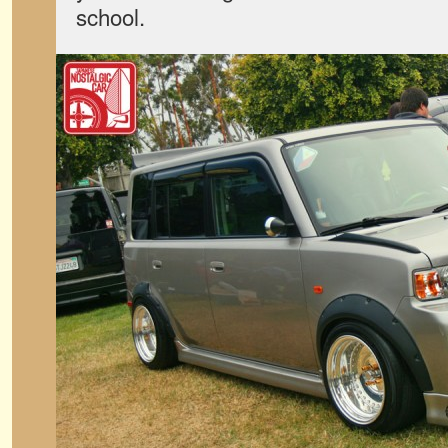
school.