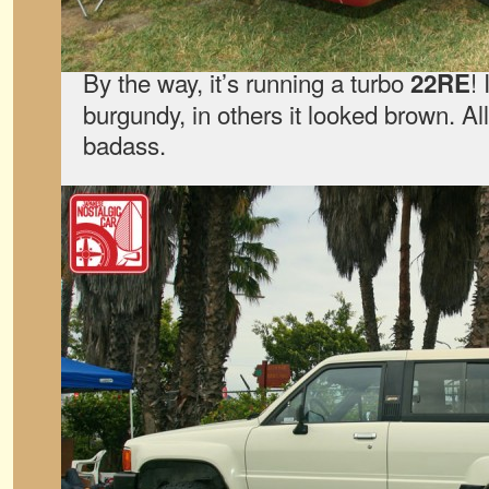
By the way, it’s running a turbo
!
22RE
burgundy, in others it looked brown. All
badass.