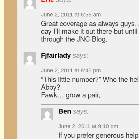
June 2, 2011 at 6:56 am
Great coverage as always guy
day I’ll make it out there but until 
through the JNC Blog.
Fjfairlady
says:
June 2, 2011 at 8:45 pm
“This little number?” Who the hell
Abby?
Fawk… grow a pair,
Ben
says:
June 2, 2011 at 9:10 pm
If you prefer generous help