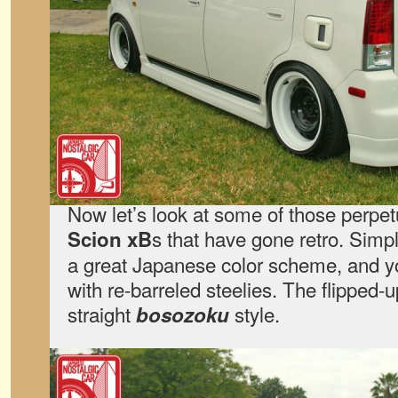
Now let’s look at some of those perpet
s that have gone retro. Simpl
Scion xB
a great Japanese color scheme, and y
with re-barreled steelies. The flipped-u
straight
style.
bosozoku