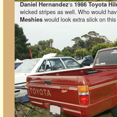
‘s
Daniel Hernandez
1986 Toyota Hil
wicked stripes as well. Who would hav
would look extra slick on this
Meshies