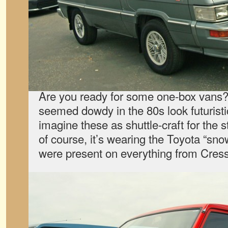
Are you ready for some one-box van
seemed dowdy in the 80s look futuristi
imagine these as shuttle-craft for the 
of course, it’s wearing the Toyota “sno
were present on everything from Cres