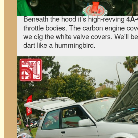
Beneath the hood it’s high-revving
4A
throttle bodies. The carbon engine cov
we dig the white valve covers. We’ll be
dart like a hummingbird.