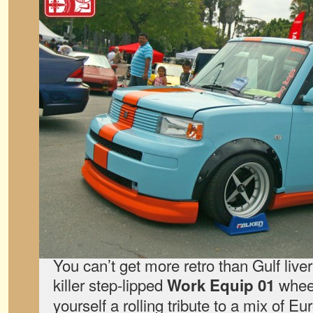
You can’t get more retro than Gulf live
killer step-lipped
wheel
Work Equip 01
yourself a rolling tribute to a mix of 