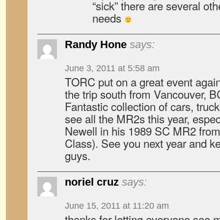
“sick” there are several oth
needs
Randy Hone
says:
June 3, 2011 at 5:58 am
TORC put on a great event again 
the trip south from Vancouver, B
Fantastic collection of cars, truc
see all the MR2s this year, espec
Newell in his 1989 SC MR2 from 
Class). See you next year and k
guys.
noriel cruz
says:
June 15, 2011 at 11:20 am
thanks for letting everyone see