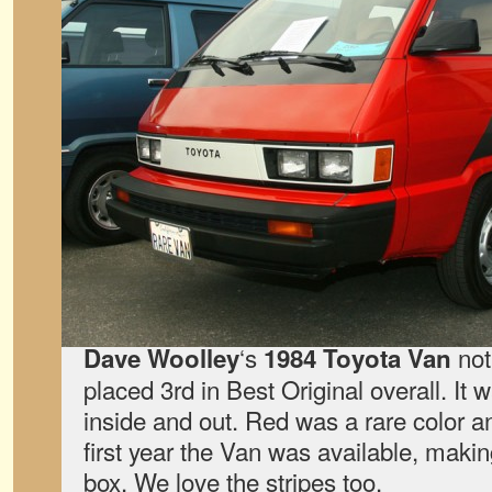
‘s
not
Dave Woolley
1984 Toyota Van
placed 3rd in Best Original overall. It 
inside and out. Red was a rare color an
first year the Van was available, makin
box. We love the stripes too.