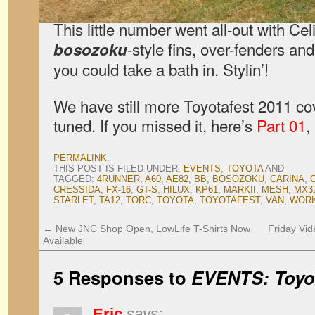
This little number went all-out with Ce
-style fins, over-fenders and
bosozoku
you could take a bath in. Stylin’!
We have still more Toyotafest 2011 c
tuned. If you missed it, here’s
Part 01
,
PERMALINK
.
THIS POST IS FILED UNDER:
EVENTS
,
TOYOTA
AND
TAGGED:
4RUNNER
,
A60
,
AE82
,
BB
,
BOSOZOKU
,
CARINA
,
CRESSIDA
,
FX-16
,
GT-S
,
HILUX
,
KP61
,
MARKII
,
MESH
,
MX3
STARLET
,
TA12
,
TORC
,
TOYOTA
,
TOYOTAFEST
,
VAN
,
WORK
←
New JNC Shop Open, LowLife T-Shirts Now
Friday Vid
Available
5 Responses to
EVENTS: Toyot
Eric
says: