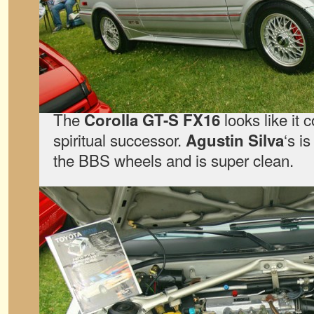
The
looks like it 
Corolla GT-S FX16
spiritual successor.
‘s is
Agustin Silva
the BBS wheels and is super clean.