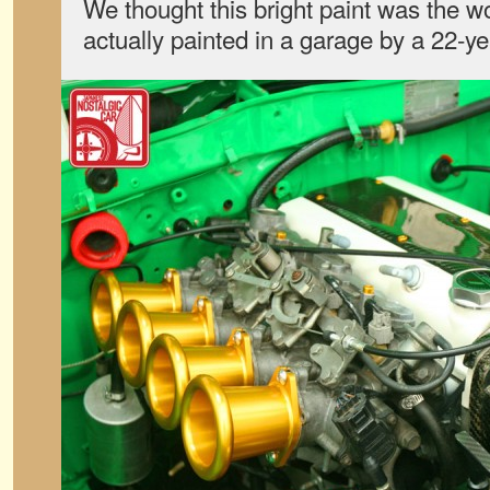
We thought this bright paint was the wo
actually painted in a garage by a 22-yea