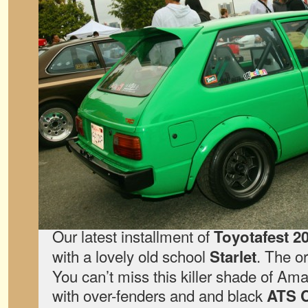
Our latest installment of
Toyotafest 2
with a lovely old school
. The o
Starlet
You can’t miss this killer shade of Am
with over-fenders and and black
ATS C