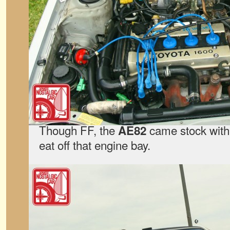
Though FF, the
came stock with
AE82
eat off that engine bay.