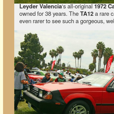
‘s all-original
Leyder Valencia
1972 C
owned for 38 years. The
a rare c
TA12
even rarer to see such a gorgeous, wel