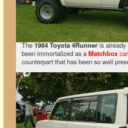
The
is already 
1984 Toyota 4Runner
been immortalized as a
car
Matchbox
counterpart that has been so well pres