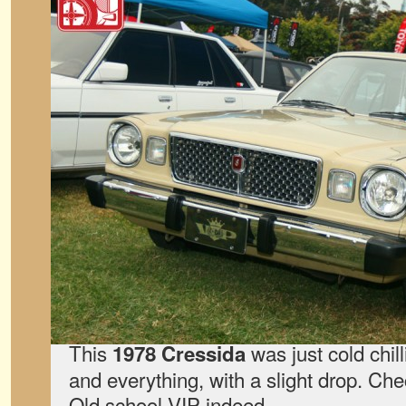
This
was just cold chil
1978 Cressida
and everything, with a slight drop. Chec
Old school VIP indeed.