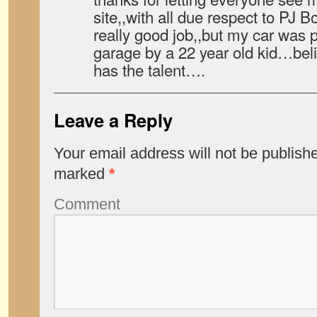
site,,with all due respect to PJ B
really good job,,but my car was p
garage by a 22 year old kid…believ
has the talent….
Leave a Reply
Your email address will not be publish
marked
*
Comment