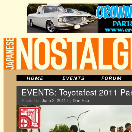
EVENTS: Toyotafest 2011 Par
Posted on
June 2, 2011
by
Dan Hsu