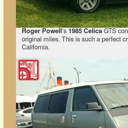
‘s
GTS conv
Roger Powell
1985 Celica
original miles. This is such a perfect c
California.