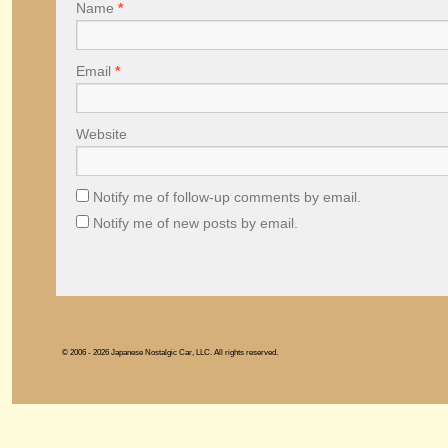
Name
*
Email
*
Website
Notify me of follow-up comments by email.
Notify me of new posts by email.
© 2006 - 2026 Japanese Nostalgic Car, LLC. All rights reserved.