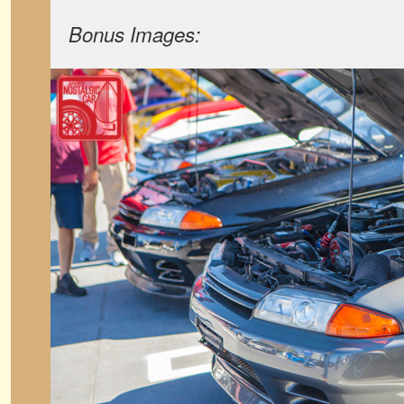
Bonus Images: