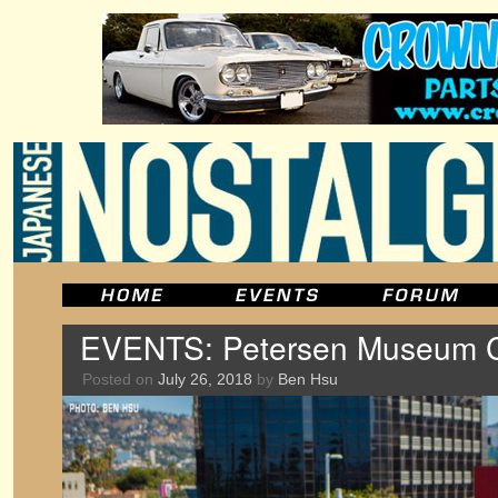
EVENTS: Petersen Museum Cr
Posted on
July 26, 2018
by
Ben Hsu