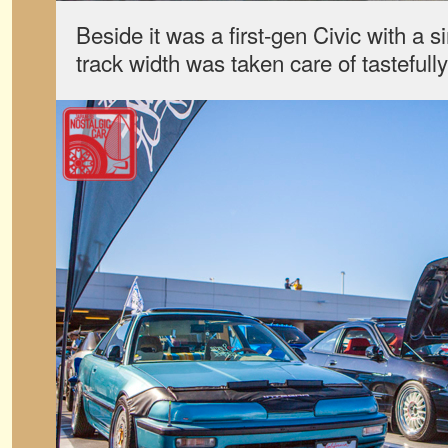
Beside it was a first-gen Civic with a si
track width was taken care of tastefull