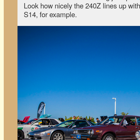
Look how nicely the 240Z lines up with 
S14, for example.