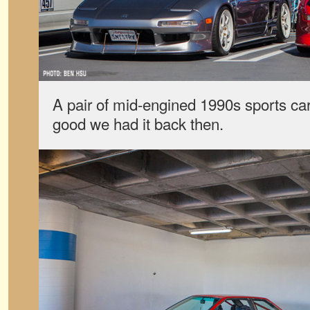
A pair of mid-engined 1990s sports ca
good we had it back then.