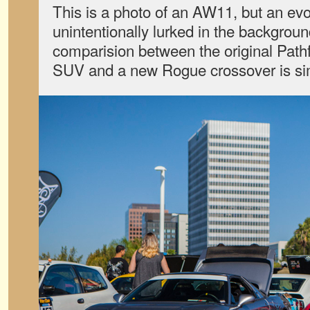
This is a photo of an AW11, but an evol
unintentionally lurked in the backgroun
comparision between the original Path
SUV and a new Rogue crossover is si