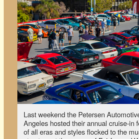
Last weekend the Petersen Automoti
Angeles hosted their annual cruise-in f
of all eras and styles flocked to the 