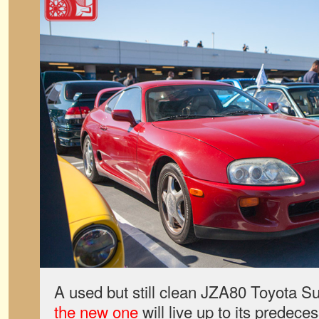
A used but still clean JZA80 Toyota S
the new one
will live up to its predeces