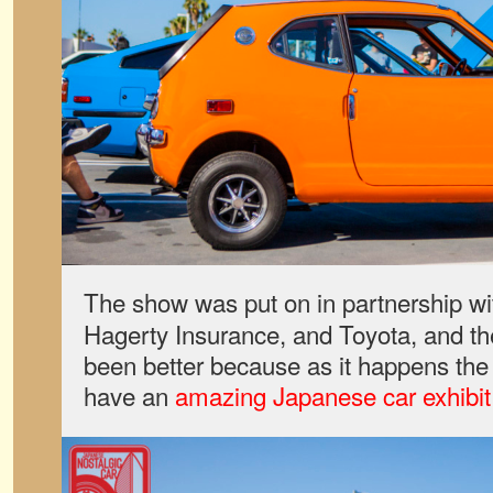
The show was put on in partnership w
Hagerty Insurance, and Toyota, and th
been better because as it happens the
have an
amazing Japanese car exhibit