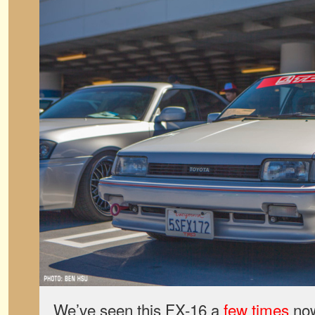
We’ve seen this FX-16 a
few times
now