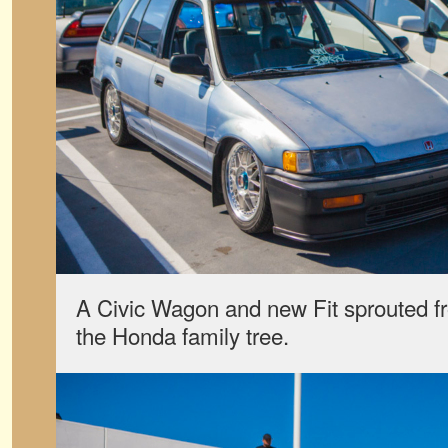
A Civic Wagon and new Fit sprouted fr
the Honda family tree.