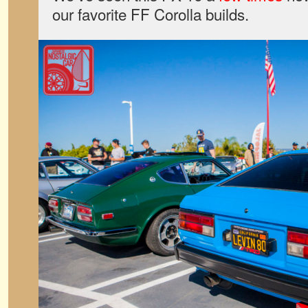
our favorite FF Corolla builds.