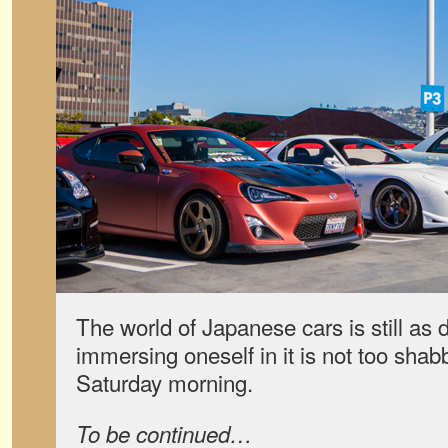
The world of Japanese cars is still as 
immersing oneself in it is not too sha
Saturday morning.
To be continued…