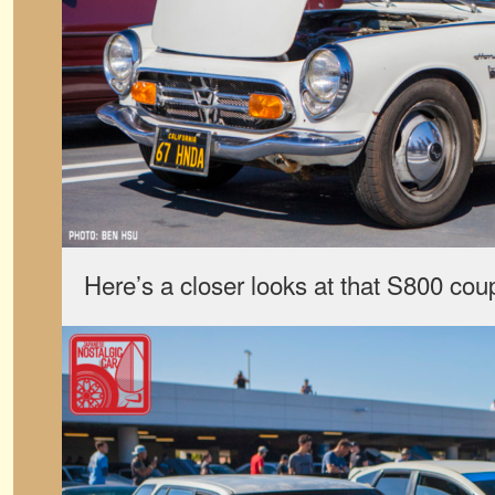
Here’s a closer looks at that S800 cou