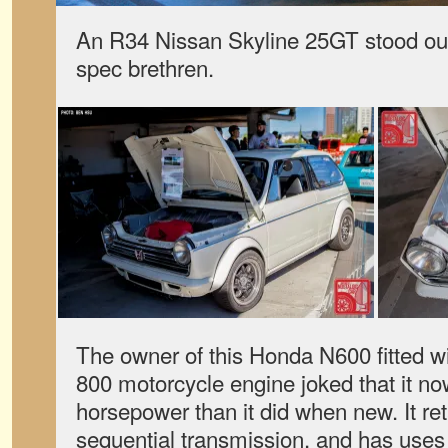
An R34 Nissan Skyline 25GT stood ou
spec brethren.
The owner of this Honda N600 fitted 
800 motorcycle engine joked that it n
horsepower than it did when new. It ret
sequential transmission, and has use