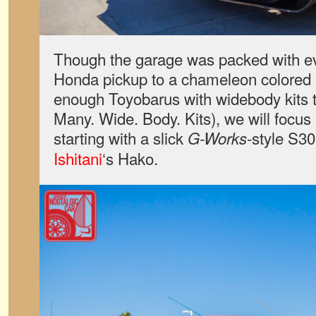
Though the garage was packed with ev
Honda pickup to a chameleon colored
enough Toyobarus with widebody kits to
Many. Wide. Body. Kits), we will focus 
starting with a slick
-style S30
G-Works
Ishitani
‘s Hako.