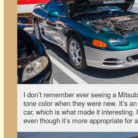
I don’t remember ever seeing a Mitsub
tone color when they were new. It’s an 
car, which is what made it interesting. I
even though it’s more appropriate for a