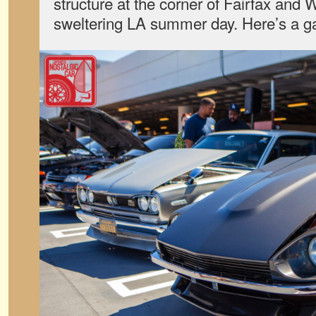
structure at the corner of Fairfax and 
sweltering LA summer day. Here’s a gal