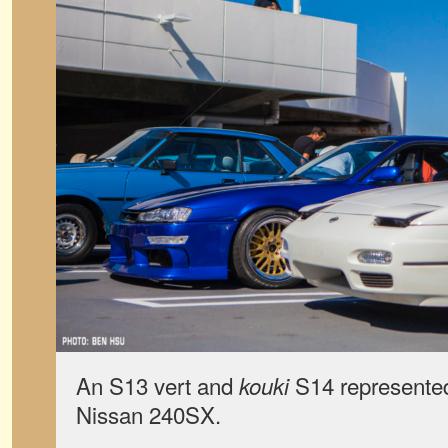
An S13 vert and
S14 represented
kouki
Nissan 240SX.