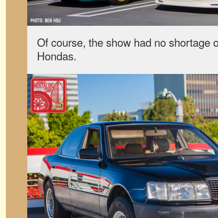
Of course, the show had no shortage of
Hondas.