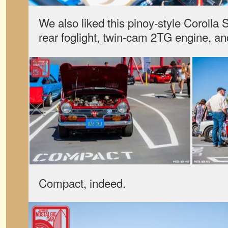
We also liked this pinoy-style Corolla 
rear foglight, twin-cam 2TG engine, an
Compact, indeed.