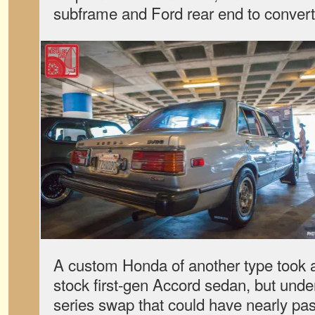
subframe and Ford rear end to convert
A custom Honda of another type took 
stock first-gen Accord sedan, but unde
series swap that could have nearly pas