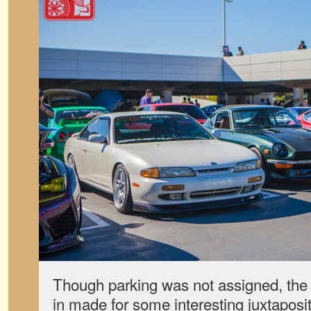
Though parking was not assigned, the 
in made for some interesting juxtaposi