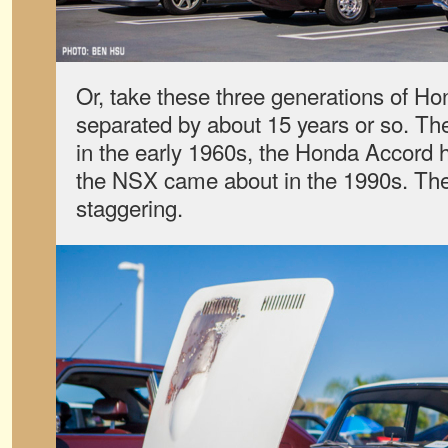
Or, take these three generations of H
separated by about 15 years or so. Th
in the early 1960s, the Honda Accord h
the NSX came about in the 1990s. The 
staggering.