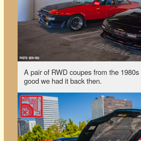
A pair of RWD coupes from the 1980s 
good we had it back then.