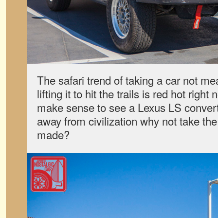
The safari trend of taking a car not me
lifting it to hit the trails is red hot righ
make sense to see a Lexus LS converte
away from civilization why not take the
made?