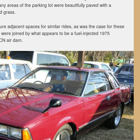
any areas of the parking lot were beautifully paved with a
d grass.
re adjacent spaces for similar rides, as was the case for these
 were joined by what appears to be a fuel-injected 1975
CN air dam.