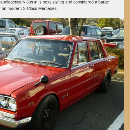
pologetically 80s in is boxy styling and considered a barge
by an modern S-Class Mercedes.