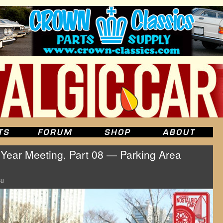
ear Meeting, Part 08 — Parking Area
su