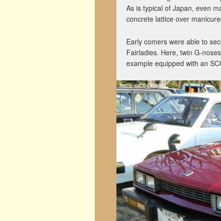
As is typical of Japan, even m
concrete lattice over manicure
Early comers were able to secu
Fairladies. Here, twin G-noses
example equipped with an SC