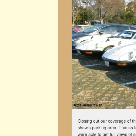
Closing out our coverage of 
show’s parking area. Thanks t
were able to get full views of