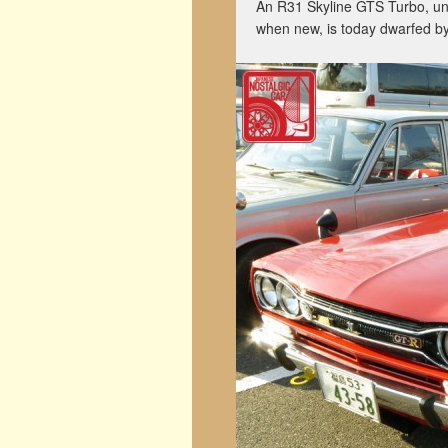
An R31 Skyline GTS Turbo, una
when new, is today dwarfed 