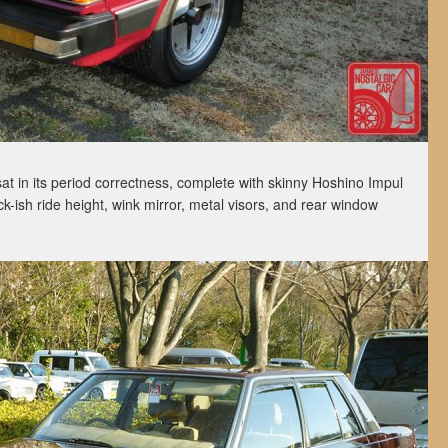
sat in its period correctness, complete with skinny Hoshino Impul
k-ish ride height, wink mirror, metal visors, and rear window