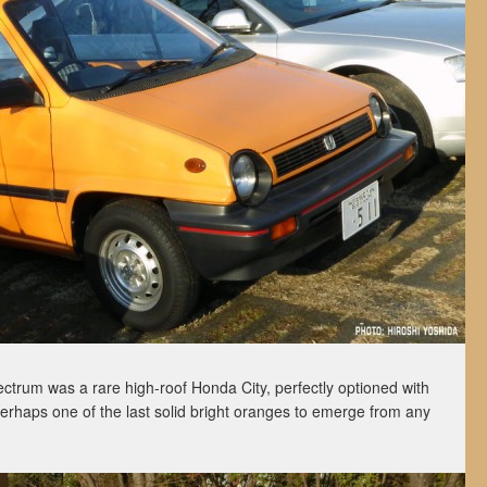
ctrum was a rare high-roof Honda City, perfectly optioned with
 perhaps one of the last solid bright oranges to emerge from any