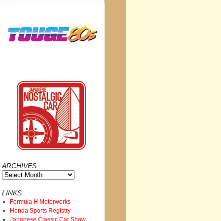
ARCHIVES
Archives
LINKS
Formula H Motorworks
Honda Sports Registry
Japanese Classic Car Show