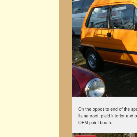
On the opposite end of the spe
its sunroof, plaid interior and
OEM paint booth.