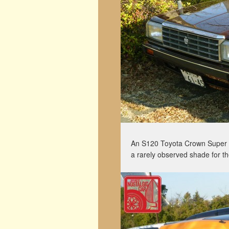
An S120 Toyota Crown Super S
a rarely observed shade for th