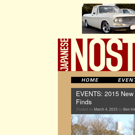
EVENTS: 2015 New Y
Finds
Posted on
March 4, 2015
by
Ben H