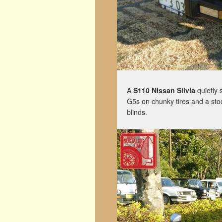
A
S110 Nissan Silvia
quietly 
G5s on chunky tires and a stoc
blinds.