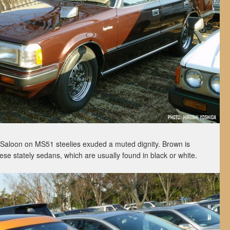
aloon on MS51 steelies exuded a muted dignity. Brown is
ese stately sedans, which are usually found in black or white.