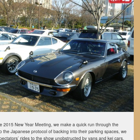
the 2015 New Year Meeting, we make a quick run through the
o the Japanese protocol of backing into their parking spaces, we
 spectators’ rides to the show unobstructed by vans and kei cars.