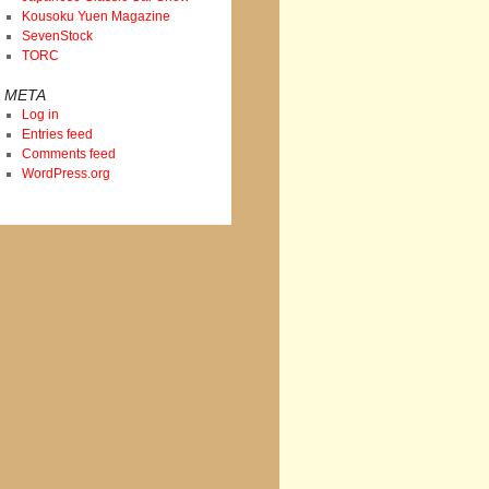
Kousoku Yuen Magazine
SevenStock
TORC
META
Log in
Entries feed
Comments feed
WordPress.org