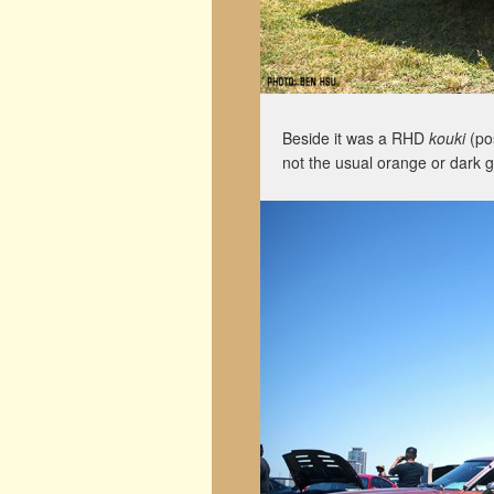
Beside it was a RHD
kouki
(pos
not the usual orange or dark g