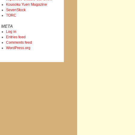
Kousoku Yuen Magazine
SevenStock
TORC
META
Log in
Entries feed
Comments feed
WordPress.org