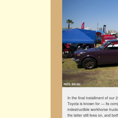
In the final installment of our
Toyota is known for — its com
indestructible workhorse truc
the latter still lives on, and b