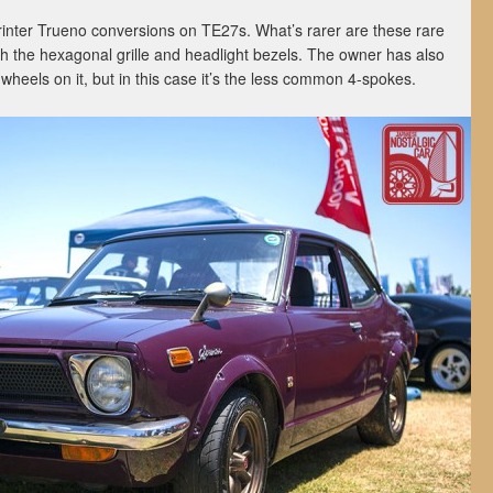
rinter Trueno conversions on TE27s. What’s rarer are these rare
ith the hexagonal grille and headlight bezels. The owner has also
 wheels on it, but in this case it’s the less common 4-spokes.