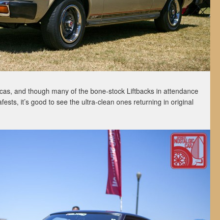
cas, and though many of the bone-stock Liftbacks in attendance
sts, it’s good to see the ultra-clean ones returning in original