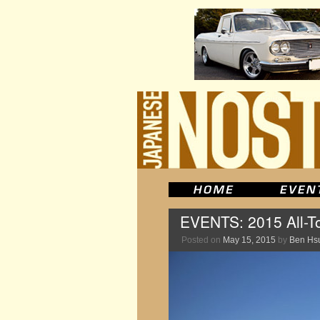
EVENTS: 2015 All-To
Posted on
May 15, 2015
by
Ben Hs