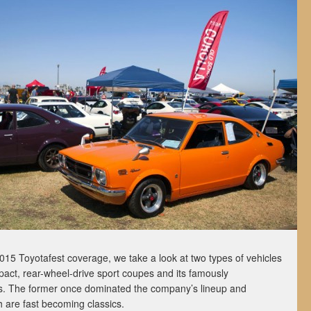
 2015 Toyotafest coverage, we take a look at two types of vehicles
pact, rear-wheel-drive sport coupes and its famously
ks. The former once dominated the company’s lineup and
oth are fast becoming classics.