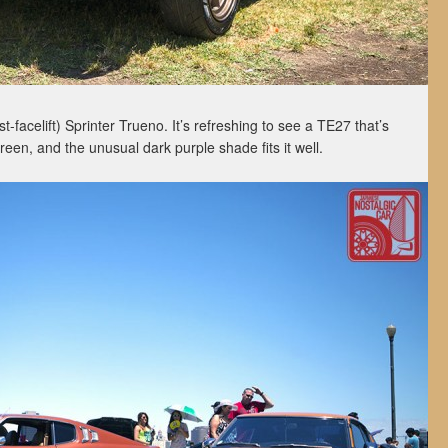
t-facelift) Sprinter Trueno. It’s refreshing to see a TE27 that’s
reen, and the unusual dark purple shade fits it well.