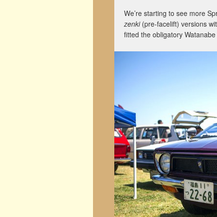
We’re starting to see more Sp
zenki
(pre-facelift) versions w
fitted the obligatory Watanabe