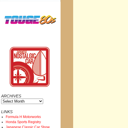
ARCHIVES
Archives
LINKS
Formula H Motorworks
Honda Sports Registry
Japanese Classic Car Show