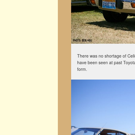
There was no shortage of Celi
have been seen at past Toyotafe
form.