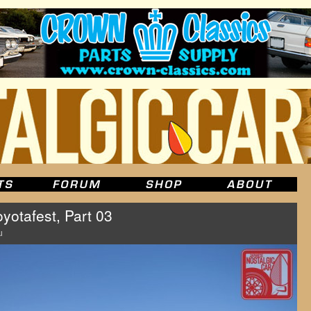
yotafest, Part 03
u