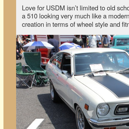
Love for USDM isn’t limited to old scho
a 510 looking very much like a moder
creation in terms of wheel style and fi