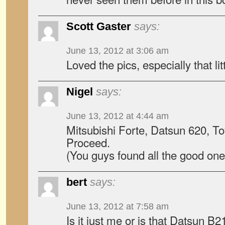
Scott Gaster
says:
June 13, 2012 at 3:06 am
Loved the pics, especially that li
Nigel
says:
June 13, 2012 at 4:44 am
Mitsubishi Forte, Datsun 620, T
Proceed.
(You guys found all the good one
bert
says:
June 13, 2012 at 7:58 am
Is it just me or is that Datsun B