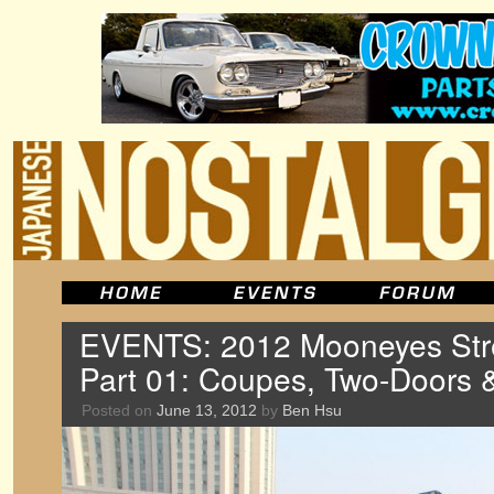
EVENTS: 2012 Mooneyes Stre
Part 01: Coupes, Two-Doors 
Posted on
June 13, 2012
by
Ben Hsu