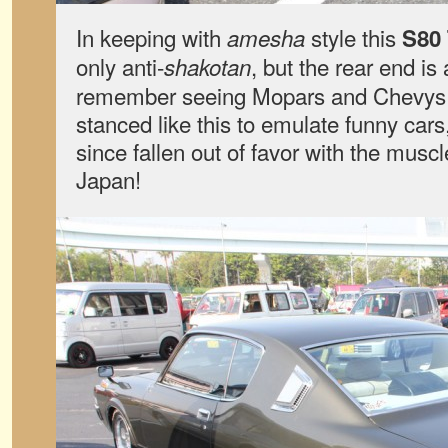
In keeping with
style this
amesha
S80
only anti-
, but the rear end is
shakotan
remember seeing Mopars and Chevys i
stanced like this to emulate funny cars
since fallen out of favor with the muscl
Japan!