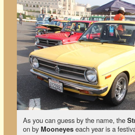
As you can guess by the name, the
St
on by
each year is a festiv
Mooneyes