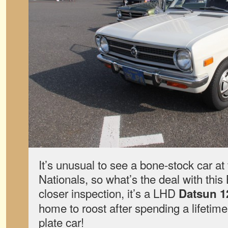
It’s unusual to see a bone-stock car at
Nationals, so what’s the deal with th
closer inspection, it’s a LHD
Datsun 1
home to roost after spending a lifetime
plate car!