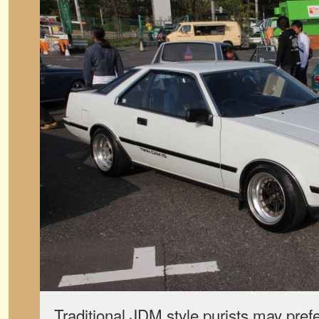
Traditional JDM style purists may prefe