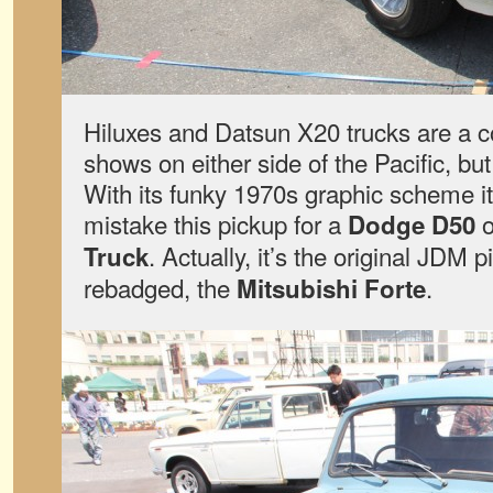
Hiluxes and Datsun X20 trucks are a 
shows on either side of the Pacific, bu
With its funky 1970s graphic scheme i
mistake this pickup for a
o
Dodge D50
. Actually, it’s the original JDM 
Truck
rebadged, the
.
Mitsubishi Forte