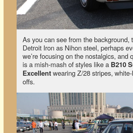
As you can see from the background, t
Detroit Iron as Nihon steel, perhaps e
we’re focusing on the nostalgics, and 
is a mish-mash of styles like a
B210 
wearing Z/28 stripes, white-
Excellent
offs.