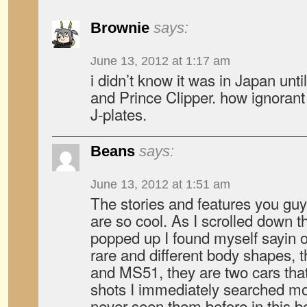
Brownie
says:
June 13, 2012 at 1:17 am
i didn’t know it was in Japan unt
and Prince Clipper. how ignorant 
J-plates.
Beans
says:
June 13, 2012 at 1:51 am
The stories and features you g
are so cool. As I scrolled down 
popped up I found myself sayin
rare and different body shapes, 
and MS51, they are two cars tha
shots I immediately searched mo
never seen them before in this