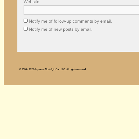
Website
Notify me of follow-up comments by email.
Notify me of new posts by email.
© 2006 - 2026 Japanese Nostalgic Car, LLC. All rights reserved.