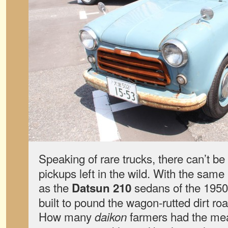
Speaking of rare trucks, there can’t 
pickups left in the wild. With the sam
as the
sedans of the 1950
Datsun 210
built to pound the wagon-rutted dirt ro
How many
farmers had the mean
daikon