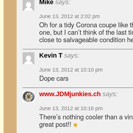
Mike
says:
June 13, 2012 at 2:02 pm
Oh for a tidy Corona coupe like th
one, but I can’t think of the last
close to salvageable condition h
Kevin T
says:
June 13, 2012 at 10:10 pm
Dope cars
www.JDMjunkies.ch
says:
June 13, 2012 at 10:16 pm
There’s nothing cooler than a vi
great post!!