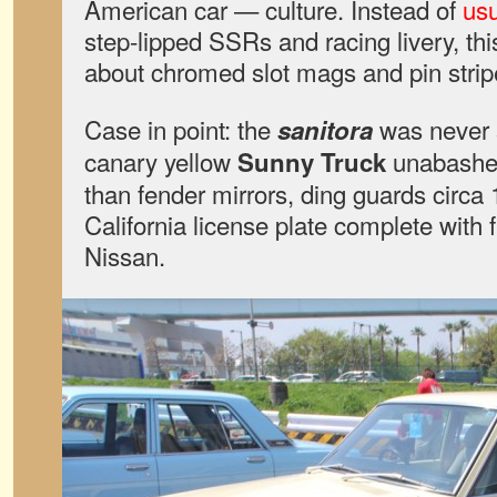
American car — culture. Instead of
usu
step-lipped SSRs and racing livery, thi
about chromed slot mags and pin strip
Case in point: the
was never s
sanitora
canary yellow
unabashed
Sunny Truck
than fender mirrors, ding guards circa
California license plate complete wit
Nissan.