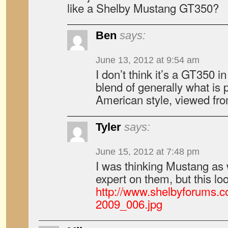
like a Shelby Mustang GT350?
Ben
says:
June 13, 2012 at 9:54 am
I don’t think it’s a GT350 i
blend of generally what is
American style, viewed fr
Tyler
says:
June 15, 2012 at 7:48 pm
I was thinking Mustang as w
expert on them, but this loo
http://www.shelbyforums.c
2009_006.jpg