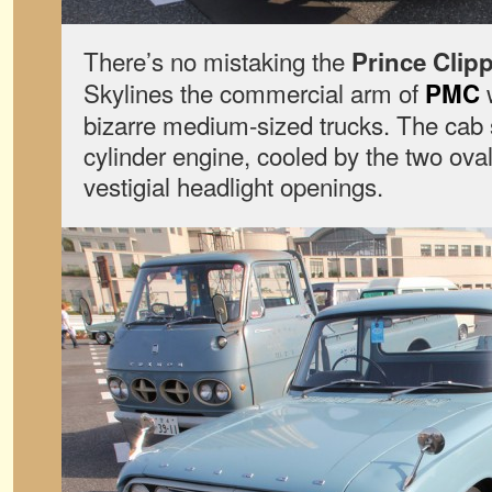
There’s no mistaking the
Prince Clip
Skylines the commercial arm of
w
PMC
bizarre medium-sized trucks. The cab sit
cylinder engine, cooled by the two oval
vestigial headlight openings.