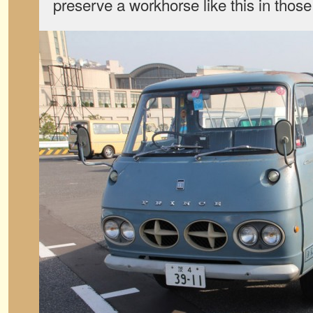
preserve a workhorse like this in thos