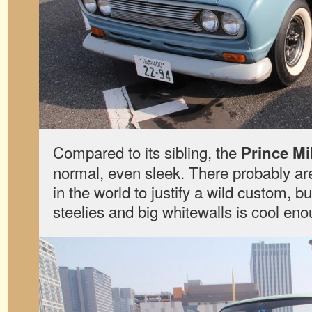
Compared to its sibling, the
Prince Mi
normal, even sleek. There probably are
in the world to justify a wild custom, b
steelies and big whitewalls is cool eno