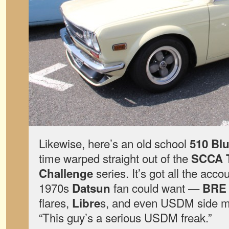
Likewise, here’s an old school
510 Bl
time warped straight out of the
SCCA T
series. It’s got all the acc
Challenge
1970s
fan could want —
Datsun
BRE
flares,
s, and even USDM side ma
Libre
“This guy’s a serious USDM freak.”