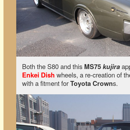
Both the S80 and this
app
MS75
kujira
wheels, a re-creation of t
Enkei Dish
with a fitment for
s.
Toyota Crown