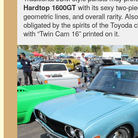
with its sexy two-pie
Hardtop 1600GT
geometric lines, and overall rarity. Al
obligated by the spirits of the Toyoda c
with “Twin Cam 16” printed on it.