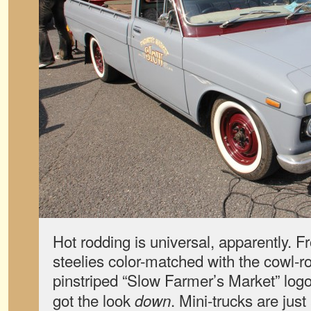
Hot rodding is universal, apparently. Fr
steelies color-matched with the cowl-roo
pinstriped “Slow Farmer’s Market” logo
got the look
. Mini-trucks are jus
down