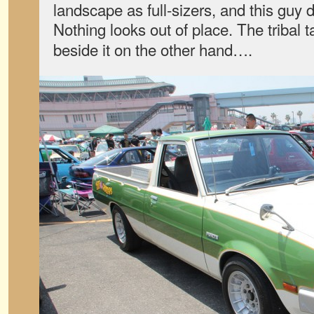
landscape as full-sizers, and this guy
Nothing looks out of place. The tribal 
beside it on the other hand….