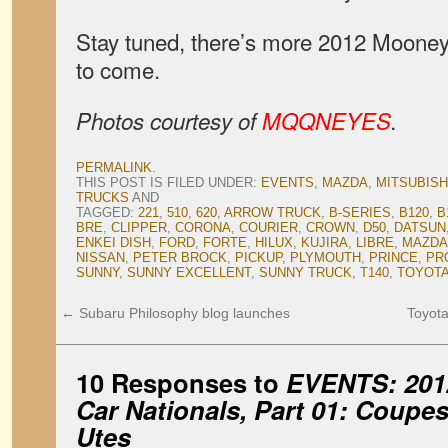
Stay tuned, there’s more 2012 Mooney
to come.
Photos courtesy of
MQQNEYES
.
PERMALINK
.
THIS POST IS FILED UNDER:
EVENTS
,
MAZDA
,
MITSUBISH
TRUCKS
AND
TAGGED:
221
,
510
,
620
,
ARROW TRUCK
,
B-SERIES
,
B120
,
B
BRE
,
CLIPPER
,
CORONA
,
COURIER
,
CROWN
,
D50
,
DATSUN
ENKEI DISH
,
FORD
,
FORTE
,
HILUX
,
KUJIRA
,
LIBRE
,
MAZDA
NISSAN
,
PETER BROCK
,
PICKUP
,
PLYMOUTH
,
PRINCE
,
PR
SUNNY
,
SUNNY EXCELLENT
,
SUNNY TRUCK
,
T140
,
TOYOT
←
Subaru Philosophy blog launches
Toyota
10 Responses to
EVENTS: 201
Car Nationals, Part 01: Coupe
Utes