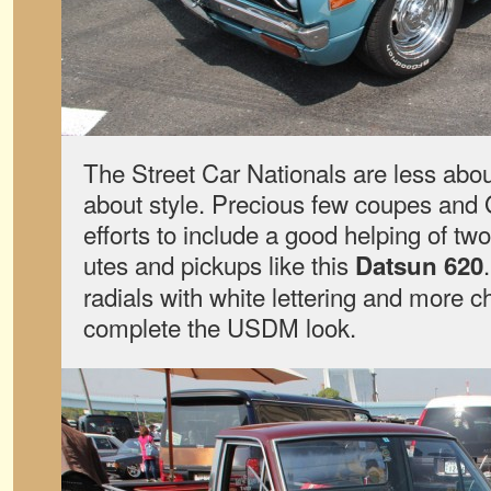
The Street Car Nationals are less ab
about style. Precious few coupes and 
efforts to include a good helping of t
utes and pickups like this
Datsun 620
radials with white lettering and more 
complete the USDM look.