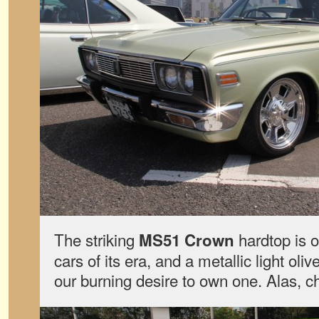
The striking
hardtop is o
MS51 Crown
cars of its era, and a metallic light oli
our burning desire to own one. Alas, ch