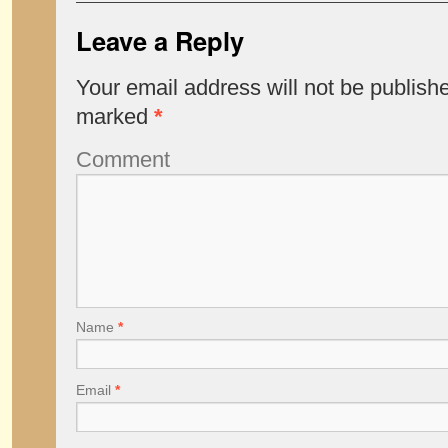
Leave a Reply
Your email address will not be publish
marked
*
Comment
Name
*
Email
*