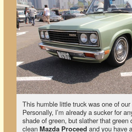
This humble little truck was one of our 
Personally, I’m already a sucker for an
shade of green, but slather that green
clean
and you have a 
Mazda Proceed