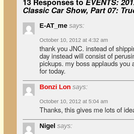
13 Responses to
EVENTS: 201
Classic Car Show, Part 07: Tr
E-AT_me
says:
October 10, 2012 at 4:32 am
thank you JNC. instead of shipp
day instead will consist of perusing
pickups. my boss applauds you at
for today.
Bonzi Lon
says:
October 10, 2012 at 5:04 am
Thanks, this gives me lots of ide
Nigel
says: