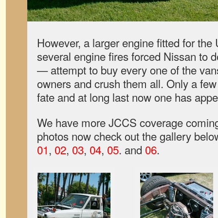
However, a larger engine fitted for th
several engine fires forced Nissan to 
— attempt to buy every one of the van
owners and crush them all. Only a few
fate and at long last now one has app
We have more JCCS coverage coming 
photos now check out the gallery belo
01
,
02
,
03
,
04
,
05
. and
06
.