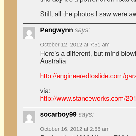
Still, all the photos I saw were
Pengwynn
says:
October 12, 2012 at 7:51 am
Here’s a different, but mind blowi
Australia
http://engineeredtoslide.com/gara
via:
http://www.stanceworks.com/201
socarboy99
says:
October 16, 2012 at 2:55 am