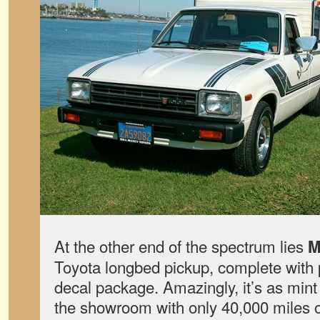
At the other end of the spectrum lies
M
Toyota longbed pickup, complete with
decal package. Amazingly, it’s as mint a
the showroom with only 40,000 miles 