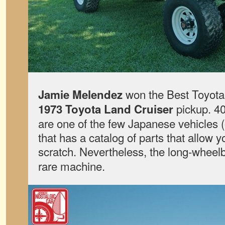
won the Best Toyota 
Jamie Melendez
pickup. 40
1973 Toyota Land Cruiser
are one of the few Japanese vehicles (
that has a catalog of parts that allow y
scratch. Nevertheless, the long-whee
rare machine.