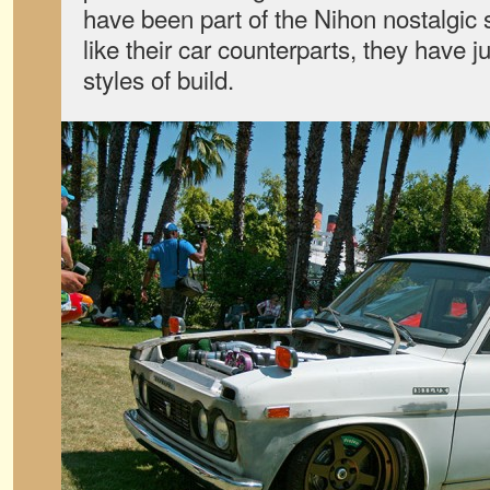
have been part of the Nihon nostalgic
like their car counterparts, they have 
styles of build.