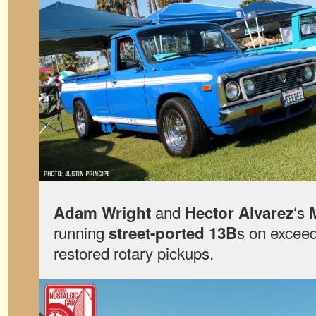
and
‘s
Adam Wright
Hector Alvarez
running
s on exceed
street-ported 13B
restored rotary pickups.