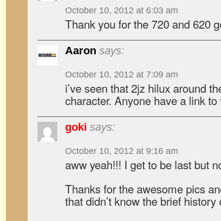
October 10, 2012 at 6:03 am
Thank you for the 720 and 620 
Aaron
says:
October 10, 2012 at 7:09 am
i’ve seen that 2jz hilux around the
character. Anyone have a link to 
goki
says:
October 10, 2012 at 9:16 am
aww yeah!!! I get to be last but n
Thanks for the awesome pics an
that didn’t know the brief history