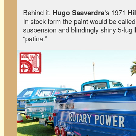
Behind it,
‘s 1971
Hugo Saaverdra
Hi
In stock form the paint would be calle
suspension and blindingly shiny 5-lug
“patina.”