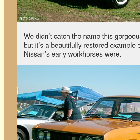
We didn’t catch the name this gorgeo
but it’s a beautifully restored example 
Nissan’s early workhorses were.