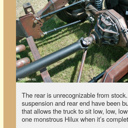
The rear is unrecognizable from stock
suspension and rear end have been bui
that allows the truck to sit low, low, lo
one monstrous Hilux when it’s comple