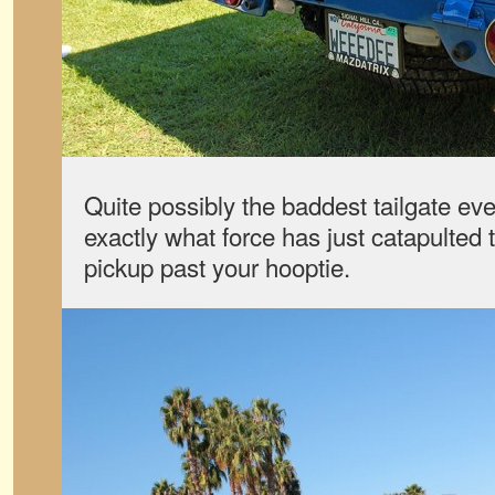
Quite possibly the baddest tailgate eve
exactly what force has just catapulted 
pickup past your hooptie.