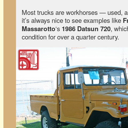
Most trucks are workhorses — used, 
it’s always nice to see examples like
F
‘s
, whic
Massarotto
1986 Datsun 720
condition for over a quarter century.