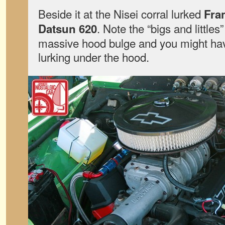
Beside it at the Nisei corral lurked
Fra
. Note the “bigs and little
Datsun 620
massive hood bulge and you might hav
lurking under the hood.