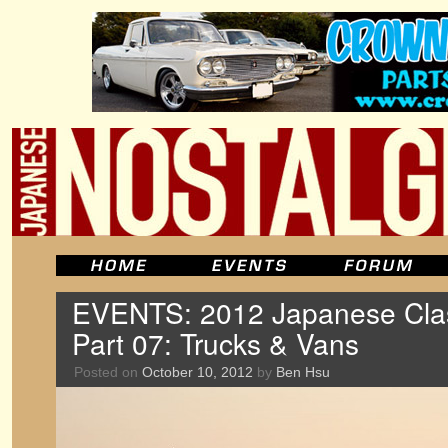
EVENTS: 2012 Japanese Clas
Part 07: Trucks & Vans
Posted on
October 10, 2012
by
Ben Hsu