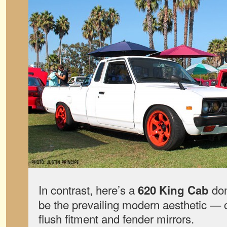
In contrast, here’s a
don
620 King Cab
be the prevailing modern aesthetic — 
flush fitment and fender mirrors.