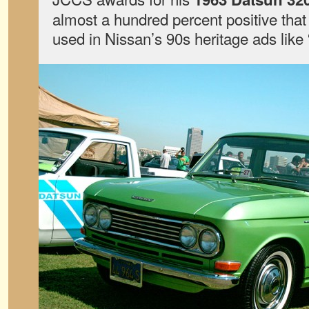
almost a hundred percent positive that t
used in Nissan’s 90s heritage ads like 