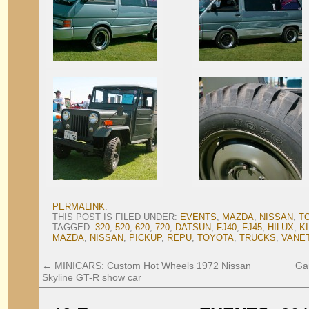
PERMALINK
.
THIS POST IS FILED UNDER:
EVENTS
,
MAZDA
,
NISSAN
,
T
TAGGED:
320
,
520
,
620
,
720
,
DATSUN
,
FJ40
,
FJ45
,
HILUX
,
K
MAZDA
,
NISSAN
,
PICKUP
,
REPU
,
TOYOTA
,
TRUCKS
,
VANE
←
MINICARS: Custom Hot Wheels 1972 Nissan
Ga
Skyline GT-R show car