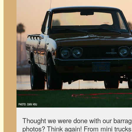
Thought we were done with our barra
photos? Think again! From mini trucks 