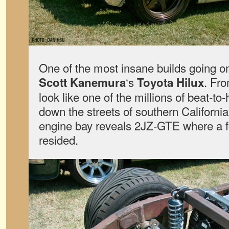
One of the most insane builds going on
‘s
. Fro
Scott Kanemura
Toyota Hilux
look like one of the millions of beat-to-
down the streets of southern California
engine bay reveals 2JZ-GTE where a f
resided.