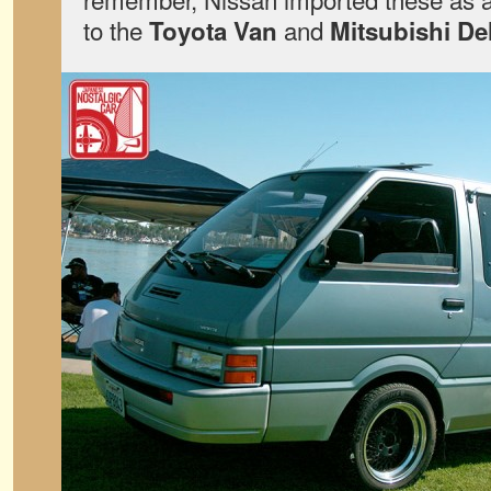
to the
and
Toyota Van
Mitsubishi De