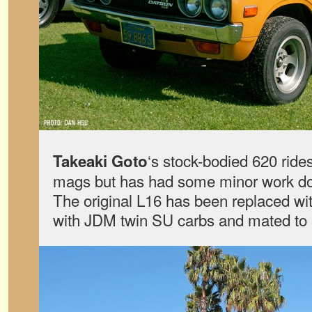
‘s stock-bodied 620 rides
Takeaki Goto
mags but has had some minor work don
The original L16 has been replaced wit
with JDM twin SU carbs and mated to 