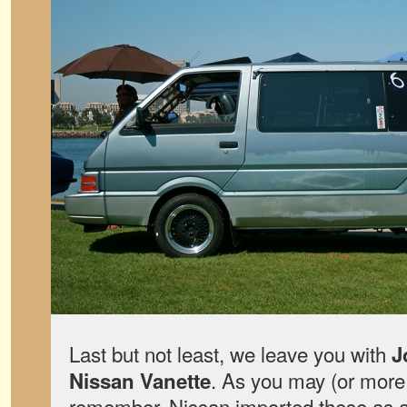
Last but not least, we leave you with
J
. As you may (or more 
Nissan Vanette
remember, Nissan imported these as a