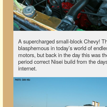
A supercharged small-block Chevy! Th
blasphemous in today’s world of endle
motors, but back in the day this was th
period correct Nisei build from the day
internet.