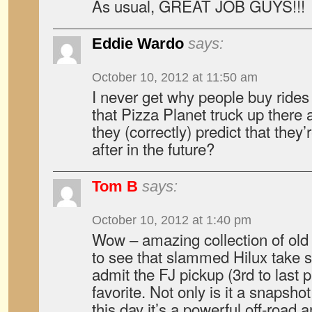
As usual, GREAT JOB GUYS!!!
Eddie Wardo
says:
October 10, 2012 at 11:50 am
I never get why people buy rides
that Pizza Planet truck up there a
they (correctly) predict that they
after in the future?
Tom B
says:
October 10, 2012 at 1:40 pm
Wow – amazing collection of old t
to see that slammed Hilux take s
admit the FJ pickup (3rd to last p
favorite. Not only is it a snapsho
this day it’s a powerful off-road 