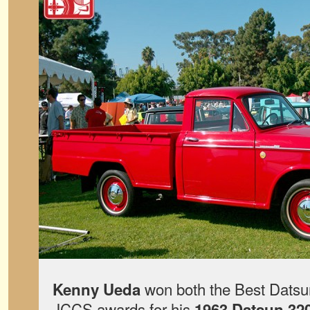
won both the Best Datsun
Kenny Ueda
JCCS awards for his
1963 Datsun 32