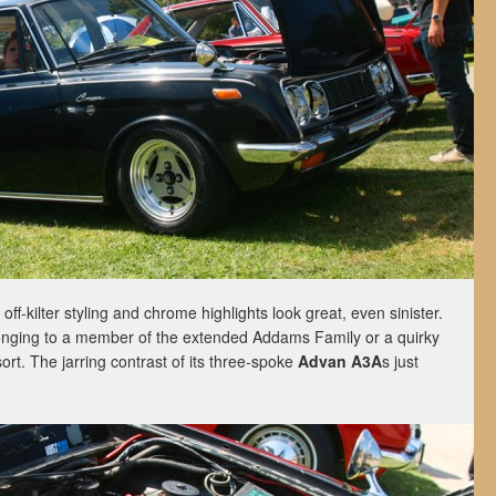
s off-kilter styling and chrome highlights look great, even sinister.
onging to a member of the extended Addams Family or a quirky
rt. The jarring contrast of its three-spoke
Advan A3A
s just