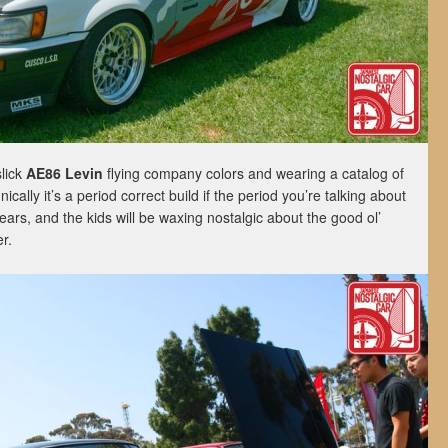
slick
AE86 Levin
flying company colors and wearing a catalog of
ically it’s a period correct build if the period you’re talking about
years, and the kids will be waxing nostalgic about the good ol’
r.