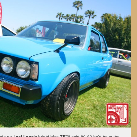
late on
Joel Lago
‘s bright blue
TE72
said 80-83 he’d have the