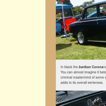
In black the
barikan
Corona
‘
You can almost imagine it bel
criminal mastermind of some so
adds to its overall eerieness.