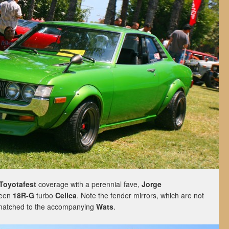
-Toyotafest
coverage with a perennial fave,
Jorge
een
18R-G
turbo
Celica
. Note the fender mirrors, which are not
 matched to the accompanying
Wats
.