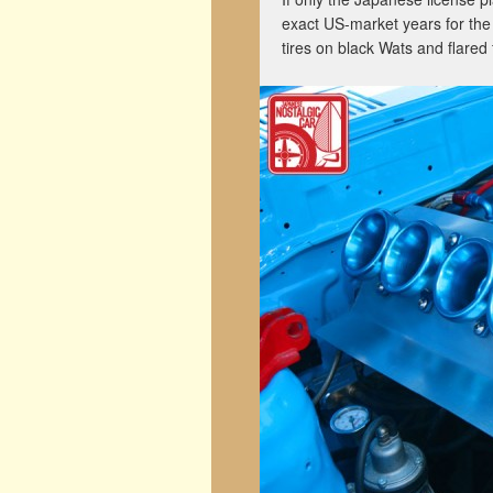
exact US-market years for the
tires on black Wats and flared 