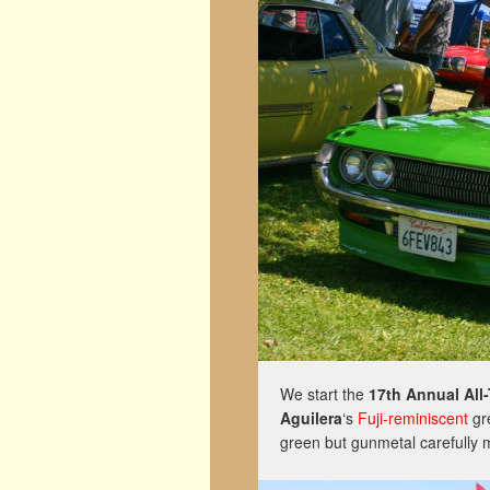
We start the
17th Annual All
Aguilera
‘s
Fuji-reminiscent
gr
green but gunmetal carefully