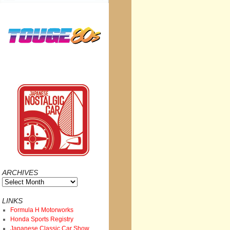
ARCHIVES
Archives
LINKS
Formula H Motorworks
Honda Sports Registry
Japanese Classic Car Show