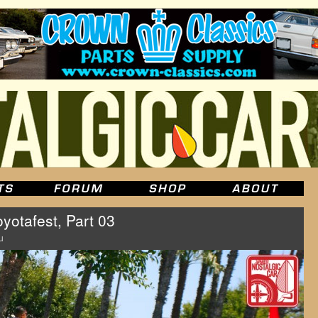
yotafest, Part 03
u