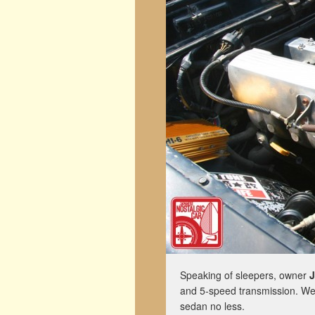
Speaking of sleepers, owner
J
and 5-speed transmission. We d
sedan no less.