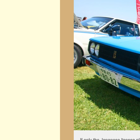
If only the Japanese license p