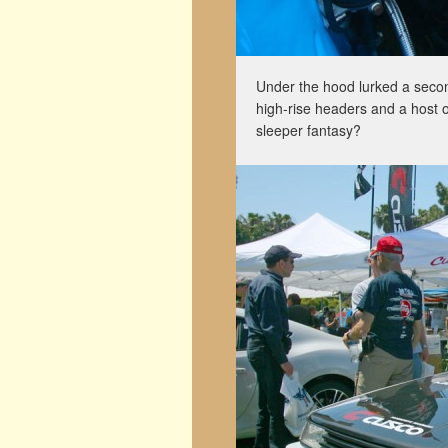
Under the hood lurked a sec
high-rise headers and a host 
sleeper fantasy?