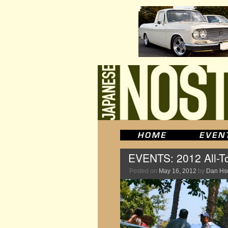
EVENTS: 2012 All-To
Posted on
May 16, 2012
by
Dan Hs