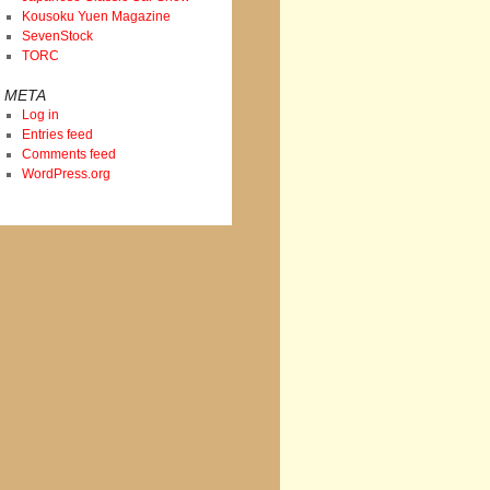
Kousoku Yuen Magazine
SevenStock
TORC
META
Log in
Entries feed
Comments feed
WordPress.org