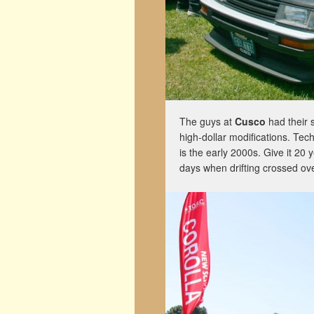
The guys at
Cusco
had their 
high-dollar modifications. Techn
is the early 2000s. Give it 20 
days when drifting crossed ove