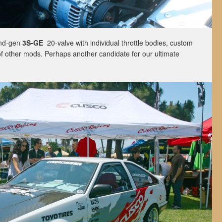
ond-gen
3S-GE
20-valve with individual throttle bodies, custom
of other mods. Perhaps another candidate for our ultimate