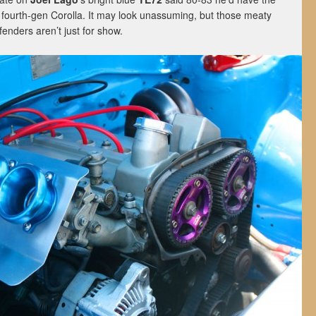
 fourth-gen Corolla. It may look unassuming, but those meaty
fenders aren’t just for show.