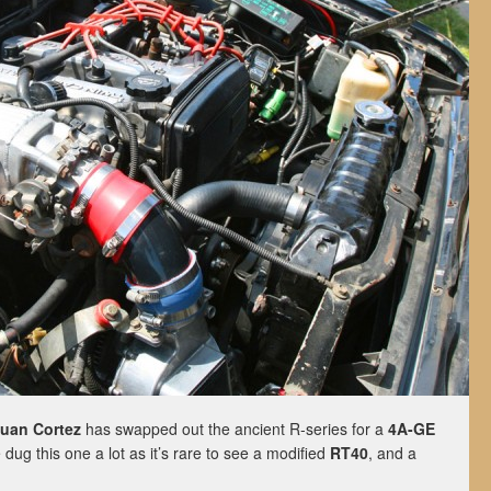
uan Cortez
has swapped out the ancient R-series for a
4A-GE
ug this one a lot as it’s rare to see a modified
RT40
, and a