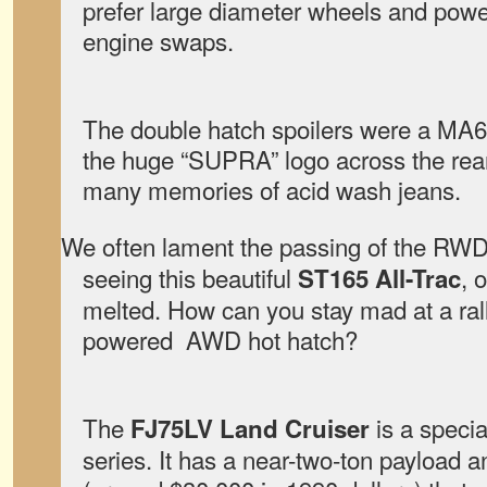
prefer large diameter wheels and pow
engine swaps.
The double hatch spoilers were a MA6
the huge “SUPRA” logo across the rear
many memories of acid wash jeans.
We often lament the passing of the RWD 
seeing this beautiful
, 
ST165 All-Trac
melted. How can you stay mad at a ral
powered AWD hot hatch?
The
is a specia
FJ75LV Land Cruiser
series. It has a near-two-ton payload 