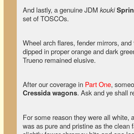
And lastly, a genuine JDM
kouki
Sprin
set of TOSCOs.
Wheel arch flares, fender mirrors, an
dipped in proper orange and dark gree
Trueno remained elusive.
After our coverage in
Part One
, someo
. Ask and ye shall r
Cressida wagons
For some reason they were all white, 
was as pure and pristine as the clean 