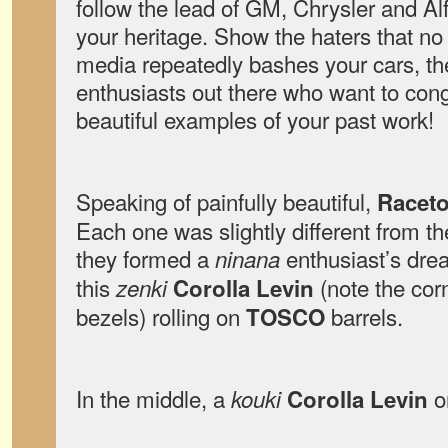
follow the lead of GM, Chrysler and 
your heritage. Show the haters that n
media repeatedly bashes your cars, th
enthusiasts out there who want to cong
beautiful examples of your past work!
Speaking of painfully beautiful,
Racet
Each one was slightly different from th
they formed a
enthusiast’s dre
ninana
this
(note the cor
zenki
Corolla Levin
bezels) rolling on
barrels.
TOSCO
In the middle, a
on
kouki
Corolla Levin