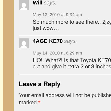
Will
says:
May 13, 2010 at 9:34 am
So much more to see there.. 2j
just wow…
4AGE KE70
says:
May 14, 2010 at 6:29 am
HO!! What?! Is that Toyota KE70 
cut and give it extra 2 or 3 inch
Leave a Reply
Your email address will not be publish
marked
*