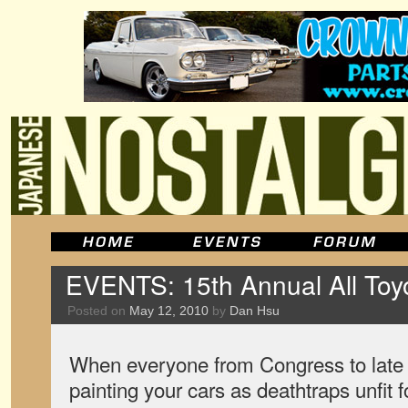
EVENTS: 15th Annual All Toyot
Posted on
May 12, 2010
by
Dan Hsu
When everyone from Congress to late 
painting your cars as deathtraps unfit 