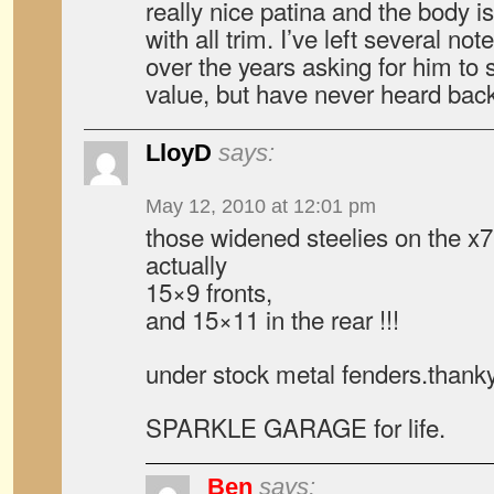
really nice patina and the body i
with all trim. I’ve left several no
over the years asking for him to 
value, but have never heard bac
LloyD
says:
May 12, 2010 at 12:01 pm
those widened steelies on the x
actually
15×9 fronts,
and 15×11 in the rear !!!
under stock metal fenders.thank
SPARKLE GARAGE for life.
Ben
says: