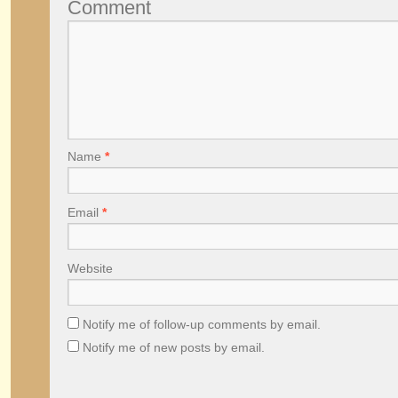
Comment
Name
*
Email
*
Website
Notify me of follow-up comments by email.
Notify me of new posts by email.