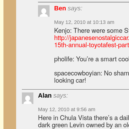
Ben
says:
May 12, 2010 at 10:13 am
Kenjo: There were some Sta
http://japanesenostalgicca
15th-annual-toyotafest-part-
pholife: You’re a smart co
spacecowboyian: No shame t
looking car!
Alan
says:
May 12, 2010 at 9:56 am
Here in Chula Vista there’s a dai
dark green Levin owned by an ol