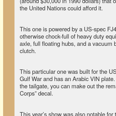
(around $30,000 in 1990 dollars) that
the United Nations could afford it.
This one is powered by a US-spec FJ40
otherwise chock-full of heavy duty equ
axle, full floating hubs, and a vacuum 
clutch.
This particular one was built for the US
Gulf War and has an Arabic VIN plate. I
the tailgate, you can make out the re
Corps” decal.
This year’s show was also notable for 