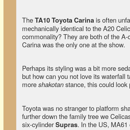
The
is often unfa
TA10 Toyota Carina
mechanically identical to the A20 Celi
commonality? They are both of the A-c
Carina was the only one at the show.
Perhaps its styling was a bit more seda
but how can you not love its waterfall ta
more
stance, this could look 
shakotan
Toyota was no stranger to platform s
further down the family tree we Celica
six-cylinder
. In the US, MA61 
Supras