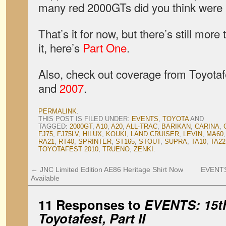
many red 2000GTs did you think were
That’s it for now, but there’s still mor
it, here’s
Part One
.
Also, check out coverage from Toyota
and
2007
.
PERMALINK
.
THIS POST IS FILED UNDER:
EVENTS
,
TOYOTA
AND
TAGGED:
2000GT
,
A10
,
A20
,
ALL-TRAC
,
BARIKAN
,
CARINA
,
FJ75
,
FJ75LV
,
HILUX
,
KOUKI
,
LAND CRUISER
,
LEVIN
,
MA60
RA21
,
RT40
,
SPRINTER
,
ST165
,
STOUT
,
SUPRA
,
TA10
,
TA22
TOYOTAFEST 2010
,
TRUENO
,
ZENKI
.
←
JNC Limited Edition AE86 Heritage Shirt Now
EVENTS:
Available
11 Responses to
EVENTS: 15th
Toyotafest, Part II