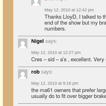
May 12, 2010 at 12:42 pm
Thanks LloyD, I talked to t
end of the show but my bra
numbers.
Nigel
says:
May 12, 2010 at 12:27 pm
Cres – sid – a’s , excellent. Very 
rob
says:
May 12, 2010 at 9:16 pm
the ma61 owners that prefer lar
usually do to fit over bigger brak