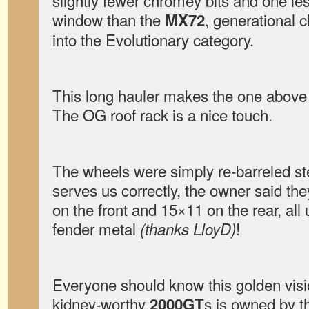
slightly fewer chromey bits and one les
window than the
, generational c
MX72
into the Evolutionary category.
This long hauler makes the one above 
The OG roof rack is a nice touch.
The wheels were simply re-barreled st
serves us correctly, the owner said th
on the front and 15×11 on the rear, al
fender metal
!
(thanks LloyD)
Everyone should know this golden visi
kidney-worthy
s is owned by 
2000GT