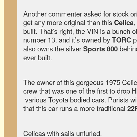
Another commenter asked for stock orig
get any more original than this
,
Celica
built. That’s right, the VIN is a bunch 
number 13, and it’s owned by
p
TORC
also owns the silver
behind
Sports 800
ever built.
The owner of this gorgeous 1975 Celica
crew that was one of the first to drop
H
various Toyota bodied cars. Purists wi
that this car runs a more traditional
22
Celicas with sails unfurled.