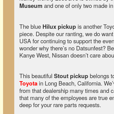
and one of only two made in t
Museum
The blue
is another To
Hilux pickup
piece. Despite our ranting, we do wan
USA for continuing to support the event
wonder why there’s no Datsunfest? Be
Kanye West, Nissan doesn’t care about
This beautiful
belongs t
Stout pickup
in Long Beach, California. We
Toyota
from that dealership many times and ca
that many of the employees are true ent
deep for your rare parts requests.