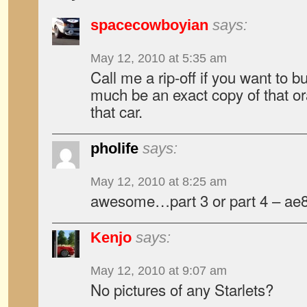
spacecowboyian
says:
May 12, 2010 at 5:35 am
Call me a rip-off if you want to bu
much be an exact copy of that or
that car.
pholife
says:
May 12, 2010 at 8:25 am
awesome…part 3 or part 4 – ae
Kenjo
says:
May 12, 2010 at 9:07 am
No pictures of any Starlets?