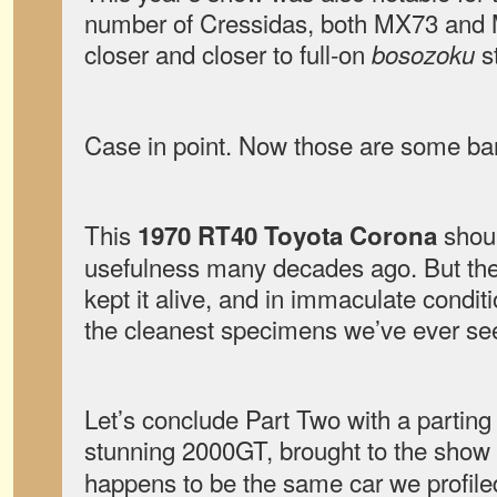
number of Cressidas, both MX73 and 
closer and closer to full-on
st
bosozoku
Case in point. Now those are some bar
This
shoul
1970 RT40 Toyota Corona
usefulness many decades ago. But the
kept it alive, and in immaculate conditi
the cleanest specimens we’ve ever se
Let’s conclude Part Two with a parting
stunning 2000GT, brought to the show
happens to be the same car we profile