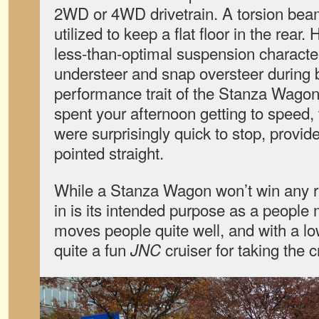
2WD or 4WD drivetrain. A torsion bea
utilized to keep a flat floor in the rear.
less-than-optimal suspension character
understeer and snap oversteer during 
performance trait of the Stanza Wagon
spent your afternoon getting to speed,
were surprisingly quick to stop, provid
pointed straight.
While a Stanza Wagon won’t win any ra
in is its intended purpose as a people m
moves people quite well, and with a lo
quite a fun
cruiser for taking the 
JNC