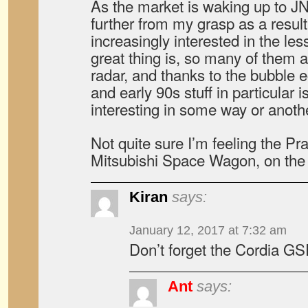
As the market is waking up to JN
further from my grasp as a resu
increasingly interested in the le
great thing is, so many of them ar
radar, and thanks to the bubble 
and early 90s stuff in particular i
interesting in some way or anothe
Not quite sure I’m feeling the Pra
Mitsubishi Space Wagon, on th
Kiran
says:
January 12, 2017 at 7:32 am
Don’t forget the Cordia G
Ant
says: