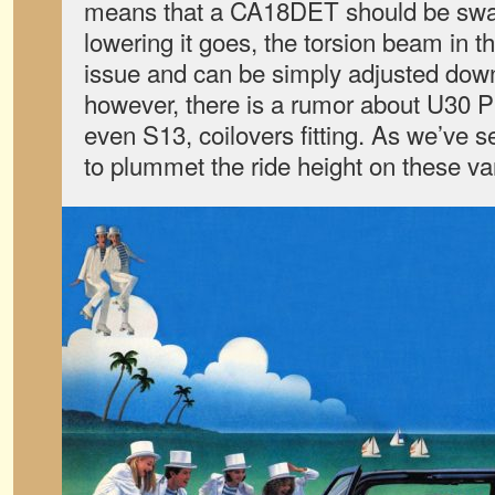
means that a CA18DET should be swap
lowering it goes, the torsion beam in t
issue and can be simply adjusted down
however, there is a rumor about U30 P
even S13, coilovers fitting. As we’ve see
to plummet the ride height on these va