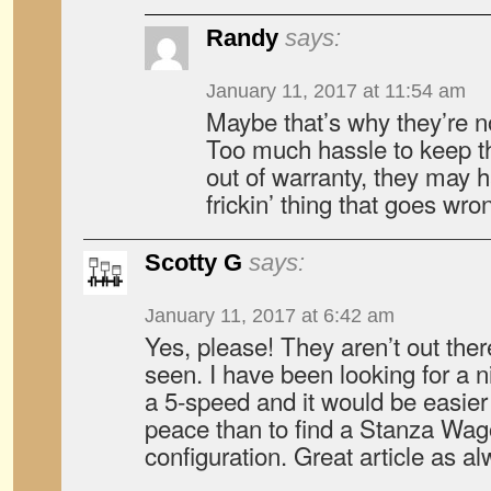
Randy
says:
January 11, 2017 at 11:54 am
Maybe that’s why they’re 
Too much hassle to keep t
out of warranty, they may
frickin’ thing that goes wron
Scotty G
says:
January 11, 2017 at 6:42 am
Yes, please! They aren’t out there
seen. I have been looking for a n
a 5-speed and it would be easier
peace than to find a Stanza Wagon
configuration. Great article as a