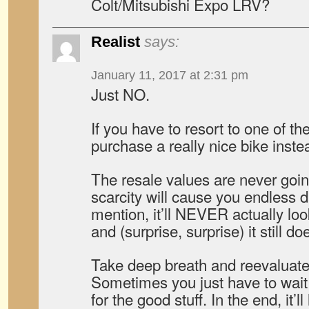
Colt/Mitsubishi Expo LRV?
Realist
says:
January 11, 2017 at 2:31 pm
Just NO.
If you have to resort to one of the
purchase a really nice bike inste
The resale values are never goin
scarcity will cause you endless 
mention, it’ll NEVER actually lo
and (surprise, surprise) it still do
Take deep breath and reevaluate 
Sometimes you just have to wai
for the good stuff. In the end, it’ll