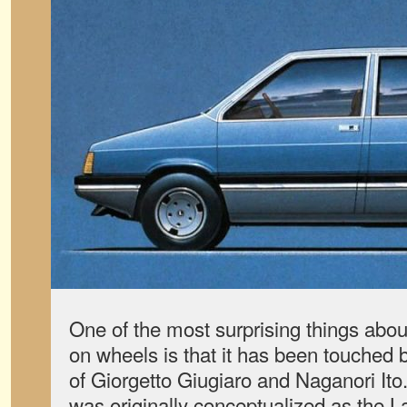
One of the most surprising things about 
on wheels is that it has been touched
of Giorgetto Giugiaro and Naganori I
was originally conceptualized as th