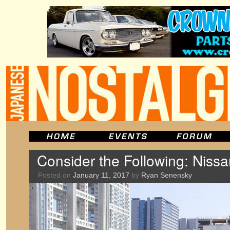
Consider the Following: Nis
Posted on
January 11, 2017
by
Ryan Senensky