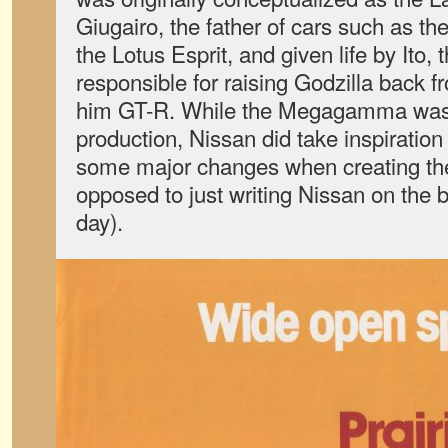
Giugairo, the father of cars such as 
the Lotus Esprit, and given life by Ito,
responsible for raising Godzilla back 
him GT-R. While the Megagamma was 
production, Nissan did take inspiration
some major changes when creating t
opposed to just writing Nissan on the bo
day).