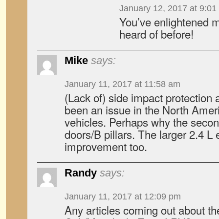
January 12, 2017 at 9:01
You’ve enlightened me
heard of before!
Mike
says:
January 11, 2017 at 11:58 am
(Lack of) side impact protection 
been an issue in the North Amer
vehicles. Perhaps why the secon
doors/B pillars. The larger 2.4 
improvement too.
Randy
says:
January 11, 2017 at 12:09 pm
Any articles coming out about 