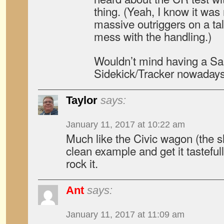
thing. (Yeah, I know it was 
massive outriggers on a tal
mess with the handling.)
Wouldn’t mind having a Sa
Sidekick/Tracker nowada
Taylor
says:
January 11, 2017 at 10:22 am
Much like the Civic wagon (the shu
clean example and get it tastefull
rock it.
Ant
says:
January 11, 2017 at 11:09 am