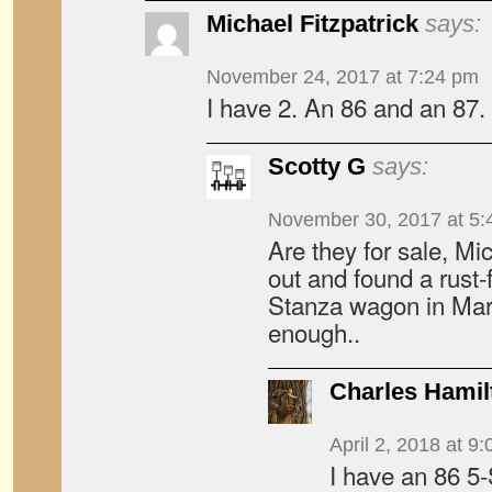
Michael Fitzpatrick
says:
November 24, 2017 at 7:24 pm
I have 2. An 86 and an 87.
Scotty G
says:
November 30, 2017 at 5:
Are they for sale, Mi
out and found a rus
Stanza wagon in Marc
enough..
Charles Hamil
April 2, 2018 at 9
I have an 86 5