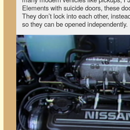
Elements with suicide doors, these doo
They don’t lock into each other, instea
so they can be opened independently.