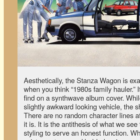
Aesthetically, the Stanza Wagon is ex
when you think “1980s family hauler.” It
find on a synthwave album cover. While i
slightly awkward looking vehicle, th
There are no random character lines 
it is. It is the antithesis of what we see
styling to serve an honest function. Wh