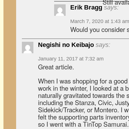
Still avai
Erik Bragg
says:
March 7, 2020 at 1:43 a
Would you consider s
Negishi no Keibajo
says:
January 11, 2017 at 7:32 am
Great article.
When I was shopping for a good
work in the winter, I looked at a 
naturally gravitated towards the 
including the Stanza, Civic, Just
Sidekick/Tracker, or Montero. I w
felt the supporting parts invento
so I went with a TinTop Samurai. I