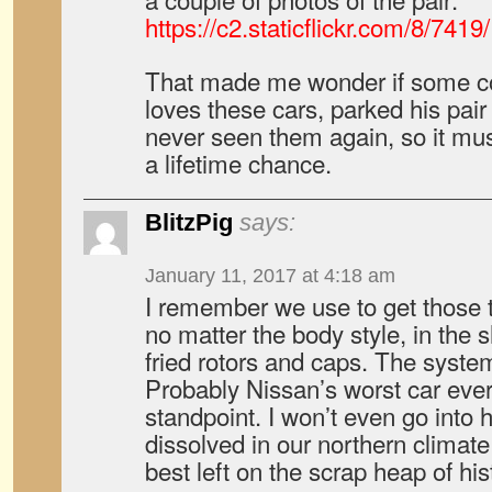
https://c2.staticflickr.com/8/7
That made me wonder if some col
loves these cars, parked his pair
never seen them again, so it mu
a lifetime chance.
BlitzPig
says:
January 11, 2017 at 4:18 am
I remember we use to get those t
no matter the body style, in the s
fried rotors and caps. The system 
Probably Nissan’s worst car ever 
standpoint. I won’t even go into 
dissolved in our northern climate
best left on the scrap heap of his