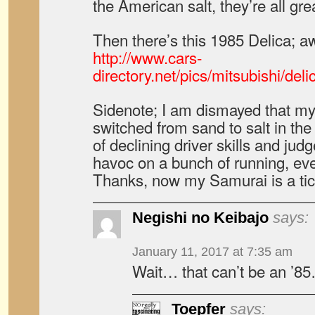
the American salt, they’re all gre
Then there’s this 1985 Delica;
http://www.cars-
directory.net/pics/mitsubishi/de
Sidenote; I am dismayed that my 
switched from sand to salt in the
of declining driver skills and jud
havoc on a bunch of running, eve
Thanks, now my Samurai is a tic
Negishi no Keibajo
says:
January 11, 2017 at 7:35 am
Wait… that can’t be an ’8
Toepfer
says: