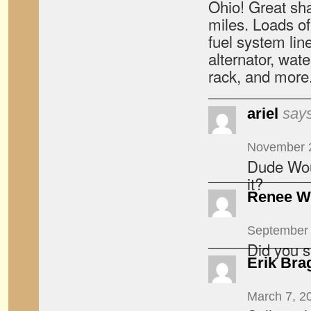
Ohio! Great sh
miles. Loads of
fuel system lin
alternator, wate
rack, and more
ariel
says
November 2
Dude Wou
it?
Renee W
September 
Did you se
Erik Bra
March 7, 2