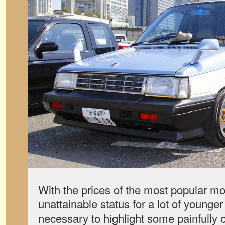
With the prices of the most popular mo
unattainable status for a lot of younge
necessary to highlight some painfully 