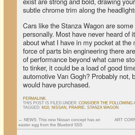
exist are strong and bold, drawing your 
subtle chrome trim along the headlight
Cars like the Stanza Wagon are some o
personally. Most have never heard of it,
about what I have in my pocket at the
force of parts bin engineering there ar
of performance beyond what came stoc
to tinker, it could be a load of good ti
automotive Van Gogh? Probably not, bu
would have purchased.
PERMALINK
.
THIS POST IS FILED UNDER:
CONSIDER THE FOLLOWING
TAGGED:
M10
,
NISSAN
,
PRAIRIE
,
STANZA WAGON
.
←
NEWS: This new Nissan concept has an
ART CORN
easter egg from the Bluebird SSS