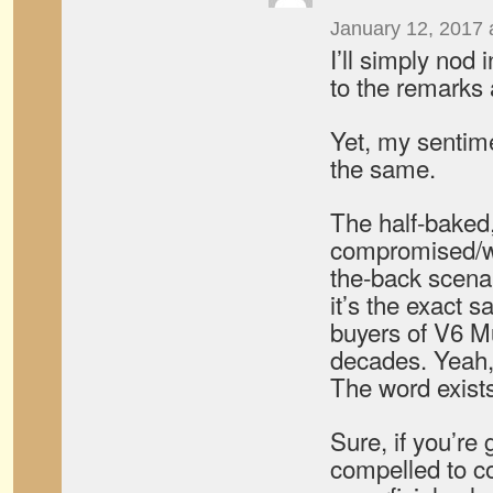
January 12, 2017 
I’ll simply nod
to the remarks
Yet, my sentim
the same.
The half-baked, 
compromised/w
the-back scenar
it’s the exact 
buyers of V6 M
decades. Yeah
The word exists
Sure, if you’re 
compelled to co