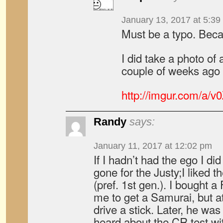
January 13, 2017 at 5:39
Must be a typo. Beca
I did take a photo o
couple of weeks ago
http://imgur.com/a/v
Randy
says:
January 11, 2017 at 12:02 pm
If I hadn’t had the ego I di
gone for the Justy;I liked
(pref. 1st gen.). I bought
me to get a Samurai, but at
drive a stick. Later, he was
heard about the CR test wit