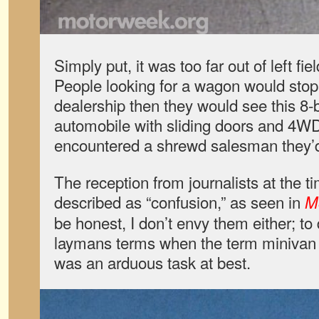
Simply put, it was too far out of left fi
People looking for a wagon would stop
dealership then they would see this 8-bi
automobile with sliding doors and 4WD
encountered a shrewd salesman they’d
The reception from journalists at the t
described as “confusion,” as seen in
M
be honest, I don’t envy them either; to 
laymans terms when the term minivan 
was an arduous task at best.