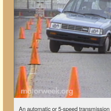
An automatic or 5-speed transmission 