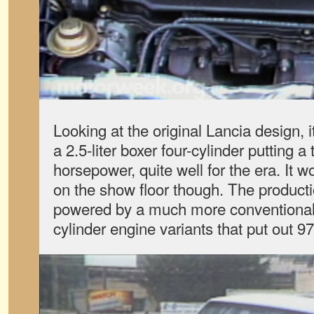
Looking at the original Lancia design,
a 2.5-liter boxer four-cylinder putting 
horsepower, quite well for the era. It w
on the show floor though. The produc
powered by a much more conventional C
cylinder engine variants that put out 9