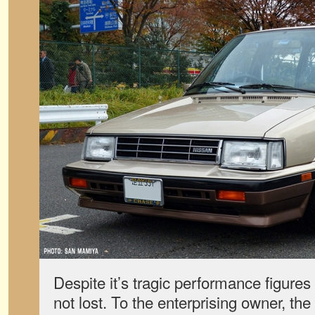
Despite it’s tragic performance figures f
not lost. To the enterprising owner, th