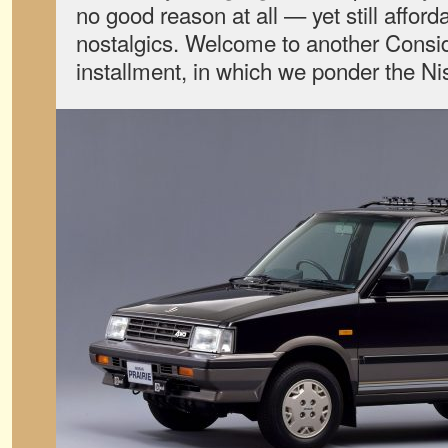
no good reason at all — yet still afford
nostalgics. Welcome to another Consid
installment, in which we ponder the 