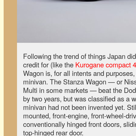
Following the trend of things Japan did f
credit for (like the
Kurogane compact
Wagon is, for all intents and purposes, 
minivan. The Stanza Wagon — or Nissa
Multi in some markets — beat the Do
by two years, but was classified as a 
minivan had not been invented yet. Still
mounted, front-engine, front-wheel-driv
conventionally hinged front doors, slid
top-hinged rear door.