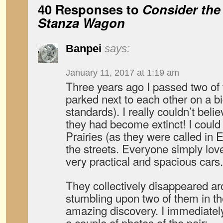
40 Responses to
Consider the
Stanza Wagon
Banpei
says:
January 11, 2017 at 1:19 am
Three years ago I passed two o
parked next to each other on a bi
standards). I really couldn’t beli
they had become extinct! I could 
Prairies (as they were called in
the streets. Everyone simply lov
very practical and spacious cars.
They collectively disappeared ar
stumbling upon two of them in 
amazing discovery. I immediately
a couple of photos of the pair: