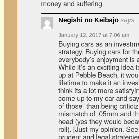
money and suffering.
Negishi no Keibajo
says:
January 12, 2017 at 7:06 am
Buying cars as an investme
strategy. Buying cars for the
everybody’s enjoyment is a 
While it’s an exciting idea
up at Pebble Beach, it wo
lifetime to make it an inve
think its a lot more satisfyi
come up to my car and say
of those” than being critici
mismatch of .05mm and the
head (yes they would beca
roll). [Just my opinion. See
prudent and legal strategie