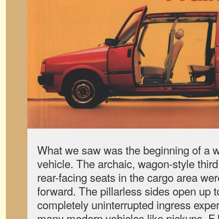
What we saw was the beginning of a w
vehicle. The archaic, wagon-style third
rear-facing seats in the cargo area we
forward. The pillarless sides open up to
completely uninterrupted ingress exper
many modern vehicles like pickups, F