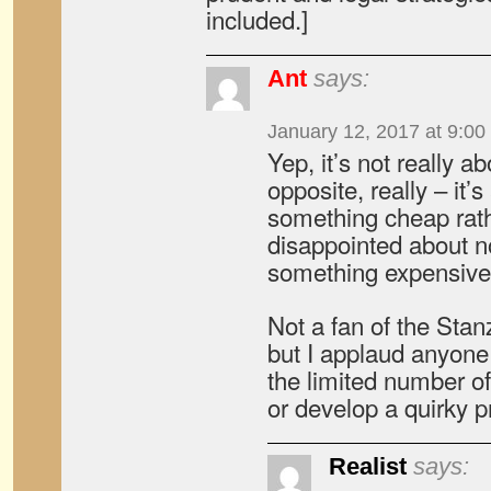
included.]
Ant
says:
January 12, 2017 at 9:00
Yep, it’s not really a
opposite, really – it’
something cheap rath
disappointed about no
something expensive
Not a fan of the Sta
but I applaud anyone
the limited number o
or develop a quirky p
Realist
says: