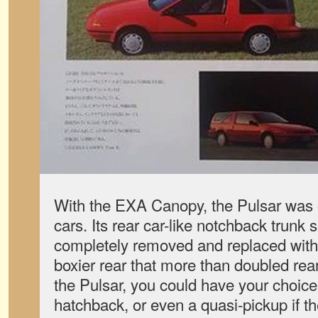
With the EXA Canopy, the Pulsar was o
cars. Its rear car-like notchback trunk 
completely removed and replaced with a
boxier rear that more than doubled re
the Pulsar, you could have your choice
hatchback, or even a quasi-pickup if th