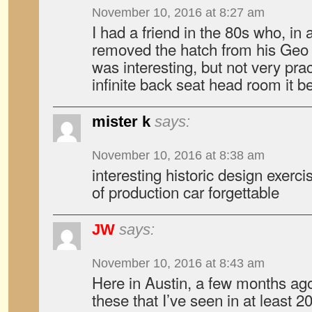
November 10, 2016 at 8:27 am
I had a friend in the 80s who, in a
removed the hatch from his Geo S
was interesting, but not very prac
infinite back seat head room it 
mister k
says:
November 10, 2016 at 8:38 am
interesting historic design exerc
of production car forgettable
JW
says:
November 10, 2016 at 8:43 am
Here in Austin, a few months ago 
these that I’ve seen in at least