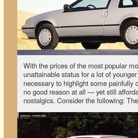
With the prices of the most popular mo
unattainable status for a lot of younge
necessary to highlight some painfully 
no good reason at all — yet still afford
nostalgics. Consider the following: T