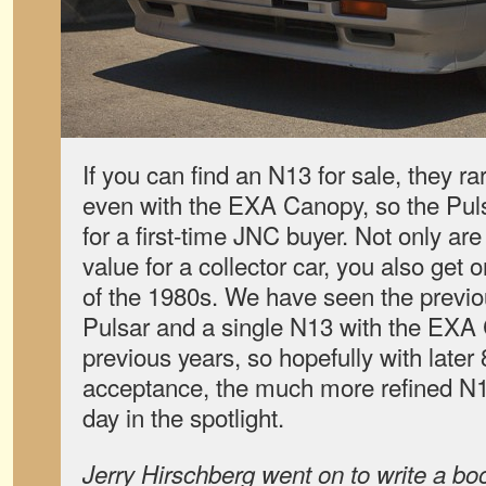
If you can find an N13 for sale, they ra
even with the EXA Canopy, so the Puls
for a first-time JNC buyer. Not only are
value for a collector car, you also get 
of the 1980s. We have seen the previ
Pulsar and a single N13 with the EXA
previous years, so hopefully with later
acceptance, the much more refined N13 
day in the spotlight.
Jerry Hirschberg went on to write a bo