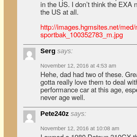
in the US. I don’t think the EXA
the US at all.
http://images.hgmsites.net/med/
sportbak_100352783_m.jpg
Serg
says:
November 12, 2016 at 4:53 am
Hehe, dad had two of these. Great
gotta really love them to deal wi
performance car at this age, esp
never age well.
Pete240z
says:
November 12, 2016 at 10:08 am
I owned a 1980 Datsun 310GX that