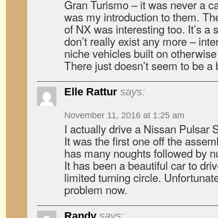
Gran Turismo – it was never a ca
was my introduction to them. The
of NX was interesting too. It’s a 
don’t really exist any more – int
niche vehicles built on otherwi
There just doesn’t seem to be a b
Elle Rattur
says:
November 11, 2016 at 1:25 am
I actually drive a Nissan Pulsar 
It was the first one off the assem
has many noughts followed by n
It has been a beautiful car to driv
limited turning circle. Unfortunat
problem now.
Randy
says: