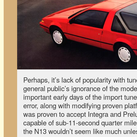
Perhaps, it’s lack of popularity with t
general public’s ignorance of the mode
important early days of the import tune
error, along with modifying proven pla
was proven to accept Integra and Pre
capable of sub-11-second quarter mile 
the N13 wouldn’t seem like much unless