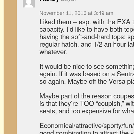
November 11, 2016 at 3:49 am
Liked them – esp. with the EXA t
capacity. I’d like to have both top
having the soft-and-hard tops; sp
regular hatch, and 1/2 an hour lat
whatever.
It would be nice to see somethin
again. If it was based on a Sentr
so again. Maybe off the Versa pl
Maybe part of the reason coupes 
is that they’re TOO “coupish,” wi
seats, and too expensive for wha
Economical/attractive/sporty/f
good combination to attract the 