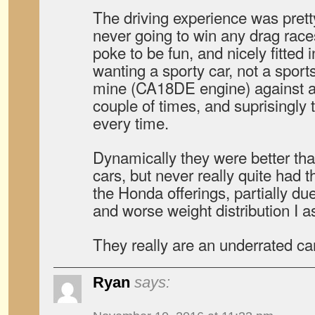
The driving experience was pret
never going to win any drag rac
poke to be fun, and nicely fitted 
wanting a sporty car, not a sports
mine (CA18DE engine) against a 
couple of times, and suprisingly
every time.
Dynamically they were better th
cars, but never really quite had t
the Honda offerings, partially du
and worse weight distribution I 
They really are an underrated car
Ryan
says: