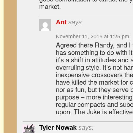
market.
Ant
says:
November 11, 2016 at 1:25 pm
Agreed there Randy, and I 
has something to do with it.
it’s a shift in attitudes and 
overruling style. It’s not h
inexpensive crossovers thes
have killed the market for 
nor as fun, but they serve 
purpose – more interesting 
regular compacts and sub
upon. The Juke is effectiv
Tyler Nowak
says: