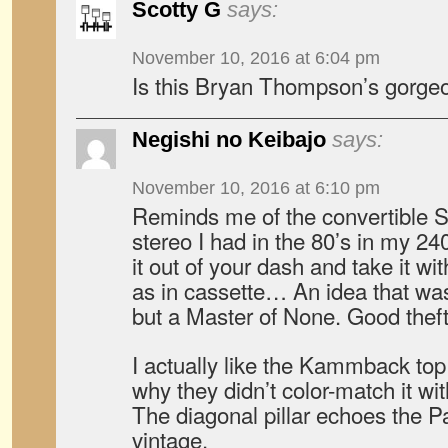
Scotty G
says:
November 10, 2016 at 6:04 pm
Is this Bryan Thompson’s gorge
Negishi no Keibajo
says:
November 10, 2016 at 6:10 pm
Reminds me of the convertible 
stereo I had in the 80’s in my 2
it out of your dash and take it wi
as in cassette… An idea that was
but a Master of None. Good theft
I actually like the Kammback to
why they didn’t color-match it with
The diagonal pillar echoes the P
vintage.