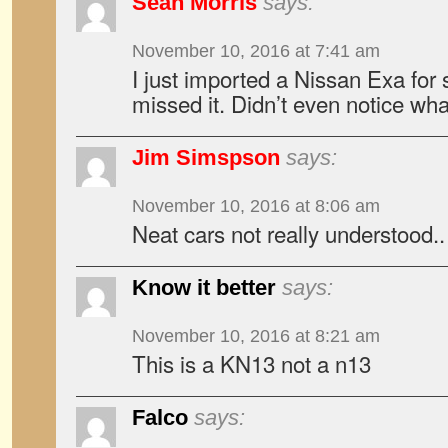
Sean Morris
says:
November 10, 2016 at 7:41 am
I just imported a Nissan Exa for
missed it. Didn’t even notice wha
Jim Simspson
says:
November 10, 2016 at 8:06 am
Neat cars not really understood..
Know it better
says:
November 10, 2016 at 8:21 am
This is a KN13 not a n13
Falco
says: