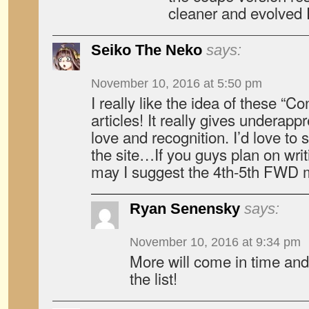
cleaner and evolved 
Seiko The Neko
says:
November 10, 2016 at 5:50 pm
I really like the idea of these “C
articles! It really gives underap
love and recognition. I’d love to
the site…If you guys plan on wri
may I suggest the 4th-5th FWD 
Ryan Senensky
says:
November 10, 2016 at 9:34 pm
More will come in time and 
the list!