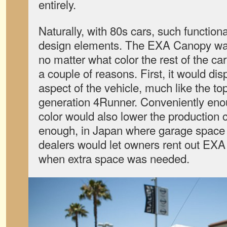
entirely.
Naturally, with 80s cars, such functiona
design elements. The EXA Canopy was
no matter what color the rest of the ca
a couple of reasons. First, it would di
aspect of the vehicle, much like the topp
generation 4Runner. Conveniently eno
color would also lower the production c
enough, in Japan where garage space i
dealers would let owners rent out EXA
when extra space was needed.