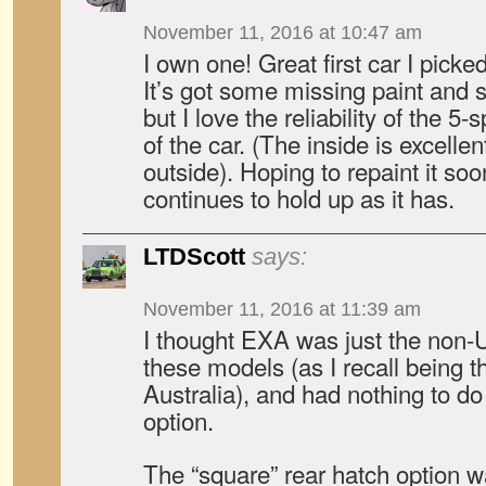
November 11, 2016 at 10:47 am
I own one! Great first car I picke
It’s got some missing paint and sp
but I love the reliability of the 5
of the car. (The inside is excellen
outside). Hoping to repaint it so
continues to hold up as it has.
LTDScott
says:
November 11, 2016 at 11:39 am
I thought EXA was just the non
these models (as I recall being t
Australia), and had nothing to do 
option.
The “square” rear hatch option w