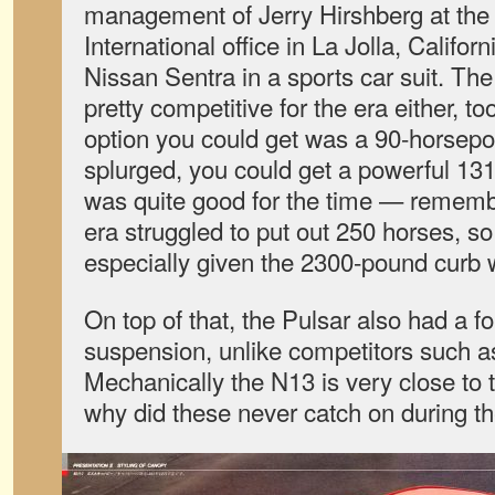
management of Jerry Hirshberg at the
International office in La Jolla, Californ
Nissan Sentra in a sports car suit. Th
pretty competitive for the era either, t
option you could get was a 90-horsepo
splurged, you could get a powerful 1
was quite good for the time — remembe
era struggled to put out 250 horses, so
especially given the 2300-pound curb 
On top of that, the Pulsar also had a 
suspension, unlike competitors such 
Mechanically the N13 is very close to 
why did these never catch on during th