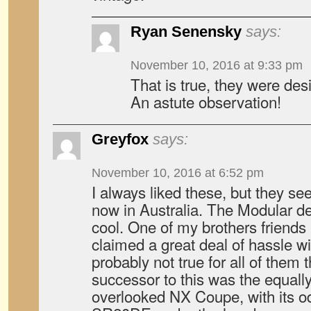
Ryan Senensky
says:
November 10, 2016 at 9:33 pm
That is true, they were des
An astute observation!
Greyfox
says:
November 10, 2016 at 6:52 pm
I always liked these, but they se
now in Australia. The Modular de
cool. One of my brothers friends
claimed a great deal of hassle wi
probably not true for all of them
successor to this was the equall
overlooked NX Coupe, with its od