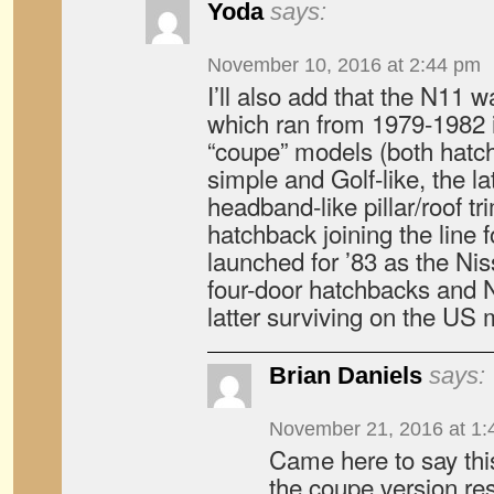
Yoda
says:
November 10, 2016 at 2:44 pm
I’ll also add that the N11 
which ran from 1979-1982 
“coupe” models (both hatc
simple and Golf-like, the l
headband-like pillar/roof tr
hatchback joining the line
launched for ’83 as the Ni
four-door hatchbacks and 
latter surviving on the US m
Brian Daniels
says:
November 21, 2016 at 1:
Came here to say thi
the coupe version r