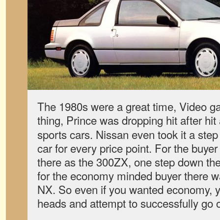
The 1980s were a great time, Video 
thing, Prince was dropping hit after hi
sports cars. Nissan even took it a step 
car for every price point. For the buyer
there as the 300ZX, one step down th
for the economy minded buyer there w
NX. So even if you wanted economy, you
heads and attempt to successfully go o