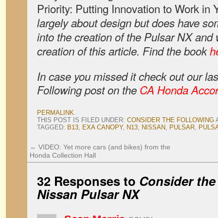
Priority: Putting Innovation to Work in
largely about design but does have som
into the creation of the Pulsar NX and 
creation of this article. Find the book
h
In case you missed it check out our la
Following post on the
CA Honda Acco
PERMALINK
.
THIS POST IS FILED UNDER:
CONSIDER THE FOLLOWING
TAGGED:
B13
,
EXA CANOPY
,
N13
,
NISSAN
,
PULSAR
,
PULS
←
VIDEO: Yet more cars (and bikes) from the
Honda Collection Hall
32 Responses to
Consider the
Nissan Pulsar NX