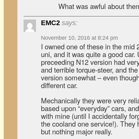
What was awful about the
EMC2
says:
November 10, 2016 at 8:24 pm
I owned one of these in the mid
uni, and it was quite a good car. 
preceeding N12 version had very
and terrible torque-steer, and t
version somewhat – even though
different car.
Mechanically they were very reli
based upon “everyday” cars, and
with mine (until I accidentally forg
the cooland one service!). They 
but nothing major really.