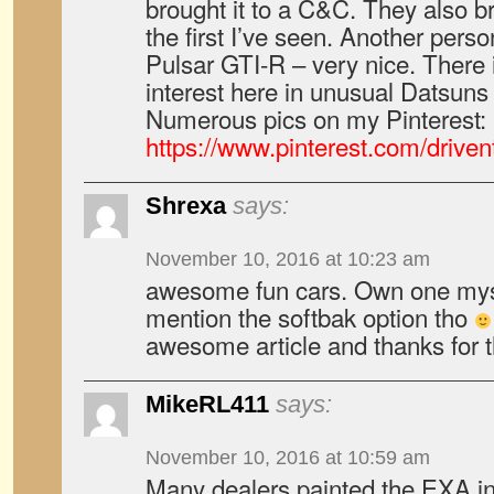
brought it to a C&C. They also 
the first I’ve seen. Another pers
Pulsar GTI-R – very nice. There is
interest here in unusual Datsuns
Numerous pics on my Pinterest:
https://www.pinterest.com/driven
Shrexa
says:
November 10, 2016 at 10:23 am
awesome fun cars. Own one myse
mention the softbak option tho
awesome article and thanks for t
MikeRL411
says:
November 10, 2016 at 10:59 am
Many dealers painted the EXA in