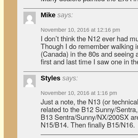
Mike
says:
November 10, 2016 at 12:16 pm
I don’t think the N12 ever had muc
Though I do remember walking in
(Canada) in the 80s and seeing 
first and last time I saw one in th
Styles
says:
November 10, 2016 at 1:16 pm
Just a note, the N13 (or technical
related to the B12 Sunny/Sentra
B13 Sentra/Sunny/NX/200SX are 
N15/B14. Then finally B15/N16.