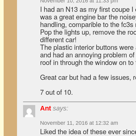
November 10, 2016 at 11:33 pm
I had an N13 as my first coupe 
was a great engine bar the noisey
handling, comparible to the fc3s r
Pop the lights up, remove the ro
different car!
The plastic interior buttons were
and had an annoying problem of d
roof in through the window on t
Great car but had a few issues, r
7 out of 10.
Ant
says:
November 11, 2016 at 12:32 am
Liked the idea of these ever sin