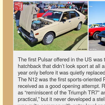
The first Pulsar offered in the US was
hatchback that didn’t look sport at all 
year only before it was quietly replace
The N12 was the first sports-oriented 
received as a good opening attempt. R
as “reminiscent of the Triumph TR7” an
practical,” but it never developed a ste