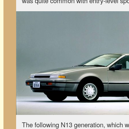
was quite common with entry-level spor
The following N13 generation, which 