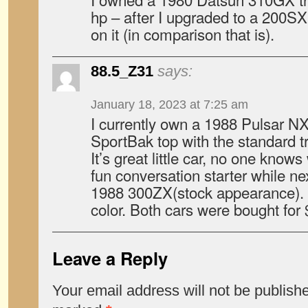
hp – after I upgraded to a 200SX
on it (in comparison that is).
88.5_Z31
says:
January 18, 2023 at 7:25 am
I currently own a 1988 Pulsar 
SportBak top with the standard 
It’s great little car, no one knows
fun conversation starter while n
1988 300ZX(stock appearance). 
color. Both cars were bought for
Leave a Reply
Your email address will not be publish