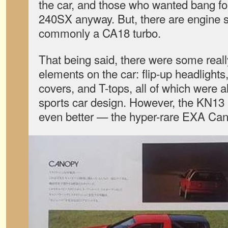
the car, and those who wanted bang fo
240SX anyway. But, there are engine 
commonly a CA18 turbo.
That being said, there were some reall
elements on the car: flip-up headlights, 
covers, and T-tops, all of which were al
sports car design. However, the KN13
even better — the hyper-rare EXA Can