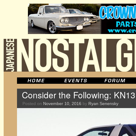
Consider the Following: KN13
Posted on
November 10, 2016
by
Ryan Senensky