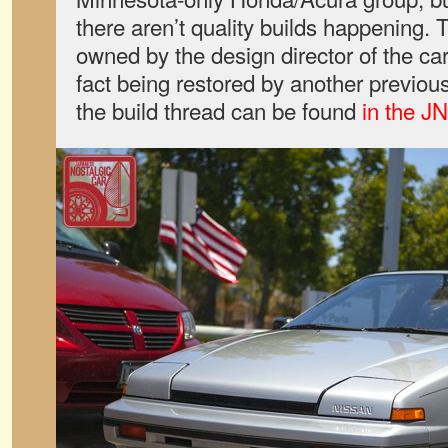
there aren’t quality builds happening. T
owned by the design director of the car
fact being restored by another previo
the build thread can be found
in the J