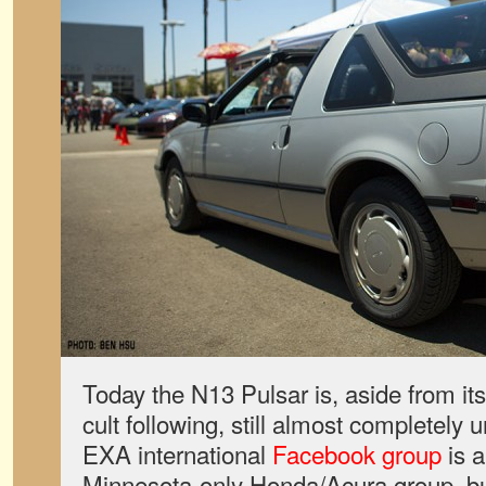
Today the N13 Pulsar is, aside from it
cult following, still almost completel
EXA international
Facebook group
is a
Minnesota-only Honda/Acura group, bu