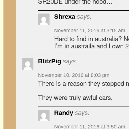
SR20DE under the hood…
Shrexa
says:
November 11, 2016 at 3:15 am
Hard to find in australia? 
I’m in austraila and I own 
BlitzPig
says:
November 10, 2016 at 8:03 pm
There is a reason they stopped m
They were truly awful cars.
Randy
says:
November 11, 2016 at 3:50 am