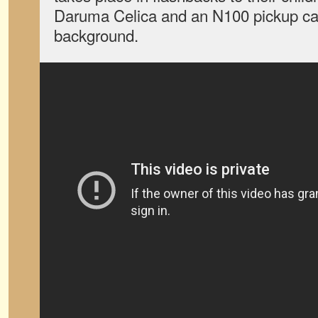
Daruma Celica and an N100 pickup can
background.