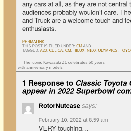
any cars at all, as they are not central
audiences probably wouldn’t care. The 
and Truck are a welcome touch and feel
enthusiasts.
PERMALINK
.
THIS POST IS FILED UNDER:
CM
AND
TAGGED:
A20
,
CELICA
,
CM
,
HILUX
,
N100
,
OLYMPICS
,
TOYO
←
The iconic Kawasaki Z1 celebrates 50 years
with anniversary models
1 Response to
Classic Toyota 
appear in 2022 Superbowl com
RotorNutcase
says:
February 10, 2022 at 8:59 am
VERY touching…