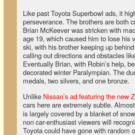
Like past Toyota Superbowl ads, it high
perseverance. The brothers are both cr
Brian McKeever was stricken with mac
age 19, which caused him to lose his v
ski, with his brother keeping up behin
calling out directions and obstacles like
Eventually Brian, with Robin’s help,
decorated winter Paralympian. The du
medals, two silvers, and one bronze.
Unlike
Nissan’s ad featuring the new Z 
cars here are extremely subtle. Almos
is largely covered by a blanket of snow,
non car-enthusiast viewers will recogniz
Toyota could have gone with random ol