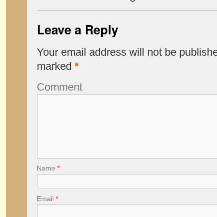
Leave a Reply
Your email address will not be publish
marked
*
Comment
Name
*
Email
*