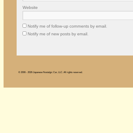
Website
Notify me of follow-up comments by email.
Notify me of new posts by email.
© 2006 - 2026 Japanese Nostalgic Car, LLC. All rights reserved.