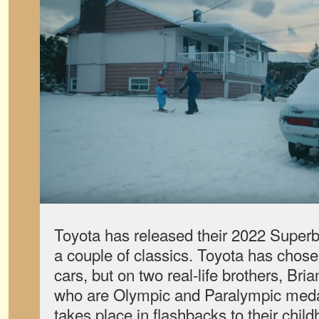
Toyota has released their 2022 Superbo
a couple of classics. Toyota has chose
cars, but on two real-life brothers, Br
who are Olympic and Paralympic medal
takes place in flashbacks to their chi