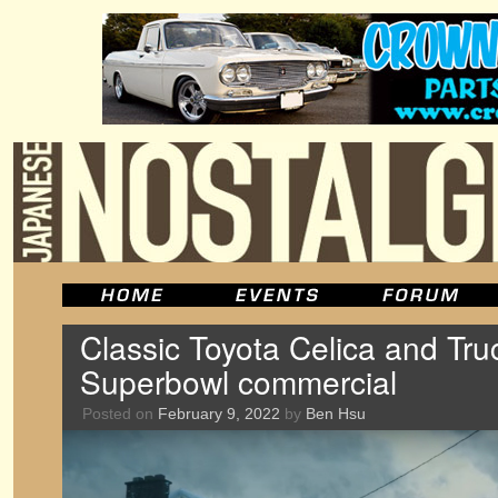
Classic Toyota Celica and Tru
Superbowl commercial
Posted on
February 9, 2022
by
Ben Hsu